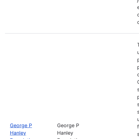
George P
George P
Hanley
Hanley