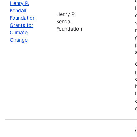
Henry P.
Kendall
Henry P.
Foundation:
Kendall
Grants for
Foundation
Climate
Change