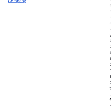
Company