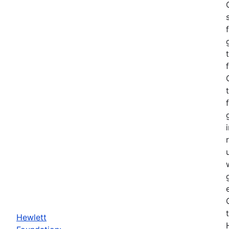
Hewlett