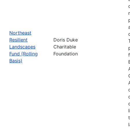
Northeast
Resilient
Doris Duke
Landscapes
Charitable
Fund (Rolling
Foundation
Basis)