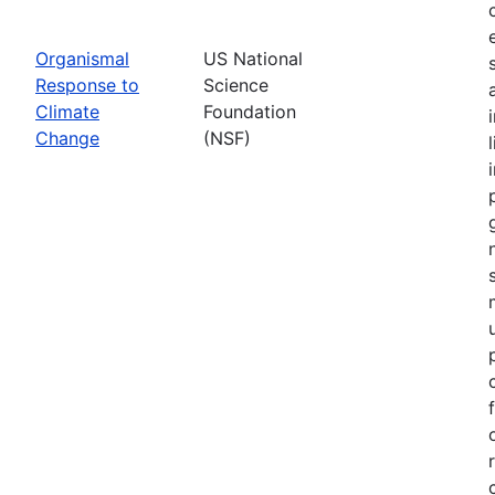
Organismal
US National
Response to
Science
Climate
Foundation
Change
(NSF)