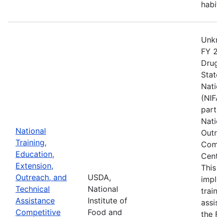
habi
Unkn
FY 2
Drug
Stat
Nati
(NIF
part
Nati
National
Outr
Training,
Comp
Education,
Cent
Extension,
This
Outreach, and
USDA,
imp
Technical
National
trai
Assistance
Institute of
assi
Competitive
Food and
the 