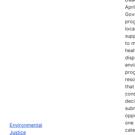
Apri
Gov
prog
loca
supp
to m
heal
disp
env
prog
reso
that
cons
deci
subm
oppo
one 
Environmental
cate
Justice