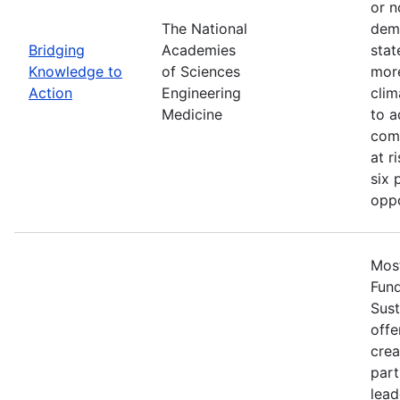
or n
The National
demo
Bridging
Academies
stat
Knowledge to
of Sciences
more
Action
Engineering
clim
Medicine
to a
comm
at r
six 
oppo
Most
Fun
Sust
offe
crea
part
lead