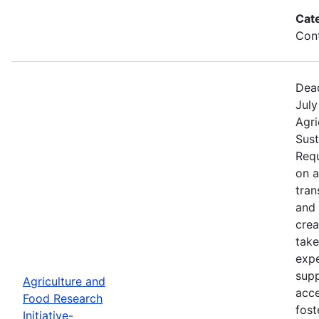
Cat
Cont
Dead
July
Agri
Sust
Requ
on 
tran
and 
crea
take
expe
supp
Agriculture and
acce
Food Research
fost
Initiative-