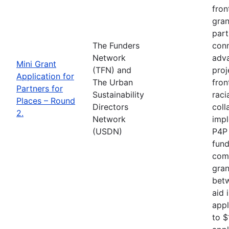
fron
gran
part
The Funders
conn
Network
adva
Mini Grant
(TFN) and
proj
Application for
The Urban
fron
Partners for
Sustainability
raci
Places – Round
Directors
coll
2.
Network
impl
(USDN)
P4P 
fund
comp
gran
betw
aid 
appl
to $