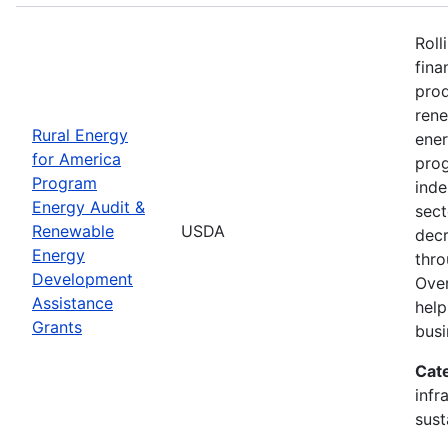
Roll
fina
prod
ren
Rural Energy
ener
for America
prog
Program
inde
Energy Audit &
sect
Renewable
USDA
decr
Energy
thro
Development
Over
Assistance
help
Grants
busi
Cat
infr
sust