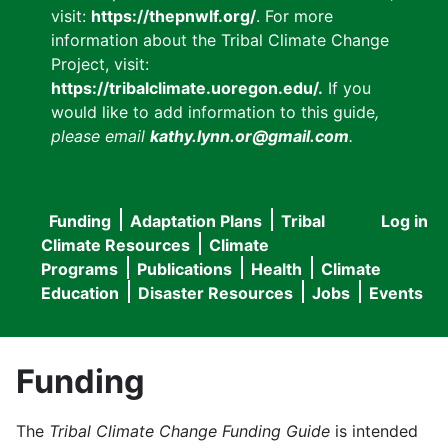
visit:
https://thepnwlf.org/
. For more
information about the Tribal Climate Change
Project, visit:
https://tribalclimate.uoregon.edu/.
If you
would like to add information to this guide
,
please email
kathy.lynn.or@gmail.com
.
Funding
Adaptation Plans
Tribal
Log in
User
Main
Climate Resources
Climate
accou
Programs
Publications
Health
Climate
navigation
Education
Disaster Resources
Jobs
Events
menu
Funding
The
Tribal Climate Change Funding Guide
is intended