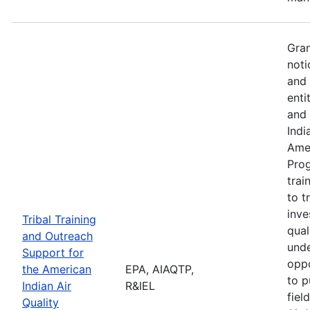
Gran
noti
and 
enti
and 
Indi
Amer
Pro
trai
to t
inve
Tribal Training
qual
and Outreach
unde
Support for
oppo
the American
EPA, AIAQTP,
to p
Indian Air
R&IEL
fiel
Quality