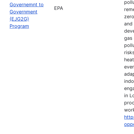
poll
Governemnt to
EPA
reme
Government
zero
(EJG2G)
and 
Program
deve
gas 
poll
risk
heat
even
adap
indo
eng
in L
proc
work
http
opp