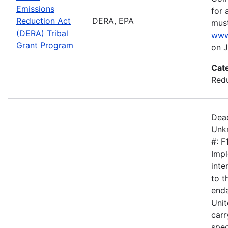
Emissions
for 
Reduction Act
DERA, EPA
must
(DERA) Tribal
www
Grant Program
on J
Cat
Redu
Dead
Unkn
#: 
Impl
inte
to 
enda
Unit
carr
spec