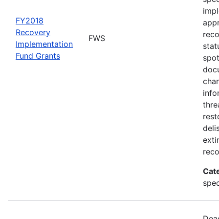
impl
FY2018
appr
Recovery
rec
FWS
Implementation
stat
Fund Grants
spot
docu
chan
info
thre
rest
deli
exti
reco
Cat
spec
Dead