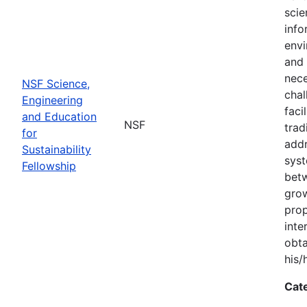
scie
info
envi
and 
nece
NSF Science,
chal
Engineering
faci
and Education
NSF
trad
for
addr
Sustainability
syst
Fellowship
bet
grow
prop
inte
obta
his/
Cat