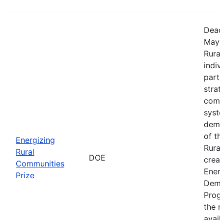
Dead
May 
Rura
indi
part
stra
comm
sys
demo
of t
Energizing
Rura
Rural
DOE
crea
Communities
Ener
Prize
Dem
Prog
the r
avai