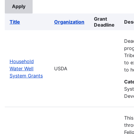
Grant
Title
Organization
Des
Deadline
Dead
prog
Trib
Household
to e
Water Well
USDA
to h
System Grants
Cat
Sys
Deve
This
thro
Fell