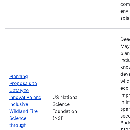
comm
envi
sola
Dead
May 
plan
incl
know
deve
Planning
wild
Proposals to
ecol
Catalyze
impr
Innovative and
US National
in i
Inclusive
Science
span
Wildland Fire
Foundation
seco
Science
(NSF)
Bud
through
$100