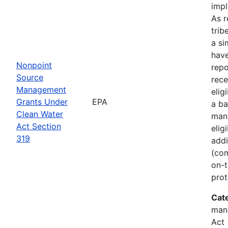
imp
As r
trib
a si
hav
Nonpoint
rep
Source
rece
Management
elig
Grants Under
EPA
a ba
Clean Water
man
Act Section
elig
319
addi
(com
on-t
prot
Cat
man
Act