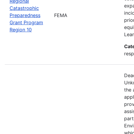
Regional
expa
Catastrophic
inci
Preparedness
FEMA
prio
Grant Program
equi
Region 10
Lear
Cat
resp
Dead
Unkn
the 
appl
prov
assi
part
Env
whic