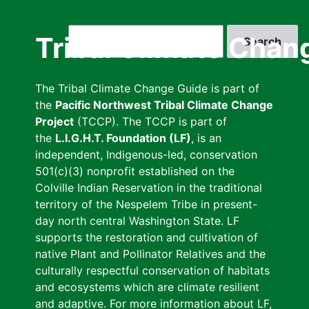
Skip
to
Search
Tribal Climate Chan
main
content
The Tribal Climate Change Guide is part of
the
Pacific Northwest Tribal Climate Change
Project
(TCCP). The TCCP is part of
the
L.I.G.H.T. Foundation (LF)
, is an
independent, Indigenous-led, conservation
501(c)(3) nonprofit established on the
Colville Indian Reservation in the traditional
territory of the Nespelem Tribe in present-
day north central Washington State. LF
supports the restoration and cultivation of
native Plant and Pollinator Relatives and the
culturally respectful conservation of habitats
and ecosystems which are climate resilient
and adaptive. For more information about LF,