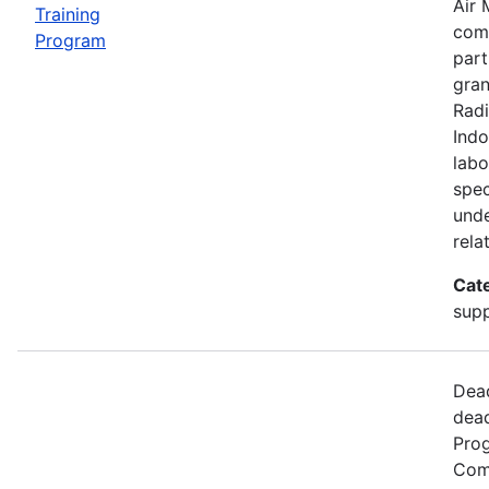
Air 
Training
comp
Program
part
gran
Radi
Indo
labo
spec
unde
rela
Cat
supp
Dead
dead
Prog
Comm