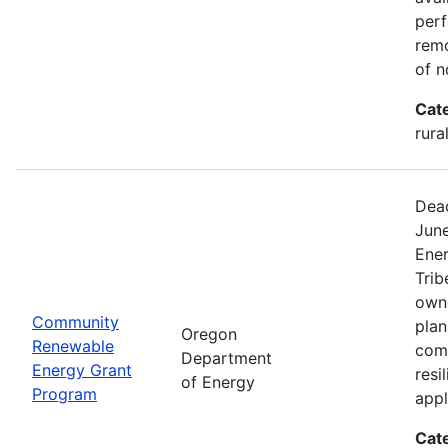
perf
remo
of n
Cat
rura
Dead
Jun
Ener
Trib
owne
Community
plan
Oregon
Renewable
com
Department
Energy Grant
resi
of Energy
Program
appl
Cat