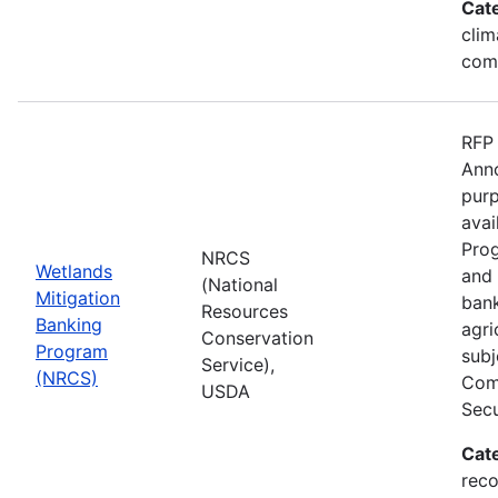
Cat
clim
com
RFP 
Anno
purp
avai
Prog
NRCS
Wetlands
and 
(National
Mitigation
bank
Resources
Banking
agri
Conservation
Program
subj
Service),
(NRCS)
Comp
USDA
Secu
Cat
reco