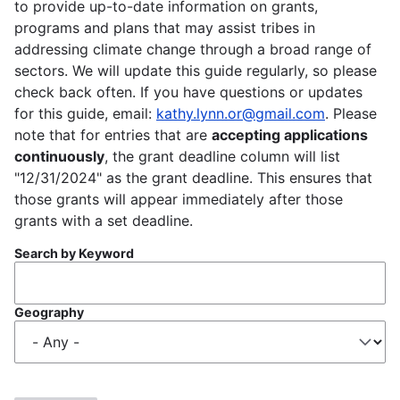
to provide up-to-date information on grants,
programs and plans that may assist tribes in
addressing climate change through a broad range of
sectors. We will update this guide regularly, so please
check back often. If you have questions or updates
for this guide, email:
kathy.lynn.or@gmail.com
. Please
note that for entries that are
accepting applications
continuously
, the grant deadline column will list
"12/31/2024" as the grant deadline. This ensures that
those grants will appear immediately after those
grants with a set deadline.
Search by Keyword
Geography