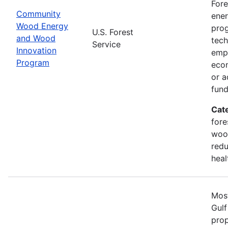
Fore
Community
ener
Wood Energy
prog
U.S. Forest
and Wood
tech
Service
Innovation
emph
Program
econ
or a
fun
Cat
fore
wood
redu
heal
Most
Gulf
prop