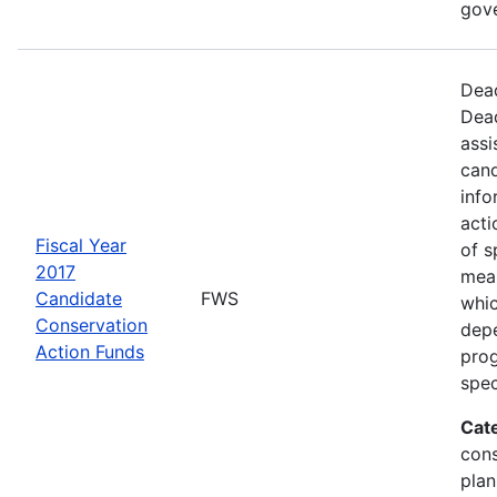
gov
Dead
Dead
assi
cand
info
acti
Fiscal Year
of s
2017
mea
Candidate
FWS
whic
Conservation
depe
Action Funds
prog
spec
Cat
con
plan