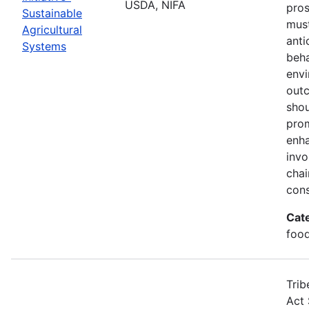
USDA, NIFA
pros
Sustainable
must
Agricultural
anti
Systems
beha
envi
out
shou
prom
enha
invo
chai
cons
Cat
food
Trib
Act 