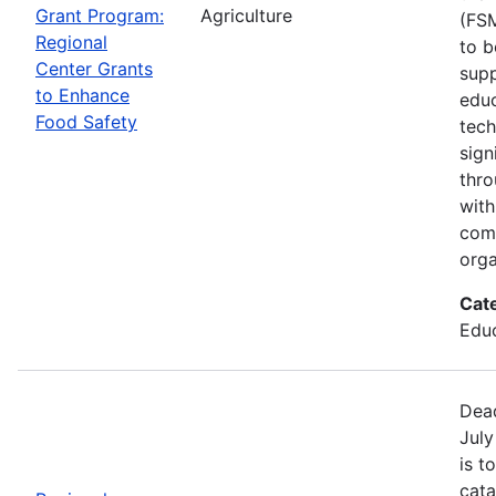
Grant Program:
Agriculture
(FSM
Regional
to b
Center Grants
supp
to Enhance
educ
Food Safety
tech
sign
thro
with
com
orga
Cat
Educ
Dead
July
is t
cata