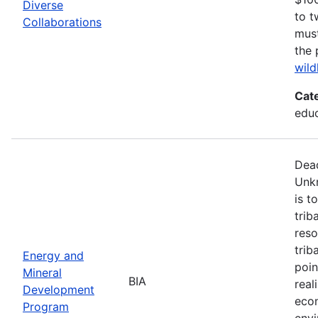
Diverse
to t
Collaborations
must
the 
wild
Cat
edu
Dead
Unk
is t
trib
reso
trib
Energy and
poin
Mineral
BIA
real
Development
econ
Program
envi