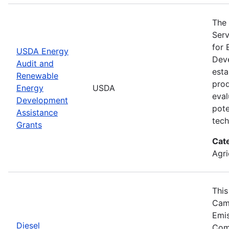
The 
Serv
for 
USDA Energy
Deve
Audit and
esta
Renewable
prod
Energy
USDA
eval
Development
pote
Assistance
tech
Grants
Cat
Agri
This
Camp
Emis
Diesel
Comp