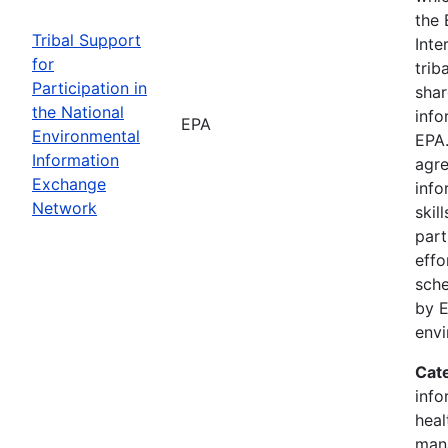
the 
Tribal Support
Inte
for
trib
Participation in
shar
the National
info
EPA
Environmental
EPA.
Information
agre
Exchange
info
Network
skil
part
effo
sche
by E
env
Cat
info
heal
man