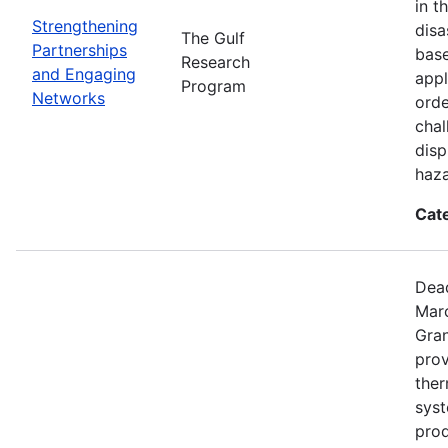
in t
Strengthening
disa
The Gulf
Partnerships
base
Research
and Engaging
appl
Program
Networks
orde
chal
disp
haza
Cat
Dead
Mar
Gran
prov
the
syst
prod