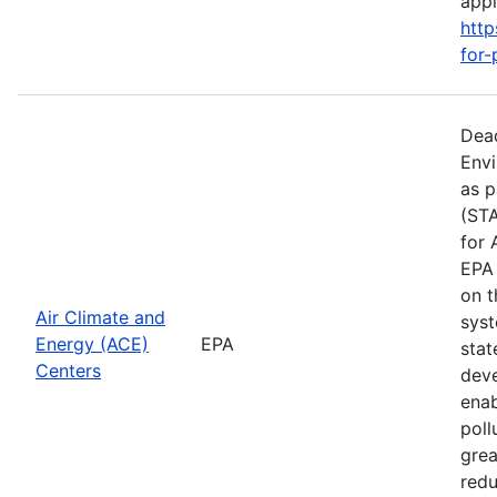
apply
http
for-
Dead
Envi
as p
(STA
for 
EPA 
on t
Air Climate and
syst
Energy (ACE)
EPA
stat
Centers
deve
enab
poll
grea
redu