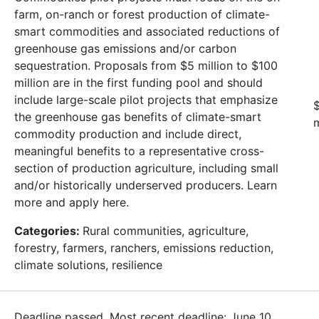
farm, on-ranch or forest production of climate-
smart commodities and associated reductions of
greenhouse gas emissions and/or carbon
sequestration. Proposals from $5 million to $100
million are in the first funding pool and should
include large-scale pilot projects that emphasize
$
the greenhouse gas benefits of climate-smart
m
commodity production and include direct,
meaningful benefits to a representative cross-
section of production agriculture, including small
and/or historically underserved producers. Learn
more and apply here.
Categories:
Rural communities, agriculture,
forestry, farmers, ranchers, emissions reduction,
climate solutions, resilience
Deadline passed. Most recent deadline: June 10,