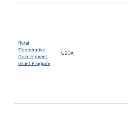
Rural
Cooperative
USDA
Development
Grant Program