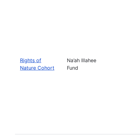
Rights of
Na’ah Illahee
Nature Cohort
Fund