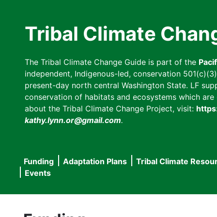
Skip
to
Tribal Climate Chan
main
content
The Tribal Climate Change Guide is part of the
Paci
independent, Indigenous-led, conservation 501(c)(3) n
present-day north central Washington State. LF suppor
conservation of habitats and ecosystems which are cl
about the Tribal Climate Change Project, visit:
https
kathy.lynn.or@gmail.com
.
Funding
Adaptation Plans
Tribal Climate Resou
Main
Events
navigation