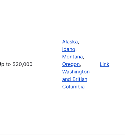
Alaska
,
Idaho
,
Montana
,
Up to $20,000
Oregon
,
Link
Washington
and British
Columbia