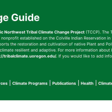
ge Guide
fic Northwest Tribal Climate Change Project
(TCCP). The T
onprofit established on the Colville Indian Reservation in t
ts the restoration and cultivation of native Plant and Poll
imate resilient and adaptive. For more information about L
://tribalclimate.uoregon.edu/.
If you would like to add info
rces
Climate Programs
Publications
Health
Climat