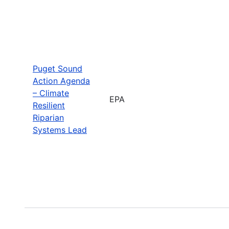
Puget Sound
Action Agenda
– Climate
EPA
Resilient
Riparian
Systems Lead