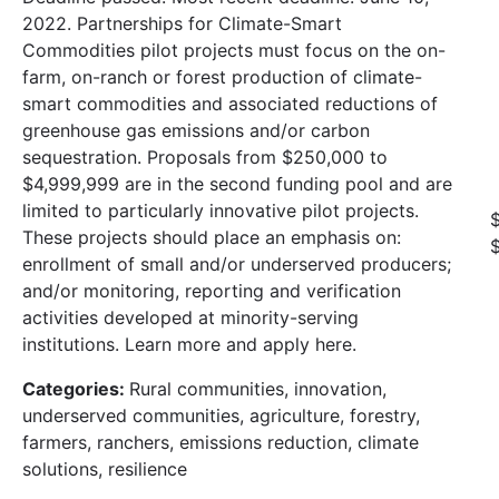
2022. Partnerships for Climate-Smart
Commodities pilot projects must focus on the on-
farm, on-ranch or forest production of climate-
smart commodities and associated reductions of
greenhouse gas emissions and/or carbon
sequestration. Proposals from $250,000 to
$4,999,999 are in the second funding pool and are
limited to particularly innovative pilot projects.
These projects should place an emphasis on:
enrollment of small and/or underserved producers;
and/or monitoring, reporting and verification
activities developed at minority-serving
institutions. Learn more and apply here.
Categories:
Rural communities, innovation,
underserved communities, agriculture, forestry,
farmers, ranchers, emissions reduction, climate
solutions, resilience