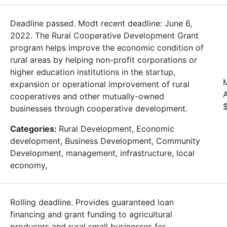
Deadline passed. Modt recent deadline: June 6,
2022. The Rural Cooperative Development Grant
program helps improve the economic condition of
rural areas by helping non-profit corporations or
higher education institutions in the startup,
expansion or operational improvement of rural
cooperatives and other mutually-owned
businesses through cooperative development.
Categories:
Rural Development, Economic
development, Business Development, Community
Development, management, infrastructure, local
economy,
Rolling deadline. Provides guaranteed loan
financing and grant funding to agricultural
producers and rural small businesses for