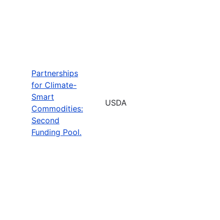
Partnerships
for Climate-
Smart
USDA
Commodities:
Second
Funding Pool.