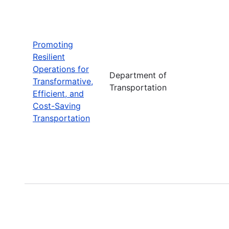
Promoting
Resilient
Operations for
Department of
Transformative,
Transportation
Efficient, and
Cost-Saving
Transportation