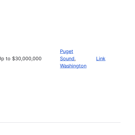
Puget
Up to $30,000,000
Sound
,
Link
Washington