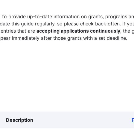
 to provide up-to-date information on grants, programs and
ate this guide regularly, so please check back often. If yo
 entries that are
accepting applications continuously
, the 
ppear immediately after those grants with a set deadline.
Description