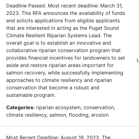
Deadline Passed. Most recent deadline: March 31,
2023. This RFA announces the availability of funds
and solicits applications from eligible applicants
that are interested in acting as the Puget Sound
Climate Resilient Riparian Systems Lead. The
overall goal is to establish an innovative and
collaborative riparian conservation program that
provides financial incentives for landowners to set
aside and restore riparian areas important for
salmon recovery, while successfully implementing
approaches to climate resiliency and riparian
conservation that become a robust and
sustainable program.
Categories:
riparian ecosystem, conservation,
climate resiliency, salmon, flooding, erosion
Most Recent Deadline: August 18, 2023. The