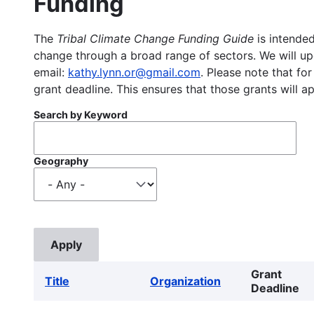
Funding
The
Tribal Climate Change Funding Guide
is intended
change through a broad range of sectors. We will upd
email:
kathy.lynn.or@gmail.com
. Please note that for
grant deadline. This ensures that those grants will a
Search by Keyword
Geography
Grant
Title
Organization
Deadline