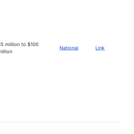
5 million to $100
National
Link
illion