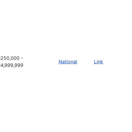
$250,000 -
National
Link
$4,999,999