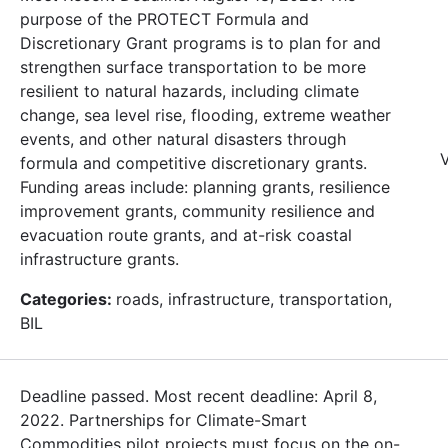
purpose of the PROTECT Formula and
Discretionary Grant programs is to plan for and
strengthen surface transportation to be more
resilient to natural hazards, including climate
change, sea level rise, flooding, extreme weather
events, and other natural disasters through
V
formula and competitive discretionary grants.
Funding areas include: planning grants, resilience
improvement grants, community resilience and
evacuation route grants, and at-risk coastal
infrastructure grants.
Categories:
roads, infrastructure, transportation,
BIL
Deadline passed. Most recent deadline: April 8,
2022. Partnerships for Climate-Smart
Commodities pilot projects must focus on the on-