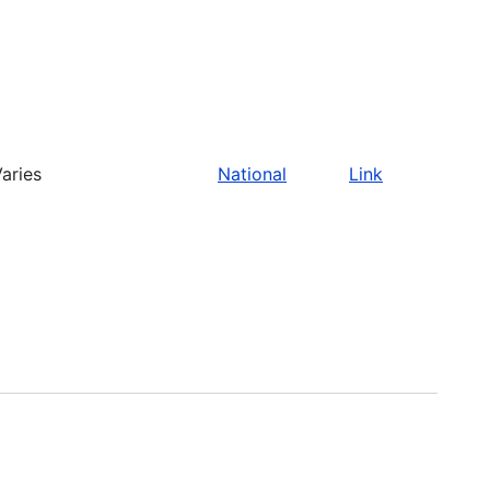
aries
National
Link