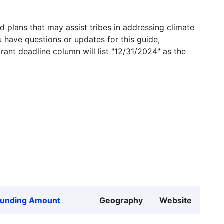
 plans that may assist tribes in addressing climate
u have questions or updates for this guide,
grant deadline column will list "12/31/2024" as the
Funding Amount
Geography
Website