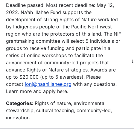
Deadline passed. Most recent deadline: May 12,
2022. Na’ah Illahee Fund supports the
development of strong Rights of Nature work led
by Indigenous people of the Pacific Northwest
region who are the protectors of this land. The NIF
grantmaking committee will select 5 individuals or
groups to receive funding and participate in a
series of online workshops to facilitate the
advancement of community-led projects that
advance Rights of Nature strategies. Awards are
up to $20,000 (up to 5 awardees). Please
contact
joni@naahillahee.org
with any questions.
Learn more and apply here.
Categories:
Rights of nature, environmental
stewardship, cultural teaching, community-led,
innovation