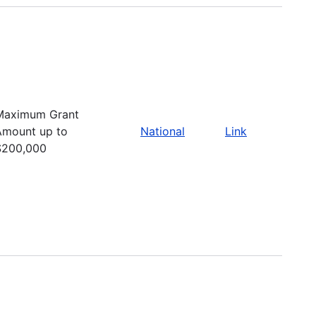
Maximum Grant
Amount up to
National
Link
$200,000