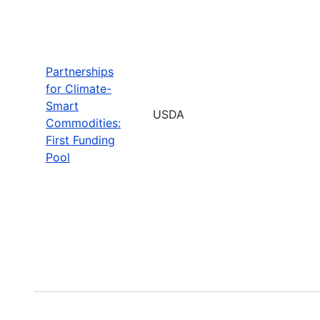
Partnerships
for Climate-
Smart
USDA
Commodities:
First Funding
Pool