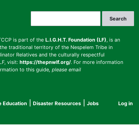
Search
CCP is part of the
L.I.G.H.T. Foundation (LF)
, is an
he traditional territory of the Nespelem Tribe in
inator Relatives and the culturally respectful
F, visit:
https://thepnwlf.org/
. For more information
rmation to this guide
, please email
e Education
Disaster Resources
Jobs
Log in
User
accou
menu