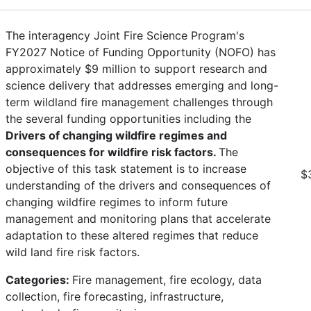
The interagency Joint Fire Science Program's
FY2027 Notice of Funding Opportunity (NOFO) has
approximately $9 million to support research and
science delivery that addresses emerging and long-
term wildland fire management challenges through
the several funding opportunities including the
Drivers of changing wildfire regimes and
consequences for wildfire risk factors.
The
objective of this task statement is to increase
$
understanding of the drivers and consequences of
changing wildfire regimes to inform future
management and monitoring plans that accelerate
adaptation to these altered regimes that reduce
wild land fire risk factors.
Categories:
Fire management, fire ecology, data
collection, fire forecasting, infrastructure,