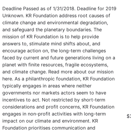
Deadline Passed as of 1/31/2018. Deadline for 2019
Unknown. KR Foundation address root causes of
climate change and environmental degradation,
and safeguard the planetary boundaries. The
mission of KR Foundation is to help provide
answers to, stimulate mind shifts about, and
encourage action on, the long-term challenges
faced by current and future generations living on a
planet with finite resources, fragile ecosystems,
and climate change. Read more about our mission
here. As a philanthropic foundation, KR Foundation
typically engages in areas where neither
governments nor markets actors seem to have
incentives to act. Not restricted by short-term
considerations and profit concerns, KR Foundation
engages in non-profit activities with long-term
$
impact on our climate and environment. KR
Foundation prioritises communication and