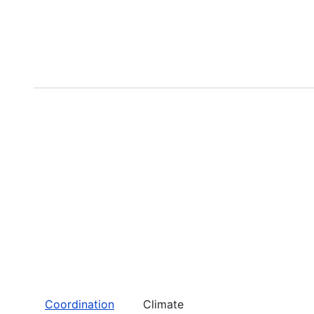
Coordination
Climate