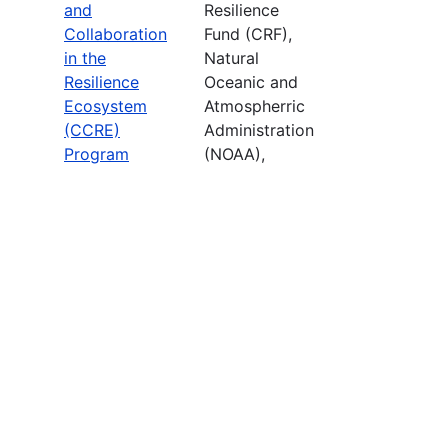
and
Resilience
Collaboration
Fund (CRF),
in the
Natural
Resilience
Oceanic and
Ecosystem
Atmospherric
(CCRE)
Administration
Program
(NOAA),