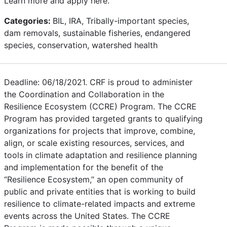
Learn more and apply here.
Categories:
BIL, IRA, Tribally-important species,
dam removals, sustainable fisheries, endangered
species, conservation, watershed health
Deadline: 06/18/2021. CRF is proud to administer
the Coordination and Collaboration in the
Resilience Ecosystem (CCRE) Program. The CCRE
Program has provided targeted grants to qualifying
organizations for projects that improve, combine,
align, or scale existing resources, services, and
tools in climate adaptation and resilience planning
and implementation for the benefit of the
“Resilience Ecosystem,” an open community of
public and private entities that is working to build
resilience to climate-related impacts and extreme
events across the United States. The CCRE