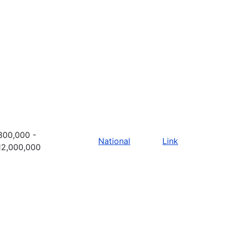
300,000 -
National
Link
12,000,000