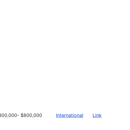
300,000- $800,000
International
Link