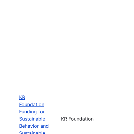
KR
Foundation
Funding for
Sustainable
KR Foundation
Behavior and
Sustainable