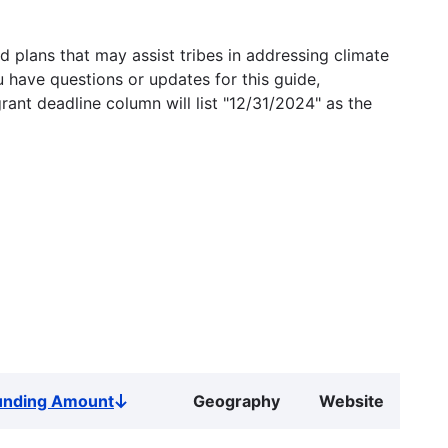
 plans that may assist tribes in addressing climate
u have questions or updates for this guide,
grant deadline column will list "12/31/2024" as the
unding Amount
Geography
Website
Sort
descending