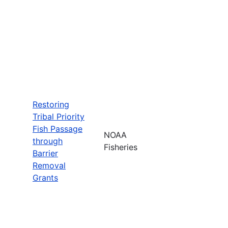
Restoring
Tribal Priority
Fish Passage
NOAA
through
Fisheries
Barrier
Removal
Grants