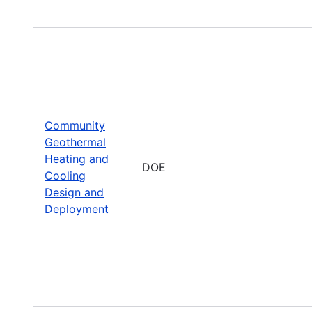
Community
Geothermal
Heating and
DOE
Cooling
Design and
Deployment