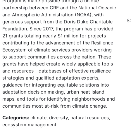
Program is made possible through a unique
partnership between CRF and the National Oceanic
and Atmospheric Administration (NOAA), with
$
generous support from the Doris Duke Charitable
Foundation. Since 2017, the program has provided
21 grants totaling nearly $1 million for projects
contributing to the advancement of the Resilience
Ecosystem of climate services providers working
to support communities across the nation. These
grants have helped create widely applicable tools
and resources - databases of effective resilience
strategies and qualified adaptation experts,
guidance for integrating equitable solutions into
adaptation decision making, urban heat island
maps, and tools for identifying neighborhoods and
communities most at-risk from climate change.
Categories:
climate, diversity, natural resources,
ecosystem management,