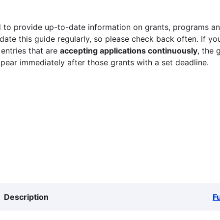
 to provide up-to-date information on grants, programs and
ate this guide regularly, so please check back often. If yo
 entries that are
accepting applications continuously
, the 
ppear immediately after those grants with a set deadline.
Description
F