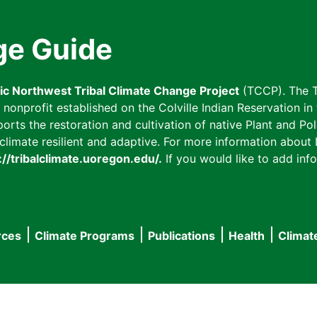
ge Guide
fic Northwest Tribal Climate Change Project
(TCCP). The T
onprofit established on the Colville Indian Reservation in t
ts the restoration and cultivation of native Plant and Poll
imate resilient and adaptive. For more information about L
://tribalclimate.uoregon.edu/.
If you would like to add info
rces
Climate Programs
Publications
Health
Climat