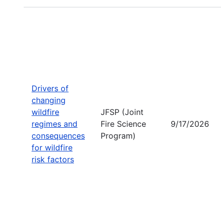
Drivers of
changing
wildfire
JFSP (Joint
regimes and
Fire Science
9/17/2026
consequences
Program)
for wildfire
risk factors