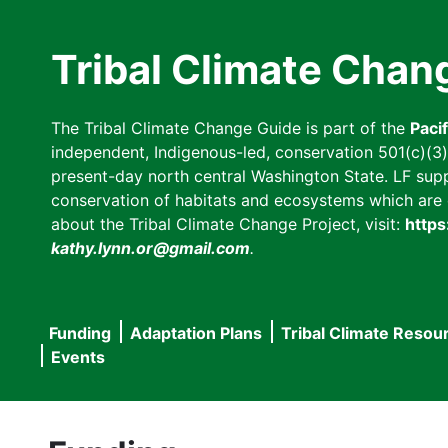
Skip
to
Tribal Climate Chan
main
content
The Tribal Climate Change Guide is part of the
Paci
independent, Indigenous-led, conservation 501(c)(3) n
present-day north central Washington State. LF suppor
conservation of habitats and ecosystems which are cl
about the Tribal Climate Change Project, visit:
https
kathy.lynn.or@gmail.com
.
Funding
Adaptation Plans
Tribal Climate Resou
Main
Events
navigation