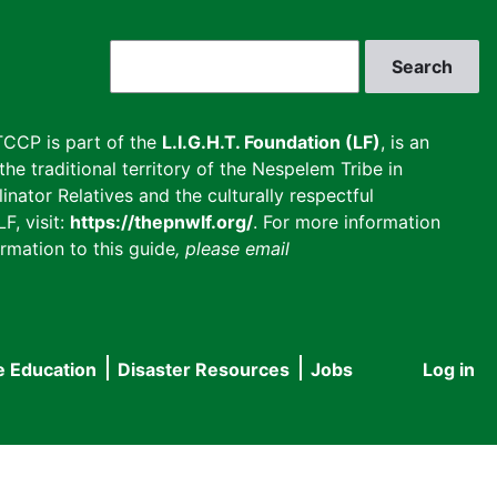
Search
CCP is part of the
L.I.G.H.T. Foundation (LF)
, is an
he traditional territory of the Nespelem Tribe in
inator Relatives and the culturally respectful
F, visit:
https://thepnwlf.org/
. For more information
rmation to this guide
, please email
e Education
Disaster Resources
Jobs
Log in
User
accou
menu