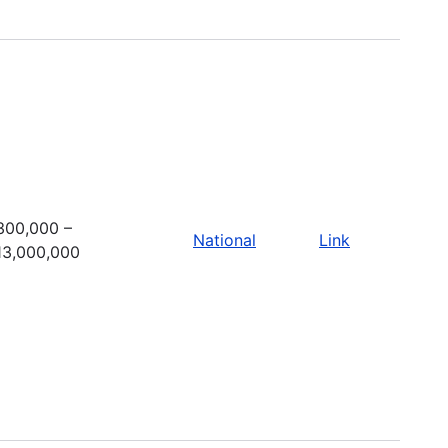
300,000 –
National
Link
13,000,000