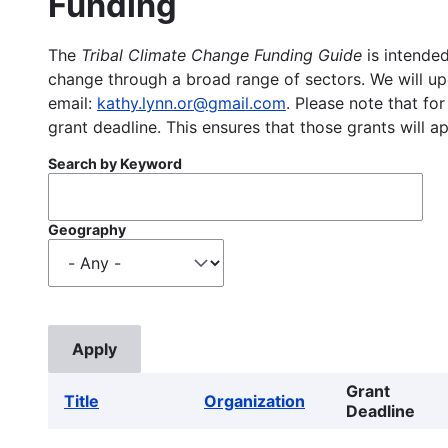
Funding
The
Tribal Climate Change Funding Guide
is intended
change through a broad range of sectors. We will upd
email:
kathy.lynn.or@gmail.com
. Please note that for
grant deadline. This ensures that those grants will a
Search by Keyword
Geography
Grant
Title
Organization
Deadline