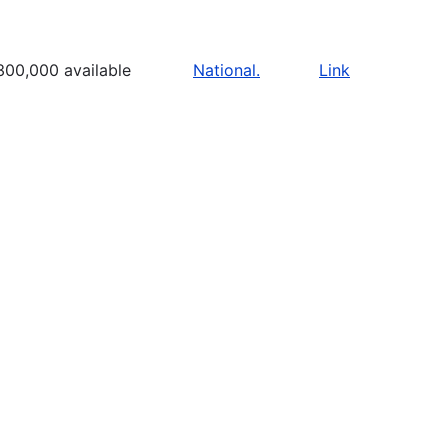
300,000 available
National.
Link