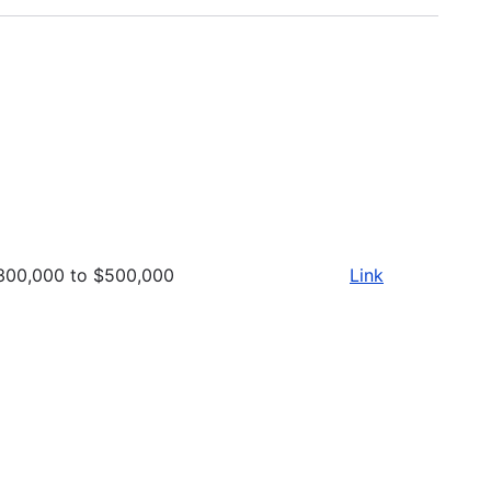
300,000 to $500,000
Link