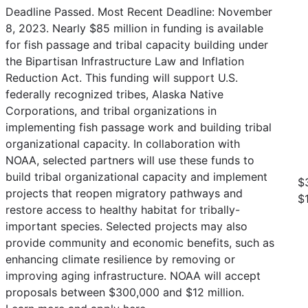
Deadline Passed. Most Recent Deadline: November
8, 2023. Nearly $85 million in funding is available
for fish passage and tribal capacity building under
the Bipartisan Infrastructure Law and Inflation
Reduction Act. This funding will support U.S.
federally recognized tribes, Alaska Native
Corporations, and tribal organizations in
implementing fish passage work and building tribal
organizational capacity. In collaboration with
NOAA, selected partners will use these funds to
build tribal organizational capacity and implement
$
projects that reopen migratory pathways and
$
restore access to healthy habitat for tribally-
important species. Selected projects may also
provide community and economic benefits, such as
enhancing climate resilience by removing or
improving aging infrastructure. NOAA will accept
proposals between $300,000 and $12 million.