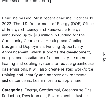
watersheds, fire monitoring
Deadline passed. Most recent deadline: October 11,
2022. The U.S. Department of Energy (DOE) Office
of Energy Efficiency and Renewable Energy
announced up to $13 million in funding for the
Community Geothermal Heating and Cooling
Design and Deployment Funding Opportunity
Announcement, which supports the development,
$
design, and installation of community geothermal
$
heating and cooling systems to reduce greenhouse
gas emissions. It will also create related workforce
training and identify and address environmental
justice concerns. Learn more and apply here.
Categories:
Energy, Geothermal, Greenhouse Gas
Reduction, Development, Environmental Justice