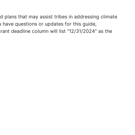
 plans that may assist tribes in addressing climate
u have questions or updates for this guide,
grant deadline column will list "12/31/2024" as the