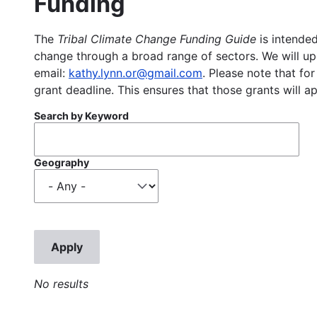
Funding
The
Tribal Climate Change Funding Guide
is intended
change through a broad range of sectors. We will upd
email:
kathy.lynn.or@gmail.com
. Please note that for
grant deadline. This ensures that those grants will a
Search by Keyword
Geography
No results