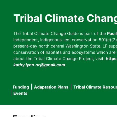
Skip
to
Tribal Climate Chan
main
content
The Tribal Climate Change Guide is part of the
Paci
independent, Indigenous-led, conservation 501(c)(3) n
present-day north central Washington State. LF suppor
conservation of habitats and ecosystems which are cl
about the Tribal Climate Change Project, visit:
https
kathy.lynn.or@gmail.com
.
Funding
Adaptation Plans
Tribal Climate Resou
Main
Events
navigation