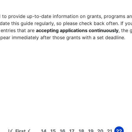
 to provide up-to-date information on grants, programs and
ate this guide regularly, so please check back often. If yo
 entries that are
accepting applications continuously
, the 
ppear immediately after those grants with a set deadline.
First
14
15
16
17
18
19
20
21
22