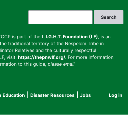
Search
CCP is part of the
L.I.G.H.T. Foundation (LF)
, is an
he traditional territory of the Nespelem Tribe in
inator Relatives and the culturally respectful
F, visit:
https://thepnwlf.org/
. For more information
rmation to this guide
, please email
e Education
Disaster Resources
Jobs
Log in
User
accou
menu