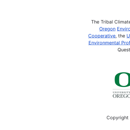
Pagination
The Tribal Clima
Oregon
Envir
Cooperative
, the
U
Environmental Prof
Quest
Copyright 