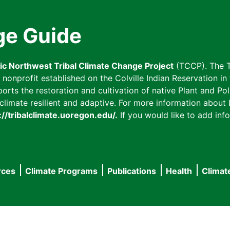
ge Guide
fic Northwest Tribal Climate Change Project
(TCCP). The T
onprofit established on the Colville Indian Reservation in t
ts the restoration and cultivation of native Plant and Poll
imate resilient and adaptive. For more information about L
://tribalclimate.uoregon.edu/.
If you would like to add info
rces
Climate Programs
Publications
Health
Climat