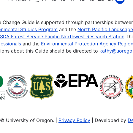
…
First
Previous
Page
Page
Page
Page
Page
Page
Page
Page
Page
page
page
te Change Guide is supported through partnerships betwee
onmental Studies Program
and the
North Pacific Landscap
SDA Forest Service Pacific Northwest Research Station
, t
essionals
and the
Environmental Protection Agency Region
ions about this Guide should be directed to
kathy@uorego
© University of Oregon. |
Privacy Policy
| Developed by
De