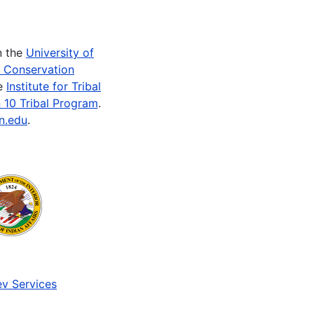
n the
University of
e Conservation
he
Institute for Tribal
 10 Tribal Program
.
n.edu
.
v Services