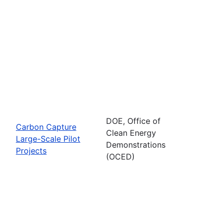
DOE, Office of
Carbon Capture
Clean Energy
Large-Scale Pilot
Demonstrations
Projects
(OCED)