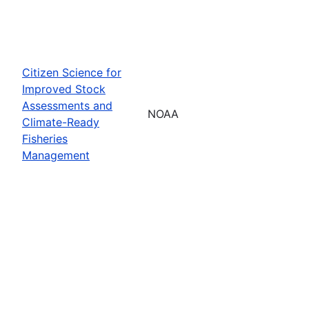
Citizen Science for
Improved Stock
Assessments and
NOAA
Climate-Ready
Fisheries
Management