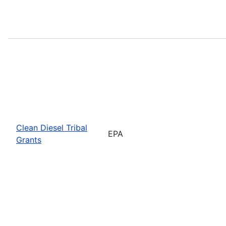
Clean Diesel Tribal
EPA
Grants