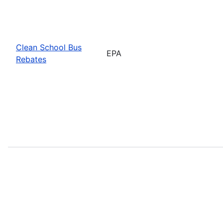
Clean School Bus
EPA
Rebates