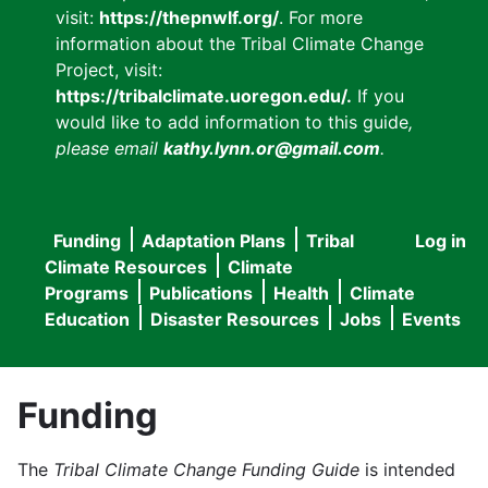
visit:
https://thepnwlf.org/
. For more
information about the Tribal Climate Change
Project, visit:
https://tribalclimate.uoregon.edu/.
If you
would like to add information to this guide
,
please email
kathy.lynn.or@gmail.com
.
Funding
Adaptation Plans
Tribal
Log in
User
Main
Climate Resources
Climate
accou
Programs
Publications
Health
Climate
navigation
Education
Disaster Resources
Jobs
Events
menu
Funding
The
Tribal Climate Change Funding Guide
is intended