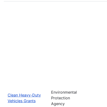
Environmental
Clean Heavy-Duty
Protection
Vehicles Grants
Agency