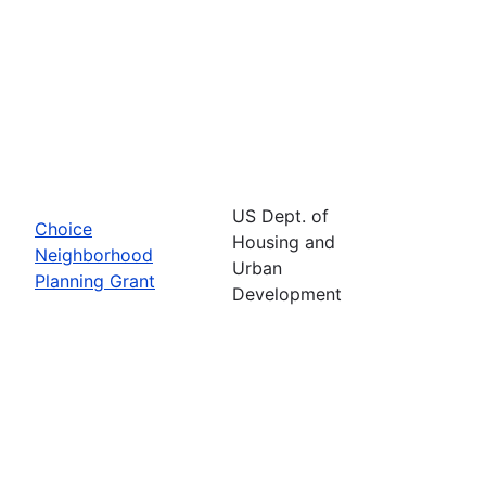
US Dept. of
Choice
Housing and
Neighborhood
Urban
Planning Grant
Development