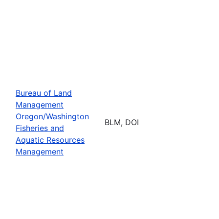
Bureau of Land
Management
Oregon/Washington
BLM, DOI
Fisheries and
Aquatic Resources
Management