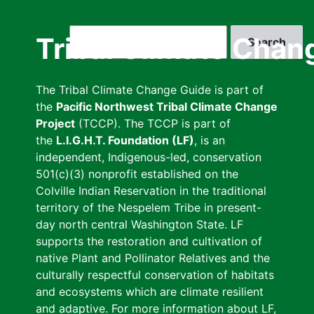
Skip
to
Search
Tribal Climate Chan
main
content
The Tribal Climate Change Guide is part of
the
Pacific Northwest Tribal Climate Change
Project
(TCCP). The TCCP is part of
the
L.I.G.H.T. Foundation (LF)
, is an
independent, Indigenous-led, conservation
501(c)(3) nonprofit established on the
Colville Indian Reservation in the traditional
territory of the Nespelem Tribe in present-
day north central Washington State. LF
supports the restoration and cultivation of
native Plant and Pollinator Relatives and the
culturally respectful conservation of habitats
and ecosystems which are climate resilient
and adaptive. For more information about LF,