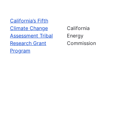
California’s Fifth
Climate Change
California
Assessment Tribal
Energy
Research Grant
Commission
Program