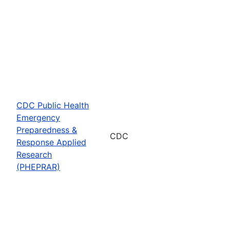
CDC Public Health
Emergency
Preparedness &
CDC
Response Applied
Research
(PHEPRAR)