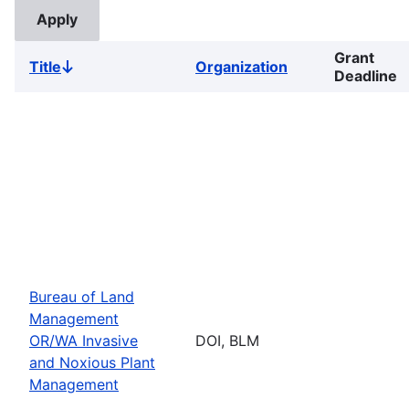
Grant
Title
Organization
Sort
Deadline
descending
Bureau of Land
Management
OR/WA Invasive
DOI, BLM
and Noxious Plant
Management