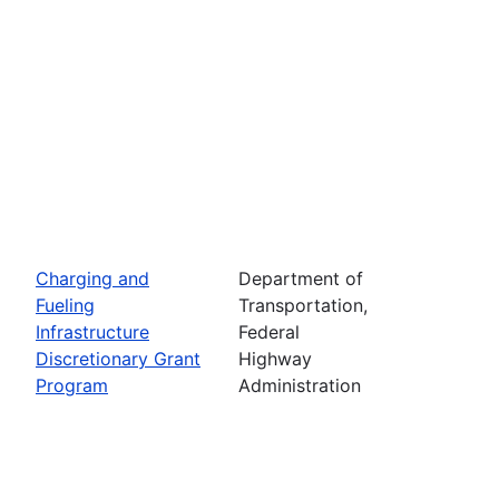
Charging and
Department of
Fueling
Transportation,
Infrastructure
Federal
Discretionary Grant
Highway
Program
Administration