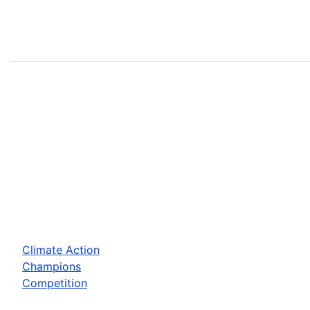
Climate Action
Champions
Competition