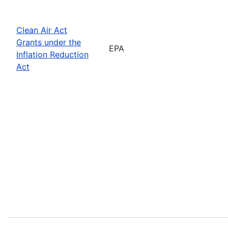
Clean Air Act
Grants under the
EPA
Inflation Reduction
Act