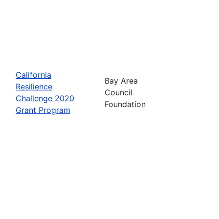
California
Bay Area
Resilience
Council
Challenge 2020
Foundation
Grant Program