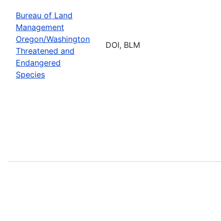
Bureau of Land
Management
Oregon/Washington
DOI, BLM
Threatened and
Endangered
Species