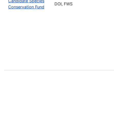
Candidate Species
DOI, FWS
Conservation Fund