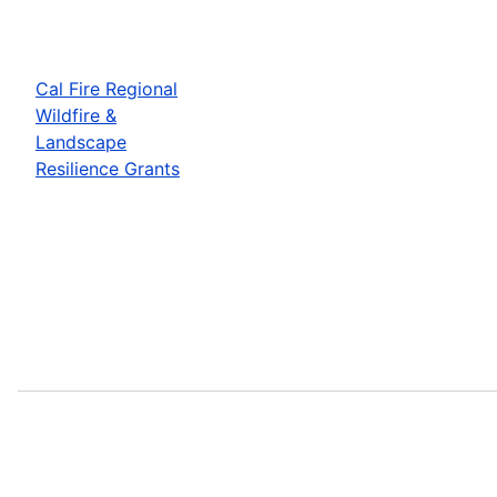
Cal Fire Regional
Wildfire &
Landscape
Resilience Grants