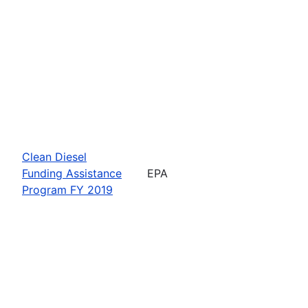
Clean Diesel
Funding Assistance
EPA
Program FY 2019