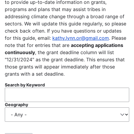
to provide up-to-date information on grants,
programs and plans that may assist tribes in
addressing climate change through a broad range of
sectors. We will update this guide regularly, so please
check back often. If you have questions or updates
for this guide, email:
kathy.lynn.or@gmail.com
. Please
note that for entries that are
accepting applications
continuously
, the grant deadline column will list
"12/31/2024" as the grant deadline. This ensures that
those grants will appear immediately after those
grants with a set deadline.
Search by Keyword
Geography