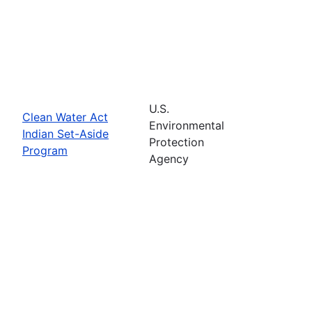
U.S.
Clean Water Act
Environmental
Indian Set-Aside
Protection
Program
Agency