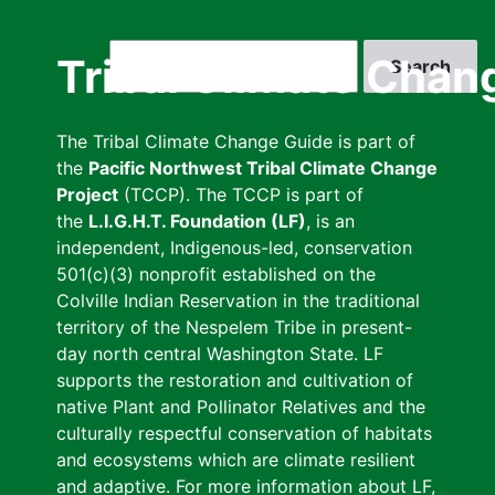
Skip
to
Search
Tribal Climate Chan
main
content
The Tribal Climate Change Guide is part of
the
Pacific Northwest Tribal Climate Change
Project
(TCCP). The TCCP is part of
the
L.I.G.H.T. Foundation (LF)
, is an
independent, Indigenous-led, conservation
501(c)(3) nonprofit established on the
Colville Indian Reservation in the traditional
territory of the Nespelem Tribe in present-
day north central Washington State. LF
supports the restoration and cultivation of
native Plant and Pollinator Relatives and the
culturally respectful conservation of habitats
and ecosystems which are climate resilient
and adaptive. For more information about LF,