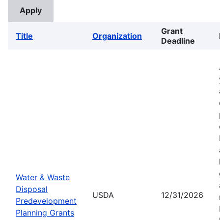
Grant
Title
Organization
Deadline
Water & Waste
Disposal
USDA
12/31/2026
Predevelopment
Planning Grants