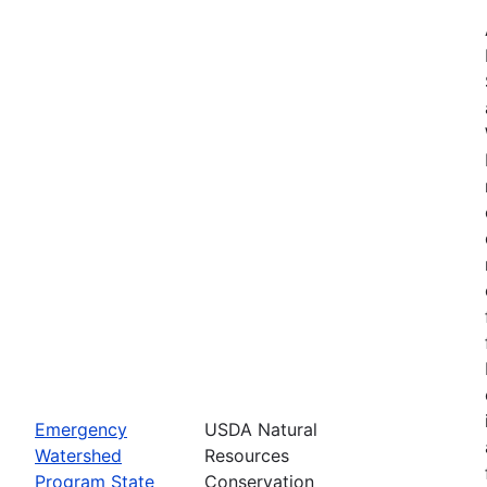
Emergency
USDA Natural
Watershed
Resources
Program State
Conservation