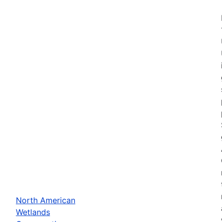
North American
Wetlands