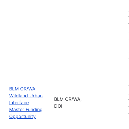
BLM OR/WA
Wildland Urban
BLM OR/WA,
Interface
DOI
Master Funding
Opportunity