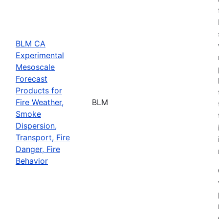
BLM CA
Experimental
Mesoscale
Forecast
Products for
Fire Weather,
BLM
Smoke
Dispersion,
Transport, Fire
Danger, Fire
Behavior