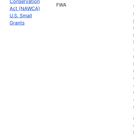
Conservation
FWA
Act (NAWCA)
U.S. Small
Grants