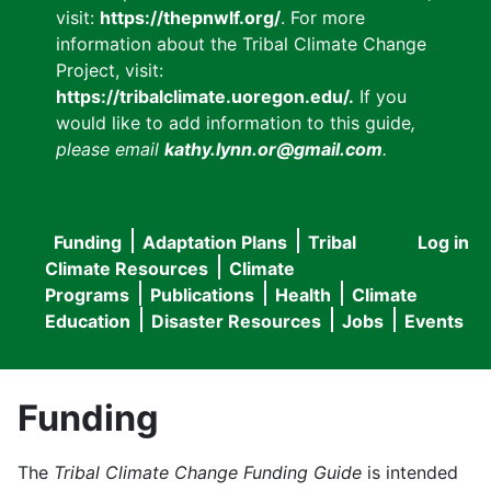
visit:
https://thepnwlf.org/
. For more
information about the Tribal Climate Change
Project, visit:
https://tribalclimate.uoregon.edu/.
If you
would like to add information to this guide
,
please email
kathy.lynn.or@gmail.com
.
Funding
Adaptation Plans
Tribal
Log in
User
Main
Climate Resources
Climate
accou
Programs
Publications
Health
Climate
navigation
Education
Disaster Resources
Jobs
Events
menu
Funding
The
Tribal Climate Change Funding Guide
is intended