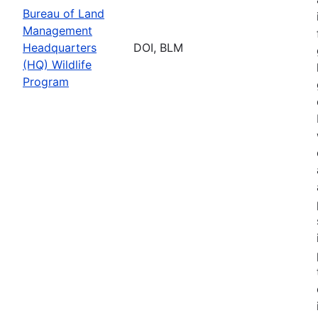
Bureau of Land
Management
Headquarters
DOI, BLM
(HQ) Wildlife
Program