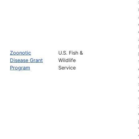
Zoonotic
U.S. Fish &
Disease Grant
Wildlife
Program
Service