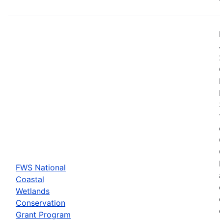
FWS National
Coastal
Wetlands
Conservation
Grant Program