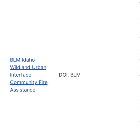
BLM Idaho
Wildland Urban
Interface
DOI, BLM
Community Fire
Assistance