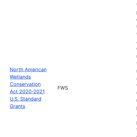
North American
Wetlands
Conservation
FWS
Act 2020-2021
U.S. Standard
Grants