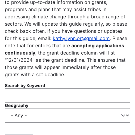
to provide up-to-date information on grants,
programs and plans that may assist tribes in
addressing climate change through a broad range of
sectors. We will update this guide regularly, so please
check back often. If you have questions or updates
for this guide, email:
kathy.lynn.or@gmail.com
. Please
note that for entries that are
accepting applications
continuously
, the grant deadline column will list
"12/31/2024" as the grant deadline. This ensures that
those grants will appear immediately after those
grants with a set deadline.
Search by Keyword
Geography