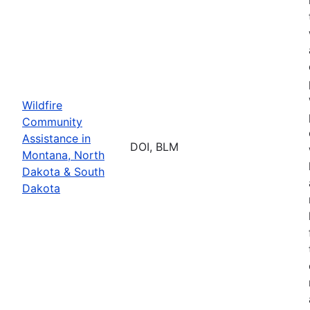
Wildfire
Community
Assistance in
DOI, BLM
Montana, North
Dakota & South
Dakota