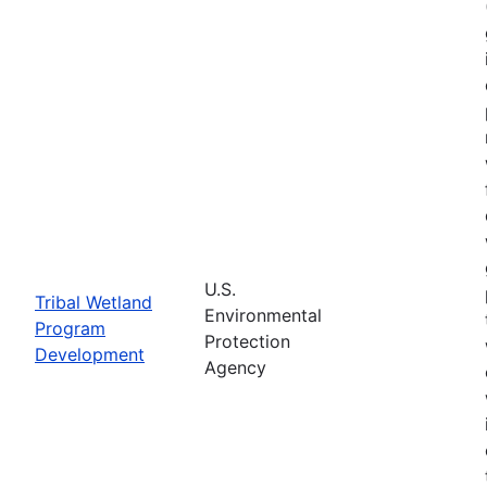
U.S.
Tribal Wetland
Environmental
Program
Protection
Development
Agency