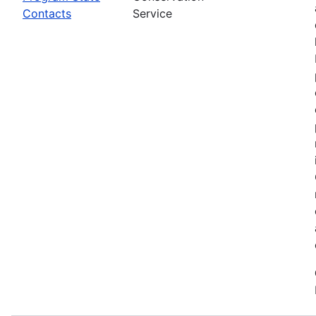
Contacts
Service