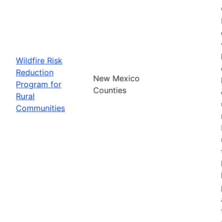
Wildfire Risk
Reduction
New Mexico
Program for
Counties
Rural
Communities