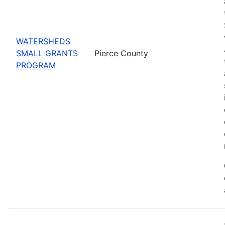
WATERSHEDS
SMALL GRANTS
Pierce County
PROGRAM