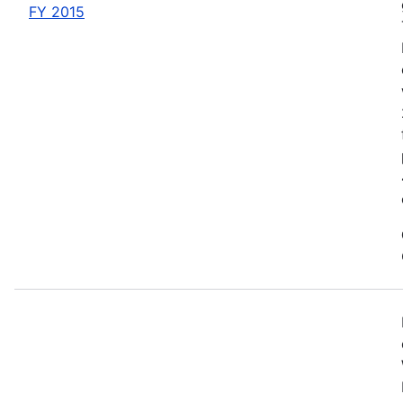
FY 2015