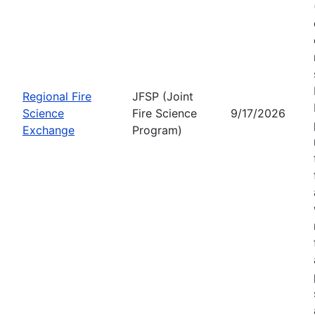
Regional Fire
JFSP (Joint
Science
Fire Science
9/17/2026
Exchange
Program)