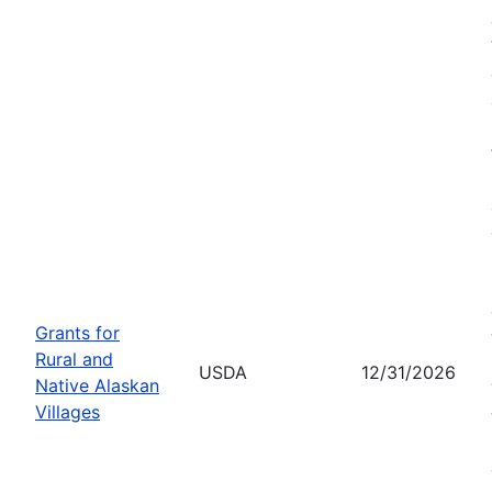
Grants for
Rural and
USDA
12/31/2026
Native Alaskan
Villages