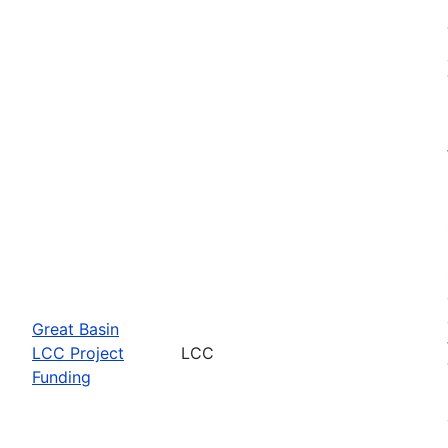
Great Basin
LCC Project
LCC
Funding