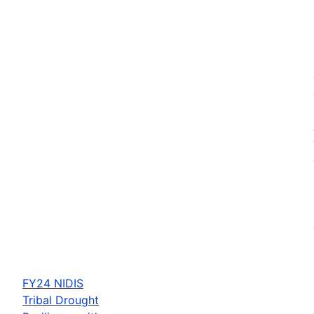
FY24 NIDIS
Tribal Drought