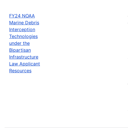
FY24 NOAA
Marine Debris
Interception
Technologies
under the
Bipartisan
Infrastructure
Law Applicant
Resources