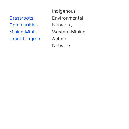
Indigenous
Grassroots
Environmental
Communities
Network,
Mining Mini-
Western Mining
Grant Program
Action
Network