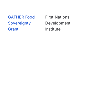
GATHER Food
First Nations
Sovereignty
Development
Grant
Institute