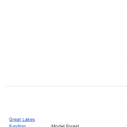
Great Lakes
Funding
Model Forest