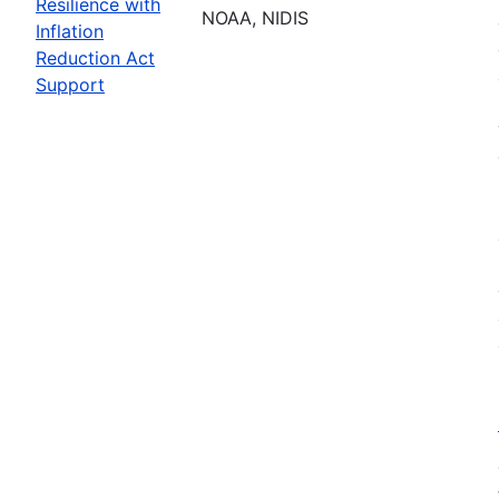
Resilience with
NOAA, NIDIS
Inflation
Reduction Act
Support