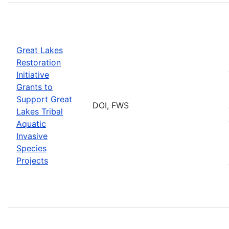
Great Lakes
Restoration
Initiative
Grants to
Support Great
DOI, FWS
Lakes Tribal
Aquatic
Invasive
Species
Projects