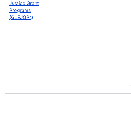
Justice Grant
Programs
(GLEJGPs)