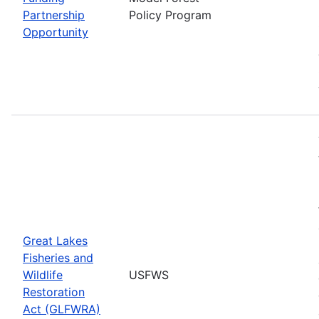
Partnership
Policy Program
Opportunity
Great Lakes
Fisheries and
Wildlife
USFWS
Restoration
Act (GLFWRA)