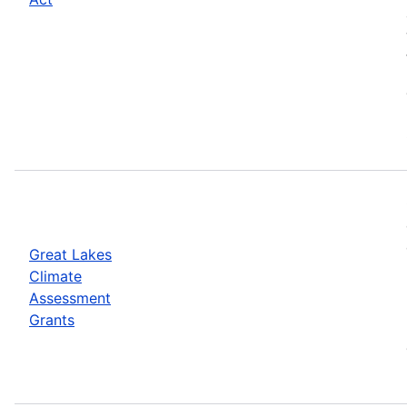
Great Lakes
Climate
Assessment
Grants