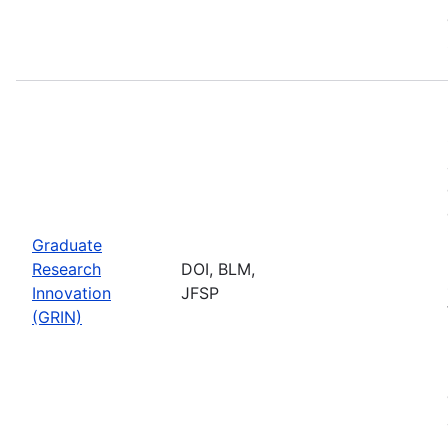
Graduate
Research
DOI, BLM,
Innovation
JFSP
(GRIN)