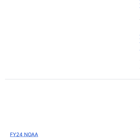
FY24 NOAA