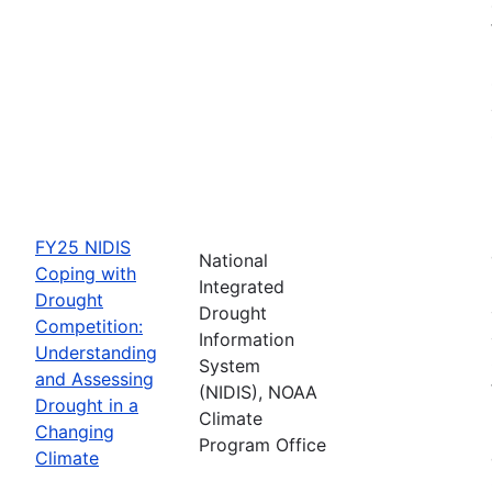
FY25 NIDIS
National
Coping with
Integrated
Drought
Drought
Competition:
Information
Understanding
System
and Assessing
(NIDIS), NOAA
Drought in a
Climate
Changing
Program Office
Climate