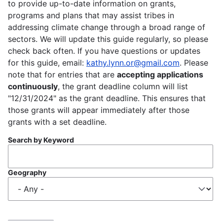
to provide up-to-date information on grants,
programs and plans that may assist tribes in
addressing climate change through a broad range of
sectors. We will update this guide regularly, so please
check back often. If you have questions or updates
for this guide, email:
kathy.lynn.or@gmail.com
. Please
note that for entries that are
accepting applications
continuously
, the grant deadline column will list
"12/31/2024" as the grant deadline. This ensures that
those grants will appear immediately after those
grants with a set deadline.
Search by Keyword
Geography