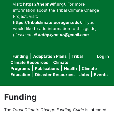
visit:
https://thepnwlf.org/
. For more
information about the Tribal Climate Change
Project, visit:
https://tribalclimate.uoregon.edu/.
If you
would like to add information to this guide
,
please email
kathy.lynn.or@gmail.com
.
Funding
Adaptation Plans
Tribal
Log in
User
Main
Climate Resources
Climate
accou
Programs
Publications
Health
Climate
navigation
Education
Disaster Resources
Jobs
Events
menu
Funding
The
Tribal Climate Change Funding Guide
is intended