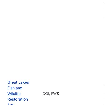
Great Lakes
Fish and
Wildlife
DOI, FWS
Restoration
Act