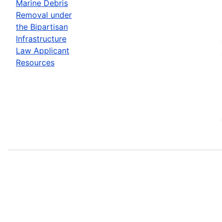
Marine Debris
Removal under
the Bipartisan
Infrastructure
Law Applicant
Resources