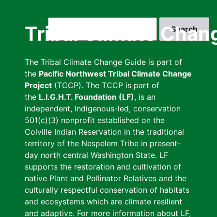
Skip
to
Search
Tribal Climate Chan
main
content
The Tribal Climate Change Guide is part of
the
Pacific Northwest Tribal Climate Change
Project
(TCCP). The TCCP is part of
the
L.I.G.H.T. Foundation (LF)
, is an
independent, Indigenous-led, conservation
501(c)(3) nonprofit established on the
Colville Indian Reservation in the traditional
territory of the Nespelem Tribe in present-
day north central Washington State. LF
supports the restoration and cultivation of
native Plant and Pollinator Relatives and the
culturally respectful conservation of habitats
and ecosystems which are climate resilient
and adaptive. For more information about LF,