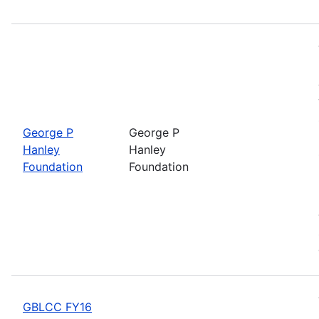
George P
George P
Hanley
Hanley
Foundation
Foundation
GBLCC FY16