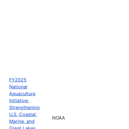
FY2025
National
Aquaculture
Initiative:
Strengthening
U.S. Coastal,
NOAA
Marine, and
Great Lakes