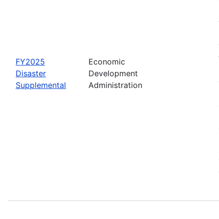
FY2025
Economic
Disaster
Development
Supplemental
Administration