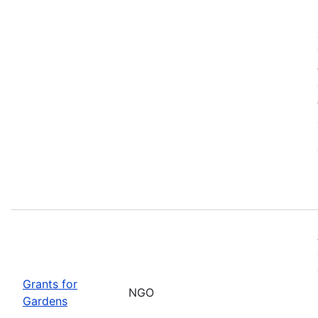
Grants for
NGO
Gardens