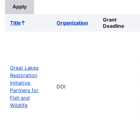
Grant
Title
Organization
Sort
Deadline
ascending
Great Lakes
Restoration
Initiative,
DOI
Partners for
Fish and
Wildlife