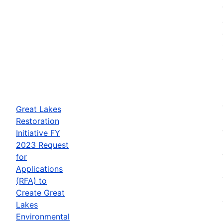
Great Lakes
Restoration
Initiative FY
2023 Request
for
Applications
(RFA) to
Create Great
Lakes
Environmental