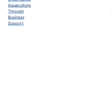
Aquaculture
Through
Business
Support