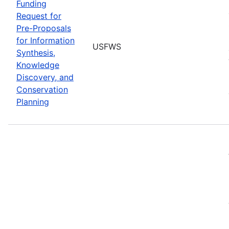
Funding
Request for
Pre-Proposals
for Information
USFWS
Synthesis,
Knowledge
Discovery, and
Conservation
Planning