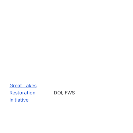
Great Lakes
Restoration
DOI, FWS
Initiative