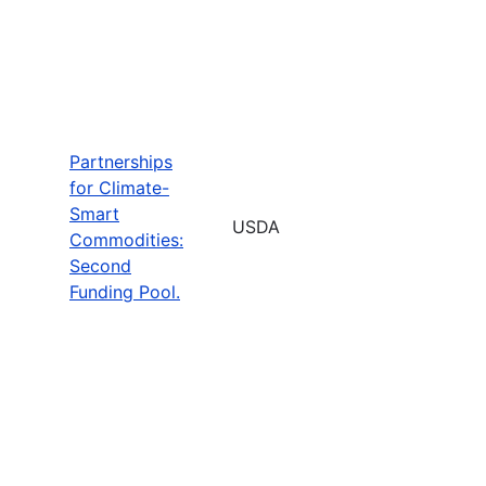
Partnerships
for Climate-
Smart
USDA
Commodities:
Second
Funding Pool.