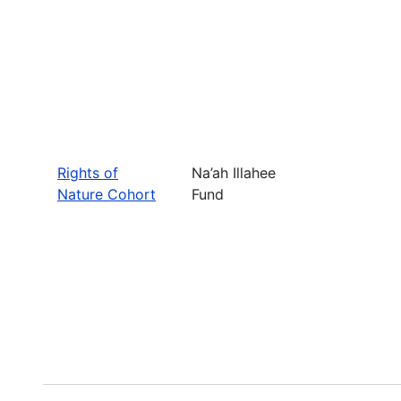
Rights of
Na’ah Illahee
Nature Cohort
Fund