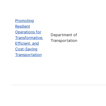
Promoting
Resilient
Operations for
Department of
Transformative,
Transportation
Efficient, and
Cost-Saving
Transportation