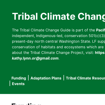
Skip
to
Tribal Climate Chan
main
content
The Tribal Climate Change Guide is part of the
Paci
independent, Indigenous-led, conservation 501(c)(3) n
present-day north central Washington State. LF suppor
conservation of habitats and ecosystems which are cl
about the Tribal Climate Change Project, visit:
https
kathy.lynn.or@gmail.com
.
Funding
Adaptation Plans
Tribal Climate Resou
Main
Events
navigation