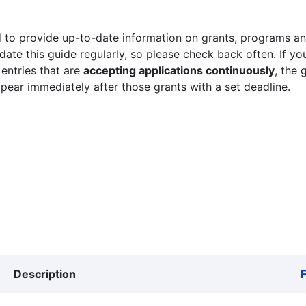
 to provide up-to-date information on grants, programs and
ate this guide regularly, so please check back often. If yo
 entries that are
accepting applications continuously
, the 
ppear immediately after those grants with a set deadline.
Description