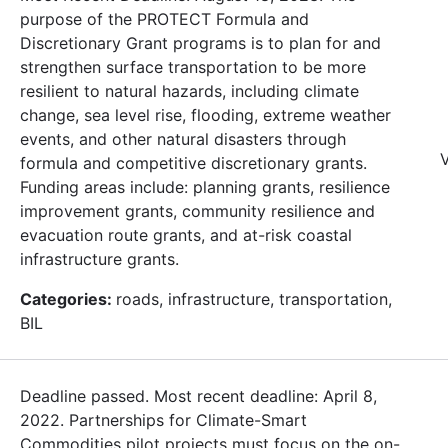
purpose of the PROTECT Formula and
Discretionary Grant programs is to plan for and
strengthen surface transportation to be more
resilient to natural hazards, including climate
change, sea level rise, flooding, extreme weather
events, and other natural disasters through
V
formula and competitive discretionary grants.
Funding areas include: planning grants, resilience
improvement grants, community resilience and
evacuation route grants, and at-risk coastal
infrastructure grants.
Categories:
roads, infrastructure, transportation,
BIL
Deadline passed. Most recent deadline: April 8,
2022. Partnerships for Climate-Smart
Commodities pilot projects must focus on the on-