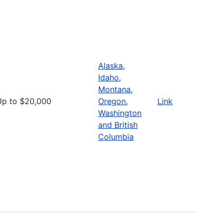
Alaska
,
Idaho
,
Montana
,
Up to $20,000
Oregon
,
Link
Washington
and British
Columbia