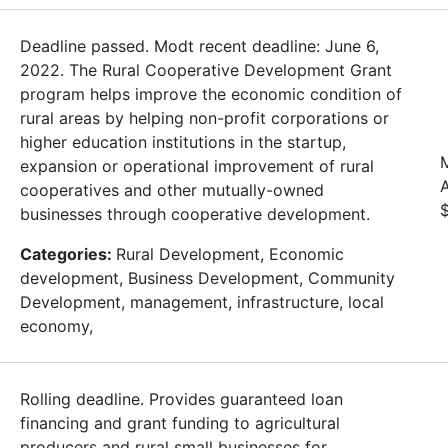
Deadline passed. Modt recent deadline: June 6,
2022. The Rural Cooperative Development Grant
program helps improve the economic condition of
rural areas by helping non-profit corporations or
higher education institutions in the startup,
expansion or operational improvement of rural
cooperatives and other mutually-owned
businesses through cooperative development.
Categories:
Rural Development, Economic
development, Business Development, Community
Development, management, infrastructure, local
economy,
Rolling deadline. Provides guaranteed loan
financing and grant funding to agricultural
producers and rural small businesses for