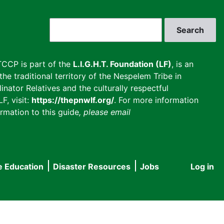
Search
CCP is part of the
L.I.G.H.T. Foundation (LF)
, is an
he traditional territory of the Nespelem Tribe in
inator Relatives and the culturally respectful
F, visit:
https://thepnwlf.org/
. For more information
rmation to this guide
, please email
e Education
Disaster Resources
Jobs
Log in
User
accou
menu