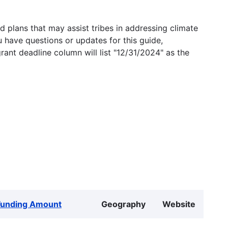
 plans that may assist tribes in addressing climate
u have questions or updates for this guide,
grant deadline column will list "12/31/2024" as the
Funding Amount
Geography
Website