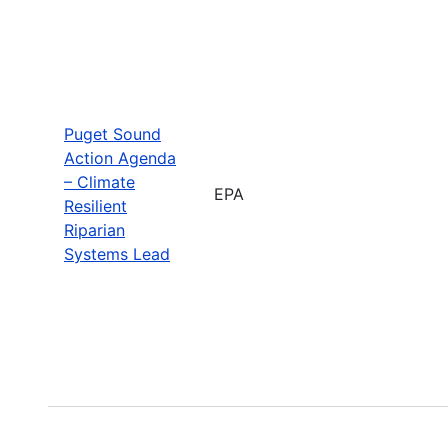
Puget Sound
Action Agenda
– Climate
EPA
Resilient
Riparian
Systems Lead