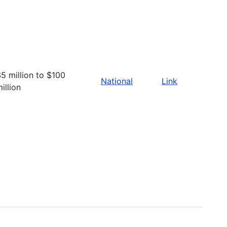
5 million to $100
National
Link
illion