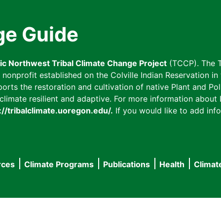
ge Guide
fic Northwest Tribal Climate Change Project
(TCCP). The T
onprofit established on the Colville Indian Reservation in t
ts the restoration and cultivation of native Plant and Poll
imate resilient and adaptive. For more information about L
://tribalclimate.uoregon.edu/.
If you would like to add info
rces
Climate Programs
Publications
Health
Climat