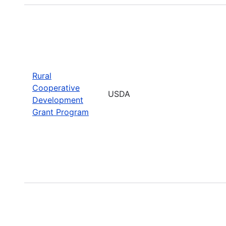
Rural
Cooperative
USDA
Development
Grant Program