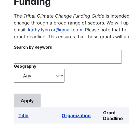
Funding
The
Tribal Climate Change Funding Guide
is intended
change through a broad range of sectors. We will upd
email:
kathy.lynn.or@gmail.com
. Please note that for
grant deadline. This ensures that those grants will a
Search by Keyword
Geography
Grant
Title
Organization
Deadline