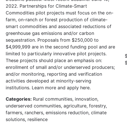
2022. Partnerships for Climate-Smart
Commodities pilot projects must focus on the on-
farm, on-ranch or forest production of climate-
smart commodities and associated reductions of
greenhouse gas emissions and/or carbon
sequestration. Proposals from $250,000 to
$4,999,999 are in the second funding pool and are
limited to particularly innovative pilot projects.
These projects should place an emphasis on:
enrollment of small and/or underserved producers;
and/or monitoring, reporting and verification
activities developed at minority-serving
institutions. Learn more and apply here.
Categories:
Rural communities, innovation,
underserved communities, agriculture, forestry,
farmers, ranchers, emissions reduction, climate
solutions, resilience