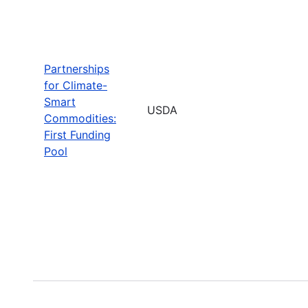
Partnerships
for Climate-
Smart
USDA
Commodities:
First Funding
Pool