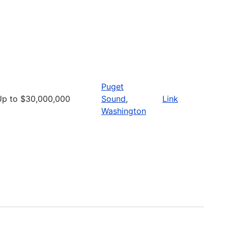
Puget
Up to $30,000,000
Sound
,
Link
Washington