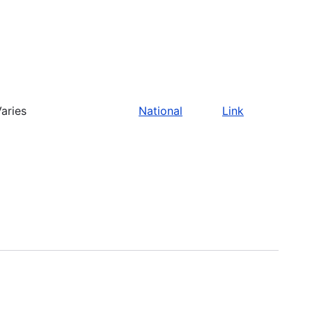
aries
National
Link