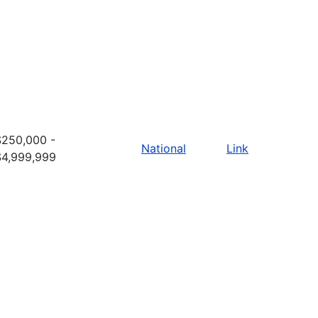
$250,000 -
National
Link
$4,999,999