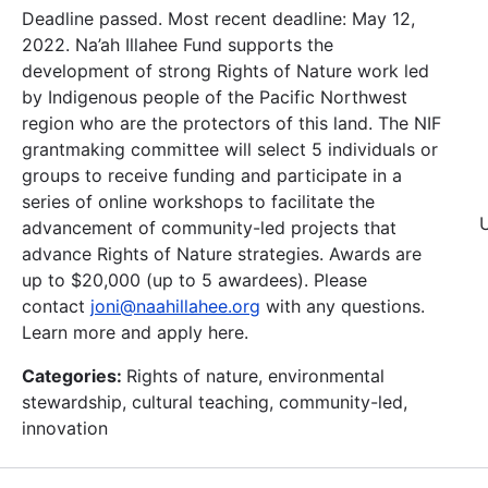
Deadline passed. Most recent deadline: May 12,
2022. Na’ah Illahee Fund supports the
development of strong Rights of Nature work led
by Indigenous people of the Pacific Northwest
region who are the protectors of this land. The NIF
grantmaking committee will select 5 individuals or
groups to receive funding and participate in a
series of online workshops to facilitate the
advancement of community-led projects that
advance Rights of Nature strategies. Awards are
up to $20,000 (up to 5 awardees). Please
contact
joni@naahillahee.org
with any questions.
Learn more and apply here.
Categories:
Rights of nature, environmental
stewardship, cultural teaching, community-led,
innovation