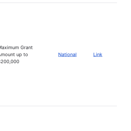
Maximum Grant
Amount up to
National
Link
$200,000