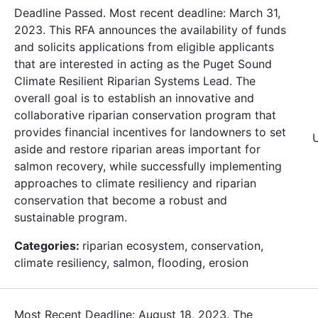
Deadline Passed. Most recent deadline: March 31,
2023. This RFA announces the availability of funds
and solicits applications from eligible applicants
that are interested in acting as the Puget Sound
Climate Resilient Riparian Systems Lead. The
overall goal is to establish an innovative and
collaborative riparian conservation program that
provides financial incentives for landowners to set
aside and restore riparian areas important for
salmon recovery, while successfully implementing
approaches to climate resiliency and riparian
conservation that become a robust and
sustainable program.
Categories:
riparian ecosystem, conservation,
climate resiliency, salmon, flooding, erosion
Most Recent Deadline: August 18, 2023. The