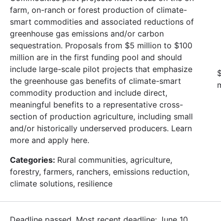
farm, on-ranch or forest production of climate-
smart commodities and associated reductions of
greenhouse gas emissions and/or carbon
sequestration. Proposals from $5 million to $100
million are in the first funding pool and should
include large-scale pilot projects that emphasize
$
the greenhouse gas benefits of climate-smart
m
commodity production and include direct,
meaningful benefits to a representative cross-
section of production agriculture, including small
and/or historically underserved producers. Learn
more and apply here.
Categories:
Rural communities, agriculture,
forestry, farmers, ranchers, emissions reduction,
climate solutions, resilience
Deadline passed. Most recent deadline: June 10,