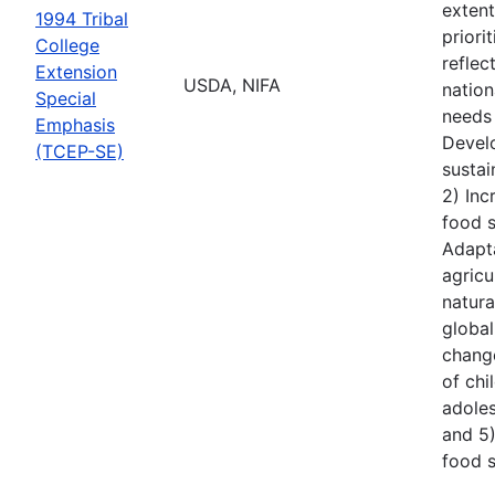
extent
1994 Tribal
priori
College
reflec
Extension
USDA, NIFA
nationa
Special
needs 
Emphasis
Devel
(TCEP-SE)
sustai
2) Inc
food s
Adapt
agricu
natura
global
chang
of ch
adoles
and 5
food s