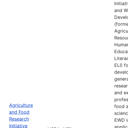
Initia
and W
Devel
(forme
Agricu
Resou
Human
Educa
Literac
ELI) f
develo
genera
resear
and e
profes
Agriculture
food a
and Food
scienc
Research
EWD i
Initiative
applic