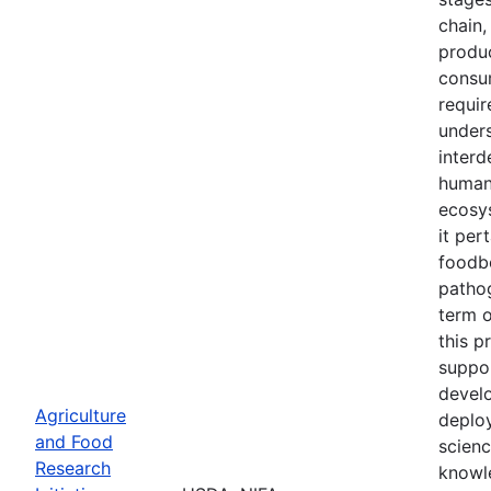
chain,
produc
consu
requir
unders
interd
human
ecosy
it per
foodb
patho
term 
this p
suppo
devel
Agriculture
deplo
and Food
scien
Research
knowl