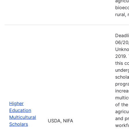
agricu
bioeco
rural,
Deadl
06/20
Unkno
2019.
this c
under
schola
progra
increa
multic
Higher
of the
Education
agricu
Multicultural
and pr
USDA, NIFA
Scholars
workf