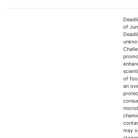
Deadl
of Jun
Deadli
unkno
Chall
promo
enhan
scienti
of foo
an ove
protec
consu
microb
chemi
conta
may oc
stages