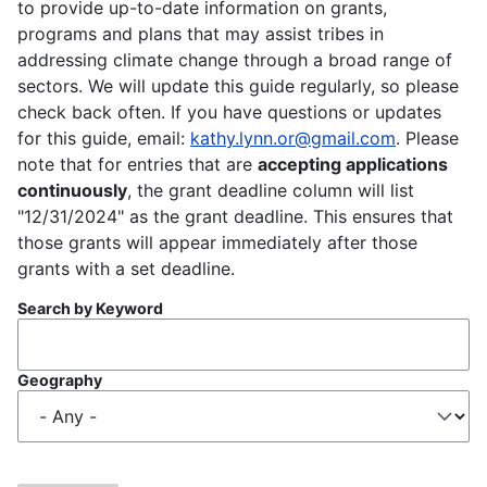
to provide up-to-date information on grants,
programs and plans that may assist tribes in
addressing climate change through a broad range of
sectors. We will update this guide regularly, so please
check back often. If you have questions or updates
for this guide, email:
kathy.lynn.or@gmail.com
. Please
note that for entries that are
accepting applications
continuously
, the grant deadline column will list
"12/31/2024" as the grant deadline. This ensures that
those grants will appear immediately after those
grants with a set deadline.
Search by Keyword
Geography