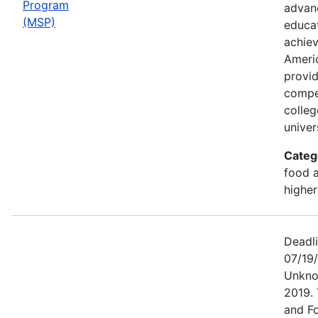
Program
advan
(MSP)
educat
achiev
Ameri
provid
compet
colleg
univers
Categ
food a
higher
Deadl
07/19/
Unkno
2019. 
and F