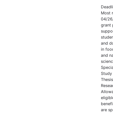
Deadl
Most r
04/26
grant
suppor
studen
and d
in foo
and na
scienc
Specia
Study
Thesis
Resear
Allowa
eligi
benefi
are sp