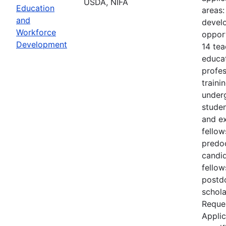
USDA, NIFA
Education
areas:
and
devel
Workforce
opport
Development
14 tea
educa
profes
traini
under
studen
and ex
fellow
predo
candid
fellow
postd
schol
Reques
Applic