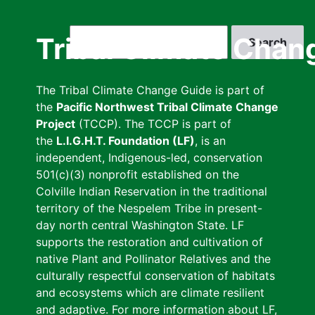
Skip
to
Search
Tribal Climate Chan
main
content
The Tribal Climate Change Guide is part of
the
Pacific Northwest Tribal Climate Change
Project
(TCCP). The TCCP is part of
the
L.I.G.H.T. Foundation (LF)
, is an
independent, Indigenous-led, conservation
501(c)(3) nonprofit established on the
Colville Indian Reservation in the traditional
territory of the Nespelem Tribe in present-
day north central Washington State. LF
supports the restoration and cultivation of
native Plant and Pollinator Relatives and the
culturally respectful conservation of habitats
and ecosystems which are climate resilient
and adaptive. For more information about LF,