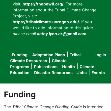
visit:
https://thepnwlf.org/
. For more
information about the Tribal Climate Change
Project, visit:
https://tribalclimate.uoregon.edu/.
If you
would like to add information to this guide
,
please email
kathy.lynn.or@gmail.com
.
Funding
Adaptation Plans
Tribal
Log in
User
Main
Climate Resources
Climate
accou
Programs
Publications
Health
Climate
navigation
Education
Disaster Resources
Jobs
Events
menu
Funding
The
Tribal Climate Change Funding Guide
is intended