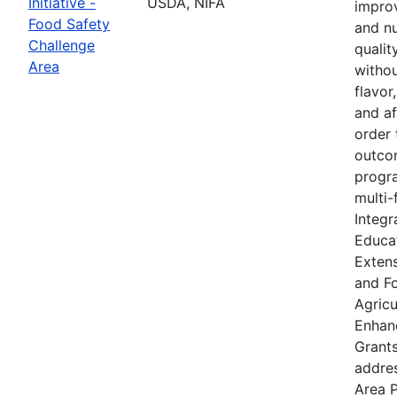
Initiative -
USDA, NIFA
improv
Food Safety
and nu
Challenge
qualit
Area
withou
flavor
and af
order 
outcom
progra
multi-
Integr
Educat
Extens
and F
Agricu
Enhan
Grants
addre
Area P