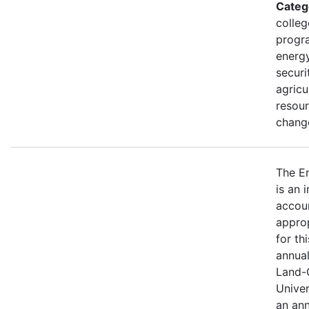
Categ
colleg
progra
energy
securi
agricu
resour
change
The E
is an 
accou
approp
for th
annual
Land-
Univer
an ann