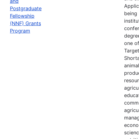
and
Applic
Postgraduate
being 
Fellowship
instit
(NNF) Grants
confer
Program
degree
one of
Targe
Shorta
animal
produc
resour
agricu
educa
commu
agricu
manag
econo
scien