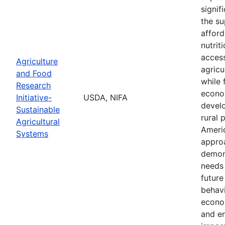
signif
the su
afford
nutrit
access
Agriculture
agricu
and Food
while 
Research
econo
Initiative-
USDA, NIFA
devel
Sustainable
rural 
Agricultural
Ameri
Systems
appro
demon
needs 
future 
behavi
econom
and e