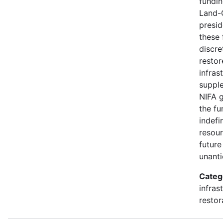
fundin
Land-
presid
these 
discre
restor
infras
suppl
NIFA g
the fu
indefi
resour
future
unanti
Categ
infras
restor