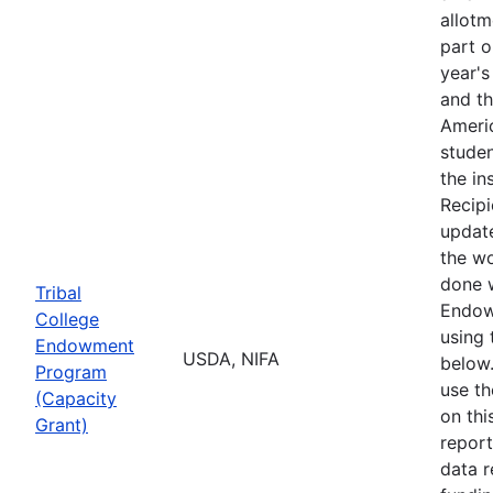
allotm
part o
year's
and t
Ameri
studen
the ins
Recipi
updat
the w
done 
Tribal
Endow
College
using 
Endowment
USDA, NIFA
below.
Program
use t
(Capacity
on thi
Grant)
report
data r