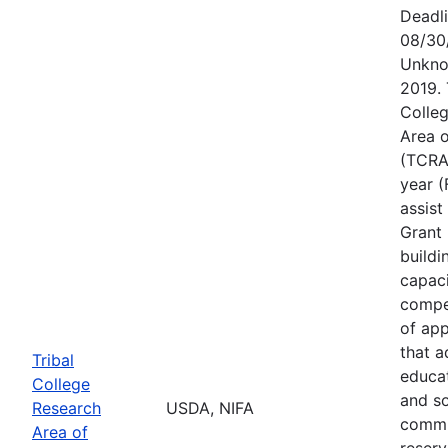
Deadl
08/30
Unkno
2019. 
Colle
Area o
(TCRAE
year (
assist
Grant 
buildi
capac
compet
of app
that a
Tribal
educa
College
and s
Research
USDA, NIFA
commu
Area of
reserv