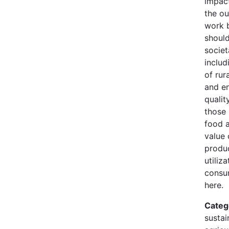
impact
the o
work 
should
societ
includ
of rur
and e
quality
those 
food a
value 
produc
utiliz
consu
here.
Categ
sustain