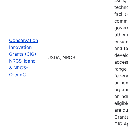
skills
techno
facili
commu
gover
other 
Conservation
ensure
Innovation
and te
Grants (CIG)
devel
USDA, NRCS
NRCS-Idaho
access
& NRCS-
range 
OregoC
feder
or no
organi
or ind
eligib
are du
Grant
CIG Ap