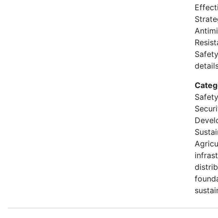
Effect
Strate
Antimi
Resis
Safety
details
Categ
Safety
Secur
Devel
Sustai
Agricu
infras
distri
founda
sustai