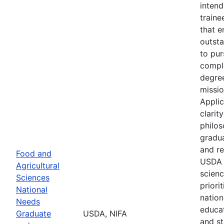
intend
train
that 
outsta
to pu
comple
degre
missio
Applic
clarit
philos
gradua
and re
Food and
USDA 
Agricultural
scienc
Sciences
priori
National
nation
Needs
educat
Graduate
USDA, NIFA
and st