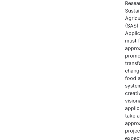
Resear
Sustai
Agricu
(SAS) 
Applic
must 
appro
promo
transf
change
food a
syste
creati
vision
applic
take 
appro
projec
expec