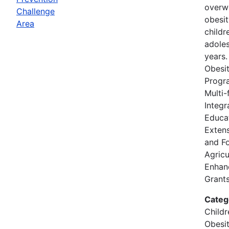
overw
Challenge
obesi
Area
childr
adole
years
Obesit
Progr
Multi-
Integr
Educat
Extens
and F
Agricu
Enhan
Grants
Categ
Childr
Obesi