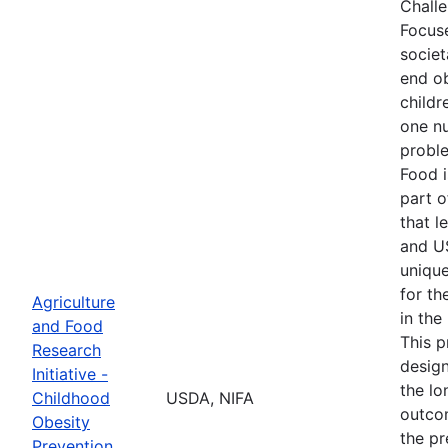
Chall
Focus
societ
end o
childr
one nu
proble
Food i
part o
that l
and U
unique
for th
Agriculture
in the
and Food
This p
Research
desig
Initiative -
the lo
Childhood
USDA, NIFA
outco
Obesity
the pr
Prevention