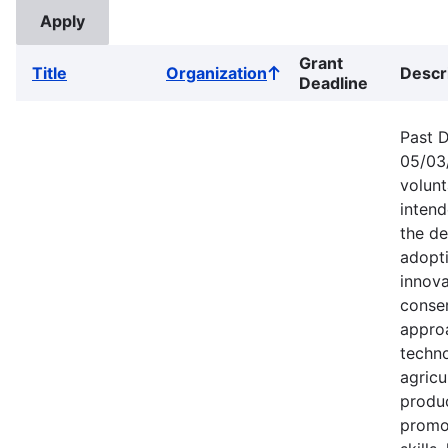
Grant
Title
Organization
Descr
Sort
Deadline
ascending
Past D
05/03/
volun
intend
the d
adopt
innova
conse
appro
techno
agricu
produc
promo