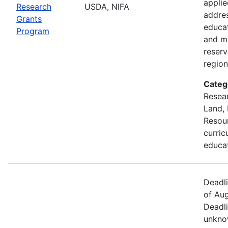
applie
Research
USDA, NIFA
addre
Grants
educa
Program
and m
reserv
region
Categ
Resear
Land, 
Resou
curric
educa
Deadl
of Aug
Deadli
unkno