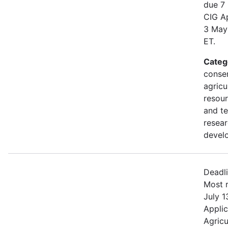
due 7
CIG Ap
3 May
ET.
Categ
conser
agricu
resour
and t
resea
devel
Deadl
Most r
July 1
Applic
Agricu