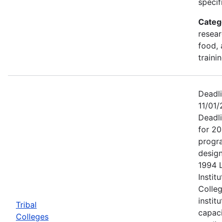
specif
Categ
resear
food, 
traini
Deadl
11/01/
Deadl
for 20
progr
design
1994 
Institu
Colleg
instit
Tribal
capac
Colleges