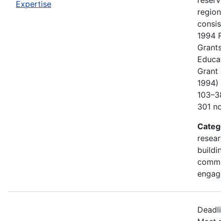
Expertise
regio
consis
1994 
Grants
Educa
Grant 
1994) 
103–38
301 no
Categ
resear
buildi
commu
engag
Deadl