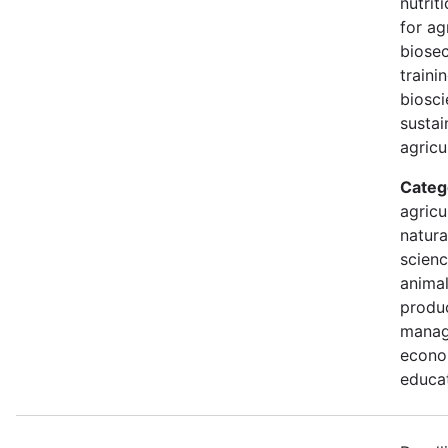
nutrit
for ag
biosec
traini
biosci
sustai
agricu
Categ
agricu
natura
scienc
animal
produc
manag
econo
educa