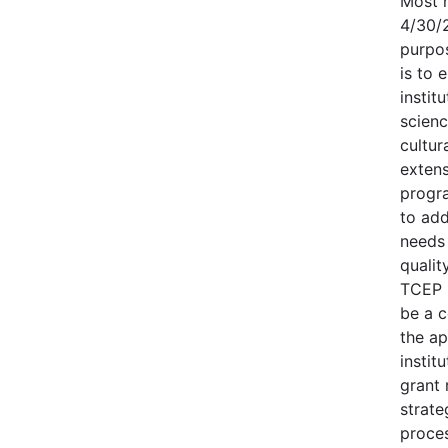
Most r
4/30/
purpo
is to 
instit
scien
cultur
exten
progr
to add
needs
quality
TCEP i
be a 
the ap
instit
grant
strate
proces