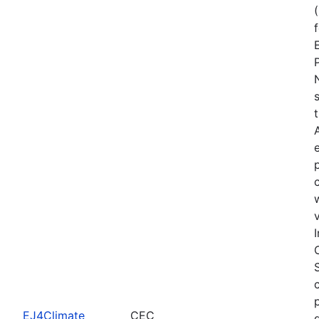
EJ4Climate
CEC