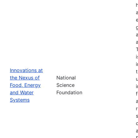
Innovations at
the Nexus of
National
Food, Energy
Science
and Water
Foundation
Systems