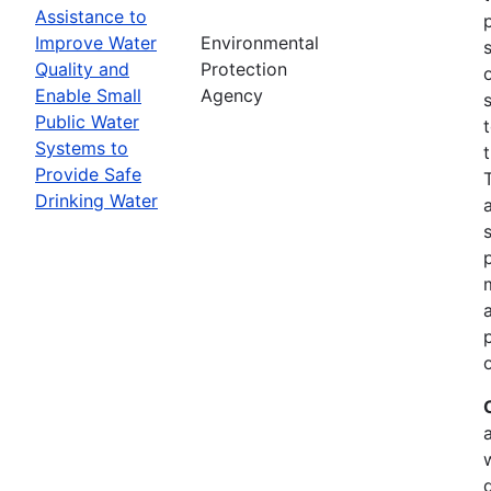
Assistance to
Improve Water
Environmental
Quality and
Protection
Enable Small
Agency
Public Water
Systems to
Provide Safe
Drinking Water