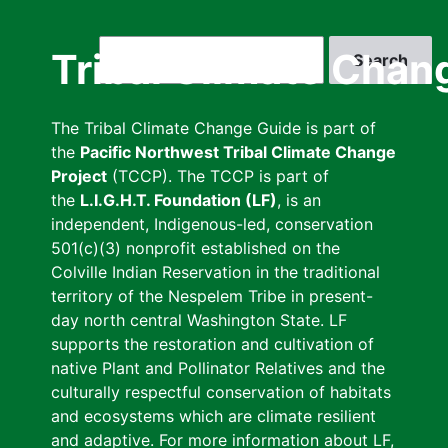
Skip
to
Search
Tribal Climate Chan
main
content
The Tribal Climate Change Guide is part of
the
Pacific Northwest Tribal Climate Change
Project
(TCCP). The TCCP is part of
the
L.I.G.H.T. Foundation (LF)
, is an
independent, Indigenous-led, conservation
501(c)(3) nonprofit established on the
Colville Indian Reservation in the traditional
territory of the Nespelem Tribe in present-
day north central Washington State. LF
supports the restoration and cultivation of
native Plant and Pollinator Relatives and the
culturally respectful conservation of habitats
and ecosystems which are climate resilient
and adaptive. For more information about LF,