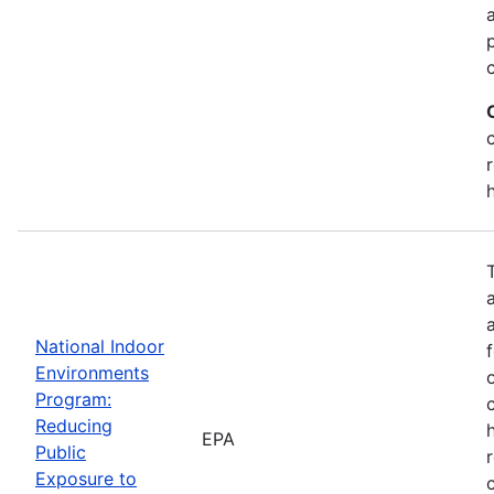
National Indoor
Environments
Program:
Reducing
EPA
Public
Exposure to