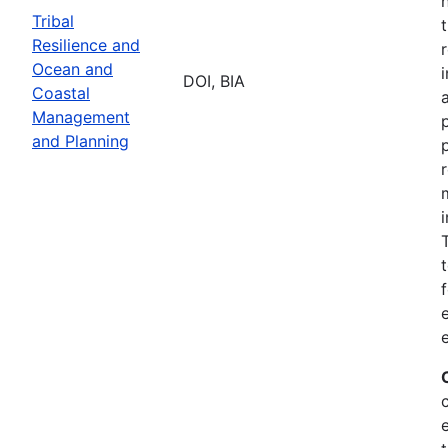
Tribal
Resilience and
Ocean and
DOI, BIA
Coastal
Management
and Planning