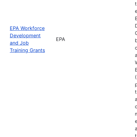
EPA Workforce
Development
EPA
and Job
Training Grants