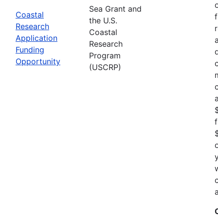
Sea Grant and
Coastal
the U.S.
Research
Coastal
Application
Research
Funding
Program
Opportunity
(USCRP)