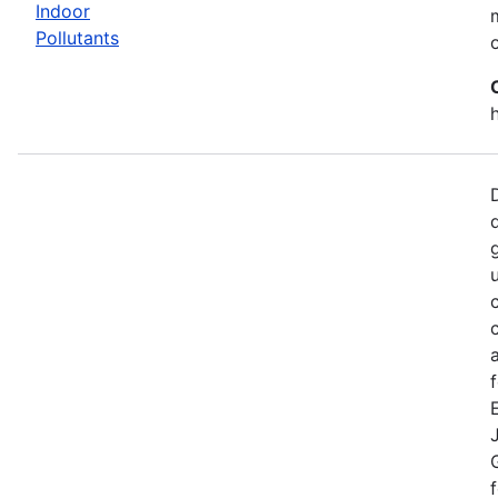
Indoor
Pollutants