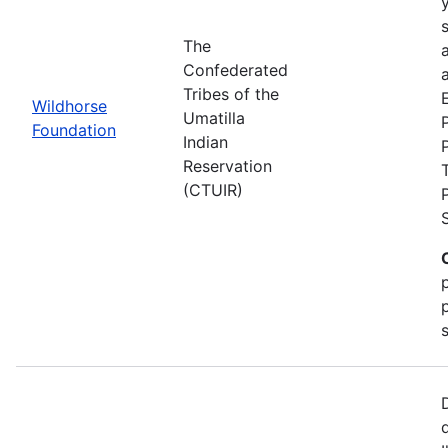
The
Confederated
a
Tribes of the
Wildhorse
Umatilla
Foundation
Indian
Reservation
(CTUIR)