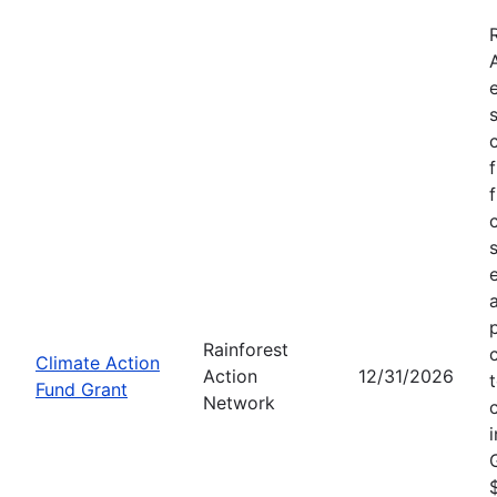
Rainforest
Climate Action
Action
12/31/2026
Fund Grant
Network