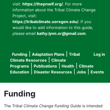
visit:
https://thepnwlf.org/
. For more
information about the Tribal Climate Change
Project, visit:
https://tribalclimate.uoregon.edu/.
If you
would like to add information to this guide
,
please email
kathy.lynn.or@gmail.com
.
Funding
Adaptation Plans
Tribal
Log in
User
Main
Climate Resources
Climate
accou
Programs
Publications
Health
Climate
navigation
Education
Disaster Resources
Jobs
Events
menu
Funding
The
Tribal Climate Change Funding Guide
is intended