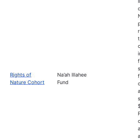
Rights of
Na’ah Illahee
Nature Cohort
Fund