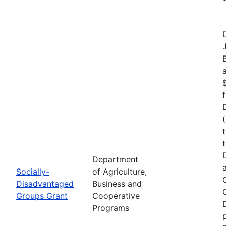
Department
Socially-
of Agriculture,
Disadvantaged
Business and
Groups Grant
Cooperative
Programs