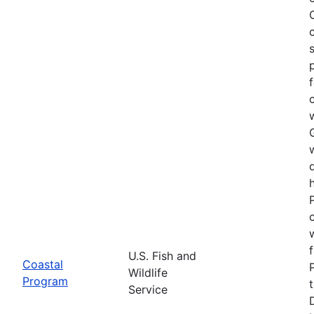
U.S. Fish and
Coastal
Wildlife
Program
Service