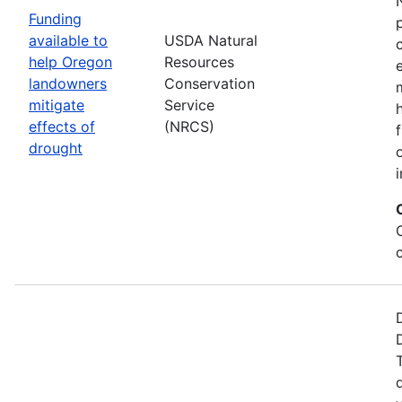
Funding
available to
USDA Natural
help Oregon
Resources
landowners
Conservation
mitigate
Service
effects of
(NRCS)
drought
i