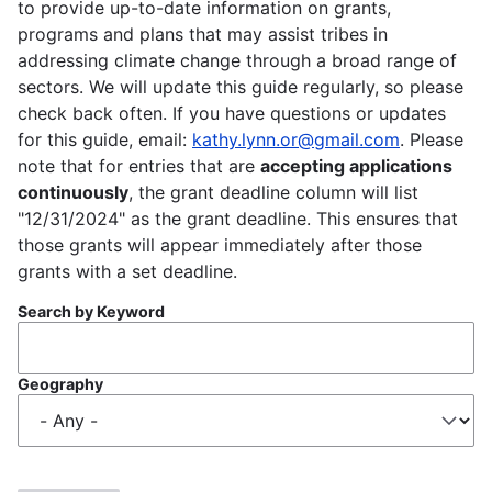
to provide up-to-date information on grants,
programs and plans that may assist tribes in
addressing climate change through a broad range of
sectors. We will update this guide regularly, so please
check back often. If you have questions or updates
for this guide, email:
kathy.lynn.or@gmail.com
. Please
note that for entries that are
accepting applications
continuously
, the grant deadline column will list
"12/31/2024" as the grant deadline. This ensures that
those grants will appear immediately after those
grants with a set deadline.
Search by Keyword
Geography