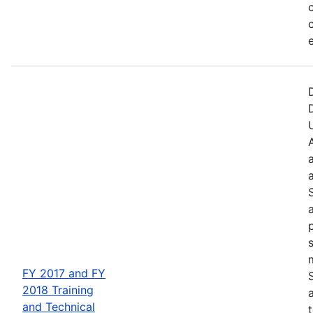
FY 2017 and FY
2018 Training
and Technical