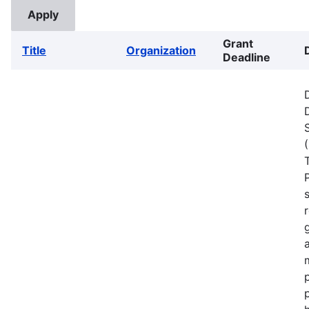
Grant
Title
Organization
Deadline