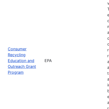
Consumer
Recycling
Education and
EPA
Outreach Grant
Program