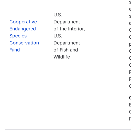
U.S.
Cooperative
Department
Endangered
of the Interior,
Species
U.S.
Conservation
Department
Fund
of Fish and
Wildlife