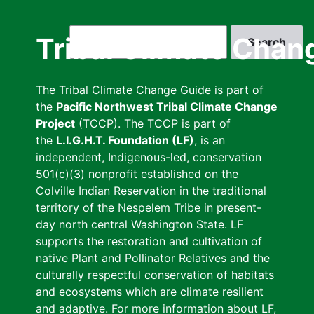
Skip
to
Search
Tribal Climate Chan
main
content
The Tribal Climate Change Guide is part of
the
Pacific Northwest Tribal Climate Change
Project
(TCCP). The TCCP is part of
the
L.I.G.H.T. Foundation (LF)
, is an
independent, Indigenous-led, conservation
501(c)(3) nonprofit established on the
Colville Indian Reservation in the traditional
territory of the Nespelem Tribe in present-
day north central Washington State. LF
supports the restoration and cultivation of
native Plant and Pollinator Relatives and the
culturally respectful conservation of habitats
and ecosystems which are climate resilient
and adaptive. For more information about LF,