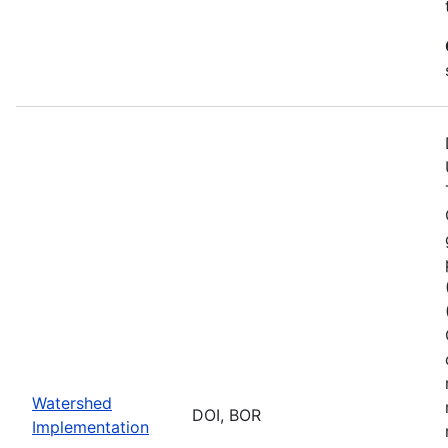
Watershed
DOI, BOR
Implementation