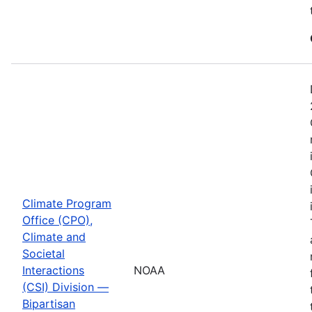
Climate Program
Office (CPO),
Climate and
Societal
Interactions
NOAA
(CSI) Division —
Bipartisan