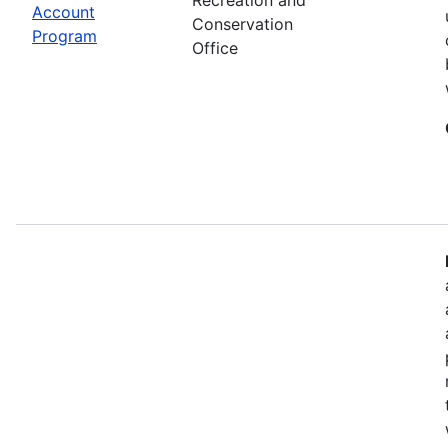
Account
Conservation
Program
Office