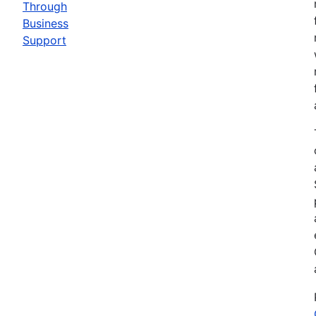
Through
Business
Support