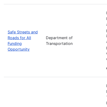
Safe Streets and
Roads for All
Department of
Funding
Transportation
Opportunity