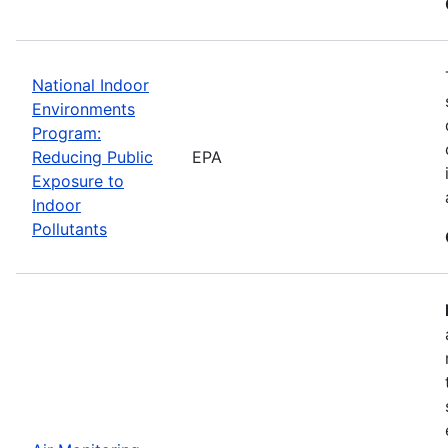
National Indoor
Environments
Program:
Reducing Public
EPA
Exposure to
Indoor
Pollutants