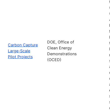
DOE, Office of
Carbon Capture
Clean Energy
Large-Scale
Demonstrations
Pilot Projects
(OCED)