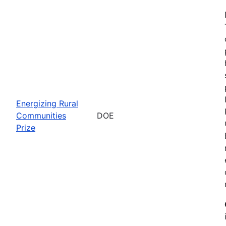
Energizing Rural
Communities
DOE
Prize