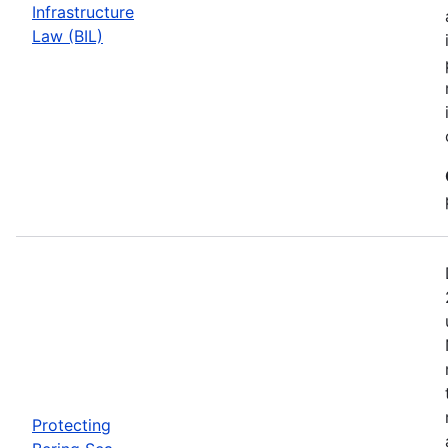
Infrastructure
Law (BIL)
Protecting