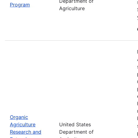
Department of
Program
Agriculture
Organic
Agriculture
United States
Research and
Department of