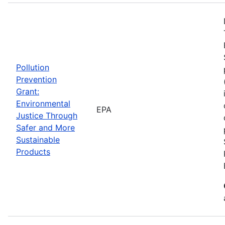
Pollution
Prevention
Grant:
Environmental
EPA
Justice Through
Safer and More
Sustainable
Products