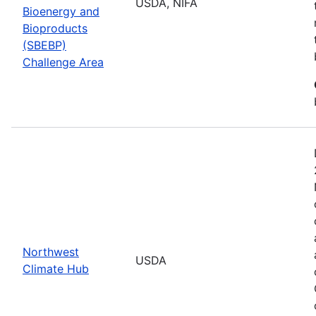
USDA, NIFA
Bioenergy and
Bioproducts
(SBEBP)
Challenge Area
Northwest
USDA
Climate Hub