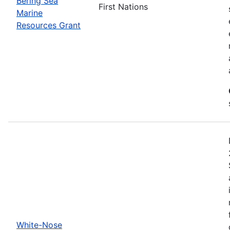
Bering Sea
First Nations
Marine
Resources Grant
White-Nose