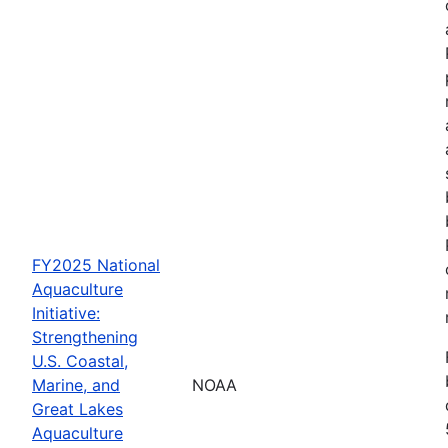
FY2025 National
Aquaculture
Initiative:
Strengthening
U.S. Coastal,
Marine, and
NOAA
Great Lakes
Aquaculture