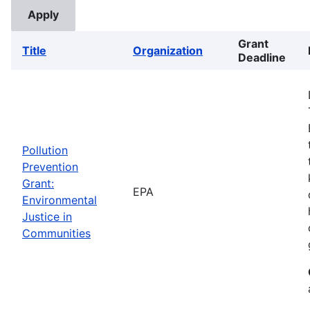
Grant
Title
Organization
Deadline
Pollution
Prevention
Grant:
EPA
Environmental
Justice in
Communities