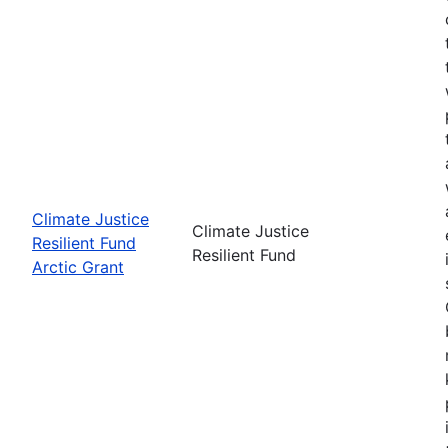
Climate Justice
Climate Justice
Resilient Fund
Resilient Fund
Arctic Grant