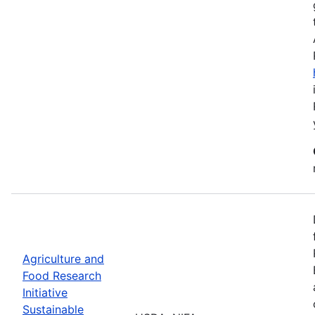
Agriculture and
Food Research
Initiative
Sustainable