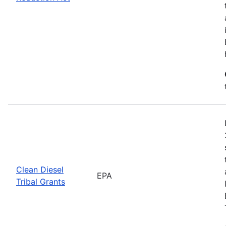
Clean Diesel
EPA
Tribal Grants