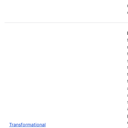
Transformational