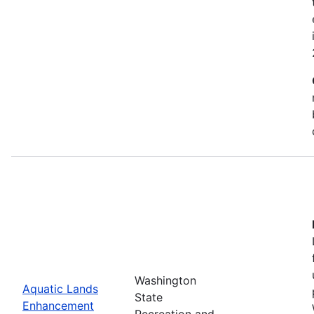
Washington
Aquatic Lands
State
Enhancement
Recreation and