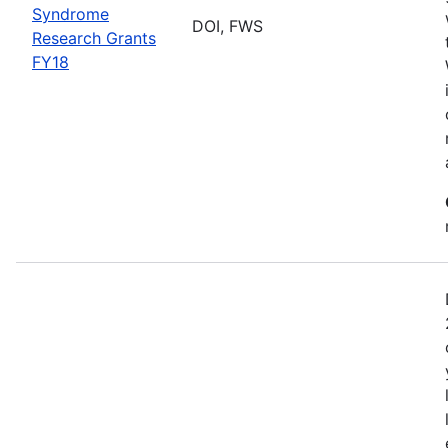
Syndrome
DOI, FWS
Research Grants
FY18