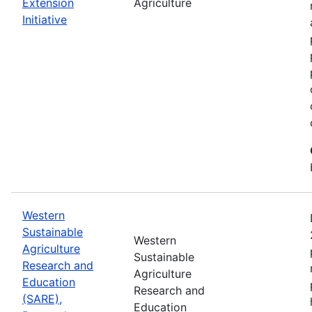
Extension
Agriculture
Initiative
Western
Sustainable
Western
Agriculture
Sustainable
Research and
Agriculture
Education
Research and
(SARE),
Education