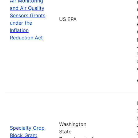
Air Monitoring
and Air Quality
Sensors Grants
US EPA
under the
Inflation
Reduction Act
Washington
Specialty Crop
State
Block Grant