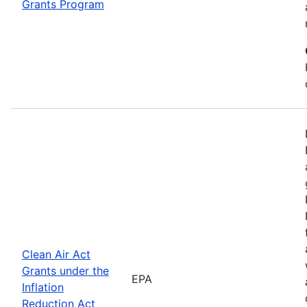
Grants Program
Clean Air Act
Grants under the
EPA
Inflation
Reduction Act