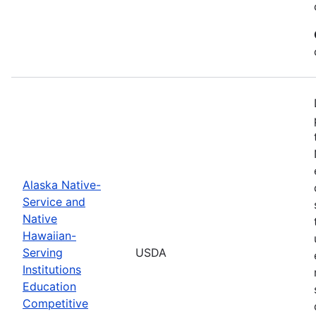
Alaska Native-
Service and
Native
Hawaiian-
Serving
USDA
Institutions
Education
Competitive