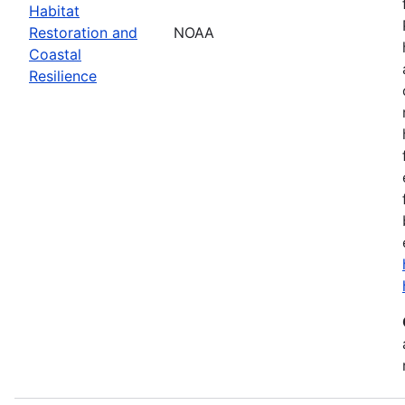
Habitat
Restoration and
NOAA
Coastal
Resilience