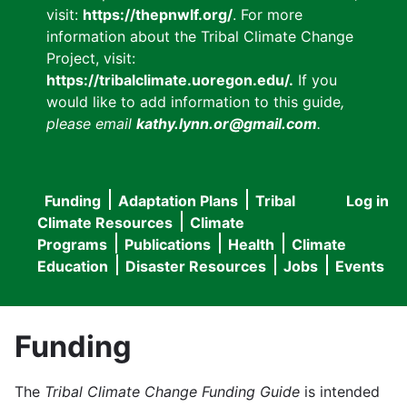
visit:
https://thepnwlf.org/
. For more
information about the Tribal Climate Change
Project, visit:
https://tribalclimate.uoregon.edu/.
If you
would like to add information to this guide
,
please email
kathy.lynn.or@gmail.com
.
Funding
Adaptation Plans
Tribal
Log in
User
Main
Climate Resources
Climate
accou
Programs
Publications
Health
Climate
navigation
Education
Disaster Resources
Jobs
Events
menu
Funding
The
Tribal Climate Change Funding Guide
is intended