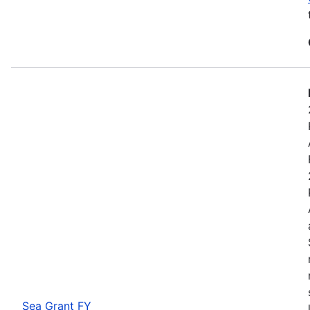
Sea Grant FY