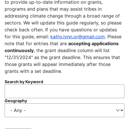
to provide up-to-date information on grants,
programs and plans that may assist tribes in
addressing climate change through a broad range of
sectors. We will update this guide regularly, so please
check back often. If you have questions or updates
for this guide, email:
kathy.lynn.or@gmail.com
. Please
note that for entries that are
accepting applications
continuously
, the grant deadline column will list
"12/31/2024" as the grant deadline. This ensures that
those grants will appear immediately after those
grants with a set deadline.
Search by Keyword
Geography