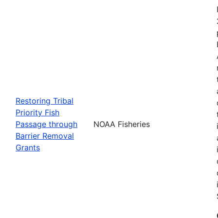
Restoring Tribal
Priority Fish
Passage through
NOAA Fisheries
Barrier Removal
Grants