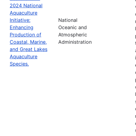
2024 National
Aquaculture
Initiative:
National
Enhancing
Oceanic and
Production of
Atmospheric
Coastal, Marine,
Administration
and Great Lakes
Aquaculture
Species.