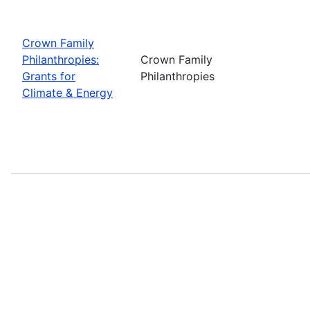
Crown Family
Philanthropies:
Crown Family
Grants for
Philanthropies
Climate & Energy