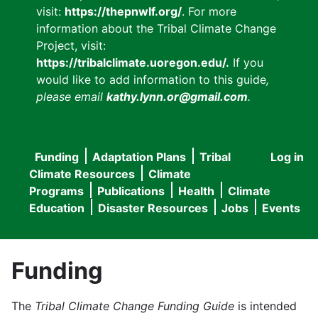
visit:
https://thepnwlf.org/
. For more
information about the Tribal Climate Change
Project, visit:
https://tribalclimate.uoregon.edu/.
If you
would like to add information to this guide
,
please email
kathy.lynn.or@gmail.com
.
Funding
Adaptation Plans
Tribal
Log in
User
Main
Climate Resources
Climate
accou
Programs
Publications
Health
Climate
navigation
Education
Disaster Resources
Jobs
Events
menu
Funding
The
Tribal Climate Change Funding Guide
is intended