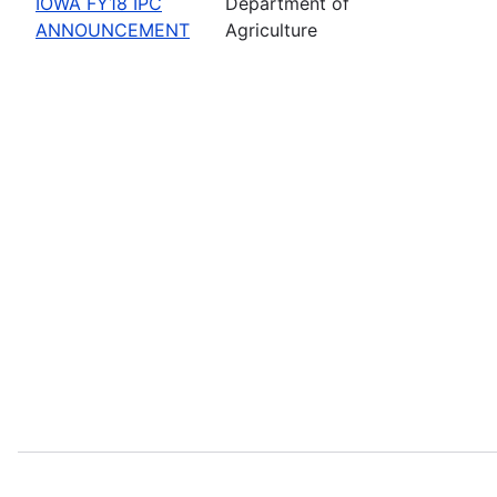
IOWA FY18 IPC
Department of
ANNOUNCEMENT
Agriculture