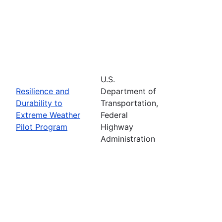
U.S.
Resilience and
Department of
Durability to
Transportation,
Extreme Weather
Federal
Pilot Program
Highway
Administration