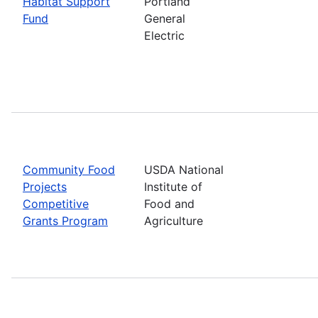
Habitat Support
Portland
Fund
General
Electric
Community Food
USDA National
Projects
Institute of
Competitive
Food and
Grants Program
Agriculture