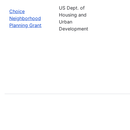
US Dept. of
Choice
Housing and
Neighborhood
Urban
Planning Grant
Development