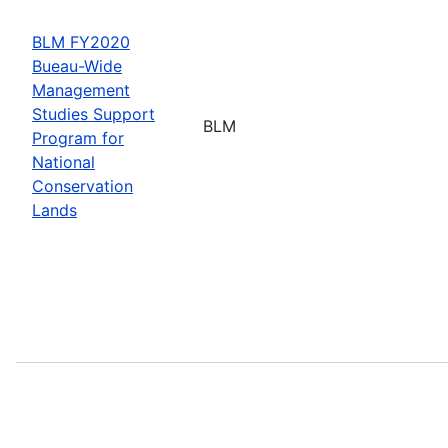
BLM FY2020
Bueau-Wide
Management
Studies Support
BLM
Program for
National
Conservation
Lands