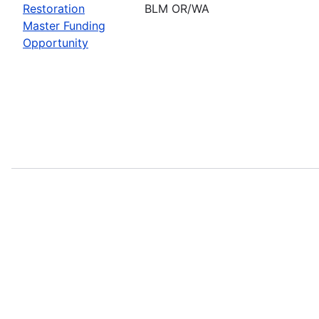
Restoration
BLM OR/WA
Master Funding
Opportunity