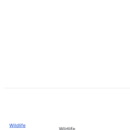
Wildlife
Wildlife