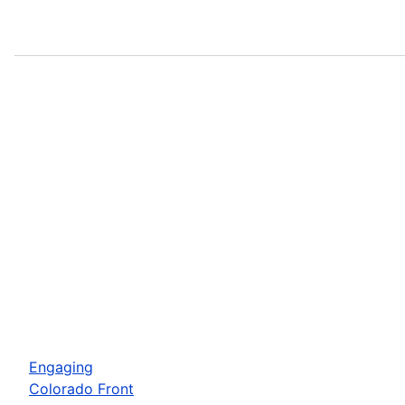
Engaging
Colorado Front