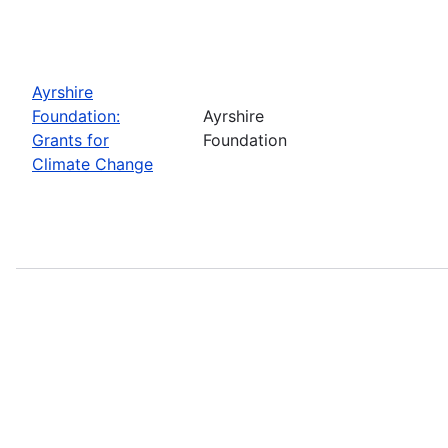
Ayrshire
Foundation:
Ayrshire
Grants for
Foundation
Climate Change