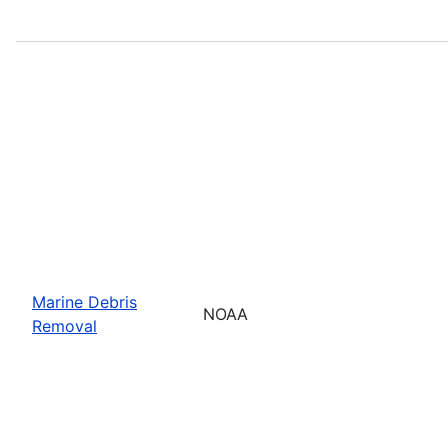
Marine Debris
NOAA
Removal