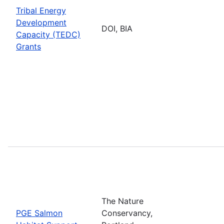
Tribal Energy
Development
DOI, BIA
Capacity (TEDC)
Grants
The Nature
PGE Salmon
Conservancy,