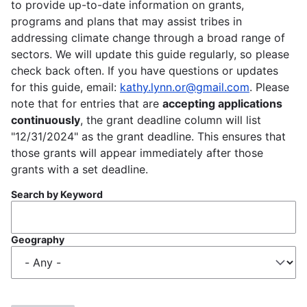
to provide up-to-date information on grants,
programs and plans that may assist tribes in
addressing climate change through a broad range of
sectors. We will update this guide regularly, so please
check back often. If you have questions or updates
for this guide, email:
kathy.lynn.or@gmail.com
. Please
note that for entries that are
accepting applications
continuously
, the grant deadline column will list
"12/31/2024" as the grant deadline. This ensures that
those grants will appear immediately after those
grants with a set deadline.
Search by Keyword
Geography