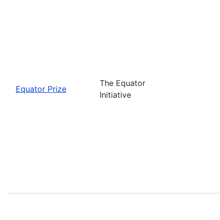
The Equator
Equator Prize
Initiative