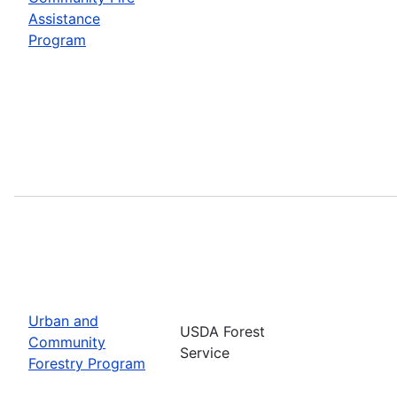
Assistance
Program
Urban and
USDA Forest
Community
Service
Forestry Program