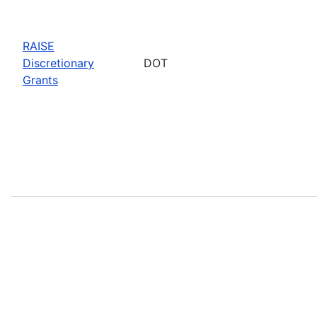
RAISE
Discretionary
DOT
Grants