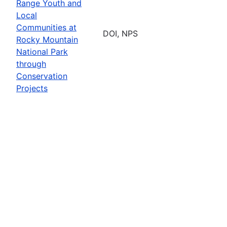
Range Youth and
Local
Communities at
DOI, NPS
Rocky Mountain
National Park
through
Conservation
Projects