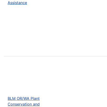
Assistance
BLM OR/WA Plant
Conservation and