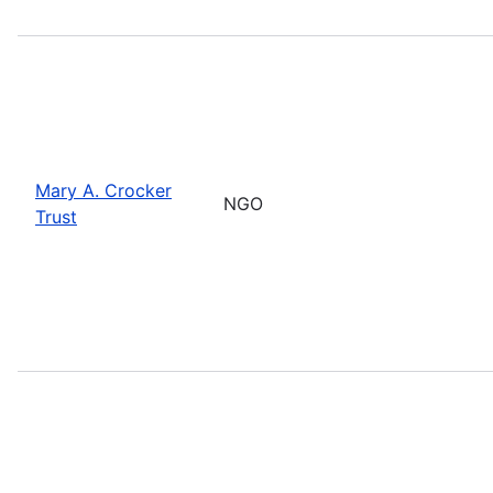
Mary A. Crocker
NGO
Trust