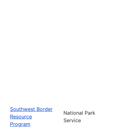
Southwest Border
National Park
Resource
Service
Program