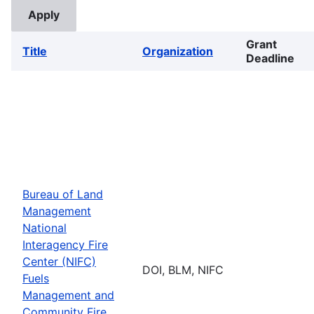
Grant
Title
Organization
Deadline
Bureau of Land
Management
National
Interagency Fire
Center (NIFC)
DOI, BLM, NIFC
Fuels
Management and
Community Fire