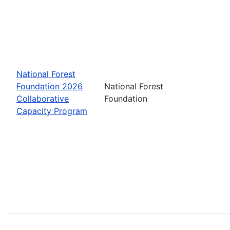
National Forest
Foundation 2026
National Forest
Collaborative
Foundation
Capacity Program