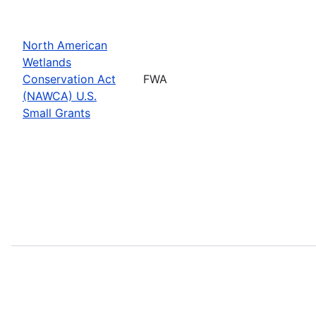
North American
Wetlands
Conservation Act
FWA
(NAWCA) U.S.
Small Grants