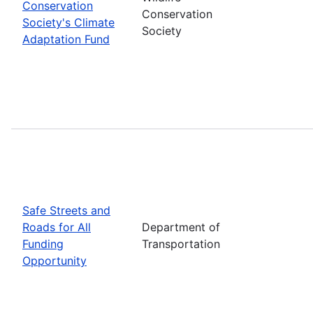
Conservation
Conservation
Society's Climate
Society
Adaptation Fund
Safe Streets and
Roads for All
Department of
Funding
Transportation
Opportunity