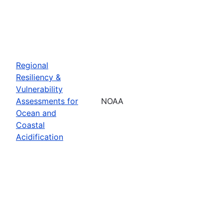
Regional
Resiliency &
Vulnerability
Assessments for
NOAA
Ocean and
Coastal
Acidification