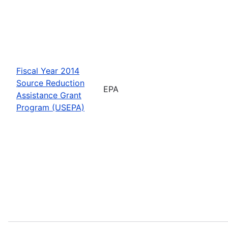
Fiscal Year 2014
Source Reduction
EPA
Assistance Grant
Program (USEPA)