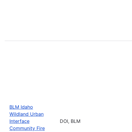
BLM Idaho
Wildland Urban
Interface
DOI, BLM
Community Fire