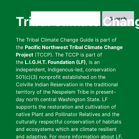
Skip
to
Search
Tribal Climate Chan
main
content
The Tribal Climate Change Guide is part of
the
Pacific Northwest Tribal Climate Change
Project
(TCCP). The TCCP is part of
the
L.I.G.H.T. Foundation (LF)
, is an
independent, Indigenous-led, conservation
501(c)(3) nonprofit established on the
Colville Indian Reservation in the traditional
territory of the Nespelem Tribe in present-
day north central Washington State. LF
supports the restoration and cultivation of
native Plant and Pollinator Relatives and the
culturally respectful conservation of habitats
and ecosystems which are climate resilient
and adaptive. For more information about LF,