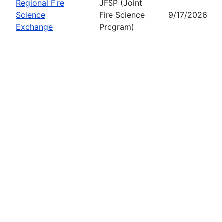
Regional Fire
JFSP (Joint
Science
Fire Science
9/17/2026
Exchange
Program)