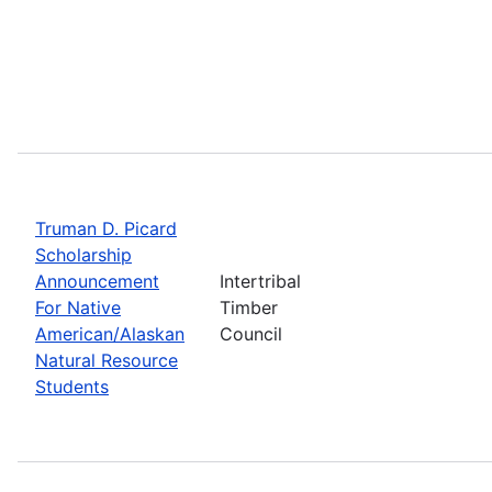
Truman D. Picard
Scholarship
Announcement
Intertribal
For Native
Timber
American/Alaskan
Council
Natural Resource
Students