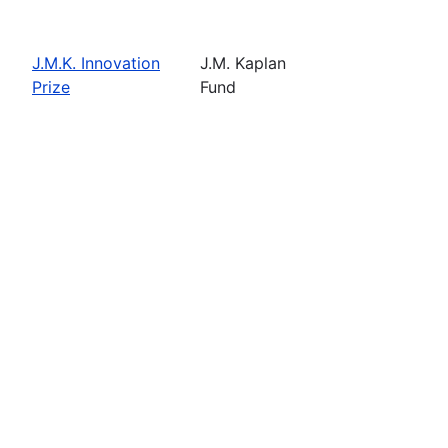
J.M.K. Innovation
J.M. Kaplan
Prize
Fund