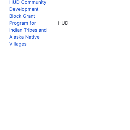
HUD Community
Development
Block Grant
Program for
HUD
Indian Tribes and
Alaska Native
Villages