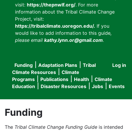
visit:
https://thepnwlf.org/
. For more
information about the Tribal Climate Change
Project, visit:
https://tribalclimate.uoregon.edu/.
If you
would like to add information to this guide
,
please email
kathy.lynn.or@gmail.com
.
Funding
Adaptation Plans
Tribal
Log in
User
Main
Climate Resources
Climate
accou
Programs
Publications
Health
Climate
navigation
Education
Disaster Resources
Jobs
Events
menu
Funding
The
Tribal Climate Change Funding Guide
is intended