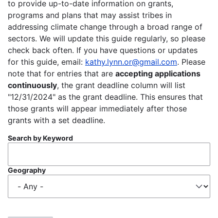
to provide up-to-date information on grants,
programs and plans that may assist tribes in
addressing climate change through a broad range of
sectors. We will update this guide regularly, so please
check back often. If you have questions or updates
for this guide, email:
kathy.lynn.or@gmail.com
. Please
note that for entries that are
accepting applications
continuously
, the grant deadline column will list
"12/31/2024" as the grant deadline. This ensures that
those grants will appear immediately after those
grants with a set deadline.
Search by Keyword
Geography