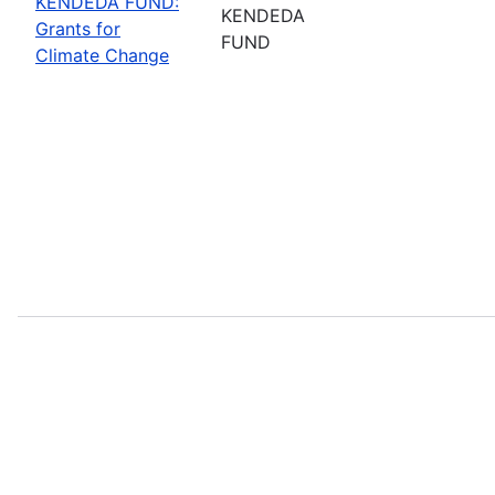
KENDEDA FUND:
KENDEDA
Grants for
FUND
Climate Change