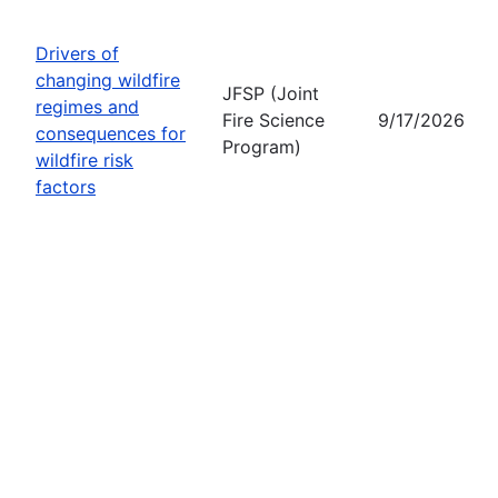
Drivers of
changing wildfire
JFSP (Joint
regimes and
Fire Science
9/17/2026
consequences for
Program)
wildfire risk
factors