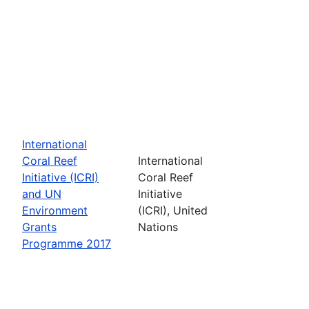
International
Coral Reef
International
Initiative (ICRI)
Coral Reef
and UN
Initiative
Environment
(ICRI), United
Grants
Nations
Programme 2017