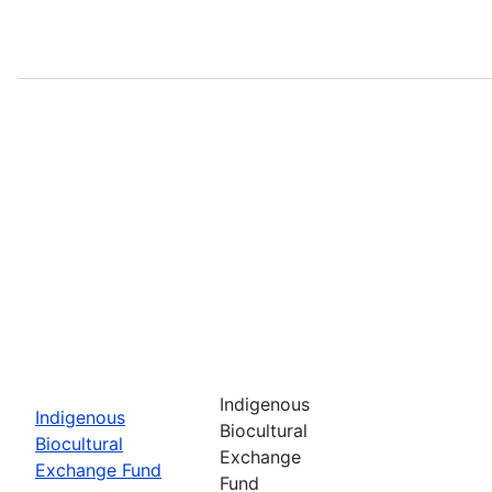
Indigenous
Indigenous
Biocultural
Biocultural
Exchange
Exchange Fund
Fund