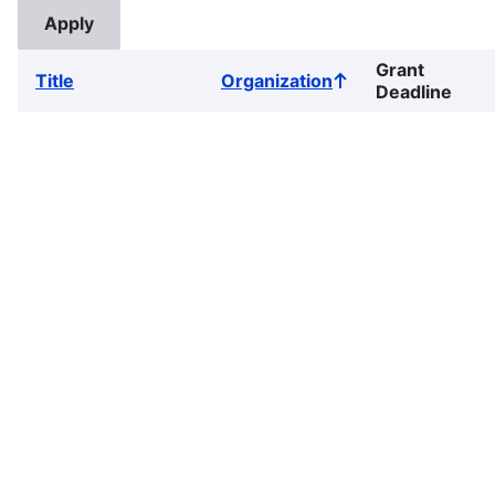
Grant
Title
Organization
Sort
Deadline
ascending