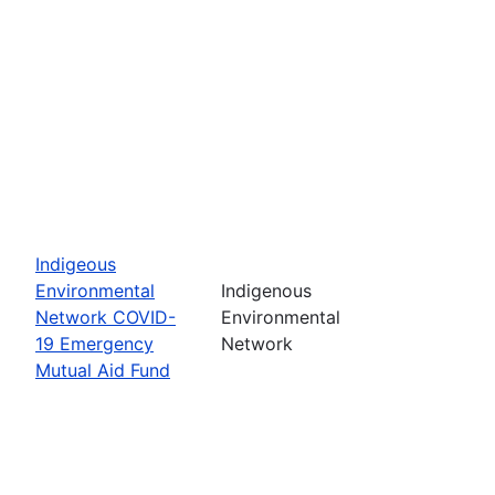
Indigeous
Environmental
Indigenous
Network COVID-
Environmental
19 Emergency
Network
Mutual Aid Fund