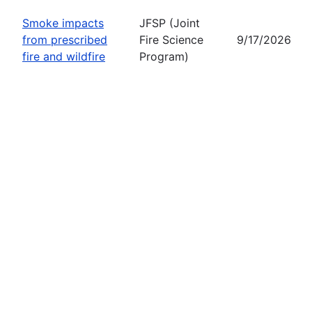
Smoke impacts
JFSP (Joint
from prescribed
Fire Science
9/17/2026
fire and wildfire
Program)