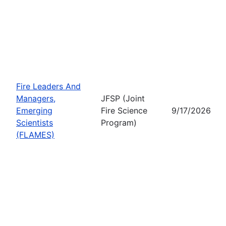
Fire Leaders And
Managers,
JFSP (Joint
Emerging
Fire Science
9/17/2026
Scientists
Program)
(FLAMES)