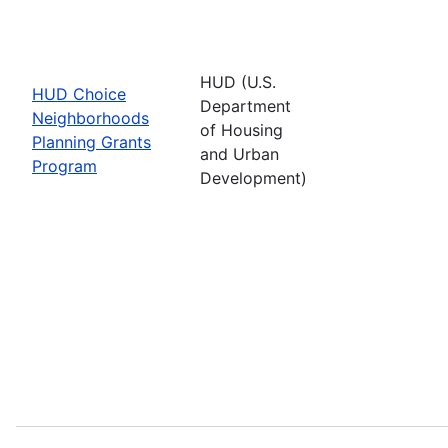
HUD (U.S.
HUD Choice
Department
Neighborhoods
of Housing
Planning Grants
and Urban
Program
Development)