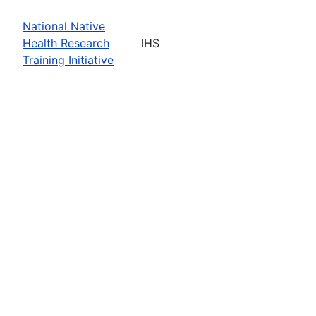
National Native
Health Research
IHS
Training Initiative