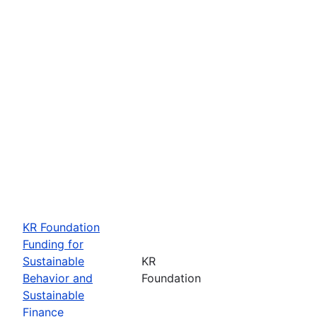
KR Foundation
Funding for
Sustainable
KR
Behavior and
Foundation
Sustainable
Finance