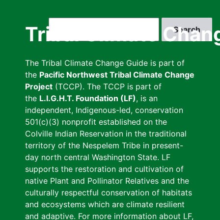
Skip
to
Search
Tribal Climate Chan
main
content
The Tribal Climate Change Guide is part of
the
Pacific Northwest Tribal Climate Change
Project
(TCCP). The TCCP is part of
the
L.I.G.H.T. Foundation (LF)
, is an
independent, Indigenous-led, conservation
501(c)(3) nonprofit established on the
Colville Indian Reservation in the traditional
territory of the Nespelem Tribe in present-
day north central Washington State. LF
supports the restoration and cultivation of
native Plant and Pollinator Relatives and the
culturally respectful conservation of habitats
and ecosystems which are climate resilient
and adaptive. For more information about LF,