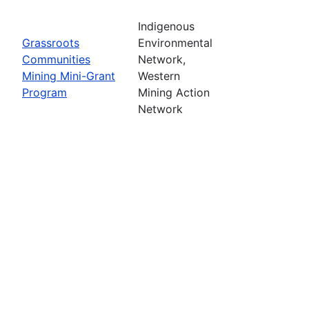
Indigenous
Grassroots
Environmental
Communities
Network,
Mining Mini-Grant
Western
Program
Mining Action
Network