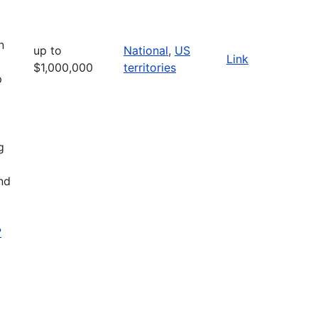
n
up to
National
,
US
Link
$1,000,000
territories
p
g
nd
?