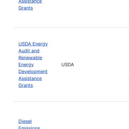
Assistance
Grants
USDA Energy
Audit and
Renewable
Energy
USDA
Development
Assistance
Grants
Diesel
Emissions