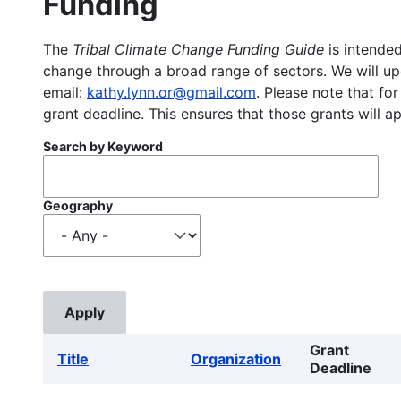
Funding
The
Tribal Climate Change Funding Guide
is intended
change through a broad range of sectors. We will upd
email:
kathy.lynn.or@gmail.com
. Please note that for
grant deadline. This ensures that those grants will a
Search by Keyword
Geography
Grant
Title
Organization
Deadline