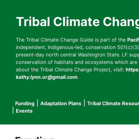
Skip
to
Tribal Climate Chan
main
content
The Tribal Climate Change Guide is part of the
Paci
independent, Indigenous-led, conservation 501(c)(3) n
present-day north central Washington State. LF suppor
conservation of habitats and ecosystems which are cl
about the Tribal Climate Change Project, visit:
https
kathy.lynn.or@gmail.com
.
Funding
Adaptation Plans
Tribal Climate Resou
Main
Events
navigation