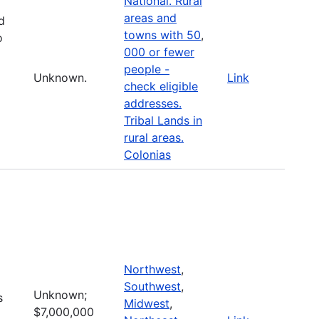
National. Rural
areas and
d
towns with 50
,
o
000 or fewer
people -
Unknown.
Link
check eligible
addresses.
Tribal Lands in
rural areas.
Colonias
Northwest
,
Southwest
,
Unknown;
s
Midwest
,
$7,000,000