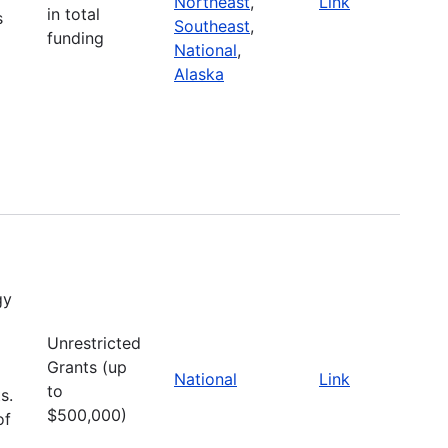
Northeast
,
Link
in total
s
Southeast
,
funding
National
,
Alaska
gy
Unrestricted
Grants (up
National
Link
to
s.
$500,000)
of