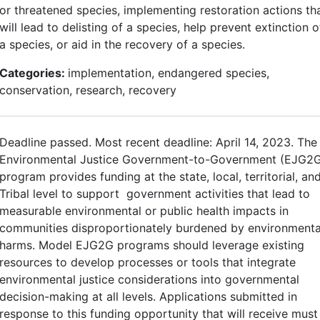
or threatened species, implementing restoration actions th
will lead to delisting of a species, help prevent extinction o
a species, or aid in the recovery of a species.
Categories:
implementation, endangered species,
conservation, research, recovery
Deadline passed. Most recent deadline: April 14, 2023. The
Environmental Justice Government-to-Government (EJG2
program provides funding at the state, local, territorial, an
Tribal level to support government activities that lead to
measurable environmental or public health impacts in
communities disproportionately burdened by environmenta
harms. Model EJG2G programs should leverage existing
resources to develop processes or tools that integrate
environmental justice considerations into governmental
decision-making at all levels. Applications submitted in
response to this funding opportunity that will receive must