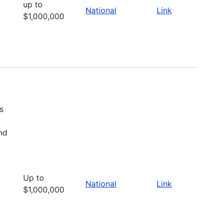
up to
National
Link
$1,000,000
s
nd
Up to
National
Link
$1,000,000