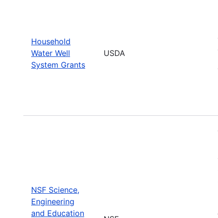
Household
Water Well
USDA
System Grants
NSF Science,
Engineering
and Education