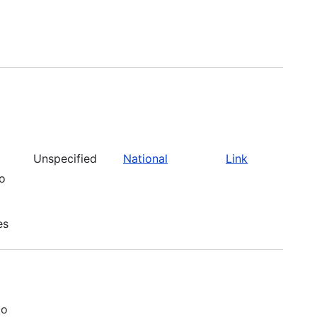
Unspecified
National
Link
to
es
to