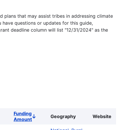
 plans that may assist tribes in addressing climate
u have questions or updates for this guide,
grant deadline column will list "12/31/2024" as the
Funding
Geography
Website
Sort
Amount
descending