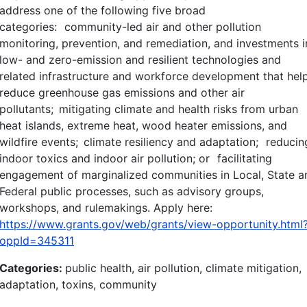
address one of the following five broad
categories: community-led air and other pollution
monitoring, prevention, and remediation, and investments i
low- and zero-emission and resilient technologies and
related infrastructure and workforce development that hel
reduce greenhouse gas emissions and other air
pollutants; mitigating climate and health risks from urban
heat islands, extreme heat, wood heater emissions, and
wildfire events; climate resiliency and adaptation; reducin
indoor toxics and indoor air pollution; or facilitating
engagement of marginalized communities in Local, State a
Federal public processes, such as advisory groups,
workshops, and rulemakings. Apply here:
https://www.grants.gov/web/grants/view-opportunity.html
oppId=345311
Categories:
public health, air pollution, climate mitigation,
adaptation, toxins, community