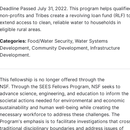
Deadline Passed July 31, 2022. This program helps qualifie
non-profits and Tribes create a revolving loan fund (RLF) t
extend access to clean, reliable water to households in
eligible rural areas.
Categories:
Food/Water Security, Water Systems
Development, Community Development, Infrastructure
Development.
This fellowship is no longer offered through the
NSF. Through the SEES Fellows Program, NSF seeks to
advance science, engineering, and education to inform the
societal actions needed for environmental and economic
sustainability and human well-being while creating the
necessary workforce to address these challenges. The
Program's emphasis is to facilitate investigations that cros
traditional disciplinary boundaries and address issues of