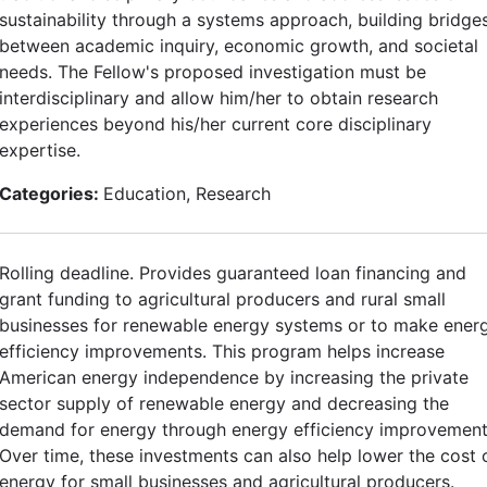
sustainability through a systems approach, building bridge
between academic inquiry, economic growth, and societal
needs. The Fellow's proposed investigation must be
interdisciplinary and allow him/her to obtain research
experiences beyond his/her current core disciplinary
expertise.
Categories:
Education, Research
Rolling deadline. Provides guaranteed loan financing and
grant funding to agricultural producers and rural small
businesses for renewable energy systems or to make ener
efficiency improvements. This program helps increase
American energy independence by increasing the private
sector supply of renewable energy and decreasing the
demand for energy through energy efficiency improvement
Over time, these investments can also help lower the cost 
energy for small businesses and agricultural producers.