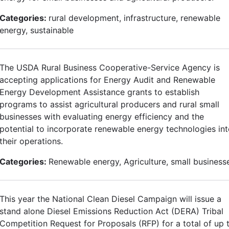
Categories:
rural development, infrastructure, renewable
energy, sustainable
The USDA Rural Business Cooperative-Service Agency is
accepting applications for Energy Audit and Renewable
Energy Development Assistance grants to establish
programs to assist agricultural producers and rural small
businesses with evaluating energy efficiency and the
potential to incorporate renewable energy technologies in
their operations.
Categories:
Renewable energy, Agriculture, small business
This year the National Clean Diesel Campaign will issue a
stand alone Diesel Emissions Reduction Act (DERA) Tribal
Competition Request for Proposals (RFP) for a total of up 