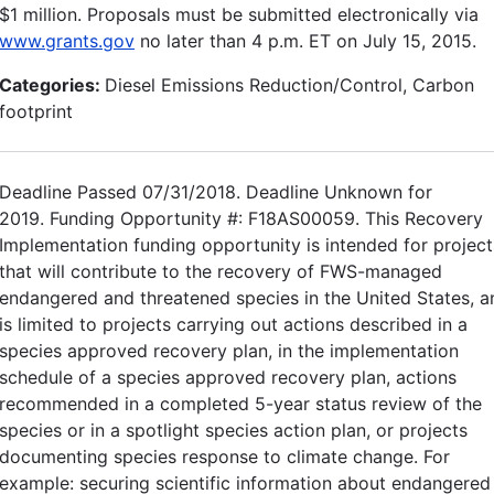
$1 million. Proposals must be submitted electronically via
www.grants.gov
no later than 4 p.m. ET on July 15, 2015.
Categories:
Diesel Emissions Reduction/Control, Carbon
footprint
Deadline Passed 07/31/2018. Deadline Unknown for
2019. Funding Opportunity #: F18AS00059. This Recovery
Implementation funding opportunity is intended for project
that will contribute to the recovery of FWS-managed
endangered and threatened species in the United States, a
is limited to projects carrying out actions described in a
species approved recovery plan, in the implementation
schedule of a species approved recovery plan, actions
recommended in a completed 5-year status review of the
species or in a spotlight species action plan, or projects
documenting species response to climate change. For
example: securing scientific information about endangered