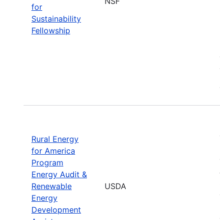
NSF
for
Sustainability
Fellowship
Rural Energy
for America
Program
Energy Audit &
Renewable
USDA
Energy
Development