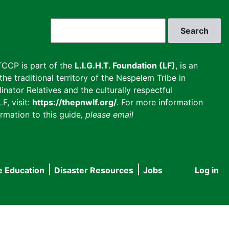
Search
CCP is part of the
L.I.G.H.T. Foundation (LF)
, is an
he traditional territory of the Nespelem Tribe in
inator Relatives and the culturally respectful
F, visit:
https://thepnwlf.org/
. For more information
rmation to this guide
, please email
e Education
Disaster Resources
Jobs
Log in
User
accou
menu