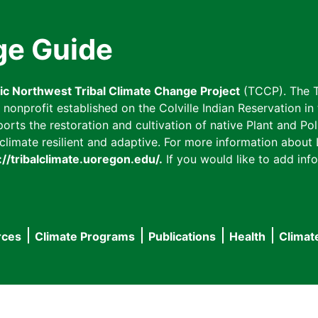
ge Guide
fic Northwest Tribal Climate Change Project
(TCCP). The T
onprofit established on the Colville Indian Reservation in t
ts the restoration and cultivation of native Plant and Poll
imate resilient and adaptive. For more information about L
://tribalclimate.uoregon.edu/.
If you would like to add info
rces
Climate Programs
Publications
Health
Climat