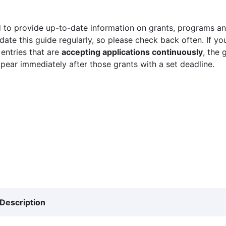
 to provide up-to-date information on grants, programs and
ate this guide regularly, so please check back often. If yo
 entries that are
accepting applications continuously
, the 
ppear immediately after those grants with a set deadline.
Description