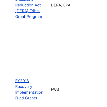
Reduction Act
DERA, EPA
(DERA) Tribal
Grant Program
FY2018
Recovery
FWS
Implementation
Fund Grants