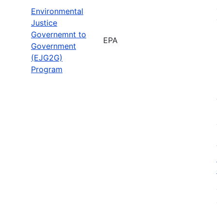
Environmental
Justice
Governemnt to
EPA
Government
(EJG2G)
Program