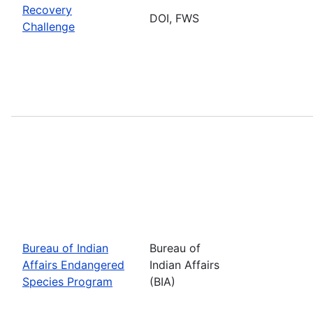
Recovery
DOI, FWS
Challenge
Bureau of Indian
Bureau of
Affairs Endangered
Indian Affairs
Species Program
(BIA)