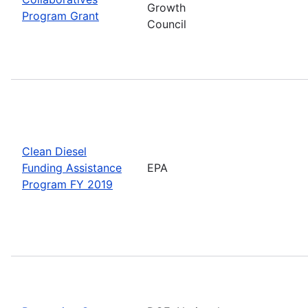
Growth
Program Grant
Council
Clean Diesel
Funding Assistance
EPA
Program FY 2019