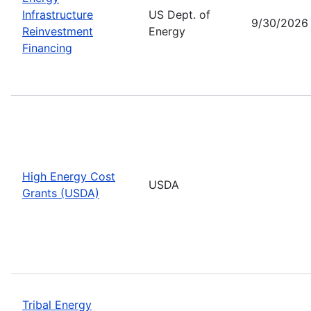
Infrastructure
US Dept. of
9/30/2026
Reinvestment
Energy
Financing
High Energy Cost
USDA
Grants (USDA)
Tribal Energy