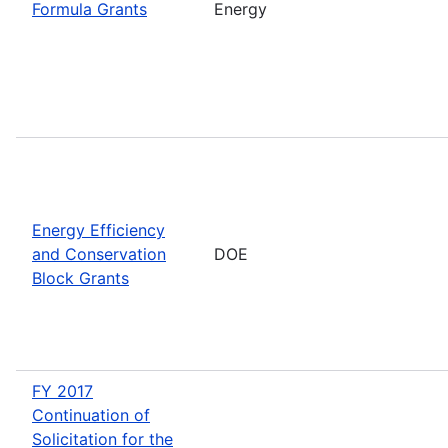
Formula Grants
Energy
Energy Efficiency
and Conservation
DOE
Block Grants
FY 2017
Continuation of
Solicitation for the