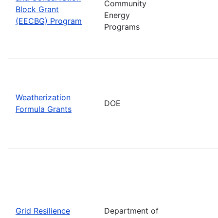
Community
Block Grant
Energy
(EECBG) Program
Programs
Weatherization
DOE
Formula Grants
Grid Resilience
Department of