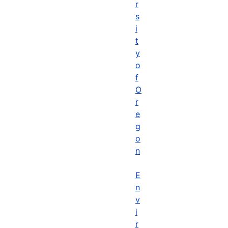
r
s
i
t
y
o
f
O
r
e
g
o
n
E
n
v
i
r