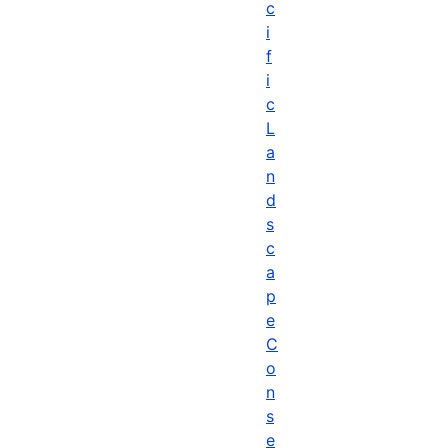
c
i
f
i
c
L
a
n
d
s
c
a
p
e
C
o
n
s
e