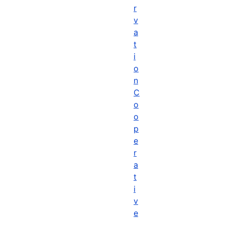
r
v
a
t
i
o
n
C
o
o
p
e
r
a
t
i
v
e
,