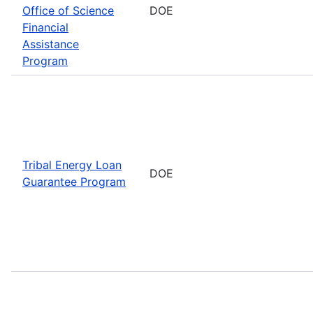
Office of Science
DOE
Financial
Assistance
Program
Tribal Energy Loan
DOE
Guarantee Program