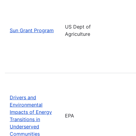
US Dept of
Sun Grant Program
Agriculture
Drivers and
Environmental
Impacts of Energy
EPA
Transitions in
Underserved
Communities