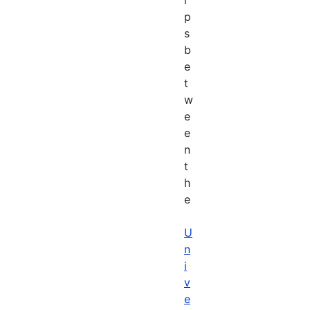
p
s
b
e
t
w
e
e
n
t
h
e
U
n
i
v
e