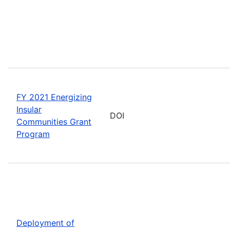
FY 2021 Energizing
Insular
DOI
Communities Grant
Program
Deployment of