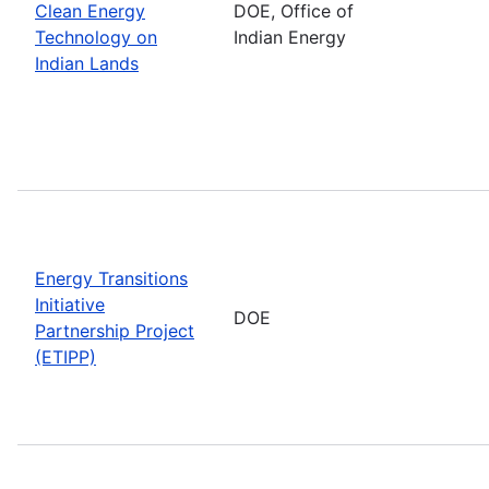
Clean Energy
DOE, Office of
Technology on
Indian Energy
Indian Lands
Energy Transitions
Initiative
DOE
Partnership Project
(ETIPP)