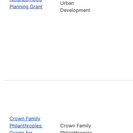
Urban
Planning Grant
Development
Crown Family
Philanthropies:
Crown Family
Grants for
Philanthropies