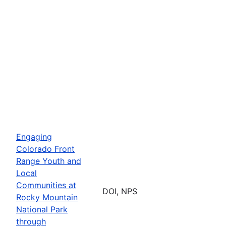
Engaging
Colorado Front
Range Youth and
Local
Communities at
DOI, NPS
Rocky Mountain
National Park
through