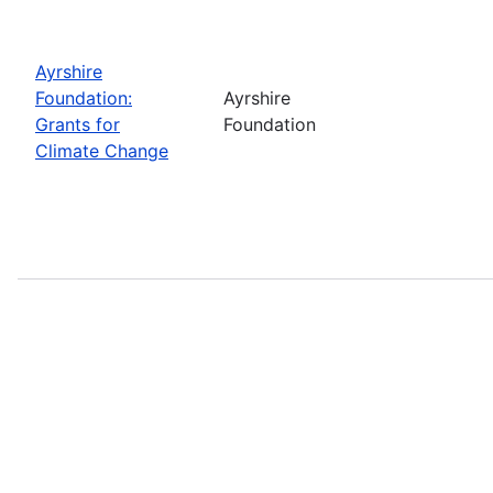
Ayrshire
Foundation:
Ayrshire
Grants for
Foundation
Climate Change