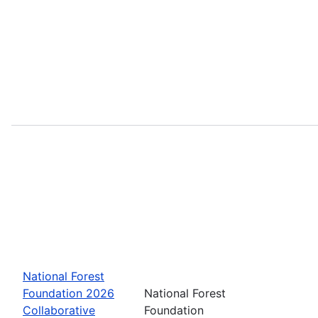
National Forest
Foundation 2026
National Forest
Collaborative
Foundation