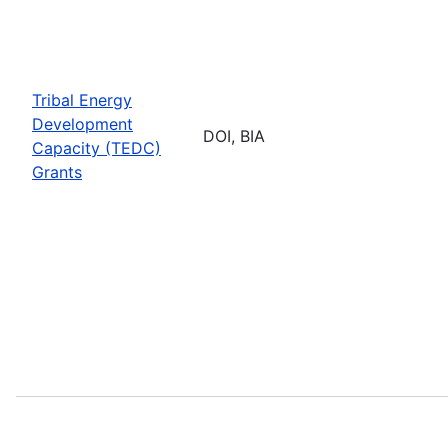
Tribal Energy
Development
DOI, BIA
Capacity (TEDC)
Grants