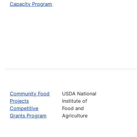
Capacity Program
Community Food
USDA National
Projects
Institute of
Competitive
Food and
Grants Program
Agriculture