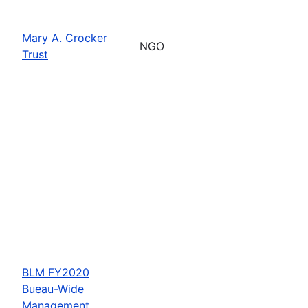
Mary A. Crocker
NGO
Trust
BLM FY2020
Bueau-Wide
Management