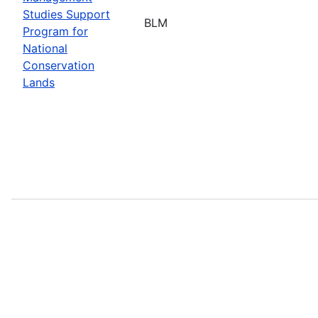
Studies Support
BLM
Program for
National
Conservation
Lands