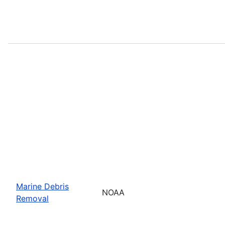
Marine Debris
NOAA
Removal