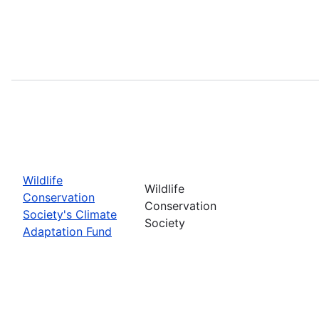
Wildlife
Wildlife
Conservation
Conservation
Society's Climate
Society
Adaptation Fund