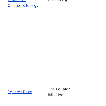
Climate & Energy
The Equator
Equator Prize
Initiative