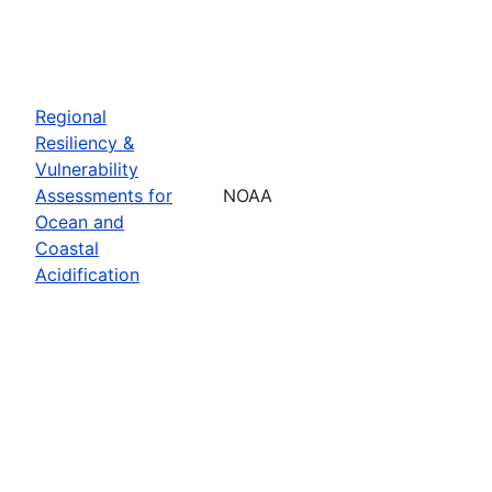
Regional
Resiliency &
Vulnerability
Assessments for
NOAA
Ocean and
Coastal
Acidification