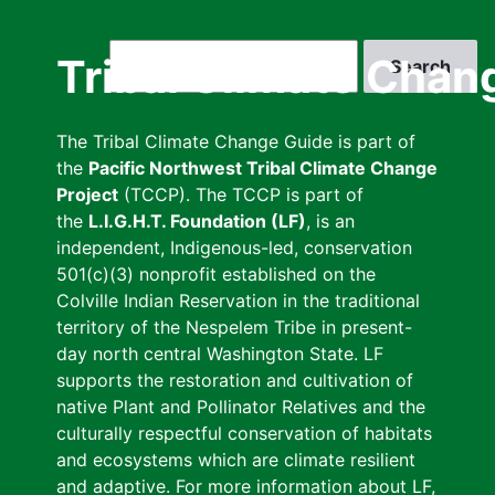
Skip
to
Search
Tribal Climate Chan
main
content
The Tribal Climate Change Guide is part of
the
Pacific Northwest Tribal Climate Change
Project
(TCCP). The TCCP is part of
the
L.I.G.H.T. Foundation (LF)
, is an
independent, Indigenous-led, conservation
501(c)(3) nonprofit established on the
Colville Indian Reservation in the traditional
territory of the Nespelem Tribe in present-
day north central Washington State. LF
supports the restoration and cultivation of
native Plant and Pollinator Relatives and the
culturally respectful conservation of habitats
and ecosystems which are climate resilient
and adaptive. For more information about LF,