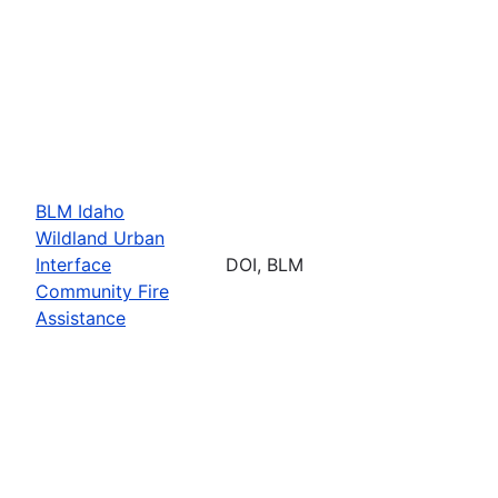
BLM Idaho
Wildland Urban
Interface
DOI, BLM
Community Fire
Assistance