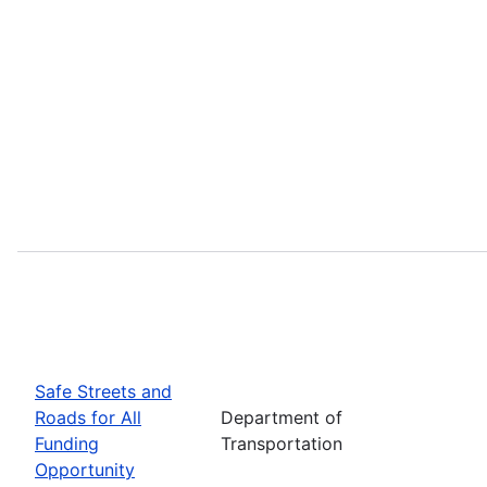
Safe Streets and
Roads for All
Department of
Funding
Transportation
Opportunity