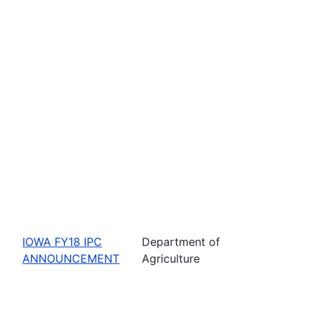
IOWA FY18 IPC
Department of
ANNOUNCEMENT
Agriculture