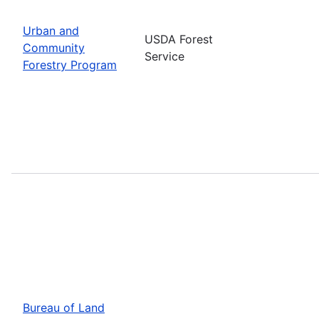
Urban and
USDA Forest
Community
Service
Forestry Program
Bureau of Land