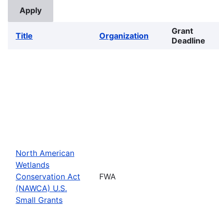
Grant
Title
Organization
Deadline
North American
Wetlands
Conservation Act
FWA
(NAWCA) U.S.
Small Grants