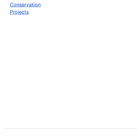
Conservation
Projects