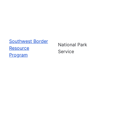
Southwest Border
National Park
Resource
Service
Program