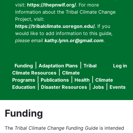
visit:
https://thepnwlf.org/
. For more
information about the Tribal Climate Change
Project, visit:
https://tribalclimate.uoregon.edu/.
If you
would like to add information to this guide
,
please email
kathy.lynn.or@gmail.com
.
Funding
Adaptation Plans
Tribal
Log in
User
Main
Climate Resources
Climate
accou
Programs
Publications
Health
Climate
navigation
Education
Disaster Resources
Jobs
Events
menu
Funding
The
Tribal Climate Change Funding Guide
is intended