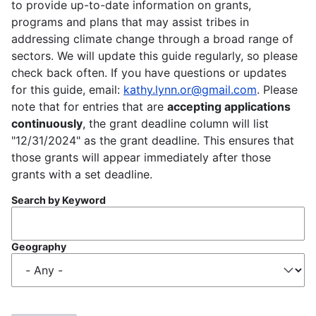
to provide up-to-date information on grants,
programs and plans that may assist tribes in
addressing climate change through a broad range of
sectors. We will update this guide regularly, so please
check back often. If you have questions or updates
for this guide, email:
kathy.lynn.or@gmail.com
. Please
note that for entries that are
accepting applications
continuously
, the grant deadline column will list
"12/31/2024" as the grant deadline. This ensures that
those grants will appear immediately after those
grants with a set deadline.
Search by Keyword
Geography