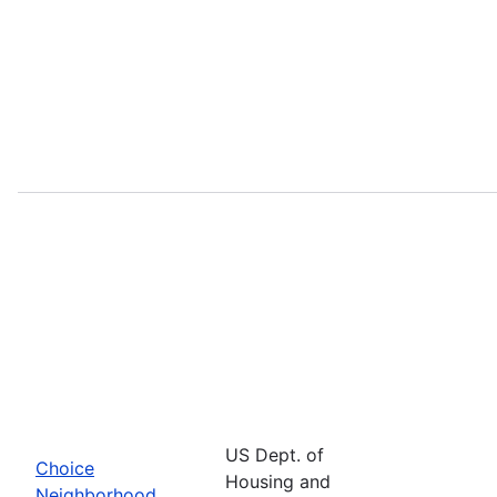
US Dept. of
Choice
Housing and
Neighborhood