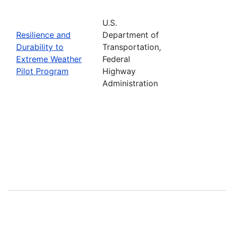
U.S.
Resilience and
Department of
Durability to
Transportation,
Extreme Weather
Federal
Pilot Program
Highway
Administration