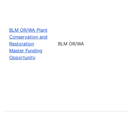
BLM OR/WA Plant
Conservation and
Restoration
BLM OR/WA
Master Funding
Opportunity