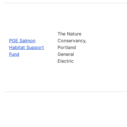
The Nature
PGE Salmon
Conservancy,
Habitat Support
Portland
Fund
General
Electric