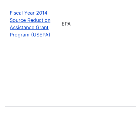
Fiscal Year 2014
Source Reduction
EPA
Assistance Grant
Program (USEPA)