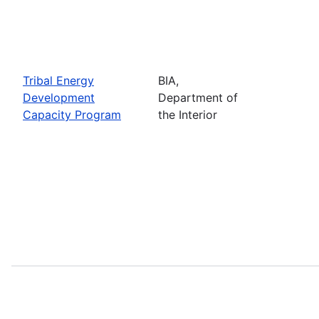
Tribal Energy
BIA,
Development
Department of
Capacity Program
the Interior