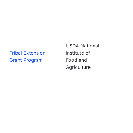
USDA National
Tribal Extension
Institute of
Grant Program
Food and
Agriculture