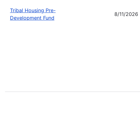
Tribal Housing Pre-
8/11/2026
Development Fund