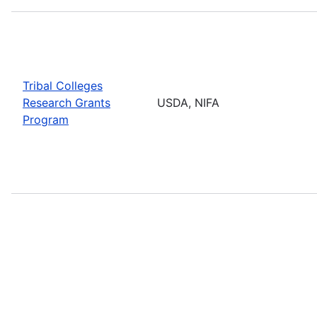
Tribal Colleges
Research Grants
USDA, NIFA
Program