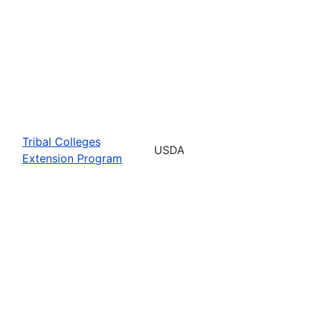
Tribal Colleges
USDA
Extension Program