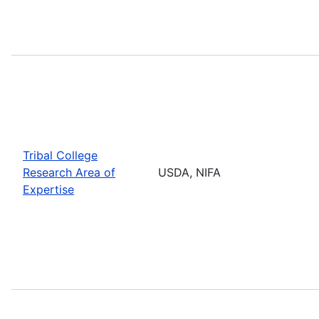
Tribal College
Research Area of
USDA, NIFA
Expertise