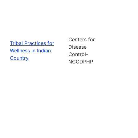
Centers for
Tribal Practices for
Disease
Wellness In Indian
Control-
Country
NCCDPHP