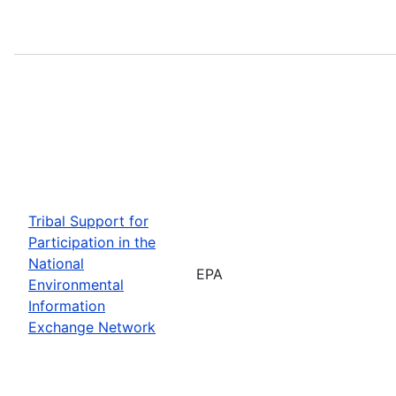
Tribal Support for
Participation in the
National
EPA
Environmental
Information
Exchange Network