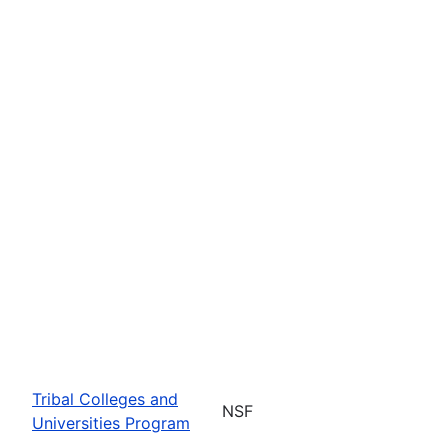
Tribal Colleges and
NSF
Universities Program