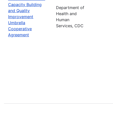
Capacity Building
Department of
and Quality
Health and
Improvement
Human
Umbrella
Services, CDC
Cooperative
Agreement