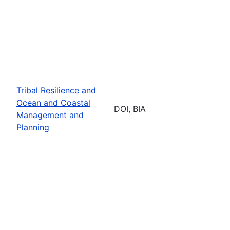
Tribal Resilience and
Ocean and Coastal
DOI, BIA
Management and
Planning