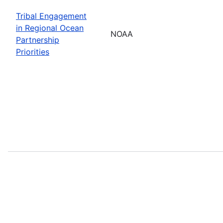
Tribal Engagement
in Regional Ocean
NOAA
Partnership
Priorities