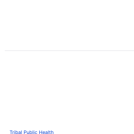
Tribal Public Health