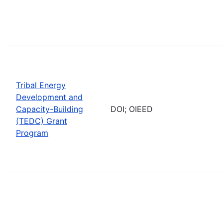
Tribal Energy
Development and
Capacity-Building
DOI; OIEED
(TEDC) Grant
Program