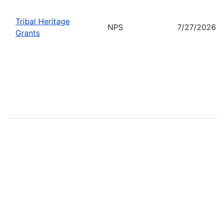
Tribal Heritage
NPS
7/27/2026
Grants