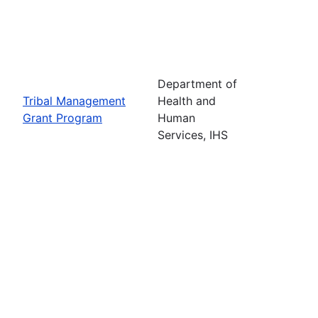
Department of
Tribal Management
Health and
Grant Program
Human
Services, IHS