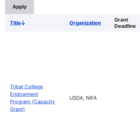
Grant
Title
Organization
Sort
Deadline
descending
Tribal College
Endowment
USDA, NIFA
Program (Capacity
Grant)