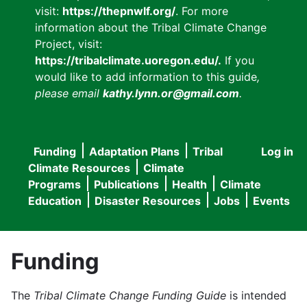
visit:
https://thepnwlf.org/
. For more
information about the Tribal Climate Change
Project, visit:
https://tribalclimate.uoregon.edu/.
If you
would like to add information to this guide
,
please email
kathy.lynn.or@gmail.com
.
Funding
Adaptation Plans
Tribal
Log in
User
Main
Climate Resources
Climate
accou
Programs
Publications
Health
Climate
navigation
Education
Disaster Resources
Jobs
Events
menu
Funding
The
Tribal Climate Change Funding Guide
is intended