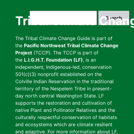
Skip
to
Search
Tribal Climate Chan
main
content
The Tribal Climate Change Guide is part of
the
Pacific Northwest Tribal Climate Change
Project
(TCCP). The TCCP is part of
the
L.I.G.H.T. Foundation (LF)
, is an
independent, Indigenous-led, conservation
501(c)(3) nonprofit established on the
Colville Indian Reservation in the traditional
territory of the Nespelem Tribe in present-
day north central Washington State. LF
supports the restoration and cultivation of
native Plant and Pollinator Relatives and the
culturally respectful conservation of habitats
and ecosystems which are climate resilient
and adaptive. For more information about LF,