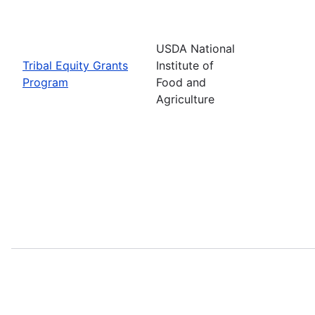
USDA National
Tribal Equity Grants
Institute of
Program
Food and
Agriculture