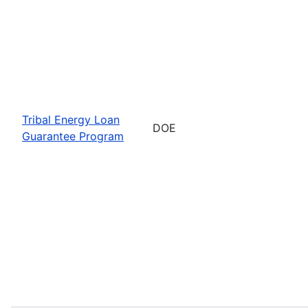
Tribal Energy Loan
DOE
Guarantee Program