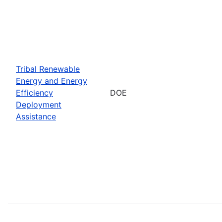
Tribal Renewable
Energy and Energy
Efficiency
DOE
Deployment
Assistance