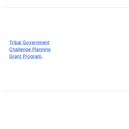
Tribal Government
Challenge Planning
Grant Program.