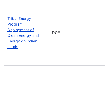
Tribal Energy
Program
Deployment of
DOE
Clean Energy and
Energy on Indian
Lands