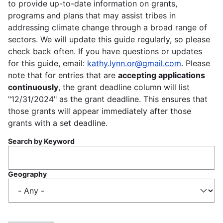
to provide up-to-date information on grants,
programs and plans that may assist tribes in
addressing climate change through a broad range of
sectors. We will update this guide regularly, so please
check back often. If you have questions or updates
for this guide, email:
kathy.lynn.or@gmail.com
. Please
note that for entries that are
accepting applications
continuously
, the grant deadline column will list
"12/31/2024" as the grant deadline. This ensures that
those grants will appear immediately after those
grants with a set deadline.
Search by Keyword
Geography