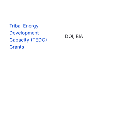
Tribal Energy
Development
DOI, BIA
Capacity (TEDC)
Grants