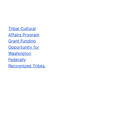
Tribal Cultural
Affairs Program
Grant Funding
Opportunity for
Washington
Federally
Recognized Tribes.