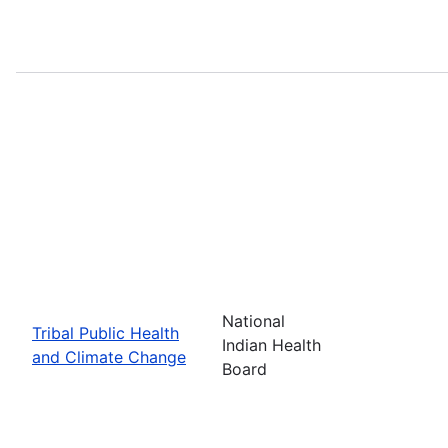
National
Tribal Public Health
Indian Health
and Climate Change
Board