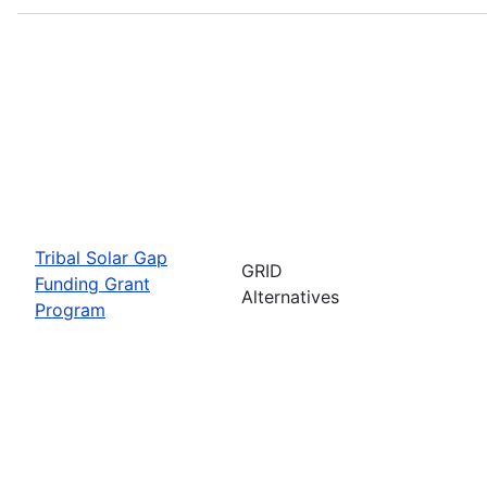
Tribal Solar Gap
GRID
Funding Grant
Alternatives
Program