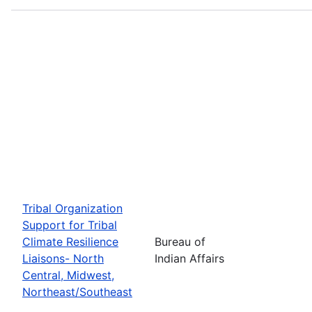
Tribal Organization
Support for Tribal
Climate Resilience
Bureau of
Liaisons- North
Indian Affairs
Central, Midwest,
Northeast/Southeast