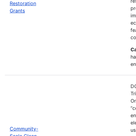
re
Restoration
pr
Grants
im
ec
fe
co
Ca
ha
en
DO
Tr
Or
“c
en
el
Community-
us
Scale Clean