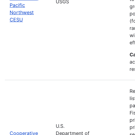
USGS
Pacific
gr
Northwest
po
CESU
(f
ra
wi
ef
Ca
ac
re
Re
li
pa
Fi
pr
U.S.
pr
Cooperative
Department of
se