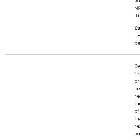
ar
NR
ID
Ca
re
de
De
15
pr
ne
re
th
of
th
re
an