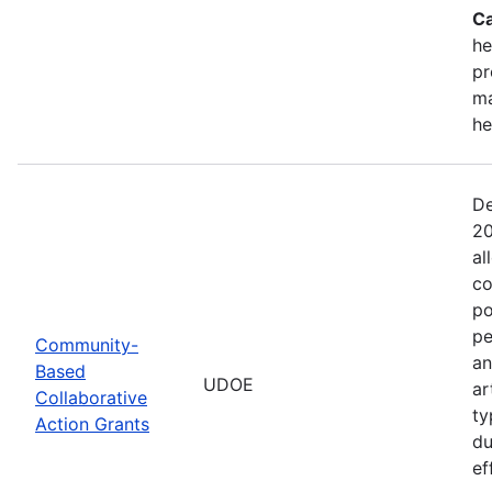
Ca
he
pr
ma
he
De
20
al
co
po
pe
Community-
an
Based
UDOE
ar
Collaborative
ty
Action Grants
du
ef