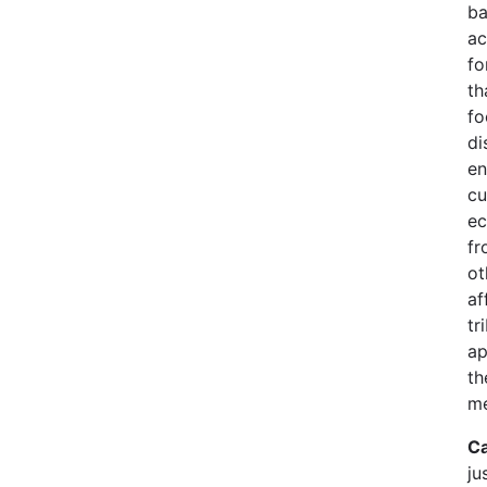
ba
ac
fo
th
fo
di
en
cu
ec
fr
ot
af
tr
ap
th
me
Ca
ju