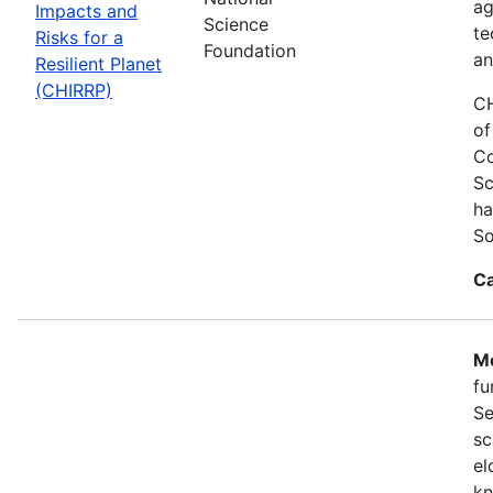
ag
Impacts and
Science
te
Risks for a
Foundation
an
Resilient Planet
(CHIRRP)
CH
of
Co
Sc
ha
So
Ca
Mo
fu
Se
sc
el
kn