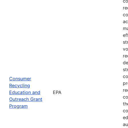
co
re
co
ac
ma
ef
st
vo
re
de
st
co
Consumer
pr
Recycling
re
Education and
EPA
co
Outreach Grant
th
Program
co
ed
au