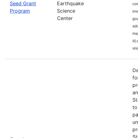
Seed Grant
Earthquake
com
Program
Science
inv
Center
goa
add
maj
iii
visi
De
fo
pr
an
St
to
pa
un
pr
St