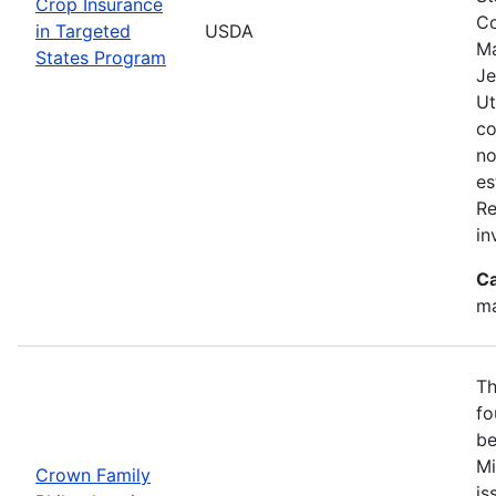
Crop Insurance
Co
in Targeted
USDA
Ma
States Program
Je
Ut
co
no
es
Re
in
Ca
ma
Th
fo
be
Mi
Crown Family
is