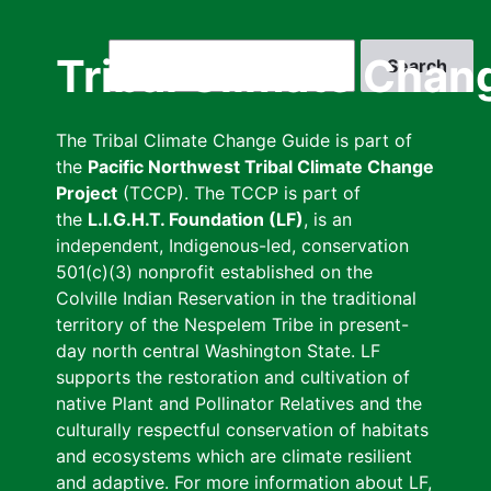
Skip
to
Search
Tribal Climate Chan
main
content
The Tribal Climate Change Guide is part of
the
Pacific Northwest Tribal Climate Change
Project
(TCCP). The TCCP is part of
the
L.I.G.H.T. Foundation (LF)
, is an
independent, Indigenous-led, conservation
501(c)(3) nonprofit established on the
Colville Indian Reservation in the traditional
territory of the Nespelem Tribe in present-
day north central Washington State. LF
supports the restoration and cultivation of
native Plant and Pollinator Relatives and the
culturally respectful conservation of habitats
and ecosystems which are climate resilient
and adaptive. For more information about LF,