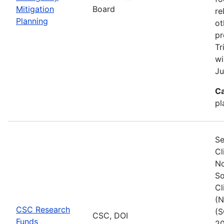
Mitigation
Board
re
Planning
ot
pr
Tr
wi
Ju
Ca
pl
Se
Cl
No
So
Cl
(N
CSC Research
(S
CSC, DOI
Funds
20