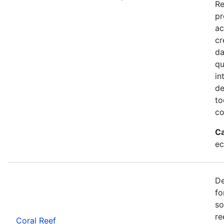
Re
pr
ac
cr
da
qu
in
de
to
co
Ca
ec
De
fo
so
re
Coral Reef