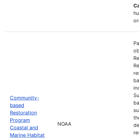
Ca
hu
or
Pa
ob
Re
Re
re
ba
in
Su
Community-
ba
based
su
Restoration
th
Program
NOAA
de
Coastal and
re
Marine Habitat