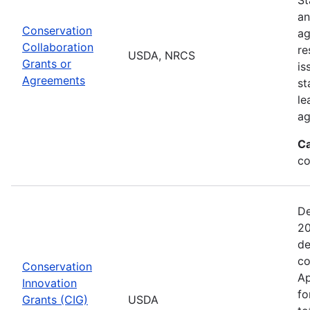
an
Conservation
ag
Collaboration
re
USDA, NRCS
Grants or
is
Agreements
st
le
ag
Ca
co
De
20
de
co
Conservation
Ap
Innovation
fo
Grants (CIG)
USDA