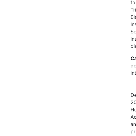
fo
Tr
Bl
In
Se
in
di
Ca
de
in
De
20
Hu
Ac
an
pr