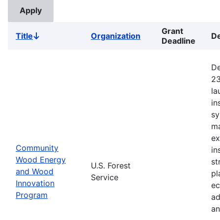
Grant
Title
Organization
De
Sort
Deadline
descending
De
23
la
in
sy
ma
ex
Community
in
Wood Energy
st
U.S. Forest
and Wood
pl
Service
Innovation
ec
Program
ad
an