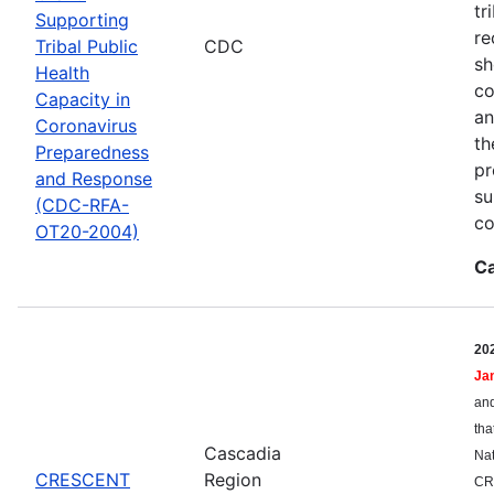
tr
Supporting
re
Tribal Public
CDC
sh
Health
co
Capacity in
an
Coronavirus
th
Preparedness
pr
and Response
su
(CDC-RFA-
co
OT20-2004)
Ca
20
Ja
and
tha
Cascadia
Nat
CRESCENT
Region
CR