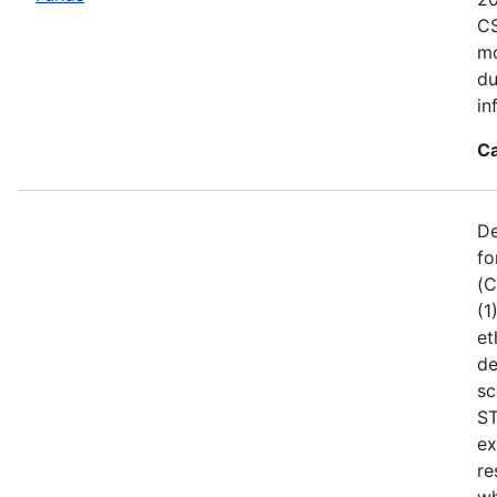
CS
mo
du
in
Ca
De
fo
(C
(1
et
de
sc
ST
ex
re
wh