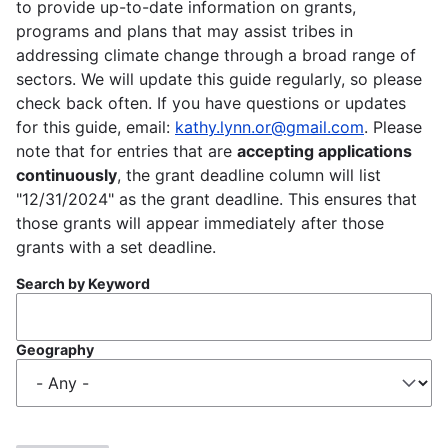
to provide up-to-date information on grants,
programs and plans that may assist tribes in
addressing climate change through a broad range of
sectors. We will update this guide regularly, so please
check back often. If you have questions or updates
for this guide, email:
kathy.lynn.or@gmail.com
. Please
note that for entries that are
accepting applications
continuously
, the grant deadline column will list
"12/31/2024" as the grant deadline. This ensures that
those grants will appear immediately after those
grants with a set deadline.
Search by Keyword
Geography