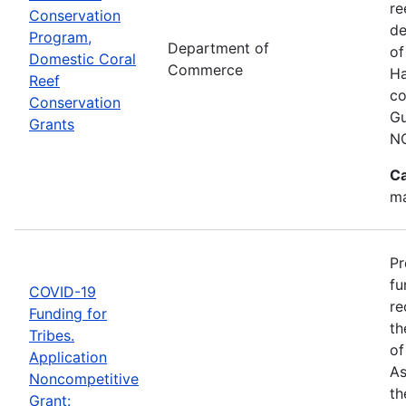
re
Conservation
de
Program,
Department of
of
Domestic Coral
Commerce
Ha
Reef
co
Conservation
Gu
Grants
N
Ca
ma
Pr
fu
COVID-19
re
Funding for
th
Tribes.
of
Application
As
Noncompetitive
th
Grant: