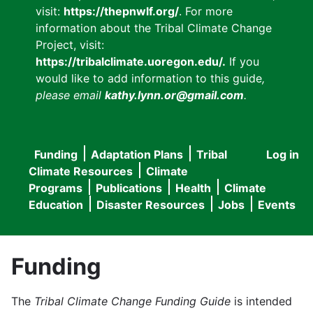
visit:
https://thepnwlf.org/
. For more
information about the Tribal Climate Change
Project, visit:
https://tribalclimate.uoregon.edu/.
If you
would like to add information to this guide
,
please email
kathy.lynn.or@gmail.com
.
Funding
Adaptation Plans
Tribal
Log in
User
Main
Climate Resources
Climate
accou
Programs
Publications
Health
Climate
navigation
Education
Disaster Resources
Jobs
Events
menu
Funding
The
Tribal Climate Change Funding Guide
is intended