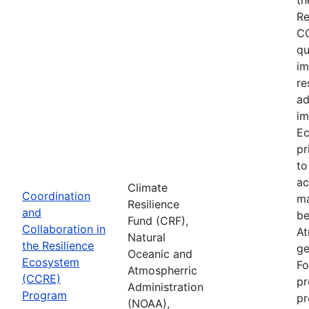
Re
CC
qu
im
re
ad
im
Ec
pr
to
ac
Climate
Coordination
ma
Resilience
and
be
Fund (CRF),
Collaboration in
At
Natural
the Resilience
ge
Oceanic and
Ecosystem
Fo
Atmospherric
(CCRE)
pr
Administration
Program
pr
(NOAA),