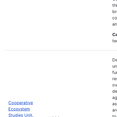
th
br
co
an
Ca
te
De
un
fu
re
ov
de
ag
Cooperative
as
Ecosystem
ar
Studies Unit,
to