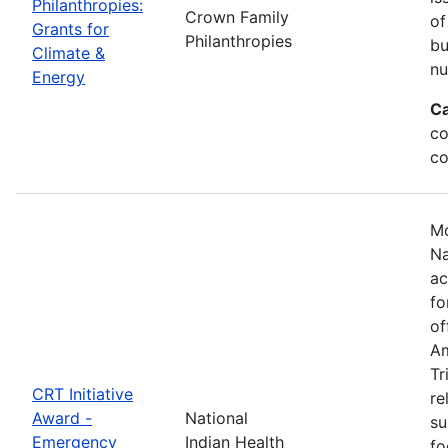
Philanthropies:
Crown Family
of
Grants for
Philanthropies
bu
Climate &
nu
Energy
Ca
co
co
Mo
Na
ac
fo
of
Am
Tr
CRT Initiative
re
Award -
National
su
Emergency
Indian Health
fo