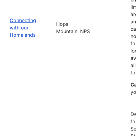
li
ar
Connecting
an
Hopa
with our
ca
Mountain, NPS
Homelands
no
fo
lo
aw
al
to
Ca
yo
De
fo
Se
St