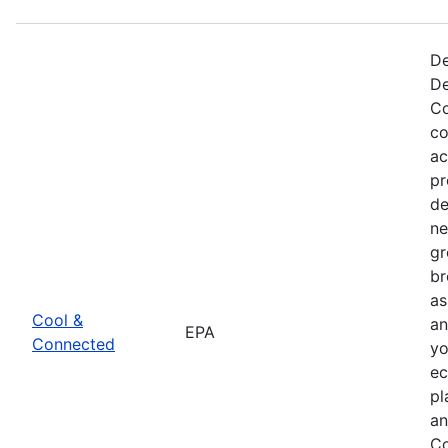
De
De
Co
co
ac
pr
de
ne
gr
br
as
Cool &
an
EPA
Connected
yo
ec
pl
an
Co