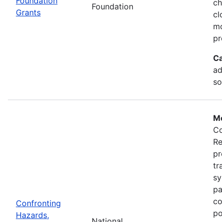
Foundation
ch
Foundation
Grants
cl
mo
pr
Ca
ad
so
Mo
Co
Re
pr
tr
sy
pa
co
Confronting
po
Hazards,
National