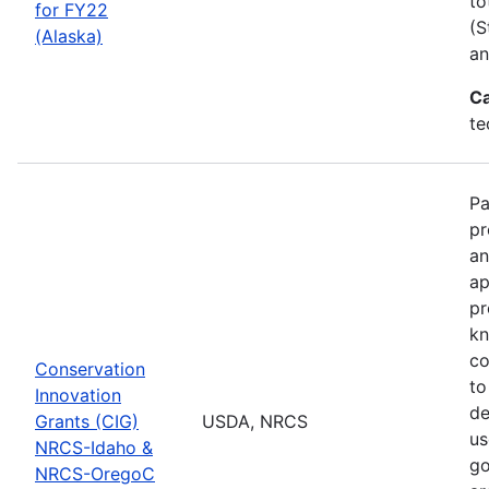
to
for FY22
(S
(Alaska)
an
Ca
te
Pa
pr
an
ap
pr
kn
co
Conservation
to
Innovation
de
Grants (CIG)
USDA, NRCS
us
NRCS-Idaho &
go
NRCS-OregoC