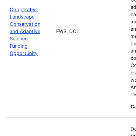
ad
Cooperative
ha
Landscape
mo
Conservation
an
and Adaptive
FWS, DOI
me
Science
ou
Funding
an
Opportunity
co
Co
es
wo
Am
re
Ca
De
th