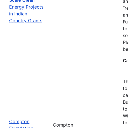
an
Energy Projects
“r
in Indian
an
Country Grants
Fu
to
se
Pl
be
Ca
Th
to
ca
Bu
to
Wi
Compton
to
Compton