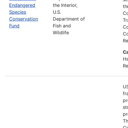
Endangered
the Interior,
th
Species
U.S.
Co
Conservation
Department of
Tr
Fund
Fish and
Co
Wildlife
Co
Re
Ca
Ha
Re
US
fr
pr
st
pr
Th
Co