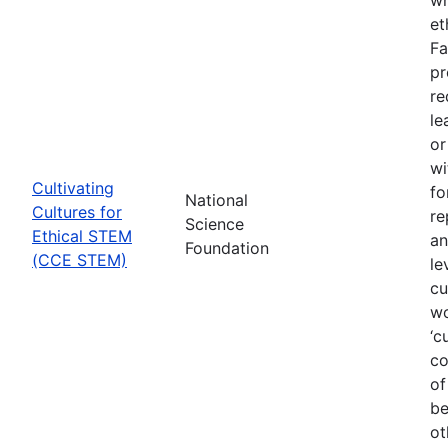
et
Fa
pr
re
le
or
wi
Cultivating
fo
National
Cultures for
re
Science
Ethical STEM
an
Foundation
(CCE STEM)
le
cu
wo
‘c
co
of
be
ot