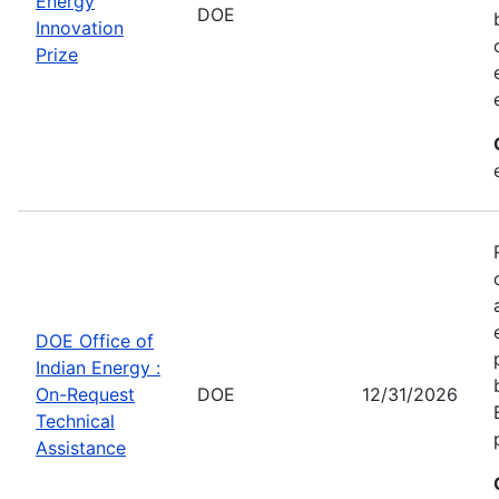
Energy
DOE
Innovation
Prize
DOE Office of
Indian Energy :
On-Request
DOE
12/31/2026
Technical
Assistance