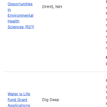
Opportunities
DHHS, NIH
in
Environmental
Health
Sciences (R21)
Water is Life
Fund Grant
Dig Deep
Applications