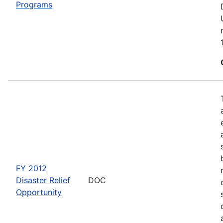
Programs
FY 2012
Disaster Relief
DOC
Opportunity