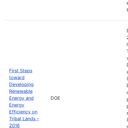
First Steps
toward
Developing
Renewable
Energy and
DOE
Energy
Efficiency on
Tribal Lands –
2016