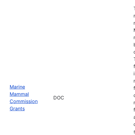
Marine
Mammal
DOC
Commission
Grants