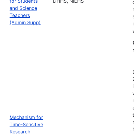
for Students
DHHS, NIEHS
and Science
Teachers
(Admin Supp)
Mechanism for
Time-Sensitive
Research