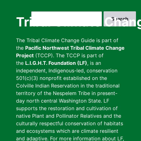
Skip
to
Search
Tribal Climate Chan
main
content
The Tribal Climate Change Guide is part of
the
Pacific Northwest Tribal Climate Change
Project
(TCCP). The TCCP is part of
the
L.I.G.H.T. Foundation (LF)
, is an
independent, Indigenous-led, conservation
501(c)(3) nonprofit established on the
Colville Indian Reservation in the traditional
territory of the Nespelem Tribe in present-
day north central Washington State. LF
supports the restoration and cultivation of
native Plant and Pollinator Relatives and the
culturally respectful conservation of habitats
and ecosystems which are climate resilient
and adaptive. For more information about LF,