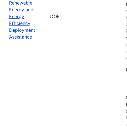
Renewable
Energy and
Energy
DOE
Efficiency
Deployment
Assistance