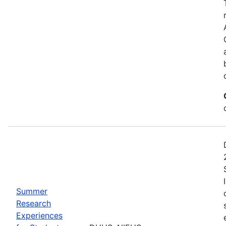
Summer
Research
Experiences