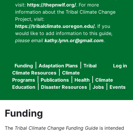
visit:
https://thepnwlf.org/
. For more
information about the Tribal Climate Change
Project, visit:
https://tribalclimate.uoregon.edu/.
If you
would like to add information to this guide
,
please email
kathy.lynn.or@gmail.com
.
Funding
Adaptation Plans
Tribal
Log in
User
Main
Climate Resources
Climate
accou
Programs
Publications
Health
Climate
navigation
Education
Disaster Resources
Jobs
Events
menu
Funding
The
Tribal Climate Change Funding Guide
is intended