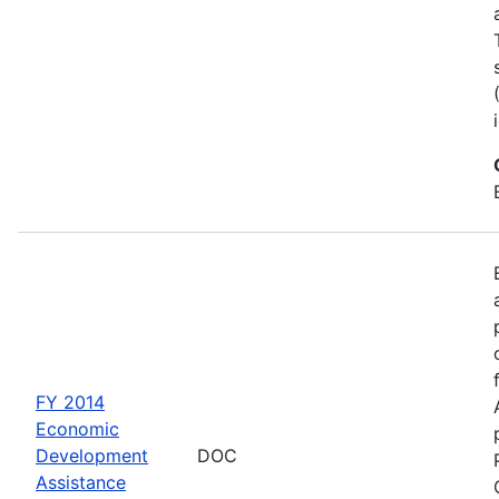
FY 2014
Economic
Development
DOC
Assistance