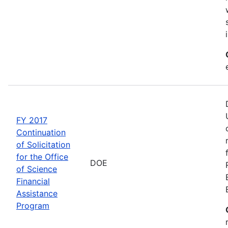
FY 2017
Continuation
of Solicitation
for the Office
DOE
of Science
Financial
Assistance
Program