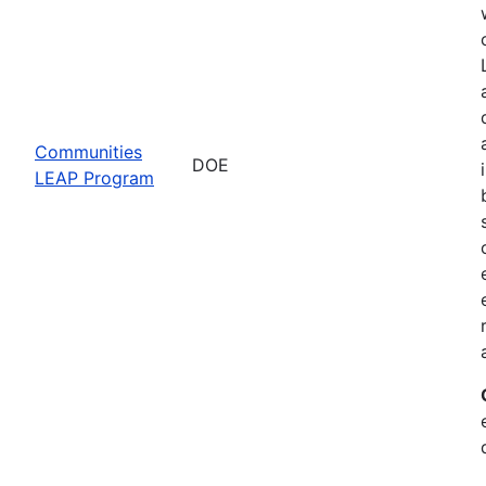
Communities
DOE
LEAP Program