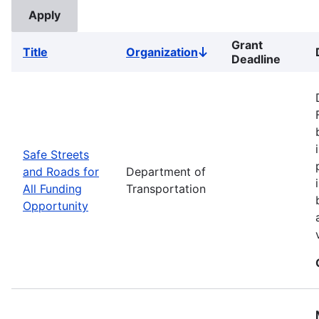
Grant
Title
Organization
Sort
Deadline
descending
Safe Streets
and Roads for
Department of
All Funding
Transportation
Opportunity