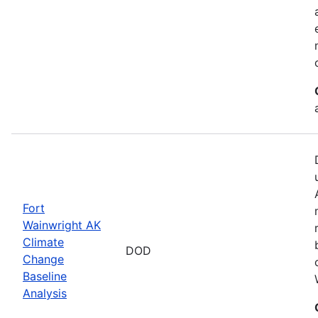
Fort
Wainwright AK
Climate
DOD
Change
Baseline
Analysis