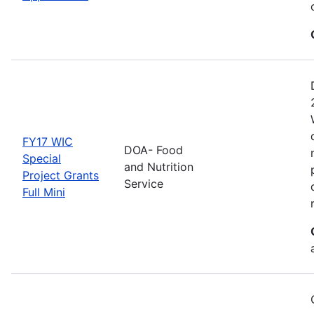
FY17 WIC
DOA- Food
Special
and Nutrition
Project Grants
Service
Full Mini