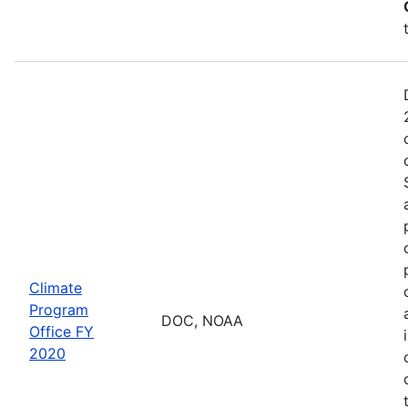
Climate
Program
DOC, NOAA
Office FY
2020