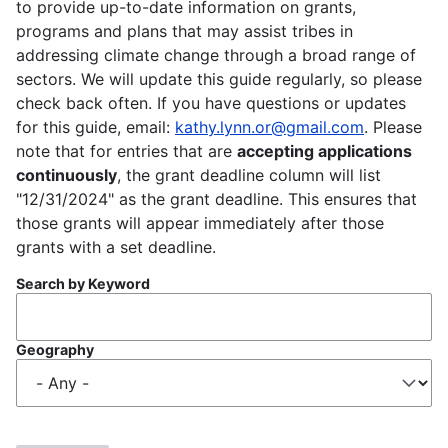
to provide up-to-date information on grants,
programs and plans that may assist tribes in
addressing climate change through a broad range of
sectors. We will update this guide regularly, so please
check back often. If you have questions or updates
for this guide, email:
kathy.lynn.or@gmail.com
. Please
note that for entries that are
accepting applications
continuously
, the grant deadline column will list
"12/31/2024" as the grant deadline. This ensures that
those grants will appear immediately after those
grants with a set deadline.
Search by Keyword
Geography