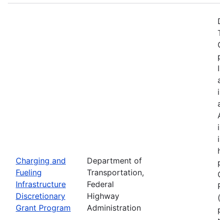
Charging and
Department of
Fueling
Transportation,
Infrastructure
Federal
Discretionary
Highway
Grant Program
Administration