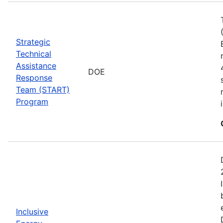
Strategic
Technical
Assistance
DOE
Response
Team (START)
Program
Inclusive