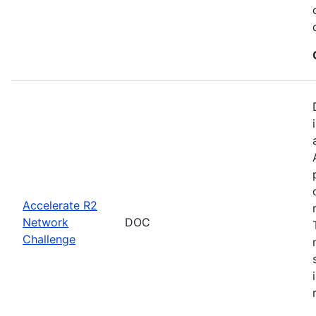
Accelerate R2
Network
DOC
Challenge