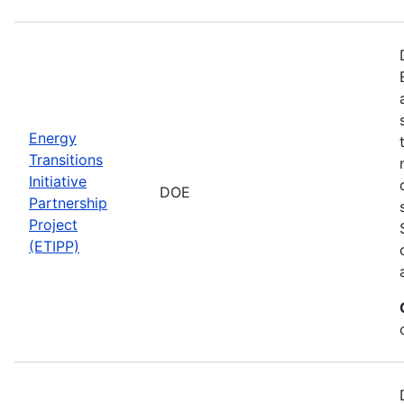
Energy
Transitions
Initiative
DOE
Partnership
Project
(ETIPP)