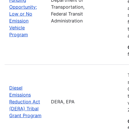
Opportunity;
Transportation,
Low or No
Federal Transit
Emission
Administration
Vehicle
Program
Diesel
Emissions
Reduction Act
DERA, EPA
(DERA) Tribal
Grant Program