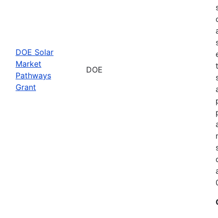
DOE Solar
Market
DOE
Pathways
Grant