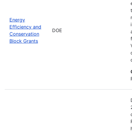
Energy
Efficiency and
DOE
Conservation
Block Grants