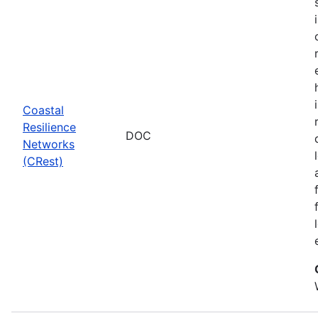
Coastal
Resilience
DOC
Networks
(CRest)