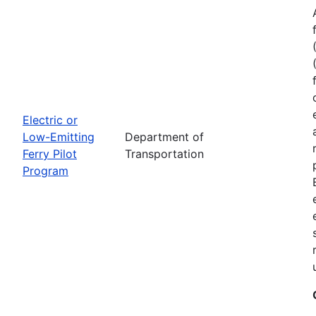
Electric or
Low-Emitting
Department of
Ferry Pilot
Transportation
Program