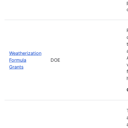
Weatherization
Formula
DOE
Grants