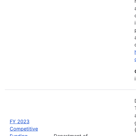
FY 2023
Competitive
Funding
Department of