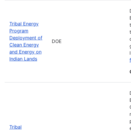
Tribal Energy
Program
Deployment of
DOE
Clean Energy
and Energy on
Indian Lands
Tribal