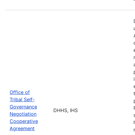
Office of
Tribal Self-
Governance
DHHS, IHS
Negotiation
Cooperative
Agreement