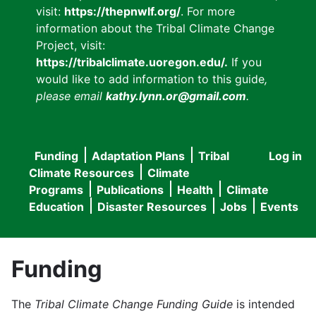
visit:
https://thepnwlf.org/
. For more
information about the Tribal Climate Change
Project, visit:
https://tribalclimate.uoregon.edu/.
If you
would like to add information to this guide
,
please email
kathy.lynn.or@gmail.com
.
Funding
Adaptation Plans
Tribal
Log in
User
Main
Climate Resources
Climate
accou
Programs
Publications
Health
Climate
navigation
Education
Disaster Resources
Jobs
Events
menu
Funding
The
Tribal Climate Change Funding Guide
is intended