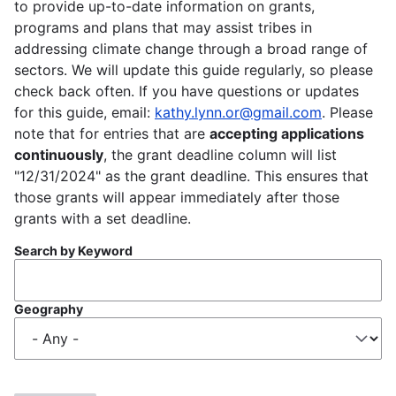
to provide up-to-date information on grants,
programs and plans that may assist tribes in
addressing climate change through a broad range of
sectors. We will update this guide regularly, so please
check back often. If you have questions or updates
for this guide, email:
kathy.lynn.or@gmail.com
. Please
note that for entries that are
accepting applications
continuously
, the grant deadline column will list
"12/31/2024" as the grant deadline. This ensures that
those grants will appear immediately after those
grants with a set deadline.
Search by Keyword
Geography