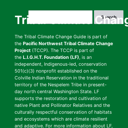
Skip
to
Search
Tribal Climate Chan
main
content
The Tribal Climate Change Guide is part of
the
Pacific Northwest Tribal Climate Change
Project
(TCCP). The TCCP is part of
the
L.I.G.H.T. Foundation (LF)
, is an
independent, Indigenous-led, conservation
501(c)(3) nonprofit established on the
Colville Indian Reservation in the traditional
territory of the Nespelem Tribe in present-
day north central Washington State. LF
supports the restoration and cultivation of
native Plant and Pollinator Relatives and the
culturally respectful conservation of habitats
and ecosystems which are climate resilient
and adaptive. For more information about LF,