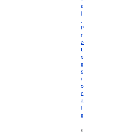
a
l
P
r
o
f
e
s
s
i
o
n
a
l
s
a