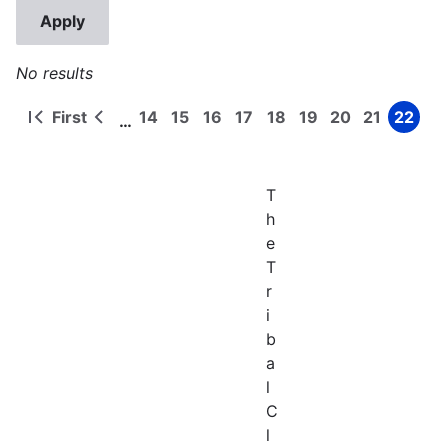
No results
First
14
15
16
17
18
19
20
21
22
…
First
Previous
Page
Page
Page
Page
Page
Page
Page
Page
Page
Pagination
page
page
T
h
e
T
r
i
b
a
l
C
l