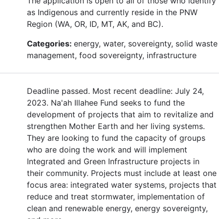
The application is open to all of those who identify
as Indigenous and currently reside in the PNW
Region (WA, OR, ID, MT, AK, and BC).
Categories:
energy, water, sovereignty, solid waste
management, food sovereignty, infrastructure
Deadline passed. Most recent deadline: July 24,
2023. Na'ah Illahee Fund seeks to fund the
development of projects that aim to revitalize and
strengthen Mother Earth and her living systems.
They are looking to fund the capacity of groups
who are doing the work and will implement
Integrated and Green Infrastructure projects in
their community. Projects must include at least one
focus area: integrated water systems, projects that
reduce and treat stormwater, implementation of
clean and renewable energy, energy sovereignty,