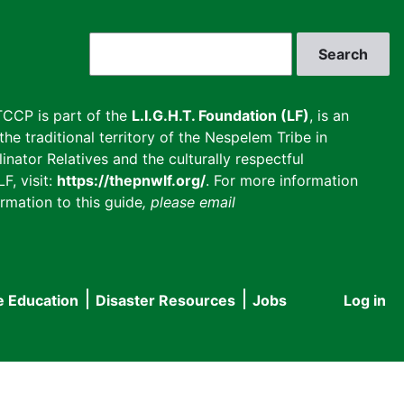
Search
CCP is part of the
L.I.G.H.T. Foundation (LF)
, is an
he traditional territory of the Nespelem Tribe in
inator Relatives and the culturally respectful
F, visit:
https://thepnwlf.org/
. For more information
rmation to this guide
, please email
e Education
Disaster Resources
Jobs
Log in
User
accou
menu