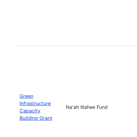
Green
Infrastructure
Na'ah Illahee Fund
Capacity
Building Grant