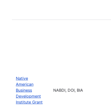
Native
American
Business
NABDI, DOI, BIA
Development
Institute Grant