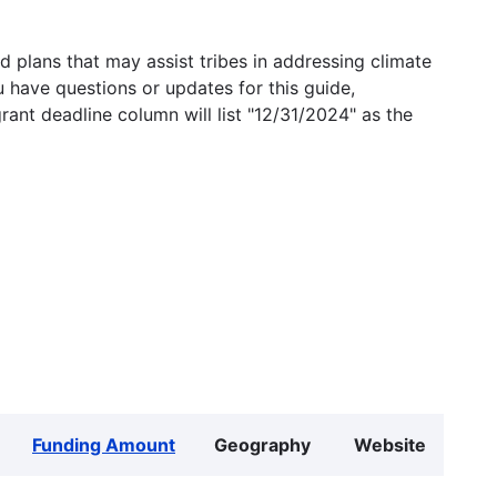
 plans that may assist tribes in addressing climate
u have questions or updates for this guide,
grant deadline column will list "12/31/2024" as the
Funding Amount
Geography
Website