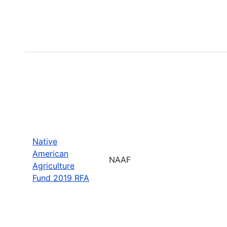
Native
American
NAAF
Agriculture
Fund 2019 RFA