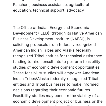
Ranchers, business assistance, agricultural
education, technical support, advocacy
The Office of Indian Energy and Economic
Development (IEED), through its Native American
Business Development Institute (NABDI), is
soliciting proposals from federally recognized
American Indian Tribes and Alaska federally
recognized Tribal entities for technical assistance
funding to hire consultants to perform feasibility
studies of economic development opportunities.
These feasibility studies will empower American
Indian Tribes/Alaska federally recognized Tribal
entities and Tribal businesses to make informed
decisions regarding their economic futures.
Feasibility studies may concern the viability of an
economic development project or business or the