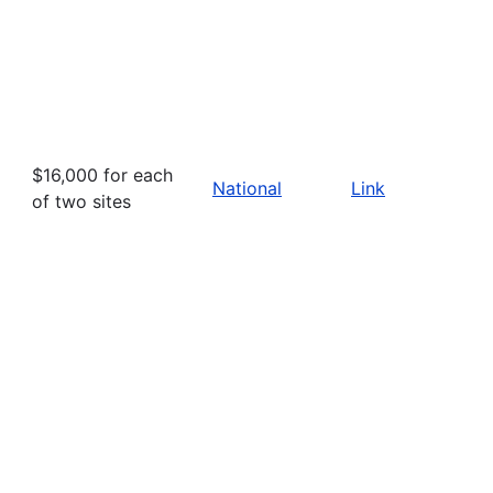
$16,000 for each
National
Link
of two sites