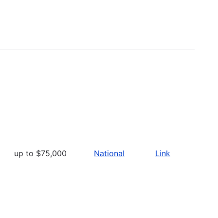
up to $75,000
National
Link