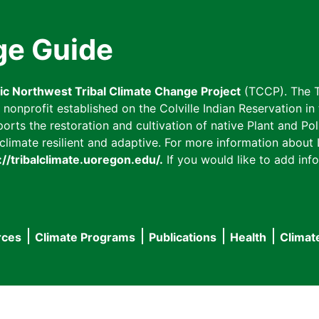
ge Guide
fic Northwest Tribal Climate Change Project
(TCCP). The T
onprofit established on the Colville Indian Reservation in t
ts the restoration and cultivation of native Plant and Poll
imate resilient and adaptive. For more information about L
://tribalclimate.uoregon.edu/.
If you would like to add info
rces
Climate Programs
Publications
Health
Climat