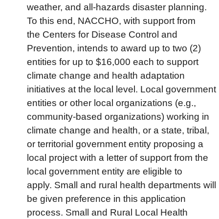
weather, and all-hazards disaster planning.
To this end, NACCHO, with support from
the Centers for Disease Control and
Prevention, intends to award up to two (2)
entities for up to $16,000 each to support
climate change and health adaptation
initiatives at the local level. Local government
entities or other local organizations (e.g.,
community-based organizations) working in
climate change and health, or a state, tribal,
or territorial government entity proposing a
local project with a letter of support from the
local government entity are eligible to
apply. Small and rural health departments will
be given preference in this application
process. Small and Rural Local Health