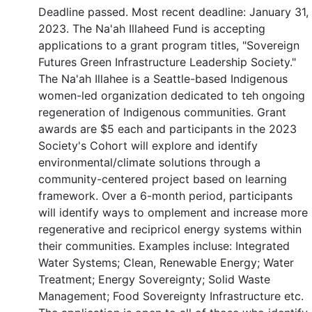
Deadline passed. Most recent deadline: January 31,
2023. The Na'ah Illaheed Fund is accepting
applications to a grant program titles, "Sovereign
Futures Green Infrastructure Leadership Society."
The Na'ah Illahee is a Seattle-based Indigenous
women-led organization dedicated to teh ongoing
regeneration of Indigenous communities. Grant
awards are $5 each and participants in the 2023
Society's Cohort will explore and identify
environmental/climate solutions through a
community-centered project based on learning
framework. Over a 6-month period, participants
will identify ways to omplement and increase more
regenerative and recipricol energy systems within
their communities. Examples incluse: Integrated
Water Systems; Clean, Renewable Energy; Water
Treatment; Energy Sovereignty; Solid Waste
Management; Food Sovereignty Infrastructure etc.