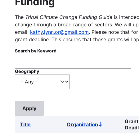
Funding
The
Tribal Climate Change Funding Guide
is intended
change through a broad range of sectors. We will upd
email:
kathy.lynn.or@gmail.com
. Please note that for
grant deadline. This ensures that those grants will a
Search by Keyword
Geography
Grant
Title
Organization
Sort
Deadl
descending