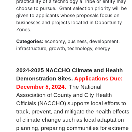
practicality of a technology a Tribe or entity may
choose to pursue. Grant selection priority will be
given to applicants whose proposals focus on
businesses and projects located in Opportunity
Zones.
Categories:
economy, business, development,
infrastructure, growth, technology, energy
2024-2025 NACCHO Climate and Health
Demonstration Sites.
Applications Due:
December 5, 2024.
The National
Association of County and City Health
Officials (NACCHO) supports local efforts to
track, prevent, and mitigate the health effects
of climate change such as local adaptation
planning, preparing communities for extreme