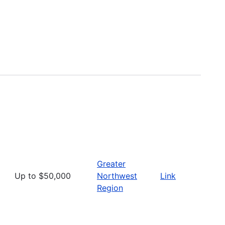
Greater
Up to $50,000
Northwest
Link
Region