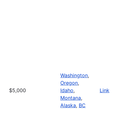
Washington
,
Oregon
,
$5,000
Idaho
,
Link
Montana
,
Alaska
,
BC