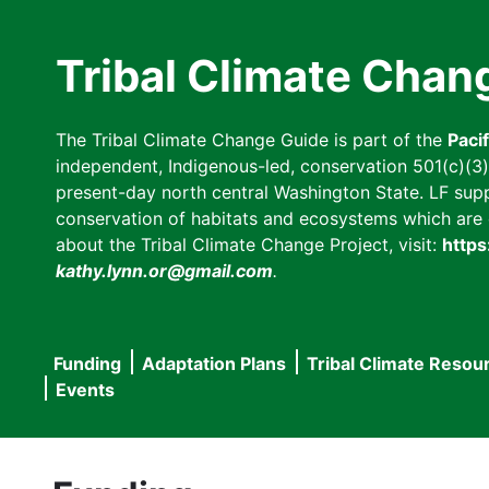
Skip
to
Tribal Climate Chan
main
content
The Tribal Climate Change Guide is part of the
Paci
independent, Indigenous-led, conservation 501(c)(3) n
present-day north central Washington State. LF suppor
conservation of habitats and ecosystems which are cl
about the Tribal Climate Change Project, visit:
https
kathy.lynn.or@gmail.com
.
Funding
Adaptation Plans
Tribal Climate Resou
Main
Events
navigation