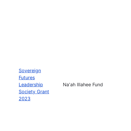
Sovereign
Futures
Leadership
Na'ah Illahee Fund
Society Grant
2023