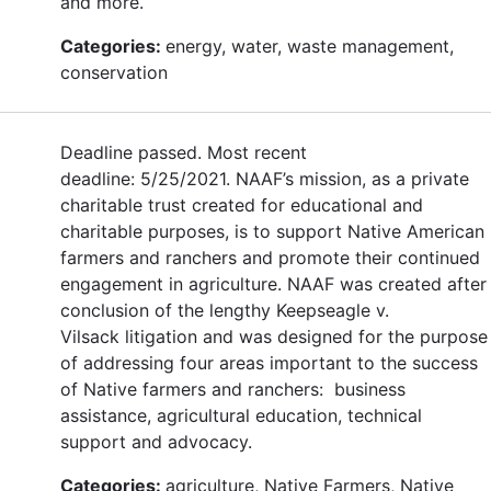
and more.
Categories:
energy, water, waste management,
conservation
Deadline passed. Most recent
deadline: 5/25/2021. NAAF’s mission, as a private
charitable trust created for educational and
charitable purposes, is to support Native American
farmers and ranchers and promote their continued
engagement in agriculture. NAAF was created after
conclusion of the lengthy Keepseagle v.
Vilsack litigation and was designed for the purpose
of addressing four areas important to the success
of Native farmers and ranchers: business
assistance, agricultural education, technical
support and advocacy.
Categories:
agriculture, Native Farmers, Native