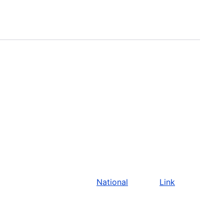
National
Link