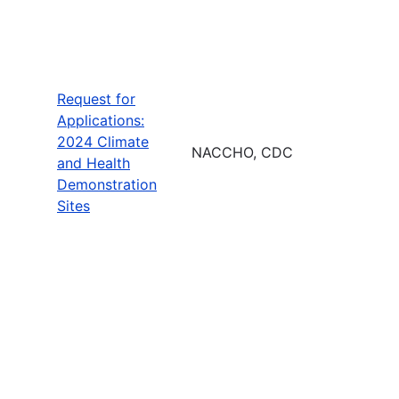
Request for
Applications:
2024 Climate
NACCHO, CDC
and Health
Demonstration
Sites