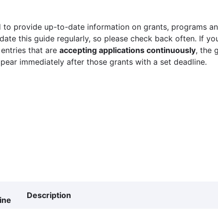
 to provide up-to-date information on grants, programs and
ate this guide regularly, so please check back often. If yo
 entries that are
accepting applications continuously
, the 
ppear immediately after those grants with a set deadline.
Description
ine