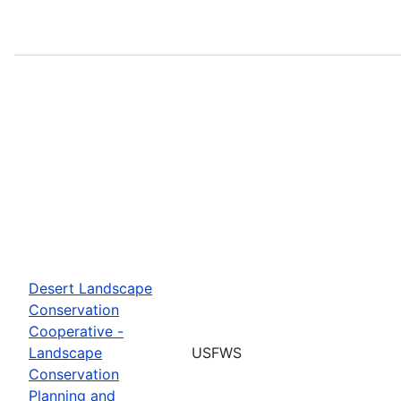
Desert Landscape
Conservation
Cooperative -
Landscape
USFWS
Conservation
Planning and