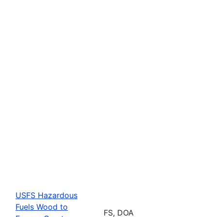
USFS Hazardous
Fuels Wood to
FS, DOA