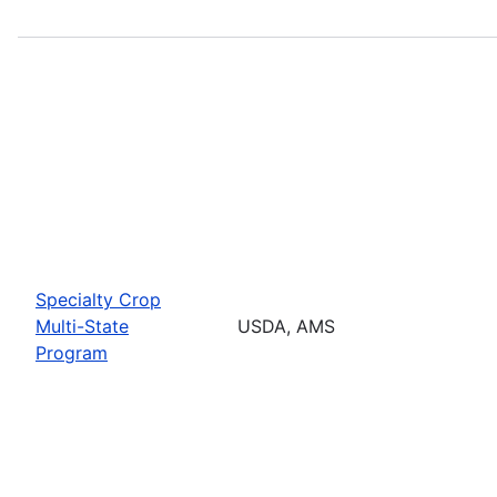
Specialty Crop
Multi-State
USDA, AMS
Program