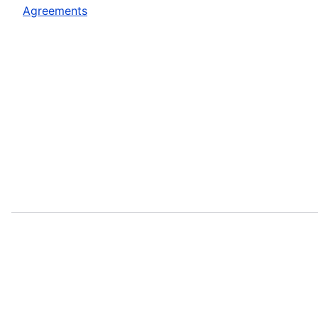
Agreements