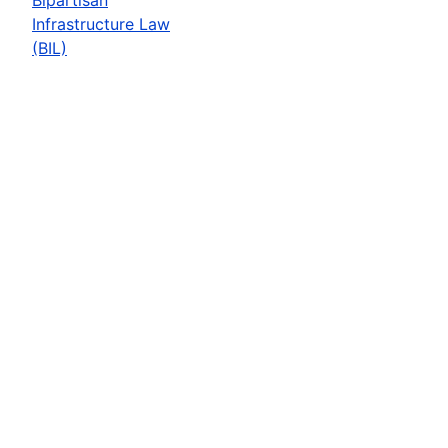
Infrastructure Law
(BIL)