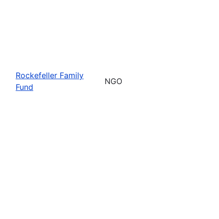
Rockefeller Family
NGO
Fund