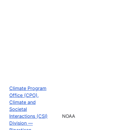
Climate Program
Office (CPO),
Climate and
Societal
Interactions (CSI)
NOAA
Division —
Bipartisan