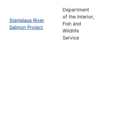
Department
of the Interior,
Stanislaus River
Fish and
Salmon Project
Wildlife
Service