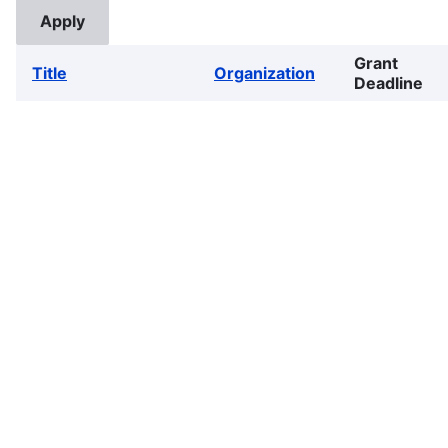
Grant
Title
Organization
Deadline