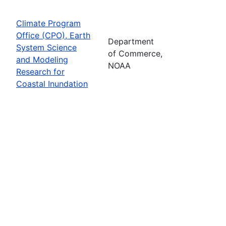
Climate Program
Office (CPO), Earth
Department
System Science
of Commerce,
and Modeling
NOAA
Research for
Coastal Inundation