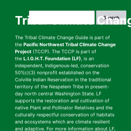
Skip
to
Search
Tribal Climate Chan
main
content
The Tribal Climate Change Guide is part of
the
Pacific Northwest Tribal Climate Change
Project
(TCCP). The TCCP is part of
the
L.I.G.H.T. Foundation (LF)
, is an
independent, Indigenous-led, conservation
501(c)(3) nonprofit established on the
Colville Indian Reservation in the traditional
territory of the Nespelem Tribe in present-
day north central Washington State. LF
supports the restoration and cultivation of
native Plant and Pollinator Relatives and the
culturally respectful conservation of habitats
and ecosystems which are climate resilient
and adaptive. For more information about LF,