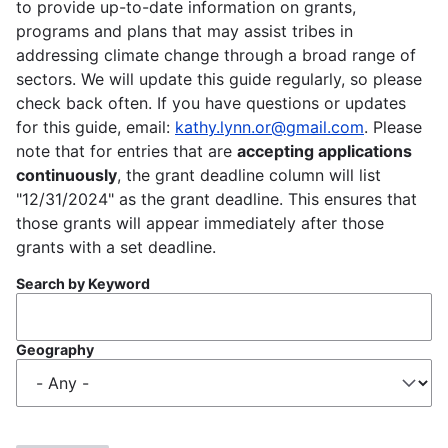
to provide up-to-date information on grants,
programs and plans that may assist tribes in
addressing climate change through a broad range of
sectors. We will update this guide regularly, so please
check back often. If you have questions or updates
for this guide, email:
kathy.lynn.or@gmail.com
. Please
note that for entries that are
accepting applications
continuously
, the grant deadline column will list
"12/31/2024" as the grant deadline. This ensures that
those grants will appear immediately after those
grants with a set deadline.
Search by Keyword
Geography