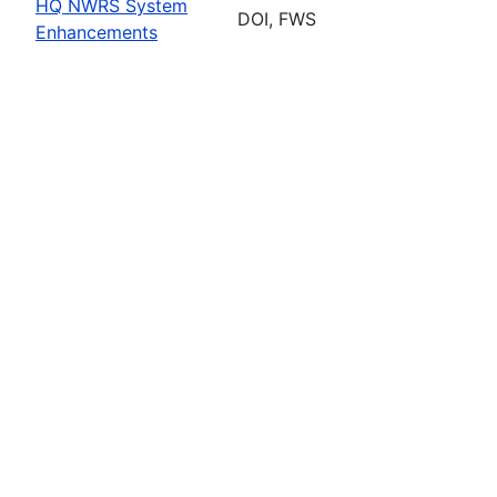
HQ NWRS System
DOI, FWS
Enhancements