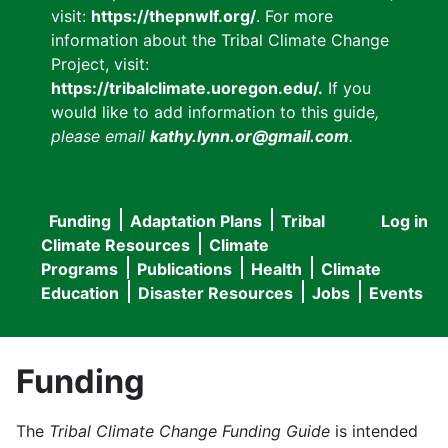
visit:
https://thepnwlf.org/
. For more
information about the Tribal Climate Change
Project, visit:
https://tribalclimate.uoregon.edu/.
If you
would like to add information to this guide
,
please email
kathy.lynn.or@gmail.com
.
Funding
Adaptation Plans
Tribal
Log in
User
Main
Climate Resources
Climate
accou
Programs
Publications
Health
Climate
navigation
Education
Disaster Resources
Jobs
Events
menu
Funding
The
Tribal Climate Change Funding Guide
is intended