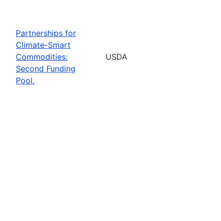
Partnerships for
Climate-Smart
Commodities:
USDA
Second Funding
Pool.