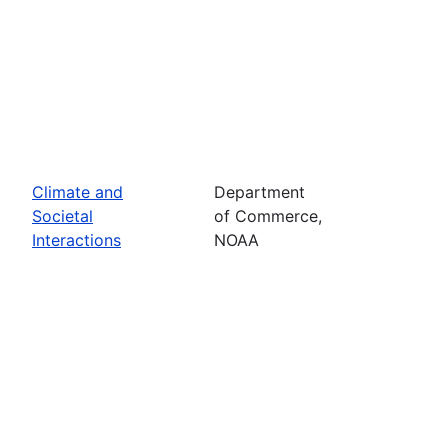
Climate and
Department
Societal
of Commerce,
Interactions
NOAA