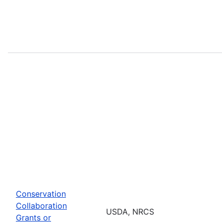
Conservation
Collaboration
USDA, NRCS
Grants or