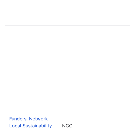
Funders' Network
Local Sustainability
NGO