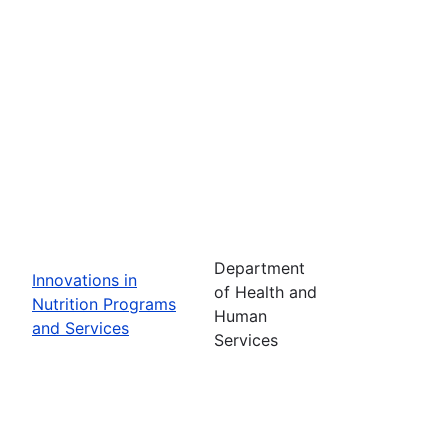
Department
Innovations in
of Health and
Nutrition Programs
Human
and Services
Services