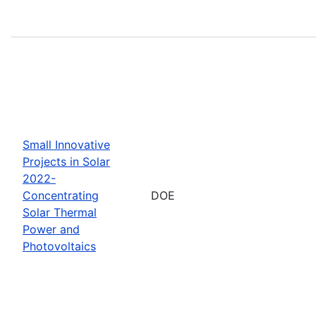
Small Innovative
Projects in Solar
2022-
Concentrating
DOE
Solar Thermal
Power and
Photovoltaics