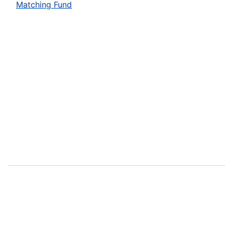
Matching Fund