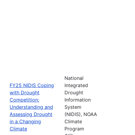
National
FY25 NIDIS Coping
Integrated
with Drought
Drought
Competition:
Information
Understanding and
System
Assessing Drought
(NIDIS), NOAA
in a Changing
Climate
Climate
Program