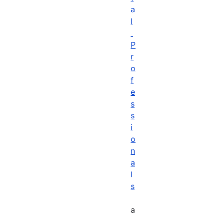
a
l
P
r
o
f
e
s
s
i
o
n
a
l
s
a