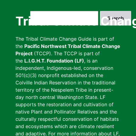
Skip
to
Search
Tribal Climate Chan
main
content
The Tribal Climate Change Guide is part of
the
Pacific Northwest Tribal Climate Change
Project
(TCCP). The TCCP is part of
the
L.I.G.H.T. Foundation (LF)
, is an
independent, Indigenous-led, conservation
501(c)(3) nonprofit established on the
Colville Indian Reservation in the traditional
territory of the Nespelem Tribe in present-
day north central Washington State. LF
supports the restoration and cultivation of
native Plant and Pollinator Relatives and the
culturally respectful conservation of habitats
and ecosystems which are climate resilient
and adaptive. For more information about LF,