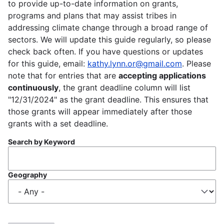
to provide up-to-date information on grants,
programs and plans that may assist tribes in
addressing climate change through a broad range of
sectors. We will update this guide regularly, so please
check back often. If you have questions or updates
for this guide, email:
kathy.lynn.or@gmail.com
. Please
note that for entries that are
accepting applications
continuously
, the grant deadline column will list
"12/31/2024" as the grant deadline. This ensures that
those grants will appear immediately after those
grants with a set deadline.
Search by Keyword
Geography