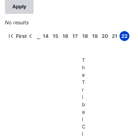
No results
First
14
15
16
17
18
19
20
21
22
…
First
Previous
Page
Page
Page
Page
Page
Page
Page
Page
Page
Pagination
page
page
T
h
e
T
r
i
b
a
l
C
l