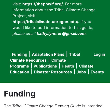
visit:
https://thepnwlf.org/
. For more
information about the Tribal Climate Change
Project, visit:
https://tribalclimate.uoregon.edu/.
If you
would like to add information to this guide
,
please email
kathy.lynn.or@gmail.com
.
Funding
Adaptation Plans
Tribal
Log in
User
Main
Climate Resources
Climate
accou
Programs
Publications
Health
Climate
navigation
Education
Disaster Resources
Jobs
Events
menu
Funding
The
Tribal Climate Change Funding Guide
is intended