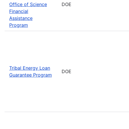
Office of Science
DOE
Financial
Assistance
Program
Tribal Energy Loan
DOE
Guarantee Program