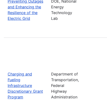
Preventing Outages
DOE, National
and Enhancing the
Energy
Resilience of the
Technology
Electric Grid
Lab
Charging and
Department of
Fueling
Transportation,
Infrastructure
Federal
Discretionary Grant
Highway
Program
Administration