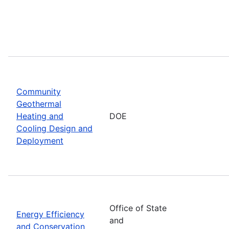
Community
Geothermal
Heating and
DOE
Cooling Design and
Deployment
Office of State
Energy Efficiency
and
and Conservation