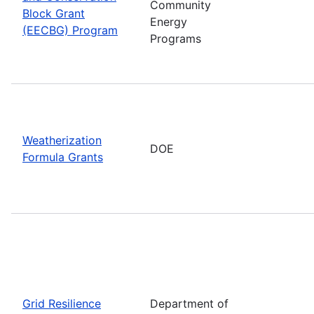
Community
Block Grant
Energy
(EECBG) Program
Programs
Weatherization
DOE
Formula Grants
Grid Resilience
Department of