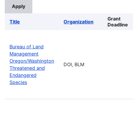
Grant
Title
Organization
Deadline
Bureau of Land
Management
Oregon/Washington
DOI, BLM
Threatened and
Endangered
Species