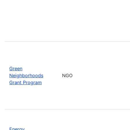
Green
Neighborhoods
NGO
Grant Program
Energy