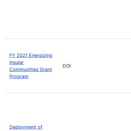
FY 2021 Energizing
Insular
DOI
Communities Grant
Program
Deployment of