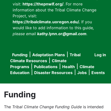
visit:
https://thepnwlf.org/
. For more
information about the Tribal Climate Change
Project, visit:
https://tribalclimate.uoregon.edu/.
If you
would like to add information to this guide
,
please email
kathy.lynn.or@gmail.com
.
Funding
Adaptation Plans
Tribal
Log in
User
Main
Climate Resources
Climate
accou
Programs
Publications
Health
Climate
navigation
Education
Disaster Resources
Jobs
Events
menu
Funding
The
Tribal Climate Change Funding Guide
is intended