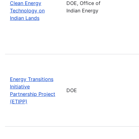
Clean Energy
DOE, Office of
Technology on
Indian Energy
Indian Lands
Energy Transitions
Initiative
DOE
Partnership Project
(ETIPP)