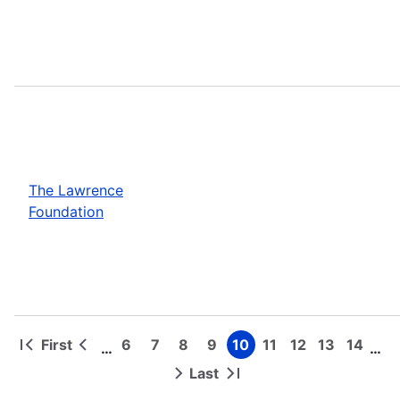
The Lawrence
Foundation
First
6
7
8
9
10
11
12
13
14
…
…
First
Previous
Page
Page
Page
Page
Page
Page
Page
Page
Page
Pagination
page
page
Last
Next
Last
page
page