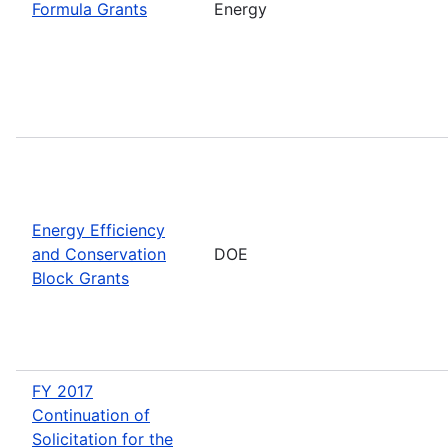
Formula Grants
Energy
Energy Efficiency
and Conservation
DOE
Block Grants
FY 2017
Continuation of
Solicitation for the