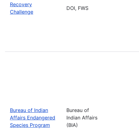
Recovery
DOI, FWS
Challenge
Bureau of Indian
Bureau of
Affairs Endangered
Indian Affairs
Species Program
(BIA)