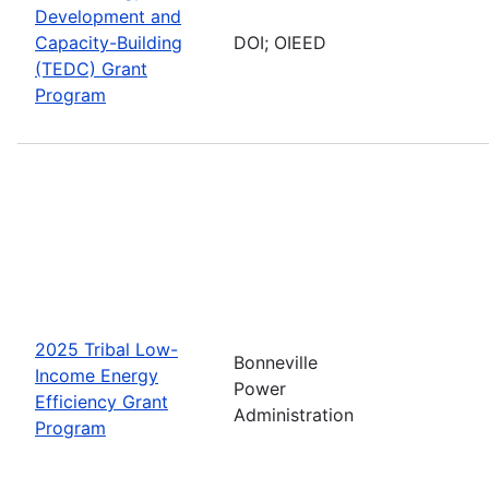
Development and
Capacity-Building
DOI; OIEED
(TEDC) Grant
Program
2025 Tribal Low-
Bonneville
Income Energy
Power
Efficiency Grant
Administration
Program