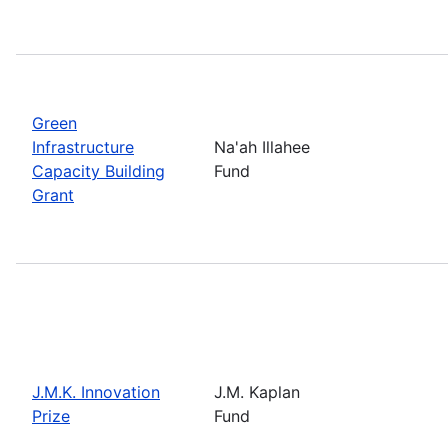
Green
Infrastructure
Na'ah Illahee
Capacity Building
Fund
Grant
J.M.K. Innovation
J.M. Kaplan
Prize
Fund