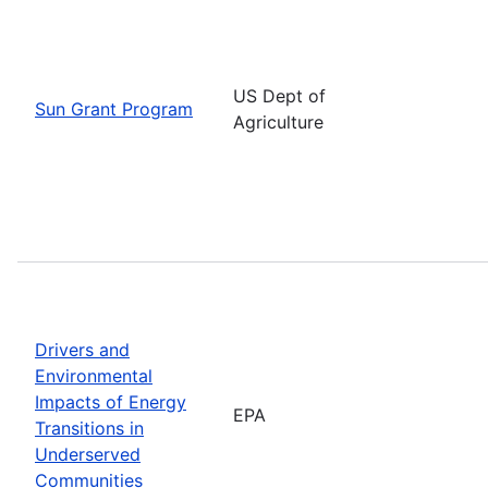
US Dept of
Sun Grant Program
Agriculture
Drivers and
Environmental
Impacts of Energy
EPA
Transitions in
Underserved
Communities