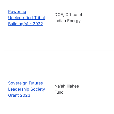
Powering
DOE, Office of
Unelectrified Tribal
Indian Energy
Building(s) - 2022
Sovereign Futures
Na'ah Illahee
Leadership Society
Fund
Grant 2023