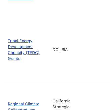
Tribal Energy
Development
DOI, BIA
Capacity (TEDC)
Grants
California
Regional Climate
Strategic
Collaboratives