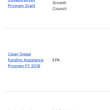
Growth
Program Grant
Council
Clean Diesel
Funding Assistance
EPA
Program FY 2019