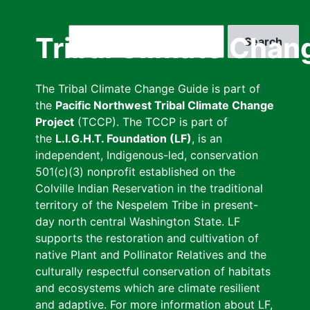
Skip
to
Search
Tribal Climate Chan
main
content
The Tribal Climate Change Guide is part of
the
Pacific Northwest Tribal Climate Change
Project
(TCCP). The TCCP is part of
the
L.I.G.H.T. Foundation (LF)
, is an
independent, Indigenous-led, conservation
501(c)(3) nonprofit established on the
Colville Indian Reservation in the traditional
territory of the Nespelem Tribe in present-
day north central Washington State. LF
supports the restoration and cultivation of
native Plant and Pollinator Relatives and the
culturally respectful conservation of habitats
and ecosystems which are climate resilient
and adaptive. For more information about LF,