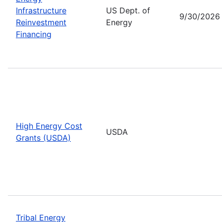
Infrastructure
US Dept. of
9/30/2026
Reinvestment
Energy
Financing
High Energy Cost
USDA
Grants (USDA)
Tribal Energy