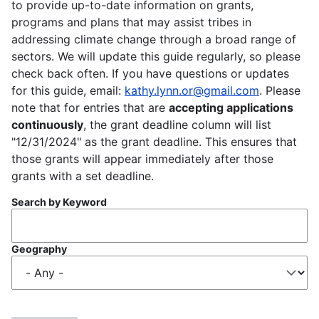
to provide up-to-date information on grants,
programs and plans that may assist tribes in
addressing climate change through a broad range of
sectors. We will update this guide regularly, so please
check back often. If you have questions or updates
for this guide, email:
kathy.lynn.or@gmail.com
. Please
note that for entries that are
accepting applications
continuously
, the grant deadline column will list
"12/31/2024" as the grant deadline. This ensures that
those grants will appear immediately after those
grants with a set deadline.
Search by Keyword
Geography