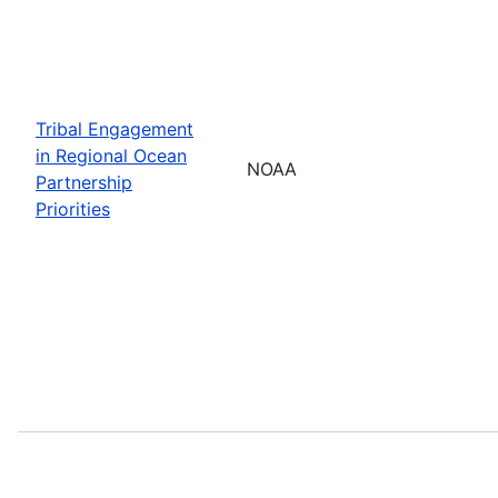
Tribal Engagement
in Regional Ocean
NOAA
Partnership
Priorities