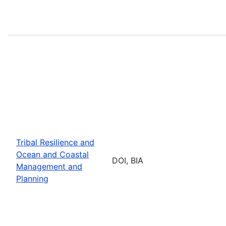
Tribal Resilience and
Ocean and Coastal
DOI, BIA
Management and
Planning