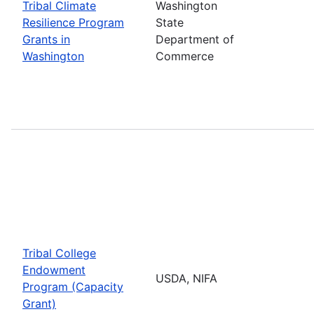
Tribal Climate
Washington
Resilience Program
State
Grants in
Department of
Washington
Commerce
Tribal College
Endowment
USDA, NIFA
Program (Capacity
Grant)