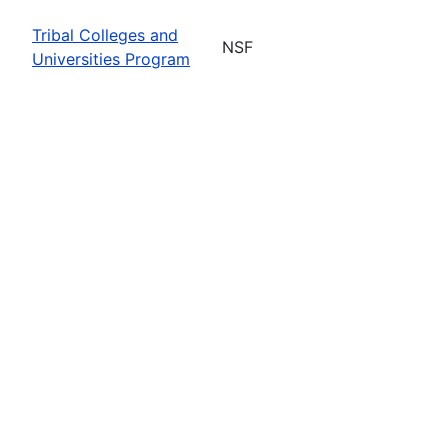
Tribal Colleges and
NSF
Universities Program