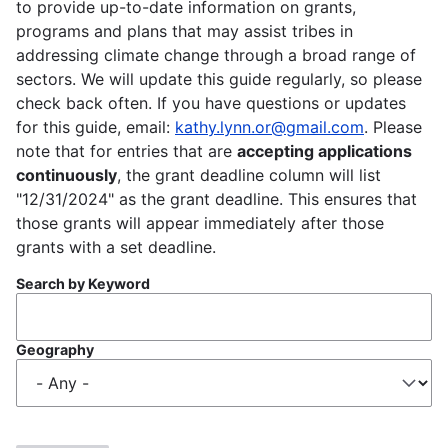
to provide up-to-date information on grants,
programs and plans that may assist tribes in
addressing climate change through a broad range of
sectors. We will update this guide regularly, so please
check back often. If you have questions or updates
for this guide, email:
kathy.lynn.or@gmail.com
. Please
note that for entries that are
accepting applications
continuously
, the grant deadline column will list
"12/31/2024" as the grant deadline. This ensures that
those grants will appear immediately after those
grants with a set deadline.
Search by Keyword
Geography