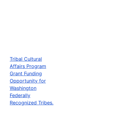
Tribal Cultural
Affairs Program
Grant Funding
Opportunity for
Washington
Federally
Recognized Tribes.