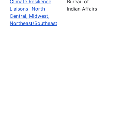
Climate Resilience
Bureau of
Liaisons- North
Indian Affairs
Central, Midwest,
Northeast/Southeast