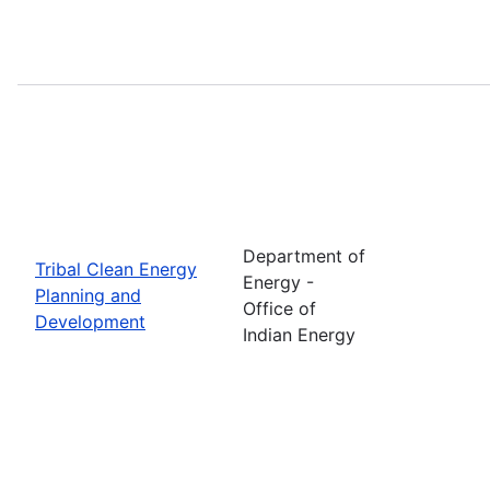
Department of
Tribal Clean Energy
Energy -
Planning and
Office of
Development
Indian Energy