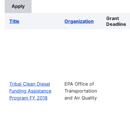
Grant
Title
Organization
Deadline
Tribal Clean Diesel
EPA Office of
Funding Assistance
Transportation
Program FY 2018
and Air Quality