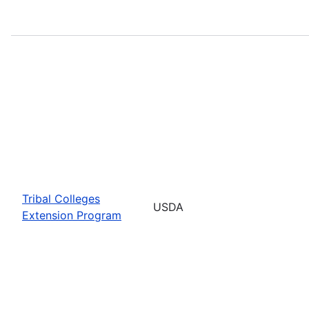
Tribal Colleges
USDA
Extension Program