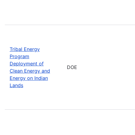
Tribal Energy
Program
Deployment of
DOE
Clean Energy and
Energy on Indian
Lands