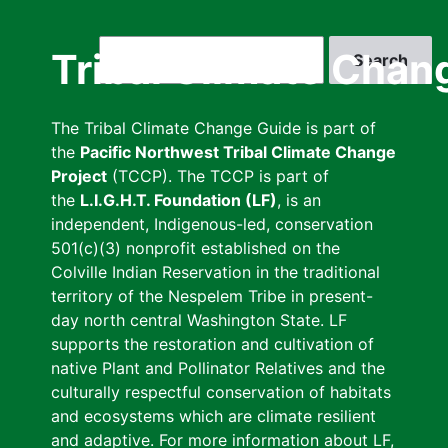
Skip
to
Search
Tribal Climate Chan
main
content
The Tribal Climate Change Guide is part of
the
Pacific Northwest Tribal Climate Change
Project
(TCCP). The TCCP is part of
the
L.I.G.H.T. Foundation (LF)
, is an
independent, Indigenous-led, conservation
501(c)(3) nonprofit established on the
Colville Indian Reservation in the traditional
territory of the Nespelem Tribe in present-
day north central Washington State. LF
supports the restoration and cultivation of
native Plant and Pollinator Relatives and the
culturally respectful conservation of habitats
and ecosystems which are climate resilient
and adaptive. For more information about LF,