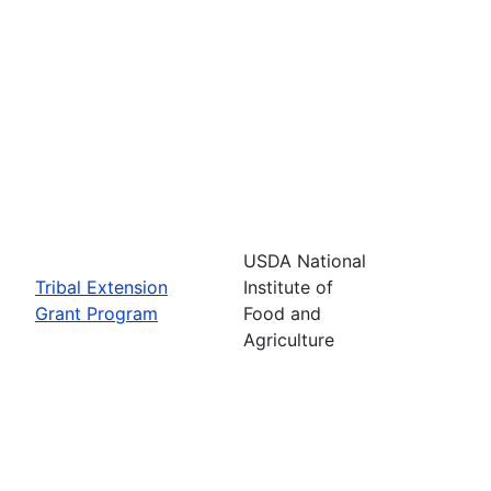
USDA National
Tribal Extension
Institute of
Grant Program
Food and
Agriculture