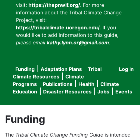
visit:
https://thepnwlf.org/
. For more
information about the Tribal Climate Change
Project, visit:
https://tribalclimate.uoregon.edu/.
If you
would like to add information to this guide
,
please email
kathy.lynn.or@gmail.com
.
Funding
Adaptation Plans
Tribal
Log in
User
Main
Climate Resources
Climate
accou
Programs
Publications
Health
Climate
navigation
Education
Disaster Resources
Jobs
Events
menu
Funding
The
Tribal Climate Change Funding Guide
is intended