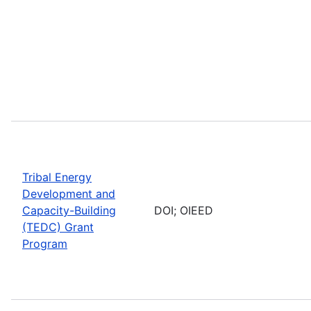
Tribal Energy
Development and
Capacity-Building
DOI; OIEED
(TEDC) Grant
Program