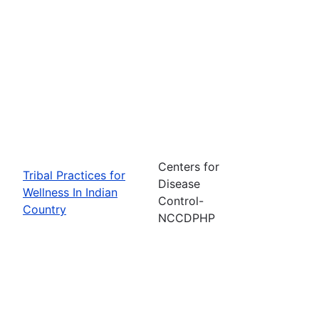
Centers for
Tribal Practices for
Disease
Wellness In Indian
Control-
Country
NCCDPHP