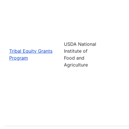
USDA National
Tribal Equity Grants
Institute of
Program
Food and
Agriculture