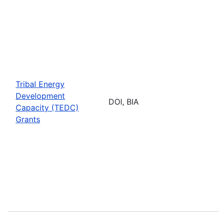
Tribal Energy
Development
DOI, BIA
Capacity (TEDC)
Grants