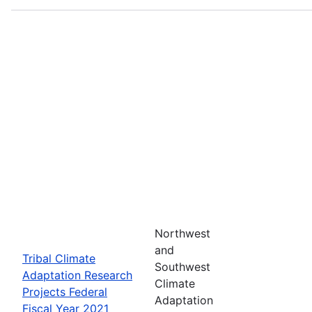
Northwest
and
Tribal Climate
Southwest
Adaptation Research
Climate
Projects Federal
Adaptation
Fiscal Year 2021