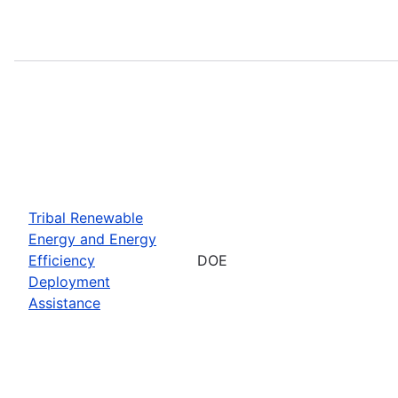
Tribal Renewable
Energy and Energy
Efficiency
DOE
Deployment
Assistance