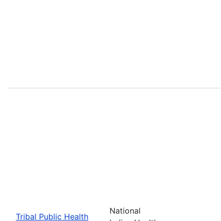
National
Tribal Public Health