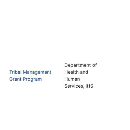
Department of
Tribal Management
Health and
Grant Program
Human
Services, IHS