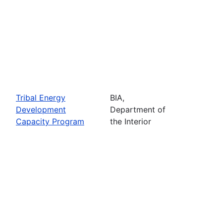
Tribal Energy
BIA,
Development
Department of
Capacity Program
the Interior