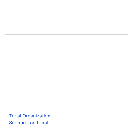
Tribal Organization
Support for Tribal