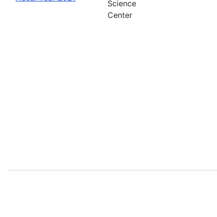
Science
Center