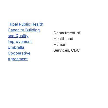
Tribal Public Health
Capacity Building
Department of
and Quality
Health and
Improvement
Human
Umbrella
Services, CDC
Cooperative
Agreement