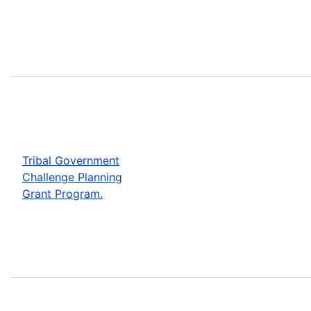
Tribal Government
Challenge Planning
Grant Program.