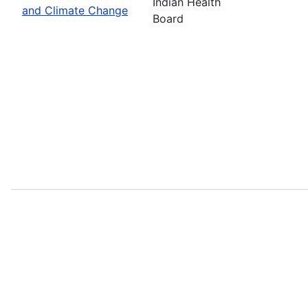
Indian Health
and Climate Change
Board