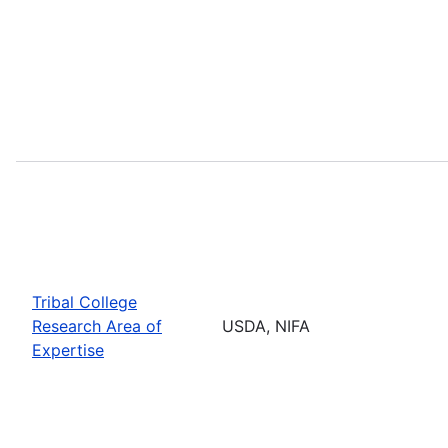
Tribal College
Research Area of
USDA, NIFA
Expertise