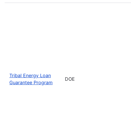
Tribal Energy Loan
DOE
Guarantee Program