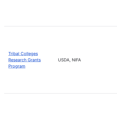
Tribal Colleges
Research Grants
USDA, NIFA
Program