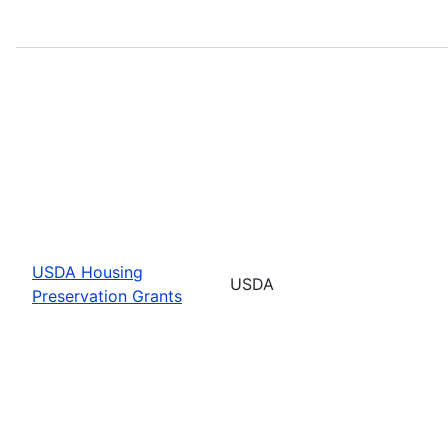
USDA Housing
USDA
Preservation Grants