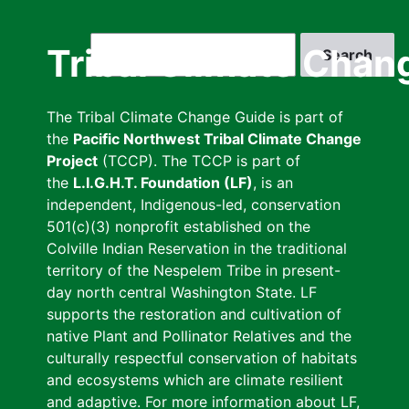
Skip
to
Search
Tribal Climate Chan
main
content
The Tribal Climate Change Guide is part of
the
Pacific Northwest Tribal Climate Change
Project
(TCCP). The TCCP is part of
the
L.I.G.H.T. Foundation (LF)
, is an
independent, Indigenous-led, conservation
501(c)(3) nonprofit established on the
Colville Indian Reservation in the traditional
territory of the Nespelem Tribe in present-
day north central Washington State. LF
supports the restoration and cultivation of
native Plant and Pollinator Relatives and the
culturally respectful conservation of habitats
and ecosystems which are climate resilient
and adaptive. For more information about LF,