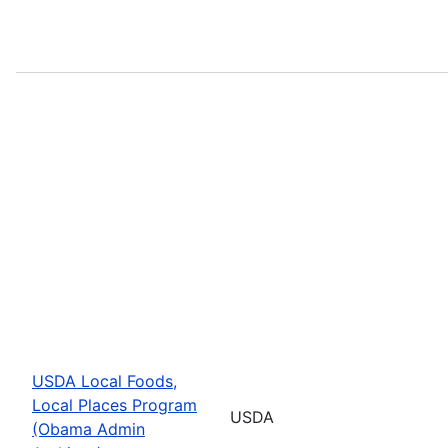
USDA Local Foods,
Local Places Program
USDA
(Obama Admin