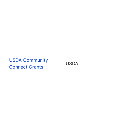
USDA Community
USDA
Connect Grants