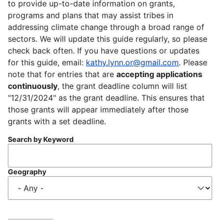
to provide up-to-date information on grants,
programs and plans that may assist tribes in
addressing climate change through a broad range of
sectors. We will update this guide regularly, so please
check back often. If you have questions or updates
for this guide, email:
kathy.lynn.or@gmail.com
. Please
note that for entries that are
accepting applications
continuously
, the grant deadline column will list
"12/31/2024" as the grant deadline. This ensures that
those grants will appear immediately after those
grants with a set deadline.
Search by Keyword
Geography