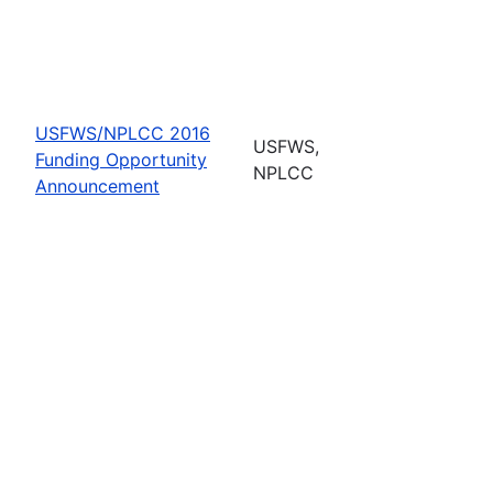
USFWS/NPLCC 2016
USFWS,
Funding Opportunity
NPLCC
Announcement