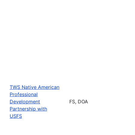
TWS Native American
Professional
Development
FS, DOA
Partnership with
USFS