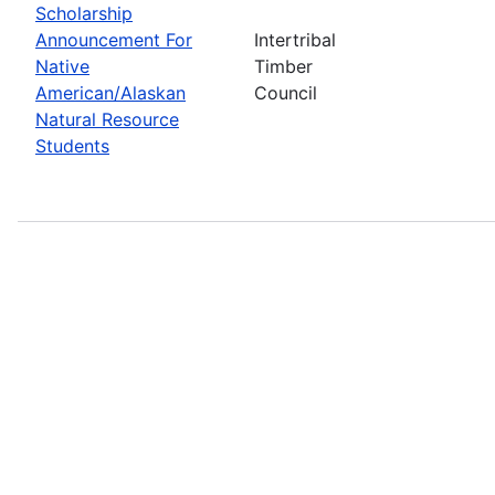
Scholarship
Announcement For
Intertribal
Native
Timber
American/Alaskan
Council
Natural Resource
Students