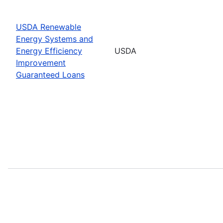
USDA Renewable
Energy Systems and
Energy Efficiency
USDA
Improvement
Guaranteed Loans