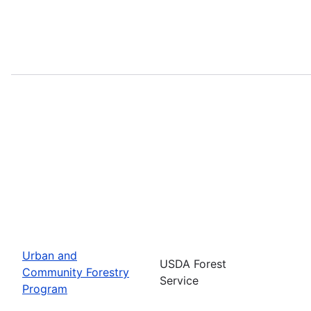
Urban and
USDA Forest
Community Forestry
Service
Program