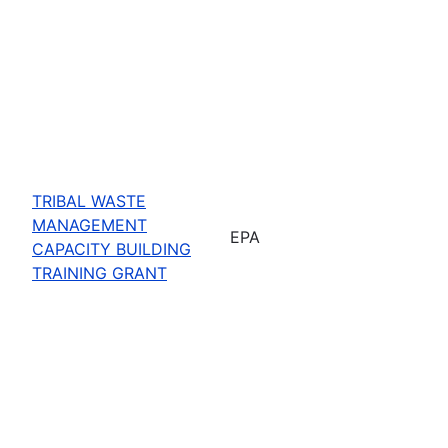
TRIBAL WASTE
MANAGEMENT
EPA
CAPACITY BUILDING
TRAINING GRANT