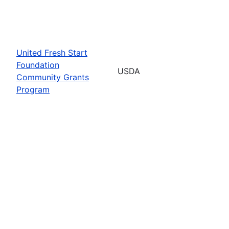
United Fresh Start
Foundation
USDA
Community Grants
Program