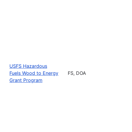
USFS Hazardous
Fuels Wood to Energy
FS, DOA
Grant Program