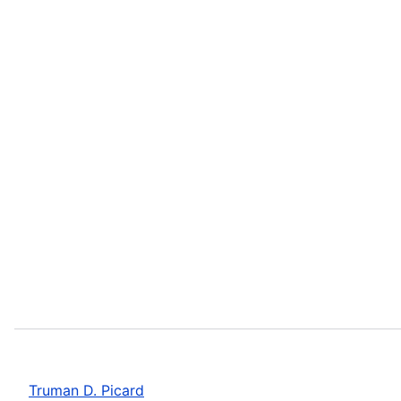
Truman D. Picard