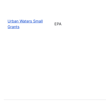
Urban Waters Small
EPA
Grants