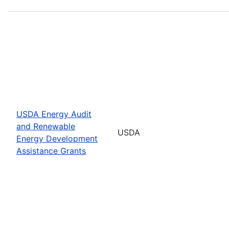
USDA Energy Audit
and Renewable
USDA
Energy Development
Assistance Grants