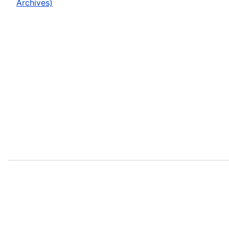
Archives)