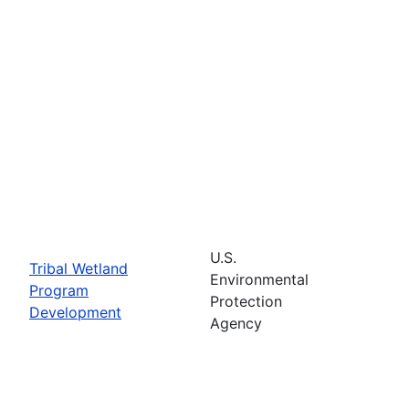
U.S.
Tribal Wetland
Environmental
Program
Protection
Development
Agency