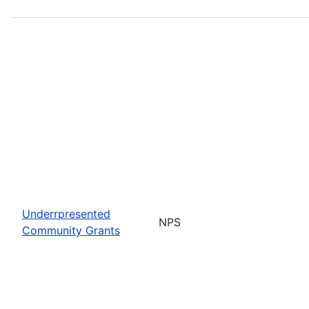
Underrpresented
NPS
Community Grants