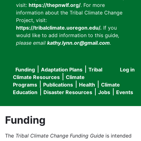
visit:
https://thepnwlf.org/
. For more
information about the Tribal Climate Change
Project, visit:
https://tribalclimate.uoregon.edu/.
If you
would like to add information to this guide
,
please email
kathy.lynn.or@gmail.com
.
Funding
Adaptation Plans
Tribal
Log in
User
Main
Climate Resources
Climate
accou
Programs
Publications
Health
Climate
navigation
Education
Disaster Resources
Jobs
Events
menu
Funding
The
Tribal Climate Change Funding Guide
is intended