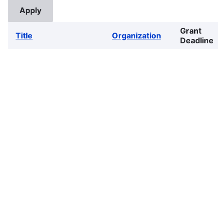
Grant
Title
Organization
Deadline