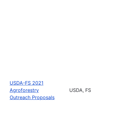
USDA-FS 2021
Agroforestry
USDA, FS
Outreach Proposals