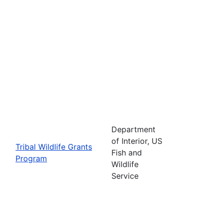
Department
of Interior, US
Tribal Wildlife Grants
Fish and
Program
Wildlife
Service