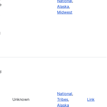
National
,
e
Alaska
,
Midwest
y
l
d
National
,
Unknown
Tribes
,
Link
Alaska