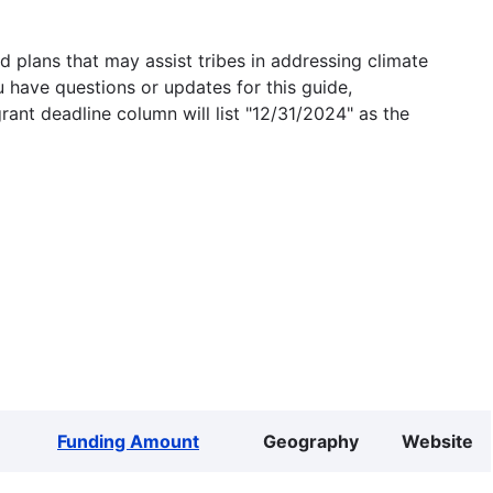
 plans that may assist tribes in addressing climate
u have questions or updates for this guide,
grant deadline column will list "12/31/2024" as the
Funding Amount
Geography
Website