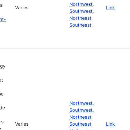
Northwest
,
al
Varies
Link
Southwest
,
Northeast
,
nt-
Southeast
rgy
at
se
m
Northwest
,
ide
Southwest
,
Northeast
,
rs
Varies
Southeast
,
Link
e