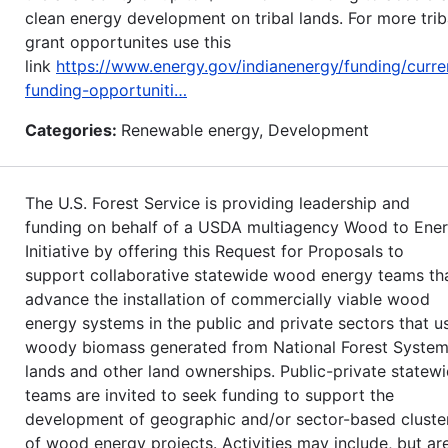
clean energy development on tribal lands. For more trib
grant opportunites use this
link
https://www.energy.gov/indianenergy/funding/curre
funding-opportuniti…
Categories:
Renewable energy, Development
The U.S. Forest Service is providing leadership and
funding on behalf of a USDA multiagency Wood to Ene
Initiative by offering this Request for Proposals to
support collaborative statewide wood energy teams th
advance the installation of commercially viable wood
energy systems in the public and private sectors that u
woody biomass generated from National Forest Syste
lands and other land ownerships. Public-private statew
teams are invited to seek funding to support the
development of geographic and/or sector-based cluste
of wood energy projects. Activities may include, but ar