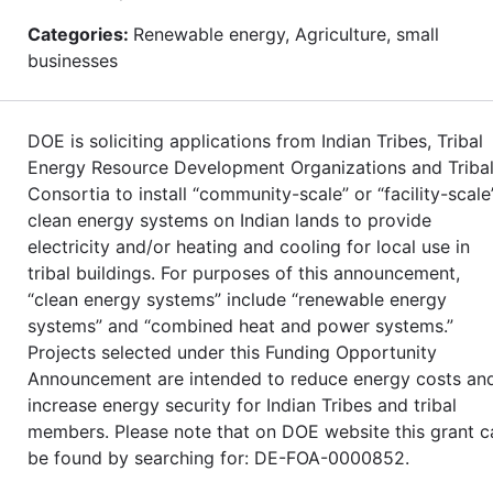
Categories:
Renewable energy, Agriculture, small
businesses
DOE is soliciting applications from Indian Tribes, Tribal
Energy Resource Development Organizations and Triba
Consortia to install “community-scale” or “facility-scale
clean energy systems on Indian lands to provide
electricity and/or heating and cooling for local use in
tribal buildings. For purposes of this announcement,
“clean energy systems” include “renewable energy
systems” and “combined heat and power systems.”
Projects selected under this Funding Opportunity
Announcement are intended to reduce energy costs an
increase energy security for Indian Tribes and tribal
members. Please note that on DOE website this grant c
be found by searching for: DE-FOA-0000852.