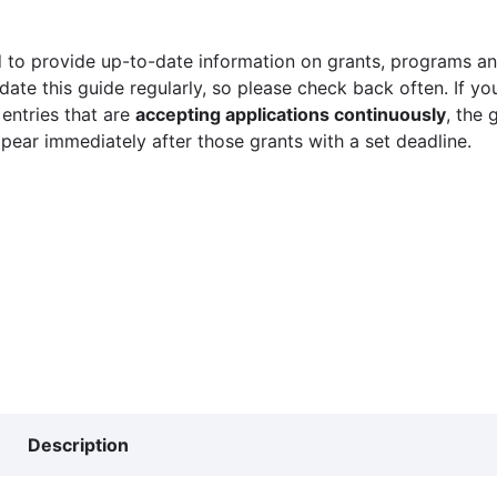
 to provide up-to-date information on grants, programs and
ate this guide regularly, so please check back often. If yo
 entries that are
accepting applications continuously
, the 
ppear immediately after those grants with a set deadline.
Description