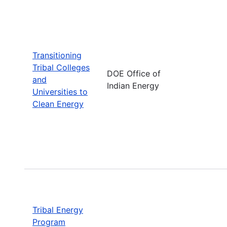
Transitioning
Tribal Colleges
DOE Office of
and
Indian Energy
Universities to
Clean Energy
Tribal Energy
Program