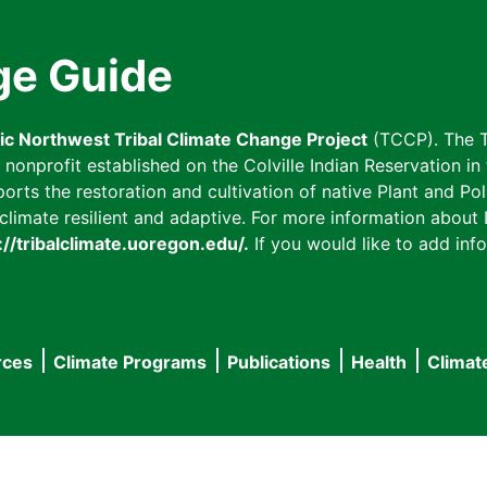
ge Guide
fic Northwest Tribal Climate Change Project
(TCCP). The T
onprofit established on the Colville Indian Reservation in t
ts the restoration and cultivation of native Plant and Poll
imate resilient and adaptive. For more information about L
://tribalclimate.uoregon.edu/.
If you would like to add info
rces
Climate Programs
Publications
Health
Climat