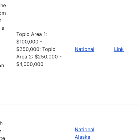
The
rom
t
 a
Topic Area 1:
$100,000 -
$250,000; Topic
National
Link
Area 2: $250,000 -
$4,000,000
on
th
National
,
e
Alaska
,
ate