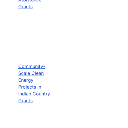
Grants
Community-
Scale Clean
Energy
Projects in
Indian Country
Grants