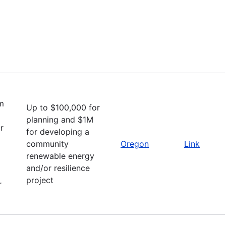
m
Up to $100,000 for
planning and $1M
r
for developing a
community
Oregon
Link
renewable energy
and/or resilience
project
r