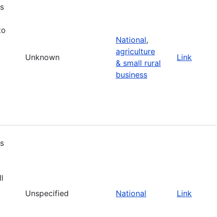
s
to
National
,
agriculture
Unknown
Link
& small rural
business
s
l
Unspecified
National
Link