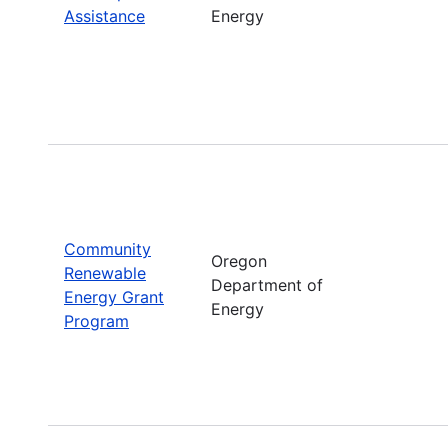
Assistance
Energy
Community
Oregon
Renewable
Department of
Energy Grant
Energy
Program