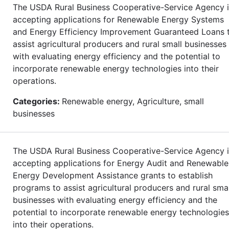
The USDA Rural Business Cooperative-Service Agency i
accepting applications for Renewable Energy Systems
and Energy Efficiency Improvement Guaranteed Loans 
assist agricultural producers and rural small businesses
with evaluating energy efficiency and the potential to
incorporate renewable energy technologies into their
operations.
Categories:
Renewable energy, Agriculture, small
businesses
The USDA Rural Business Cooperative-Service Agency i
accepting applications for Energy Audit and Renewable
Energy Development Assistance grants to establish
programs to assist agricultural producers and rural smal
businesses with evaluating energy efficiency and the
potential to incorporate renewable energy technologies
into their operations.