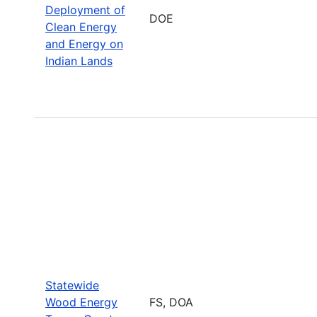
Deployment of
DOE
Clean Energy
and Energy on
Indian Lands
Statewide
Wood Energy
FS, DOA