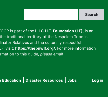
Search
CCP is part of the
L.I.G.H.T. Foundation (LF)
, is an
he traditional territory of the Nespelem Tribe in
inator Relatives and the culturally respectful
F, visit:
https://thepnwlf.org/
. For more information
rmation to this guide
, please email
e Education
Disaster Resources
Jobs
Log in
User
accou
menu