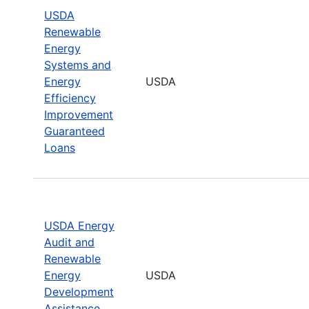
USDA
Renewable
Energy
Systems and
Energy
USDA
Efficiency
Improvement
Guaranteed
Loans
USDA Energy
Audit and
Renewable
Energy
USDA
Development
Assistance