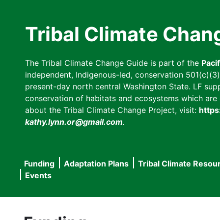
Skip
to
Tribal Climate Chan
main
content
The Tribal Climate Change Guide is part of the
Paci
independent, Indigenous-led, conservation 501(c)(3) n
present-day north central Washington State. LF suppor
conservation of habitats and ecosystems which are cl
about the Tribal Climate Change Project, visit:
https
kathy.lynn.or@gmail.com
.
Funding
Adaptation Plans
Tribal Climate Resou
Main
Events
navigation