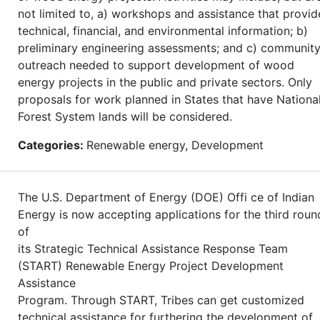
not limited to, a) workshops and assistance that provid
technical, financial, and environmental information; b)
preliminary engineering assessments; and c) communit
outreach needed to support development of wood
energy projects in the public and private sectors. Only
proposals for work planned in States that have Nationa
Forest System lands will be considered.
Categories:
Renewable energy, Development
The U.S. Department of Energy (DOE) Offi ce of Indian
Energy is now accepting applications for the third roun
of
its Strategic Technical Assistance Response Team
(START) Renewable Energy Project Development
Assistance
Program. Through START, Tribes can get customized
technical assistance for furthering the development of