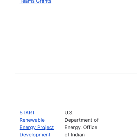
Teams Grants
START
U.S.
Renewable
Department of
Energy Project
Energy, Office
Development
of Indian