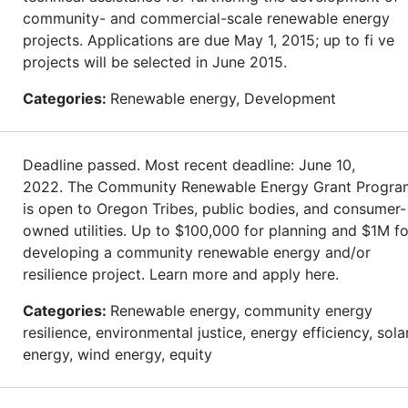
community- and commercial-scale renewable energy
projects. Applications are due May 1, 2015; up to fi ve
projects will be selected in June 2015.
Categories:
Renewable energy, Development
Deadline passed. Most recent deadline: June 10,
2022. The Community Renewable Energy Grant Progra
is open to Oregon Tribes, public bodies, and consumer-
owned utilities. Up to $100,000 for planning and $1M fo
developing a community renewable energy and/or
resilience project. Learn more and apply here.
Categories:
Renewable energy, community energy
resilience, environmental justice, energy efficiency, sola
energy, wind energy, equity