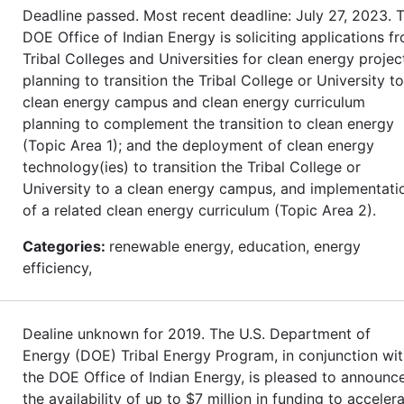
Deadline passed. Most recent deadline: July 27, 2023. 
DOE Office of Indian Energy is soliciting applications f
Tribal Colleges and Universities for clean energy projec
planning to transition the Tribal College or University to
clean energy campus and clean energy curriculum
planning to complement the transition to clean energy
(Topic Area 1); and the deployment of clean energy
technology(ies) to transition the Tribal College or
University to a clean energy campus, and implementati
of a related clean energy curriculum (Topic Area 2).
Categories:
renewable energy, education, energy
efficiency,
Dealine unknown for 2019. The U.S. Department of
Energy (DOE) Tribal Energy Program, in conjunction wi
the DOE Office of Indian Energy, is pleased to announc
the availability of up to $7 million in funding to acceler