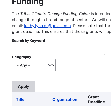
Funding
The
Tribal Climate Change Funding Guide
is intended
change through a broad range of sectors. We will upd
email:
kathy.lynn.or@gmail.com
. Please note that for
grant deadline. This ensures that those grants will a
Search by Keyword
Geography
Grant
Title
Organization
Deadline