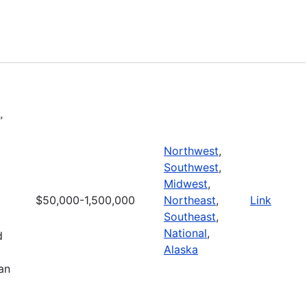
l
”
Northwest
,
Southwest
,
Midwest
,
$50,000-1,500,000
Northeast
,
Link
Southeast
,
National
,
d
Alaska
an