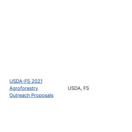
USDA-FS 2021
Agroforestry
USDA, FS
Outreach Proposals