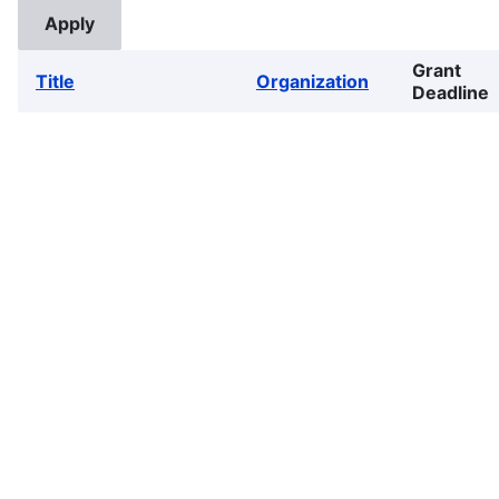
Grant
Title
Organization
Deadline