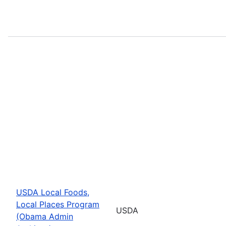
USDA Local Foods,
Local Places Program
USDA
(Obama Admin