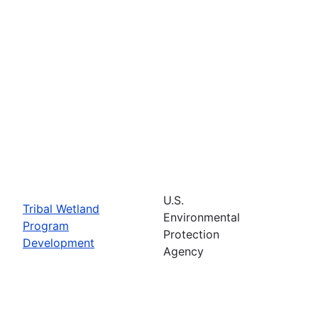
U.S.
Tribal Wetland
Environmental
Program
Protection
Development
Agency