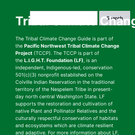
Skip
to
Search
Tribal Climate Chan
main
content
The Tribal Climate Change Guide is part of
the
Pacific Northwest Tribal Climate Change
Project
(TCCP). The TCCP is part of
the
L.I.G.H.T. Foundation (LF)
, is an
independent, Indigenous-led, conservation
501(c)(3) nonprofit established on the
Colville Indian Reservation in the traditional
territory of the Nespelem Tribe in present-
day north central Washington State. LF
supports the restoration and cultivation of
native Plant and Pollinator Relatives and the
culturally respectful conservation of habitats
and ecosystems which are climate resilient
and adaptive. For more information about LF,