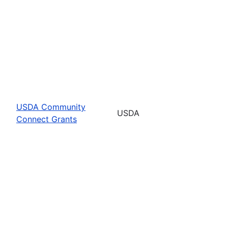
USDA Community
USDA
Connect Grants