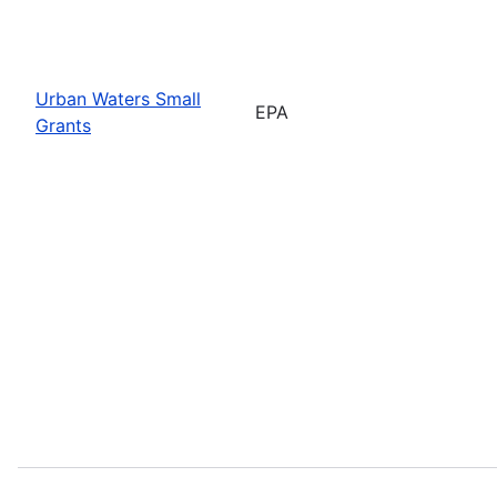
Urban Waters Small
EPA
Grants