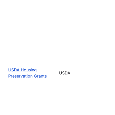
USDA Housing
USDA
Preservation Grants