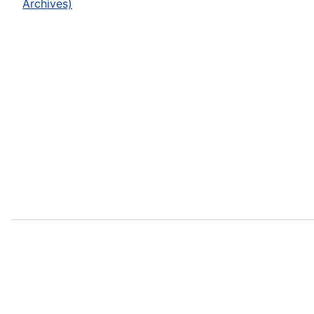
Archives)