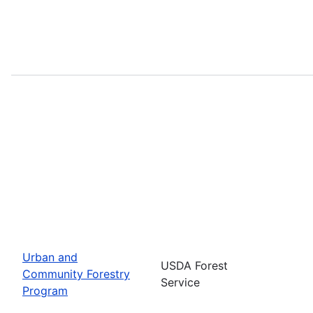
Urban and
USDA Forest
Community Forestry
Service
Program