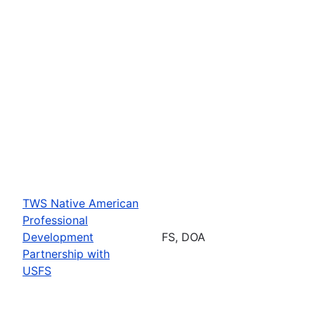
TWS Native American
Professional
Development
FS, DOA
Partnership with
USFS