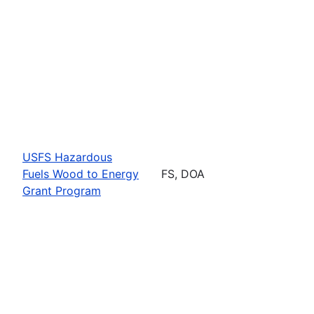
USFS Hazardous
Fuels Wood to Energy
FS, DOA
Grant Program