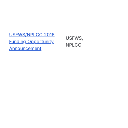
USFWS/NPLCC 2016
USFWS,
Funding Opportunity
NPLCC
Announcement