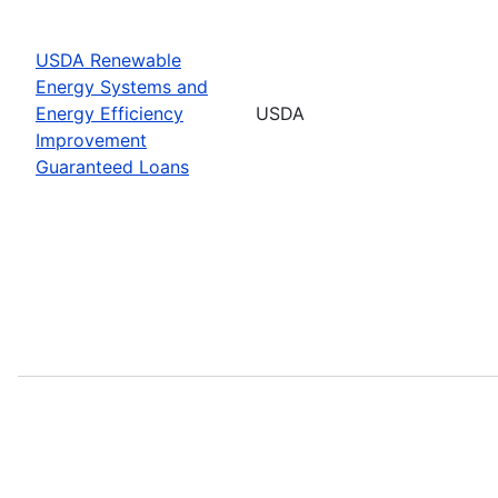
USDA Renewable
Energy Systems and
Energy Efficiency
USDA
Improvement
Guaranteed Loans