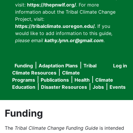
visit:
https://thepnwlf.org/
. For more
information about the Tribal Climate Change
Project, visit:
https://tribalclimate.uoregon.edu/.
If you
would like to add information to this guide
,
please email
kathy.lynn.or@gmail.com
.
Funding
Adaptation Plans
Tribal
Log in
User
Main
Climate Resources
Climate
accou
Programs
Publications
Health
Climate
navigation
Education
Disaster Resources
Jobs
Events
menu
Funding
The
Tribal Climate Change Funding Guide
is intended