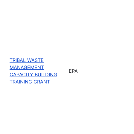
TRIBAL WASTE
MANAGEMENT
EPA
CAPACITY BUILDING
TRAINING GRANT