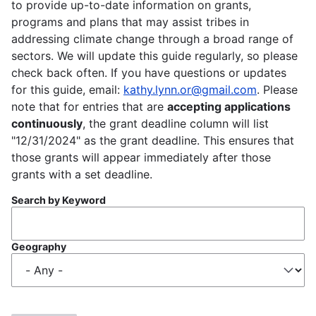
to provide up-to-date information on grants,
programs and plans that may assist tribes in
addressing climate change through a broad range of
sectors. We will update this guide regularly, so please
check back often. If you have questions or updates
for this guide, email:
kathy.lynn.or@gmail.com
. Please
note that for entries that are
accepting applications
continuously
, the grant deadline column will list
"12/31/2024" as the grant deadline. This ensures that
those grants will appear immediately after those
grants with a set deadline.
Search by Keyword
Geography