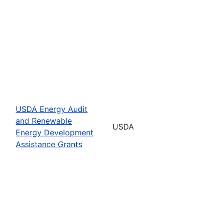
USDA Energy Audit
and Renewable
USDA
Energy Development
Assistance Grants