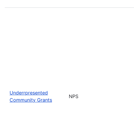
Underrpresented
NPS
Community Grants