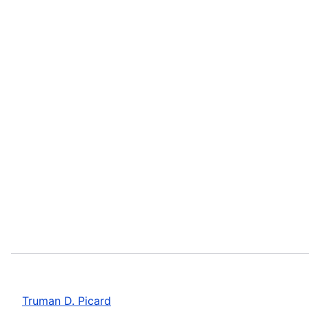
Truman D. Picard