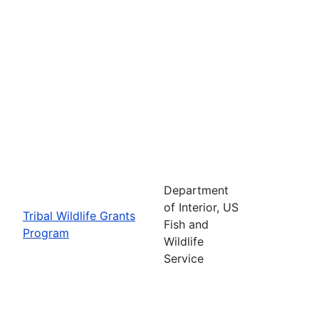
Department
of Interior, US
Tribal Wildlife Grants
Fish and
Program
Wildlife
Service