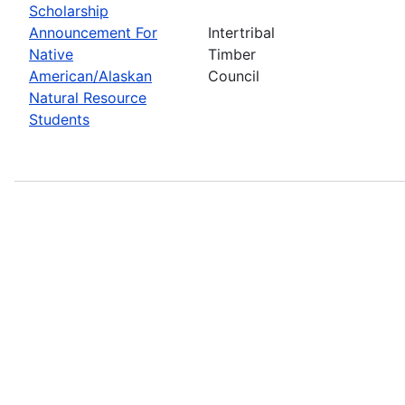
Scholarship
Announcement For
Intertribal
Native
Timber
American/Alaskan
Council
Natural Resource
Students