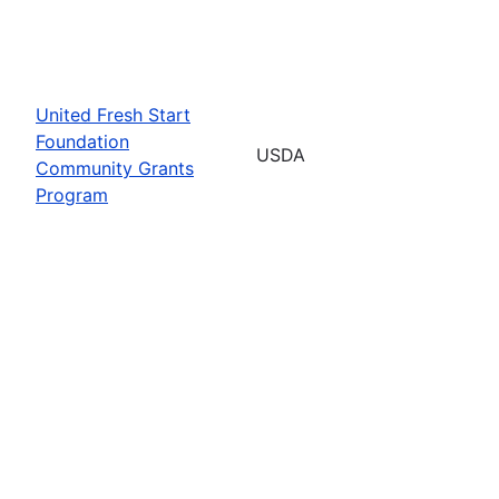
United Fresh Start
Foundation
USDA
Community Grants
Program