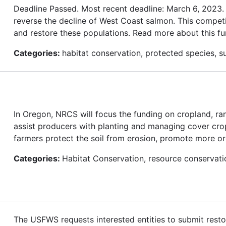
Deadline Passed. Most recent deadline: March 6, 2023
reverse the decline of West Coast salmon. This competi
and restore these populations. Read more about this fu
Categories:
habitat conservation, protected species, su
In Oregon, NRCS will focus the funding on cropland, ra
assist producers with planting and managing cover cro
farmers protect the soil from erosion, promote more organ
Categories:
Habitat Conservation, resource conservati
The USFWS requests interested entities to submit restor