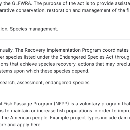
by the GLFWRA. The purpose of the act is to provide assista
erative conservation, restoration and management of the fi
ation, Species management.
 annually. The Recovery Implementation Program coordinates w
over species listed under the Endangered Species Act thro
ons that achieve species recovery, actions that may preclud
ystems upon which these species depend.
research, assessment, endangered species
 Fish Passage Program (NFPP) is a voluntary program that
ms to maintain or increase fish populations in order to im
for the American people. Example project types include dam 
ore and apply here.