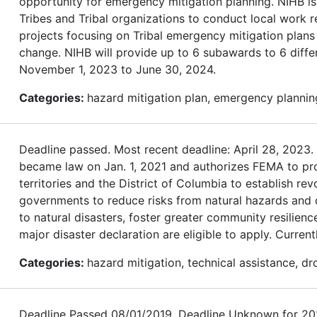
opportunity for emergency mitigation planning. NIHB is
Tribes and Tribal organizations to conduct local work r
projects focusing on Tribal emergency mitigation plans 
change. NIHB will provide up to 6 subawards to 6 differ
November 1, 2023 to June 30, 2024.
Categories:
hazard mitigation plan, emergency planning
Deadline passed. Most recent deadline: April 28, 202
became law on Jan. 1, 2021 and authorizes FEMA to provi
territories and the District of Columbia to establish re
governments to reduce risks from natural hazards and dis
to natural disasters, foster greater community resilienc
major disaster declaration are eligible to apply. Currentl
Categories:
hazard mitigation, technical assistance, dr
Deadline Passed 08/01/2019. Deadline Unknown for 2020.