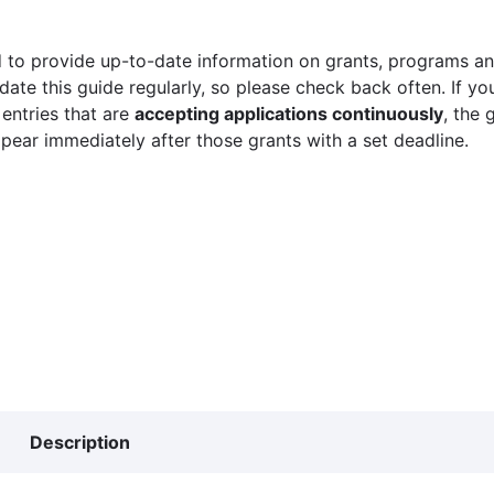
 to provide up-to-date information on grants, programs and
ate this guide regularly, so please check back often. If yo
 entries that are
accepting applications continuously
, the 
ppear immediately after those grants with a set deadline.
Description