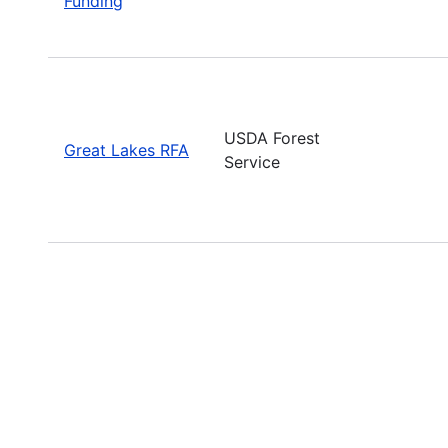
Funding
USDA Forest
Great Lakes RFA
Service