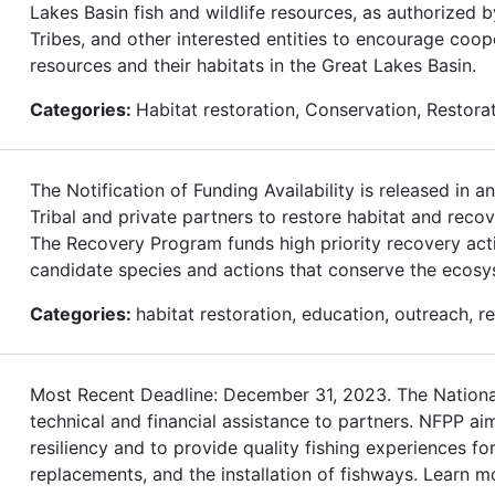
Lakes Basin fish and wildlife resources, as authorized 
Tribes, and other interested entities to encourage coop
resources and their habitats in the Great Lakes Basin.
Categories:
Habitat restoration, Conservation, Restor
The Notification of Funding Availability is released in
Tribal and private partners to restore habitat and rec
The Recovery Program funds high priority recovery acti
candidate species and actions that conserve the ecos
Categories:
habitat restoration, education, outreach, 
Most Recent Deadline: December 31, 2023. The National
technical and financial assistance to partners. NFPP ai
resiliency and to provide quality fishing experiences 
replacements, and the installation of fishways. Learn m