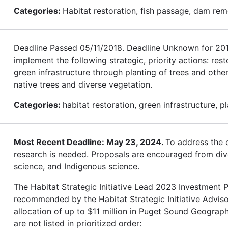
Categories:
Habitat restoration, fish passage, dam rem
Deadline Passed 05/11/2018. Deadline Unknown for 2019.
implement the following strategic, priority actions: res
green infrastructure through planting of trees and othe
native trees and diverse vegetation.
Categories:
habitat restoration, green infrastructure, p
Most Recent Deadline: May 23, 2024.
To address the c
research is needed. Proposals are encouraged from diver
science, and Indigenous science.
The Habitat Strategic Initiative Lead 2023 Investment Pl
recommended by the Habitat Strategic Initiative Advis
allocation of up to $11 million in Puget Sound Geograph
are not listed in prioritized order: