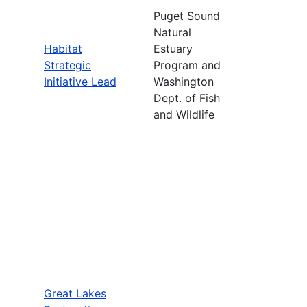
Puget Sound
Natural
Habitat
Estuary
Strategic
Program and
Initiative Lead
Washington
Dept. of Fish
and Wildlife
Great Lakes