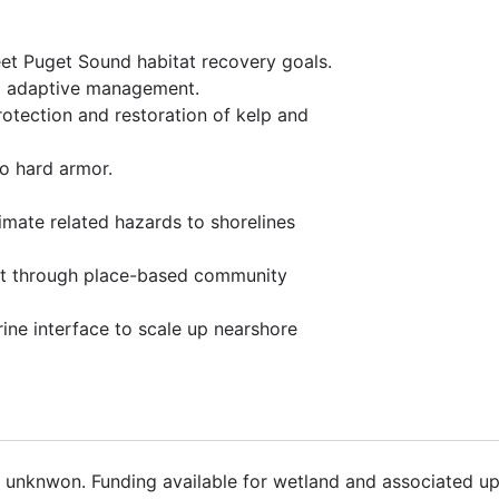
et Puget Sound habitat recovery goals.
nd adaptive management.
rotection and restoration of kelp and
to hard armor.
limate related hazards to shorelines
rt through place-based community
rine interface to scale up nearshore
8 unknwon. Funding available for wetland and associated up