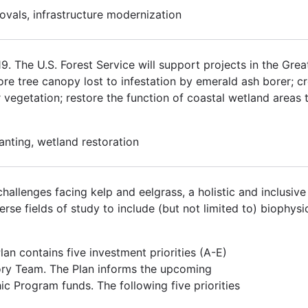
ovals, infrastructure modernization
 The U.S. Forest Service will support projects in the Grea
tore tree canopy lost to infestation by emerald ash borer; 
r vegetation; restore the function of coastal wetland areas 
lanting, wetland restoration
hallenges facing kelp and eelgrass, a holistic and inclusiv
se fields of study to include (but not limited to) biophysic
an contains five investment priorities (A-E)
ory Team. The Plan informs the upcoming
ic Program funds. The following five priorities