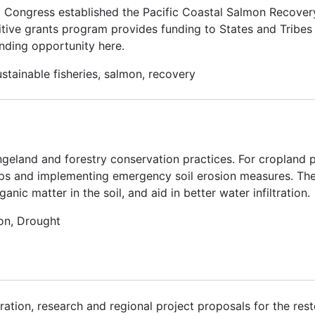
. Congress established the Pacific Coastal Salmon Recove
tive grants program provides funding to States and Tribes 
nding opportunity here.
stainable fisheries, salmon, recovery
ngeland and forestry conservation practices. For cropland p
ps and implementing emergency soil erosion measures. Thes
ic matter in the soil, and aid in better water infiltration.
on, Drought
ation, research and regional project proposals for the rest