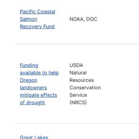
Pacific Coastal
Salmon
NOAA, DOC
Recovery Fund
Funding
USDA
available to help
Natural
Oregon
Resources
landowners
Conservation
mitigate effects
Service
of drought
(NRCS)
Great Lakes