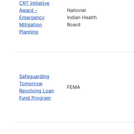
CRT Initiative
Award -
National
Emergency
Indian Health
Mitigation
Board
Planning
Safeguarding
Tomorrow
FEMA
Revolving Loan
Fund Program