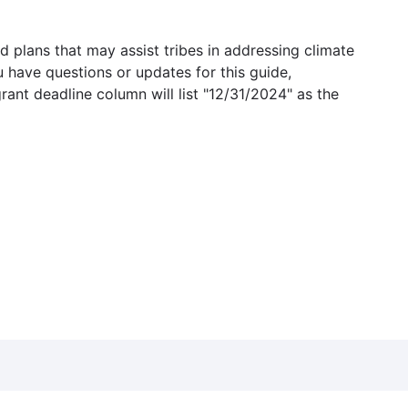
 plans that may assist tribes in addressing climate
u have questions or updates for this guide,
grant deadline column will list "12/31/2024" as the