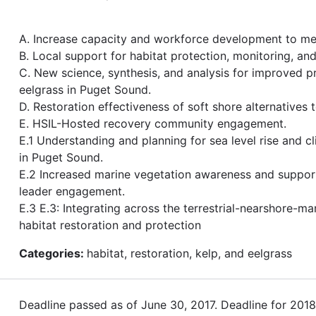
A. Increase capacity and workforce development to me
B. Local support for habitat protection, monitoring, a
C. New science, synthesis, and analysis for improved p
eelgrass in Puget Sound.
D. Restoration effectiveness of soft shore alternatives 
E. HSIL-Hosted recovery community engagement.
E.1 Understanding and planning for sea level rise and c
in Puget Sound.
E.2 Increased marine vegetation awareness and suppo
leader engagement.
E.3 E.3: Integrating across the terrestrial-nearshore-ma
habitat restoration and protection
Categories:
habitat, restoration, kelp, and eelgrass
Deadline passed as of June 30, 2017. Deadline for 201