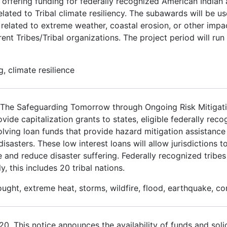
 offering funding for federally recognized American Indian
elated to Tribal climate resiliency. The subawards will be u
related to extreme weather, coastal erosion, or other impa
ent Tribes/Tribal organizations. The project period will run
, climate resilience
3. The Safeguarding Tomorrow through Ongoing Risk Mitiga
de capitalization grants to states, eligible federally recog
volving loan funds that provide hazard mitigation assistance 
asters. These low interest loans will allow jurisdictions to
e and reduce disaster suffering. Federally recognized tribes
y, this includes 20 tribal nations.
ought, extreme heat, storms, wildfire, flood, earthquake, c
 This notice announces the availability of funds and solic