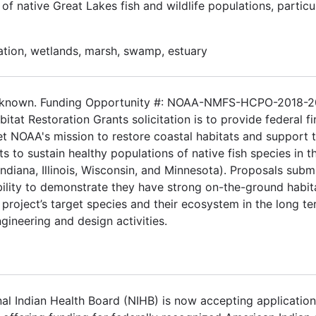
f native Great Lakes fish and wildlife populations, particul
ation, wetlands, marsh, swamp, estuary
 Unknown. Funding Opportunity #: NOAA-NMFS-HCPO-2018-
tat Restoration Grants solicitation is to provide federal fi
eet NOAA's mission to restore coastal habitats and support 
ts to sustain healthy populations of native fish species in t
ndiana, Illinois, Wisconsin, and Minnesota). Proposals subm
ability to demonstrate they have strong on-the-ground habit
project’s target species and their ecosystem in the long te
engineering and design activities.
l Indian Health Board (NIHB) is now accepting application