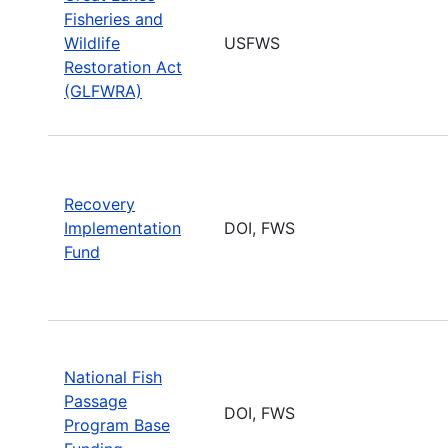
Fisheries and
Wildlife
USFWS
Restoration Act
(GLFWRA)
Recovery
Implementation
DOI, FWS
Fund
National Fish
Passage
DOI, FWS
Program Base