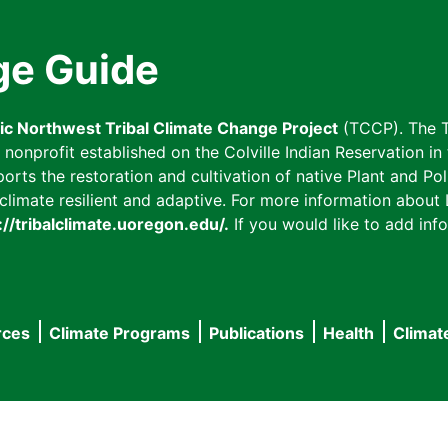
ge Guide
fic Northwest Tribal Climate Change Project
(TCCP). The T
onprofit established on the Colville Indian Reservation in t
ts the restoration and cultivation of native Plant and Poll
imate resilient and adaptive. For more information about L
://tribalclimate.uoregon.edu/.
If you would like to add info
rces
Climate Programs
Publications
Health
Climat