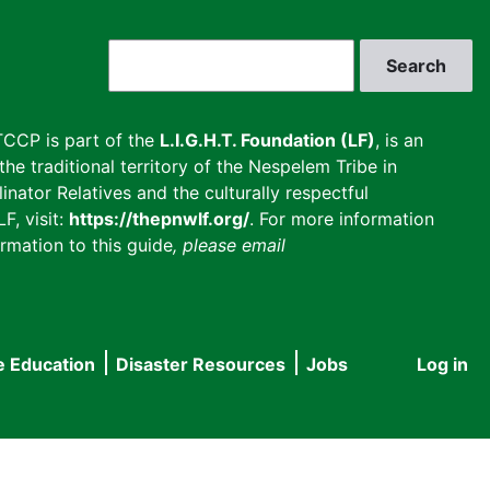
Search
CCP is part of the
L.I.G.H.T. Foundation (LF)
, is an
he traditional territory of the Nespelem Tribe in
inator Relatives and the culturally respectful
F, visit:
https://thepnwlf.org/
. For more information
rmation to this guide
, please email
e Education
Disaster Resources
Jobs
Log in
User
accou
menu