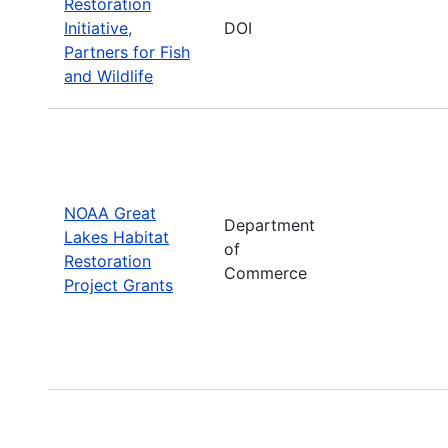
Restoration
Initiative,
DOI
Partners for Fish
and Wildlife
NOAA Great
Department
Lakes Habitat
of
Restoration
Commerce
Project Grants