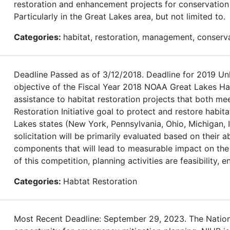
restoration and enhancement projects for conservation o
Particularly in the Great Lakes area, but not limited to.
Categories:
habitat, restoration, management, conserv
Deadline Passed as of 3/12/2018. Deadline for 2019
objective of the Fiscal Year 2018 NOAA Great Lakes Habi
assistance to habitat restoration projects that both m
Restoration Initiative goal to protect and restore habita
Lakes states (New York, Pennsylvania, Ohio, Michigan, I
solicitation will be primarily evaluated based on their 
components that will lead to measurable impact on the 
of this competition, planning activities are feasibility, 
Categories:
Habtat Restoration
Most Recent Deadline: September 29, 2023. The Nationa