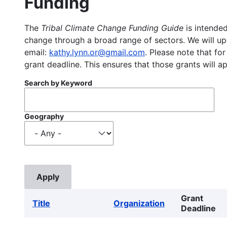
Funding
The
Tribal Climate Change Funding Guide
is intended
change through a broad range of sectors. We will upd
email:
kathy.lynn.or@gmail.com
. Please note that for
grant deadline. This ensures that those grants will a
Search by Keyword
Geography
Grant
Title
Organization
Deadline