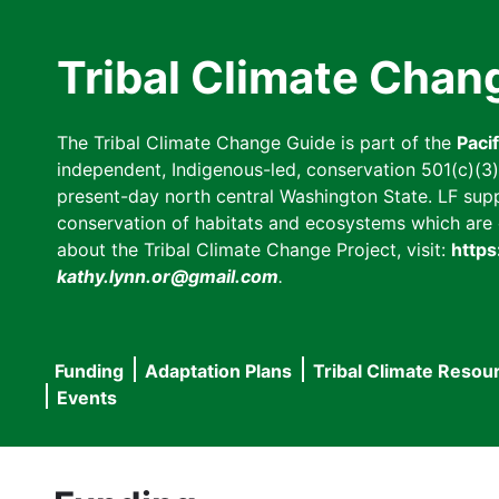
Skip
to
Tribal Climate Chan
main
content
The Tribal Climate Change Guide is part of the
Paci
independent, Indigenous-led, conservation 501(c)(3) n
present-day north central Washington State. LF suppor
conservation of habitats and ecosystems which are cl
about the Tribal Climate Change Project, visit:
https
kathy.lynn.or@gmail.com
.
Funding
Adaptation Plans
Tribal Climate Resou
Main
Events
navigation