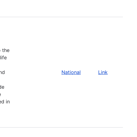
 the
life
and
National
Link
de
e
ed in