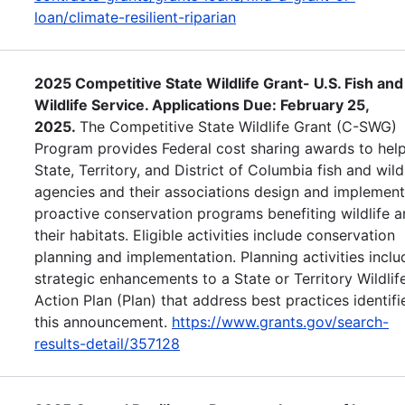
loan/climate-resilient-riparian
2025 Competitive State Wildlife Grant- U.S. Fish and
Wildlife Service. Applications Due: February 25,
2025.
The Competitive State Wildlife Grant (C-SWG)
Program provides Federal cost sharing awards to help
State, Territory, and District of Columbia fish and wild
agencies and their associations design and implement
proactive conservation programs benefiting wildlife 
their habitats. Eligible activities include conservation
planning and implementation. Planning activities inclu
strategic enhancements to a State or Territory Wildlif
Action Plan (Plan) that address best practices identifi
this announcement.
https://www.grants.gov/search-
results-detail/357128