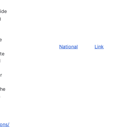
vide
g
e
National
Link
ate
l
r
the
h
zons/