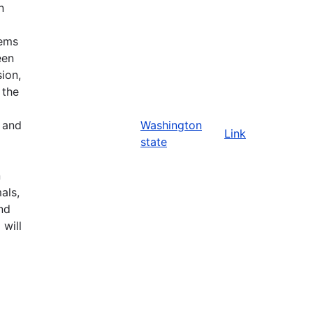
n
tems
een
ion,
 the
n and
Washington
Link
state
n
als,
nd
 will