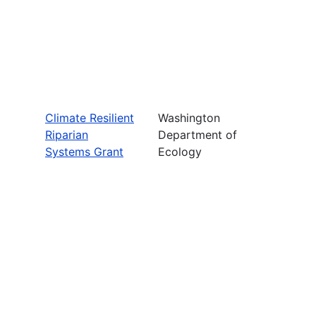
Climate Resilient
Washington
Riparian
Department of
Systems Grant
Ecology