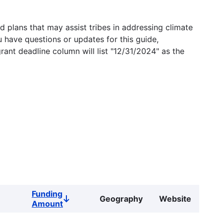
 plans that may assist tribes in addressing climate
u have questions or updates for this guide,
grant deadline column will list "12/31/2024" as the
Funding
Geography
Website
Sort
Amount
descending