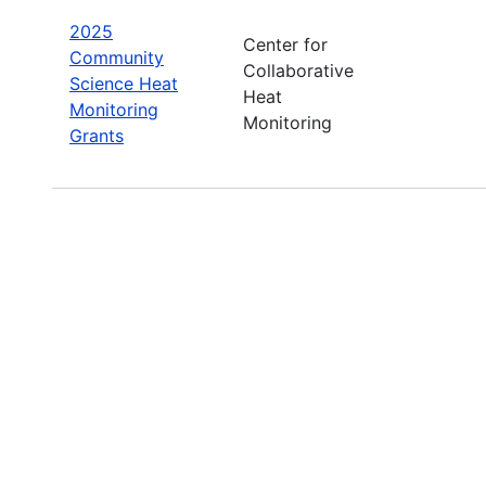
2025
Center for
Community
Collaborative
Science Heat
Heat
Monitoring
Monitoring
Grants