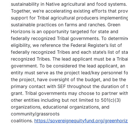
sustainability in Native agricultural and food systems.
Together, we’re accelerating existing efforts that pro
support for Tribal agricultural producers implementin
sustainable practices on farms and ranches. Green
Horizons is an opportunity targeted for state and
federally recognized Tribal governments. To determin
eligibility, we reference the Federal Register’s list of
federally recognized Tribes and each state’s list of st
recognized Tribes. The lead applicant must be a Triba
government. To be considered the lead applicant, an
entity must serve as the project lead/key personnel fo
the project, have oversight of the budget, and be the
primary contact with SEF throughout the duration of 
grant. Tribal governments may choose to partner wit
other entities including but not limited to 501(c)(3)
organizations, educational organizations, and
community/grassroots
coalitions.
https://sovereignequityfund.org/greenhori