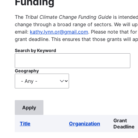
Funding
The
Tribal Climate Change Funding Guide
is intended
change through a broad range of sectors. We will upd
email:
kathy.lynn.or@gmail.com
. Please note that for
grant deadline. This ensures that those grants will a
Search by Keyword
Geography
Grant
Title
Organization
Deadline