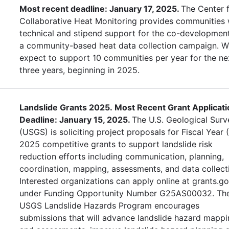
Most recent deadline: January 17, 2025.
The Center 
Collaborative Heat Monitoring provides communities 
technical and stipend support for the co-developmen
a community-based heat data collection campaign. W
expect to support 10 communities per year for the ne
three years, beginning in 2025.
Landslide Grants 2025. Most Recent Grant Applicati
Deadline: January 15, 2025.
The U.S. Geological Surv
(USGS) is soliciting project proposals for Fiscal Year 
2025 competitive grants to support landslide risk
reduction efforts including communication, planning,
coordination, mapping, assessments, and data collect
Interested organizations can apply online at grants.g
under Funding Opportunity Number G25AS00032. Th
USGS Landslide Hazards Program encourages
submissions that will advance landslide hazard mapp