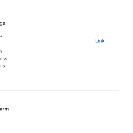
gal
.*
Link
e
ness
ils
farm