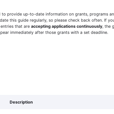
 to provide up-to-date information on grants, programs and
ate this guide regularly, so please check back often. If yo
 entries that are
accepting applications continuously
, the 
ppear immediately after those grants with a set deadline.
Description