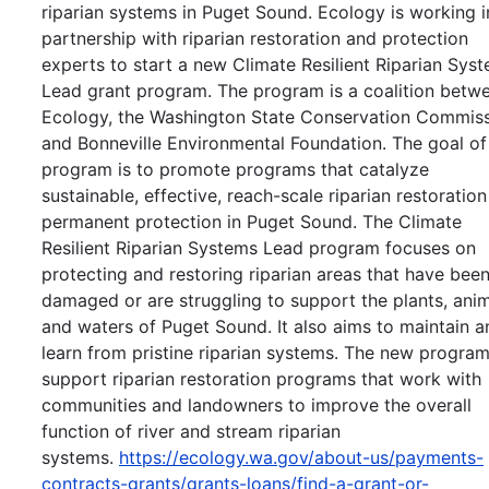
riparian systems in Puget Sound. Ecology is working i
partnership with riparian restoration and protection
experts to start a new Climate Resilient Riparian Sys
Lead grant program. The program is a coalition betw
Ecology, the Washington State Conservation Commiss
and Bonneville Environmental Foundation. The goal of
program is to promote programs that catalyze
sustainable, effective, reach-scale riparian restoratio
permanent protection in Puget Sound. The Climate
Resilient Riparian Systems Lead program focuses on
protecting and restoring riparian areas that have bee
damaged or are struggling to support the plants, anim
and waters of Puget Sound. It also aims to maintain a
learn from pristine riparian systems. The new program
support riparian restoration programs that work with
communities and landowners to improve the overall
function of river and stream riparian
systems.
https://ecology.wa.gov/about-us/payments-
contracts-grants/grants-loans/find-a-grant-or-