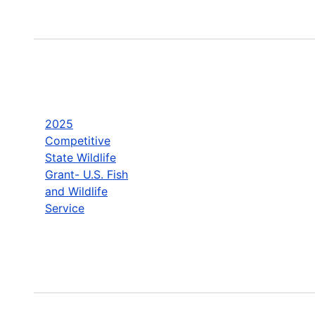
2025
Competitive
State Wildlife
Grant- U.S. Fish
and Wildlife
Service