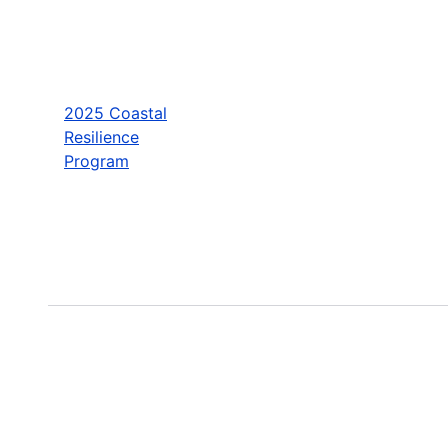
2025 Coastal
Resilience
Program