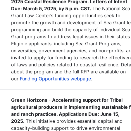
2025 Coastal Resilience Program. Letters of Intent
Due: March 5, 2025, by 5 p.m. CST.
The National Sea
Grant Law Center’s funding opportunities seek to
promote the growth and development of Sea Grant le
programming and build the capacity of individual Sea
Grant programs to address legal issues in their states
Eligible applicants, including Sea Grant Programs,
universities, government agencies, and non-profits, ar
invited to apply for funding to research the effective
of laws and policies related to coastal resilience. Deta
about the program and the full RFP are available on
our
Funding Opportunities webpage
.
Green Horizons - Accelerating support for Tribal
agricultural producers in implementing sustainable 
and ranch practices. Applications Due: June 15,
2025.
This initiative provides essential capital and
capacity-building support to drive environmental