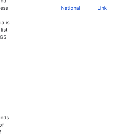
and
ness
National
Link
ia is
list
SGS
unds
of
f