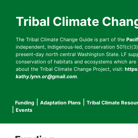
Skip
to
Tribal Climate Chan
main
content
The Tribal Climate Change Guide is part of the
Paci
independent, Indigenous-led, conservation 501(c)(3) n
present-day north central Washington State. LF suppor
conservation of habitats and ecosystems which are cl
about the Tribal Climate Change Project, visit:
https
kathy.lynn.or@gmail.com
.
Funding
Adaptation Plans
Tribal Climate Resou
Main
Events
navigation