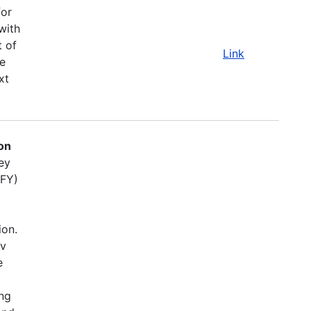
for
with
t of
Link
e
xt
on
ey
(FY)
ion.
ov
e
ing