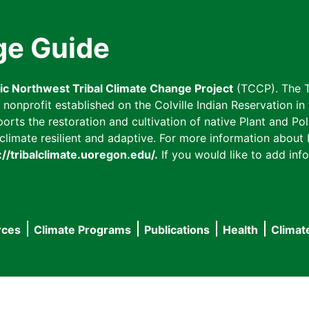
ge Guide
fic Northwest Tribal Climate Change Project
(TCCP). The T
onprofit established on the Colville Indian Reservation in t
ts the restoration and cultivation of native Plant and Poll
imate resilient and adaptive. For more information about L
://tribalclimate.uoregon.edu/.
If you would like to add info
rces
Climate Programs
Publications
Health
Climat