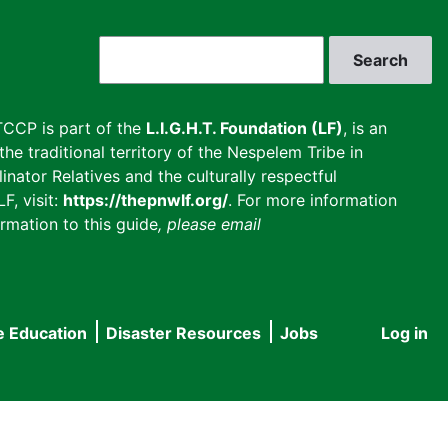
Search
CCP is part of the
L.I.G.H.T. Foundation (LF)
, is an
he traditional territory of the Nespelem Tribe in
inator Relatives and the culturally respectful
F, visit:
https://thepnwlf.org/
. For more information
rmation to this guide
, please email
e Education
Disaster Resources
Jobs
Log in
User
accou
menu