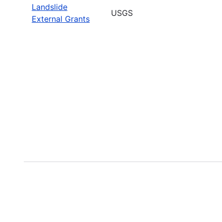
Landslide
USGS
External Grants