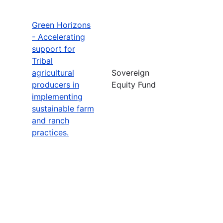
Green Horizons
- Accelerating
support for
Tribal
agricultural
Sovereign
producers in
Equity Fund
implementing
sustainable farm
and ranch
practices.