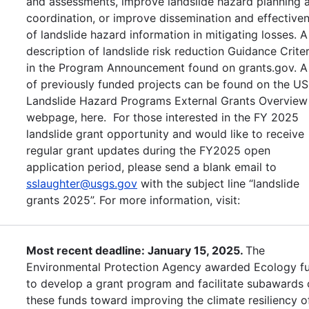
and assessments, improve landslide hazard planning 
coordination, or improve dissemination and effective
of landslide hazard information in mitigating losses. A
description of landslide risk reduction Guidance Criter
in the Program Announcement found on grants.gov. A 
of previously funded projects can be found on the U
Landslide Hazard Programs External Grants Overview
webpage, here. For those interested in the FY 2025
landslide grant opportunity and would like to receive
regular grant updates during the FY2025 open
application period, please send a blank email to
sslaughter@usgs.gov
with the subject line “landslide
grants 2025”. For more information, visit:
Most recent deadline: January 15, 2025.
The
Environmental Protection Agency awarded Ecology f
to develop a grant program and facilitate subawards 
these funds toward improving the climate resiliency o