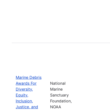
Marine Debris
Awards For
National
Diversity,
Marine
Equity,
Sanctuary
Inclusion,
Foundation,
Justice, and
NOAA