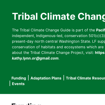
Skip
to
Tribal Climate Chan
main
content
The Tribal Climate Change Guide is part of the
Paci
independent, Indigenous-led, conservation 501(c)(3) n
present-day north central Washington State. LF suppor
conservation of habitats and ecosystems which are cl
about the Tribal Climate Change Project, visit:
https
kathy.lynn.or@gmail.com
.
Funding
Adaptation Plans
Tribal Climate Resou
Main
Events
navigation