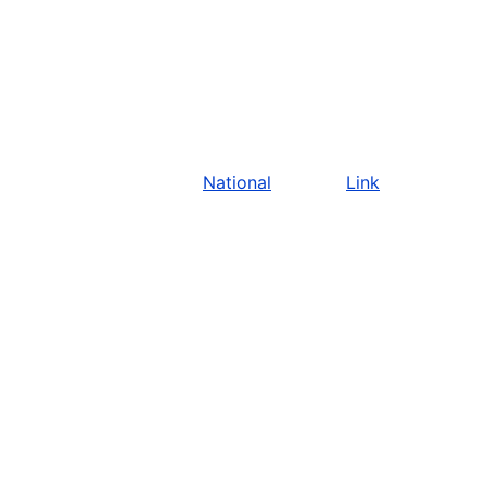
National
Link