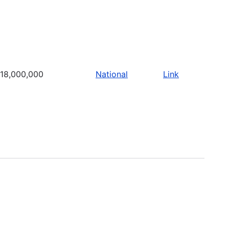
18,000,000
National
Link