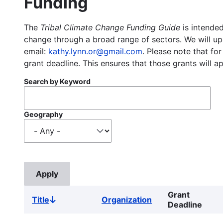
Funding
The
Tribal Climate Change Funding Guide
is intended
change through a broad range of sectors. We will upd
email:
kathy.lynn.or@gmail.com
. Please note that for
grant deadline. This ensures that those grants will a
Search by Keyword
Geography
Grant
Title
Organization
Sort
Deadline
descending