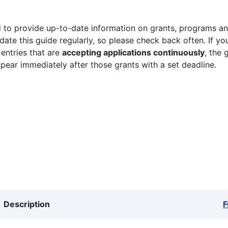
 to provide up-to-date information on grants, programs and
ate this guide regularly, so please check back often. If yo
 entries that are
accepting applications continuously
, the 
ppear immediately after those grants with a set deadline.
Description
F