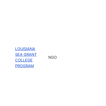
LOUISIANA
SEA GRANT
NGO
COLLEGE
PROGRAM