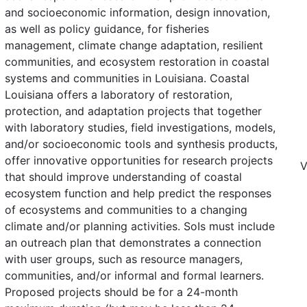
and socioeconomic information, design innovation,
as well as policy guidance, for fisheries
management, climate change adaptation, resilient
communities, and ecosystem restoration in coastal
systems and communities in Louisiana. Coastal
Louisiana offers a laboratory of restoration,
protection, and adaptation projects that together
with laboratory studies, field investigations, models,
and/or socioeconomic tools and synthesis products,
offer innovative opportunities for research projects
V
that should improve understanding of coastal
ecosystem function and help predict the responses
of ecosystems and communities to a changing
climate and/or planning activities. SoIs must include
an outreach plan that demonstrates a connection
with user groups, such as resource managers,
communities, and/or informal and formal learners.
Proposed projects should be for a 24-month