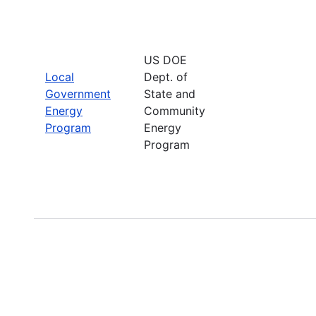
US DOE
Local
Dept. of
Government
State and
Energy
Community
Program
Energy
Program