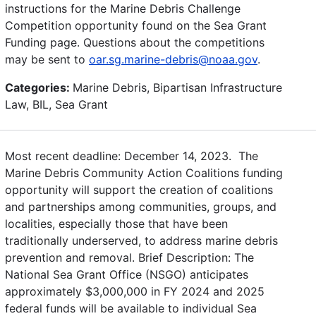
instructions for the Marine Debris Challenge
Competition opportunity found on the Sea Grant
Funding page. Questions about the competitions
may be sent to
oar.sg.marine-debris@noaa.gov
.
Categories:
Marine Debris, Bipartisan Infrastructure
Law, BIL, Sea Grant
Most recent deadline: December 14, 2023. The
Marine Debris Community Action Coalitions funding
opportunity will support the creation of coalitions
and partnerships among communities, groups, and
localities, especially those that have been
traditionally underserved, to address marine debris
prevention and removal. Brief Description: The
National Sea Grant Office (NSGO) anticipates
approximately $3,000,000 in FY 2024 and 2025
federal funds will be available to individual Sea