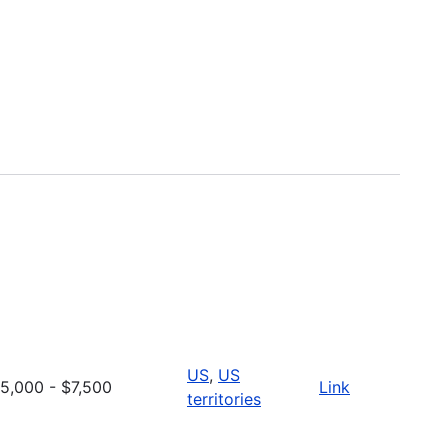
US
,
US
5,000 - $7,500
Link
territories