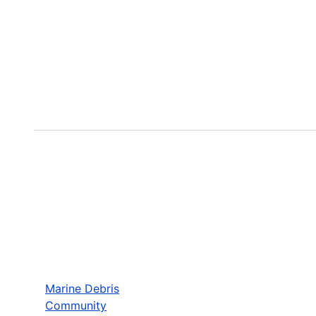
Marine Debris
Community