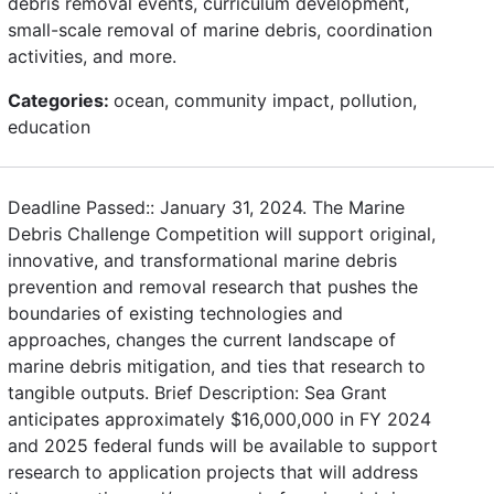
debris removal events, curriculum development,
small-scale removal of marine debris, coordination
activities, and more.
Categories:
ocean, community impact, pollution,
education
Deadline Passed:: January 31, 2024. The Marine
Debris Challenge Competition will support original,
innovative, and transformational marine debris
prevention and removal research that pushes the
boundaries of existing technologies and
approaches, changes the current landscape of
marine debris mitigation, and ties that research to
tangible outputs. Brief Description: Sea Grant
anticipates approximately $16,000,000 in FY 2024
and 2025 federal funds will be available to support
research to application projects that will address