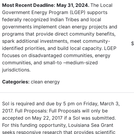
Most Recent Deadline: May 31, 2024.
The Local
Government Energy Program (LGEP) supports
federally recognized Indian Tribes and local
governments implement clean energy projects and
programs that provide direct community benefits,
spark additional investments, meet community-
$
identified priorities, and build local capacity. LGEP
focuses on disadvantaged communities, energy
communities, and small-to –medium-sized
jurisdictions.
Categories:
clean energy
SoI is required and due by 5 pm on Friday, March 3,
2017. Full Proposals: Full Proposals will only be
accepted on May 22, 2017 if a SoI was submitted.
For this funding opportunity, Louisiana Sea Grant
seeks responsive research that provides scientific