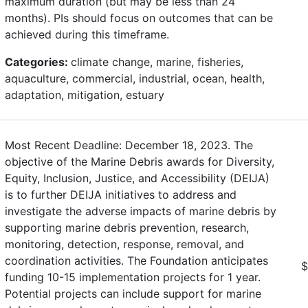
maximum duration (but may be less than 24
months). PIs should focus on outcomes that can be
achieved during this timeframe.
Categories:
climate change, marine, fisheries,
aquaculture, commercial, industrial, ocean, health,
adaptation, mitigation, estuary
Most Recent Deadline: December 18, 2023. The
objective of the Marine Debris awards for Diversity,
Equity, Inclusion, Justice, and Accessibility (DEIJA)
is to further DEIJA initiatives to address and
investigate the adverse impacts of marine debris by
supporting marine debris prevention, research,
monitoring, detection, response, removal, and
coordination activities. The Foundation anticipates
$
funding 10-15 implementation projects for 1 year.
Potential projects can include support for marine