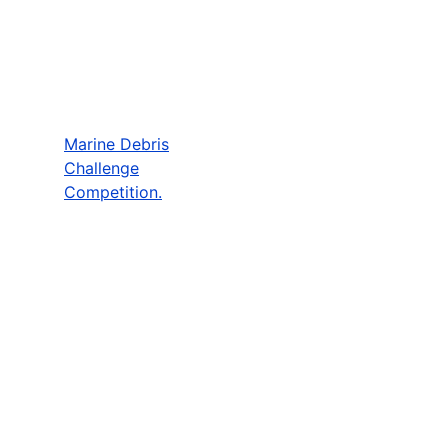
Marine Debris
Challenge
Competition.