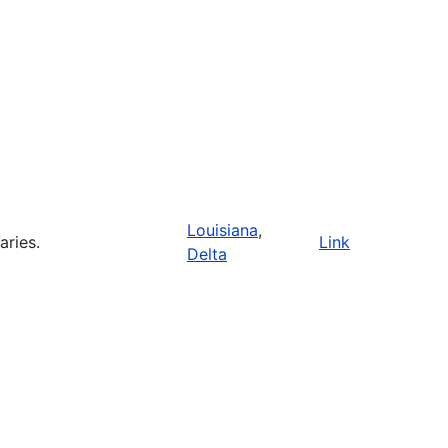
Louisiana
,
aries.
Link
Delta