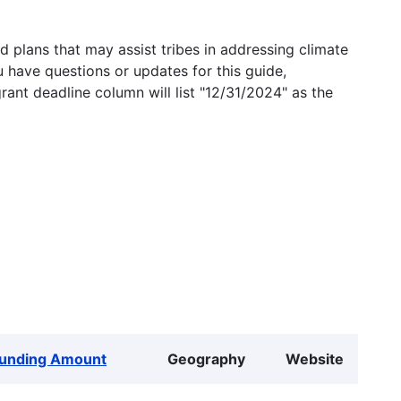
 plans that may assist tribes in addressing climate
u have questions or updates for this guide,
grant deadline column will list "12/31/2024" as the
unding Amount
Geography
Website