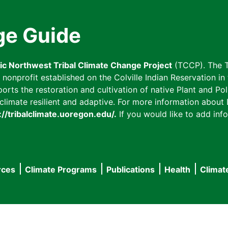
ge Guide
fic Northwest Tribal Climate Change Project
(TCCP). The T
onprofit established on the Colville Indian Reservation in t
ts the restoration and cultivation of native Plant and Poll
imate resilient and adaptive. For more information about L
://tribalclimate.uoregon.edu/.
If you would like to add info
rces
Climate Programs
Publications
Health
Climat