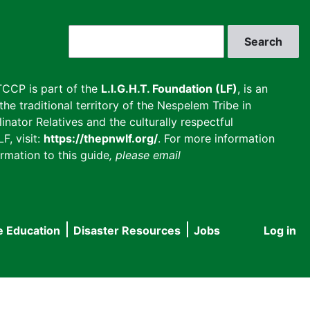
Search
CCP is part of the
L.I.G.H.T. Foundation (LF)
, is an
he traditional territory of the Nespelem Tribe in
inator Relatives and the culturally respectful
F, visit:
https://thepnwlf.org/
. For more information
rmation to this guide
, please email
e Education
Disaster Resources
Jobs
Log in
User
accou
menu