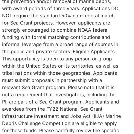
the prevention and/or removal of marine debris,
with award periods of three years. Applications DO
NOT require the standard 50% non-federal match
for Sea Grant projects. However, applicants are
strongly encouraged to combine NOAA federal
funding with formal matching contributions and
informal leverage from a broad range of sources in
the public and private sectors. Eligible Applicants:
This opportunity is open to any person or group
within the United States or its territories, as well as
tribal nations within those geographies. Applicants
must submit proposals in partnership with a
relevant Sea Grant program. Please note that it is
not a requirement that investigators, including the
PI, are part of a Sea Grant program. Applicants and
awardees from the FY22 National Sea Grant
Infrastructure Investment and Jobs Act (IIJA) Marine
Debris Challenge Competition are eligible to apply
for these funds. Please carefully review the specific