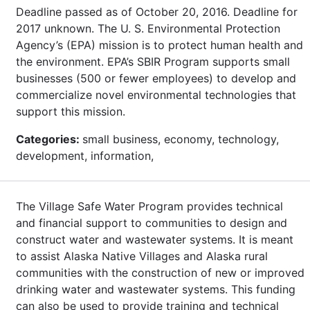
Deadline passed as of October 20, 2016. Deadline for
2017 unknown. The U. S. Environmental Protection
Agency’s (EPA) mission is to protect human health and
the environment. EPA’s SBIR Program supports small
businesses (500 or fewer employees) to develop and
commercialize novel environmental technologies that
support this mission.
Categories:
small business, economy, technology,
development, information,
The Village Safe Water Program provides technical
and financial support to communities to design and
construct water and wastewater systems. It is meant
to assist Alaska Native Villages and Alaska rural
communities with the construction of new or improved
drinking water and wastewater systems. This funding
can also be used to provide training and technical