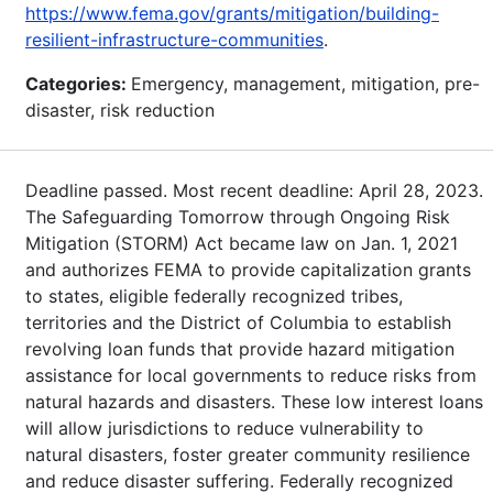
https://www.fema.gov/grants/mitigation/building-
resilient-infrastructure-communities
.
Categories:
Emergency, management, mitigation, pre-
disaster, risk reduction
Deadline passed. Most recent deadline: April 28, 2023.
The Safeguarding Tomorrow through Ongoing Risk
Mitigation (STORM) Act became law on Jan. 1, 2021
and authorizes FEMA to provide capitalization grants
to states, eligible federally recognized tribes,
territories and the District of Columbia to establish
revolving loan funds that provide hazard mitigation
assistance for local governments to reduce risks from
natural hazards and disasters. These low interest loans
will allow jurisdictions to reduce vulnerability to
natural disasters, foster greater community resilience
and reduce disaster suffering. Federally recognized