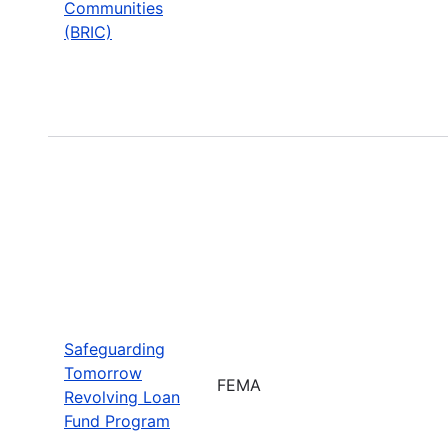
Communities
(BRIC)
Safeguarding
Tomorrow
FEMA
Revolving Loan
Fund Program