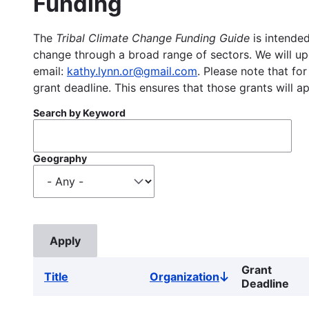
Funding
The
Tribal Climate Change Funding Guide
is intended
change through a broad range of sectors. We will upd
email:
kathy.lynn.or@gmail.com
. Please note that for
grant deadline. This ensures that those grants will a
Search by Keyword
Geography
Grant
Title
Organization
Sort
Deadline
descending