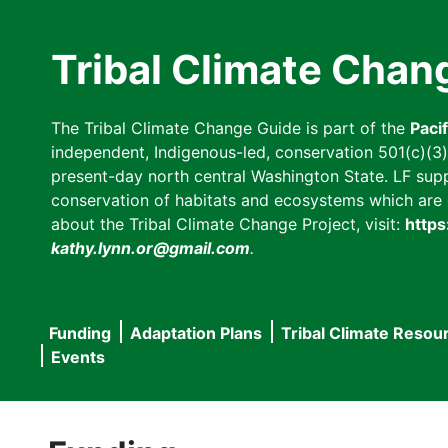
Skip
to
Tribal Climate Chan
main
content
The Tribal Climate Change Guide is part of the
Paci
independent, Indigenous-led, conservation 501(c)(3) n
present-day north central Washington State. LF suppor
conservation of habitats and ecosystems which are cl
about the Tribal Climate Change Project, visit:
https
kathy.lynn.or@gmail.com
.
Funding
Adaptation Plans
Tribal Climate Resou
Main
Events
navigation