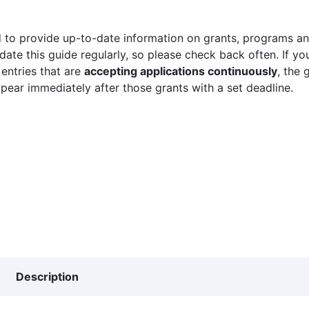
 to provide up-to-date information on grants, programs and
ate this guide regularly, so please check back often. If yo
 entries that are
accepting applications continuously
, the 
ppear immediately after those grants with a set deadline.
Description