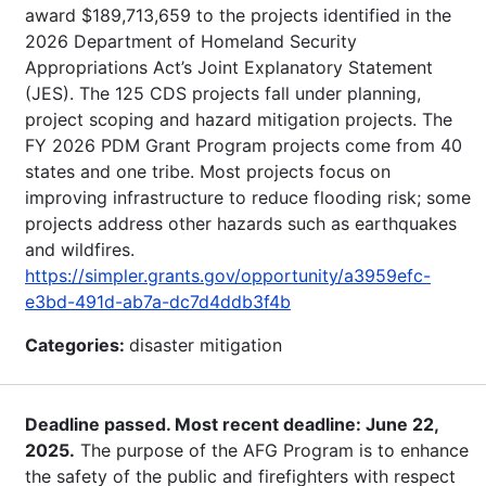
award $189,713,659 to the projects identified in the
2026 Department of Homeland Security
Appropriations Act’s Joint Explanatory Statement
(JES). The 125 CDS projects fall under planning,
project scoping and hazard mitigation projects. The
FY 2026 PDM Grant Program projects come from 40
states and one tribe. Most projects focus on
improving infrastructure to reduce flooding risk; some
projects address other hazards such as earthquakes
and wildfires.
https://simpler.grants.gov/opportunity/a3959efc-
e3bd-491d-ab7a-dc7d4ddb3f4b
Categories:
disaster mitigation
Deadline passed. Most recent deadline: June 22,
2025.
The purpose of the AFG Program is to enhance
the safety of the public and firefighters with respect