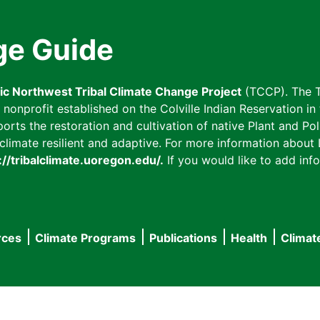
ge Guide
fic Northwest Tribal Climate Change Project
(TCCP). The T
onprofit established on the Colville Indian Reservation in t
ts the restoration and cultivation of native Plant and Poll
imate resilient and adaptive. For more information about L
://tribalclimate.uoregon.edu/.
If you would like to add info
rces
Climate Programs
Publications
Health
Climat