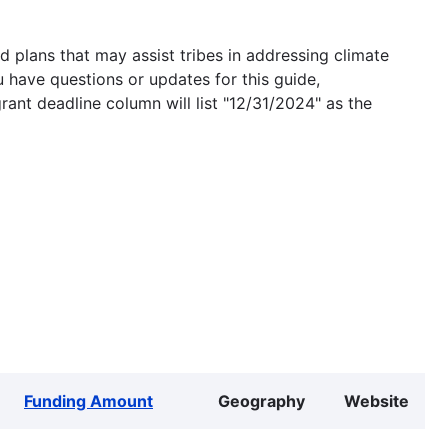
 plans that may assist tribes in addressing climate
u have questions or updates for this guide,
grant deadline column will list "12/31/2024" as the
Funding Amount
Geography
Website