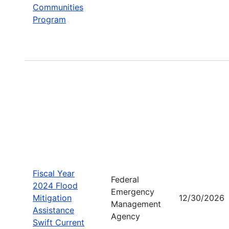
Communities
Program
Fiscal Year
Federal
2024 Flood
Emergency
Mitigation
12/30/2026
Management
Assistance
Agency
Swift Current