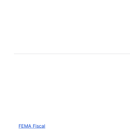
FEMA Fiscal