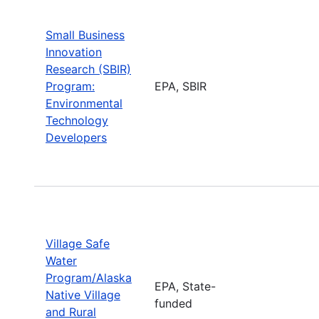
Small Business
Innovation
Research (SBIR)
Program:
EPA, SBIR
Environmental
Technology
Developers
Village Safe
Water
Program/Alaska
EPA, State-
Native Village
funded
and Rural