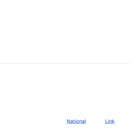
National
Link