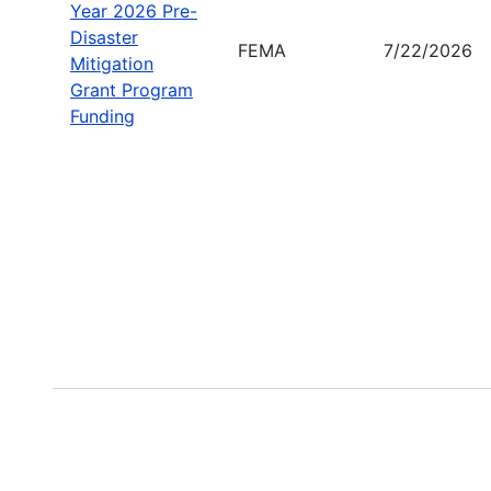
Year 2026 Pre-
Disaster
FEMA
7/22/2026
Mitigation
Grant Program
Funding