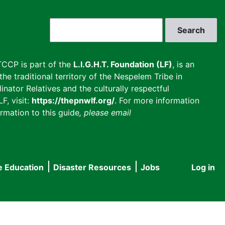
Search
CCP is part of the
L.I.G.H.T. Foundation (LF)
, is an
he traditional territory of the Nespelem Tribe in
inator Relatives and the culturally respectful
F, visit:
https://thepnwlf.org/
. For more information
rmation to this guide
, please email
e Education
Disaster Resources
Jobs
Log in
User
accou
menu