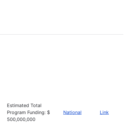
Estimated Total
Program Funding: $
National
Link
500,000,000