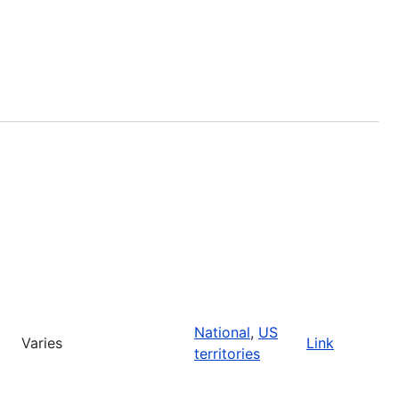
National
,
US
Varies
Link
territories