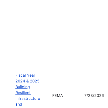
Fiscal Year
2024 & 2025
Building
Resilient
FEMA
7/23/2026
Infrastructure
and