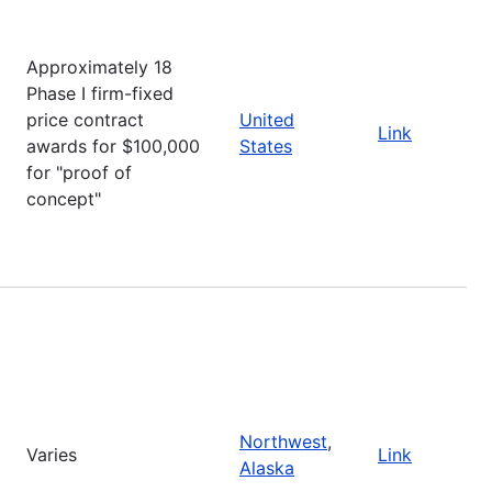
Approximately 18
Phase I firm-fixed
price contract
United
Link
awards for $100,000
States
for "proof of
concept"
Northwest
,
Varies
Link
Alaska