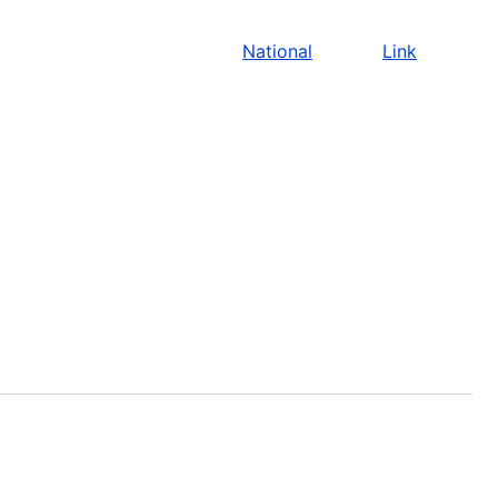
National
Link