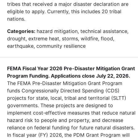
tribes that received a major disaster declaration are
eligible to apply. Currently, this includes 20 tribal
nations.
Categories:
hazard mitigation, technical assistance,
drought, extreme heat, storms, wildfire, flood,
earthquake, community resilience
FEMA Fiscal Year 2026 Pre-Disaster Mitigation Grant
Program Funding. Applications close July 22, 2026.
The FEMA Pre-Disaster Mitigation Grant Program
funds Congressionally Directed Spending (CDS)
projects for state, local, tribal and territorial (SLTT)
governments. These projects are designed to
implement cost-effective measures that reduce natural
hazard risk to people and property, and decrease
reliance on federal funding for future natural disasters.
In fiscal year (FY) 2026, the PDM Grant Program will