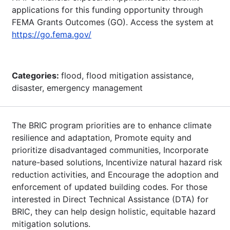
applications for this funding opportunity through
FEMA Grants Outcomes (GO). Access the system at
https://go.fema.gov/
Categories:
flood, flood mitigation assistance,
disaster, emergency management
The BRIC program priorities are to enhance climate
resilience and adaptation, Promote equity and
prioritize disadvantaged communities, Incorporate
nature-based solutions, Incentivize natural hazard risk
reduction activities, and Encourage the adoption and
enforcement of updated building codes. For those
interested in Direct Technical Assistance (DTA) for
BRIC, they can help design holistic, equitable hazard
mitigation solutions.