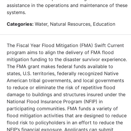
assistance in the operations and maintenance of these
systems.
Categories:
Water, Natural Resources, Education
The Fiscal Year Flood Mitigation (FMA) Swift Current
program aims to align the delivery of FMA flood
mitigation funding to the disaster survivor experience.
The FMA grant makes federal funds available to
states, U.S. territories, federally recognized Native
American tribal governments, and local governments
to reduce or eliminate the risk of repetitive flood
damage to buildings and structures insured under the
National Flood Insurance Program (NFIP) in
participating communities. FMA funds a variety of
flood mitigation activities that are designed to reduce
flood risk to policyholders in an effort to reduce the
NFIP’s financial exposure. Applicants can submit