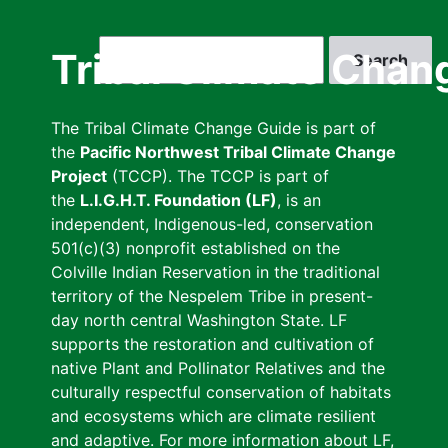
Skip
to
Search
Tribal Climate Chan
main
content
The Tribal Climate Change Guide is part of
the
Pacific Northwest Tribal Climate Change
Project
(TCCP). The TCCP is part of
the
L.I.G.H.T. Foundation (LF)
, is an
independent, Indigenous-led, conservation
501(c)(3) nonprofit established on the
Colville Indian Reservation in the traditional
territory of the Nespelem Tribe in present-
day north central Washington State. LF
supports the restoration and cultivation of
native Plant and Pollinator Relatives and the
culturally respectful conservation of habitats
and ecosystems which are climate resilient
and adaptive. For more information about LF,