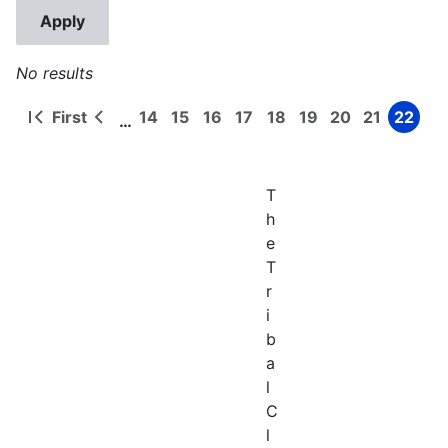
No results
First
14
15
16
17
18
19
20
21
22
…
First
Previous
Page
Page
Page
Page
Page
Page
Page
Page
Page
Pagination
page
page
T
h
e
T
r
i
b
a
l
C
l