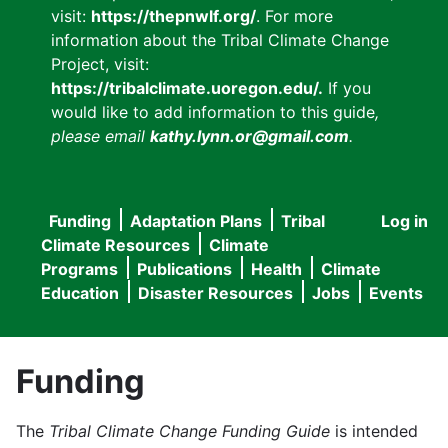
visit:
https://thepnwlf.org/
. For more
information about the Tribal Climate Change
Project, visit:
https://tribalclimate.uoregon.edu/.
If you
would like to add information to this guide
,
please email
kathy.lynn.or@gmail.com
.
Funding
Adaptation Plans
Tribal
Log in
User
Main
Climate Resources
Climate
accou
Programs
Publications
Health
Climate
navigation
Education
Disaster Resources
Jobs
Events
menu
Funding
The
Tribal Climate Change Funding Guide
is intended