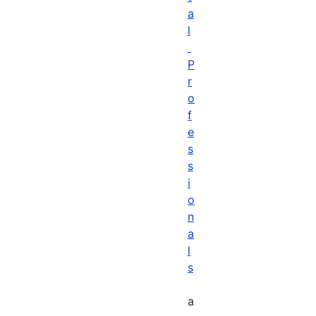
a
l
P
r
o
f
e
s
s
i
o
n
a
l
s
a