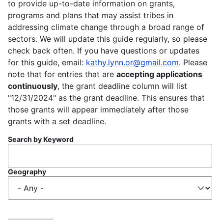
to provide up-to-date information on grants,
programs and plans that may assist tribes in
addressing climate change through a broad range of
sectors. We will update this guide regularly, so please
check back often. If you have questions or updates
for this guide, email:
kathy.lynn.or@gmail.com
. Please
note that for entries that are
accepting applications
continuously
, the grant deadline column will list
"12/31/2024" as the grant deadline. This ensures that
those grants will appear immediately after those
grants with a set deadline.
Search by Keyword
Geography