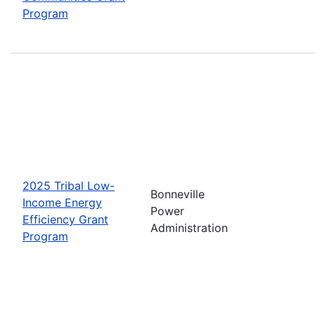
Program
2025 Tribal Low-
Bonneville
Income Energy
Power
Efficiency Grant
Administration
Program