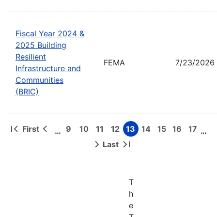
Fiscal Year 2024 &
2025 Building
Resilient
FEMA
7/23/2026
Infrastructure and
Communities
(BRIC)
First
9
10
11
12
13
14
15
16
17
…
…
First
Previous
Page
Page
Page
Page
Page
Page
Page
Page
Page
Pagination
page
page
Last
Next
Last
page
page
T
h
e
T