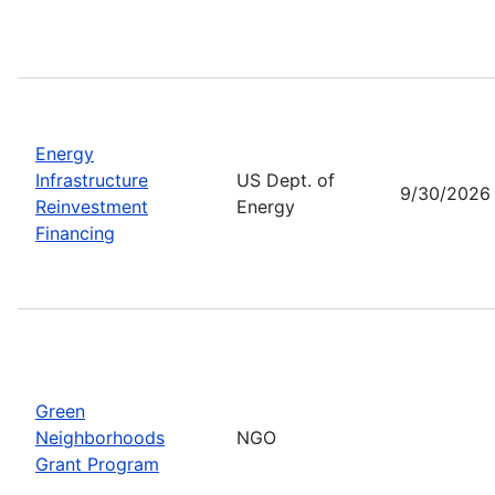
Energy
Infrastructure
US Dept. of
9/30/2026
Reinvestment
Energy
Financing
Green
Neighborhoods
NGO
Grant Program