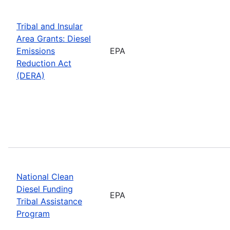
Tribal and Insular
Area Grants: Diesel
Emissions
EPA
Reduction Act
(DERA)
National Clean
Diesel Funding
EPA
Tribal Assistance
Program