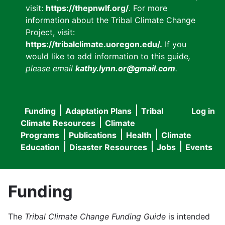
visit:
https://thepnwlf.org/
. For more
information about the Tribal Climate Change
Project, visit:
https://tribalclimate.uoregon.edu/.
If you
would like to add information to this guide
,
please email
kathy.lynn.or@gmail.com
.
Funding
Adaptation Plans
Tribal
Log in
User
Main
Climate Resources
Climate
accou
Programs
Publications
Health
Climate
navigation
Education
Disaster Resources
Jobs
Events
menu
Funding
The
Tribal Climate Change Funding Guide
is intended