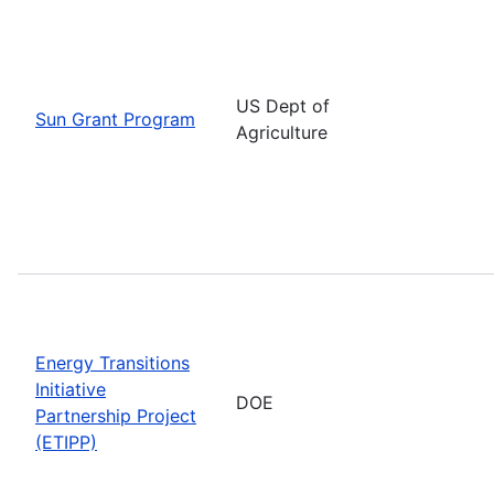
US Dept of
Sun Grant Program
Agriculture
Energy Transitions
Initiative
DOE
Partnership Project
(ETIPP)