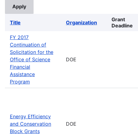
Grant
Title
Organization
Deadline
FY 2017
Continuation of
Solicitation for the
Office of Science
DOE
Financial
Assistance
Program
Energy Efficiency
and Conservation
DOE
Block Grants