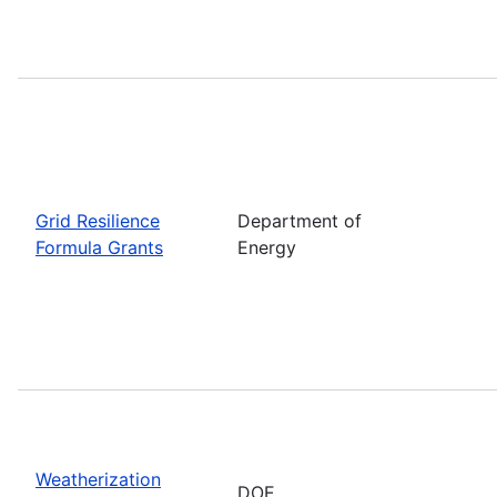
Grid Resilience
Department of
Formula Grants
Energy
Weatherization
DOE