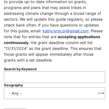
to provide up-to-date information on grants,
programs and plans that may assist tribes in
addressing climate change through a broad range of
sectors. We will update this guide regularly, so please
check back often. If you have questions or updates
for this guide, email:
kathy.lynn.or@gmail.com
. Please
note that for entries that are
accepting applications
continuously
, the grant deadline column will list
"12/31/2024" as the grant deadline. This ensures that
those grants will appear immediately after those
grants with a set deadline.
Search by Keyword
Geography