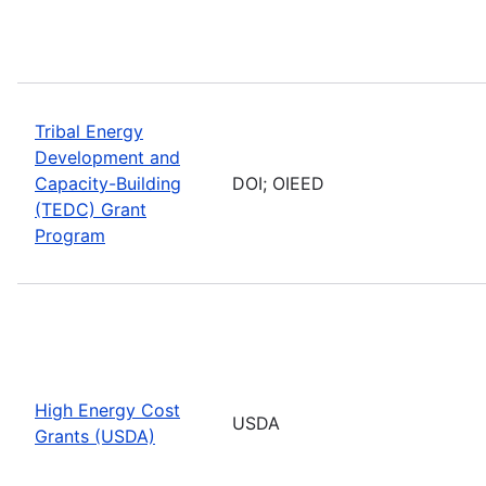
Tribal Energy
Development and
Capacity-Building
DOI; OIEED
(TEDC) Grant
Program
High Energy Cost
USDA
Grants (USDA)