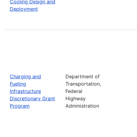
Cooling Design and
Deployment
Charging and
Department of
Fueling
Transportation,
Infrastructure
Federal
Discretionary Grant
Highway
Program
Administration