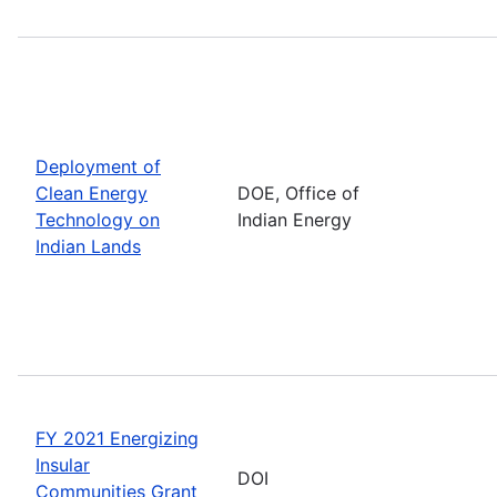
Deployment of
Clean Energy
DOE, Office of
Technology on
Indian Energy
Indian Lands
FY 2021 Energizing
Insular
DOI
Communities Grant