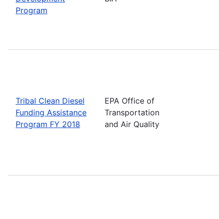
Program
Tribal Clean Diesel
EPA Office of
Funding Assistance
Transportation
Program FY 2018
and Air Quality