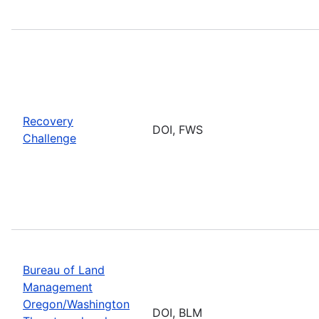
Recovery
DOI, FWS
Challenge
Bureau of Land
Management
Oregon/Washington
DOI, BLM