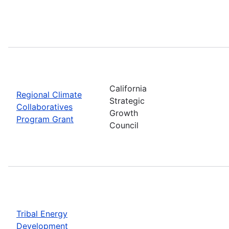
California
Regional Climate
Strategic
Collaboratives
Growth
Program Grant
Council
Tribal Energy
Development