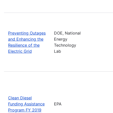
Preventing Outages
DOE, National
and Enhancing the
Energy
Resilience of the
Technology
Electric Grid
Lab
Clean Diesel
Funding Assistance
EPA
Program FY 2019