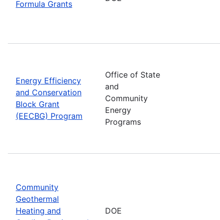
Formula Grants
Office of State
Energy Efficiency
and
and Conservation
Community
Block Grant
Energy
(EECBG) Program
Programs
Community
Geothermal
Heating and
DOE