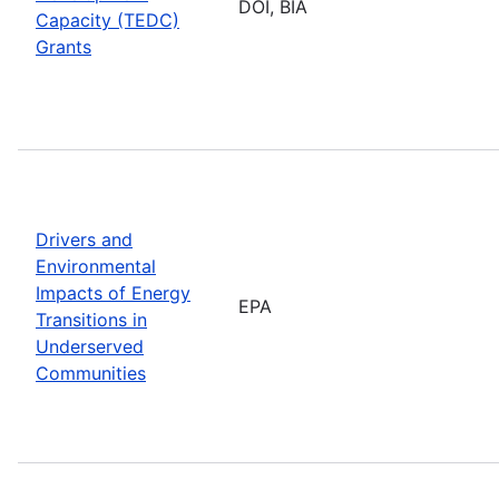
DOI, BIA
Capacity (TEDC)
Grants
Drivers and
Environmental
Impacts of Energy
EPA
Transitions in
Underserved
Communities