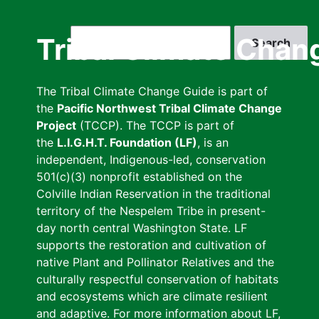
Skip
to
Search
Tribal Climate Chan
main
content
The Tribal Climate Change Guide is part of
the
Pacific Northwest Tribal Climate Change
Project
(TCCP). The TCCP is part of
the
L.I.G.H.T. Foundation (LF)
, is an
independent, Indigenous-led, conservation
501(c)(3) nonprofit established on the
Colville Indian Reservation in the traditional
territory of the Nespelem Tribe in present-
day north central Washington State. LF
supports the restoration and cultivation of
native Plant and Pollinator Relatives and the
culturally respectful conservation of habitats
and ecosystems which are climate resilient
and adaptive. For more information about LF,