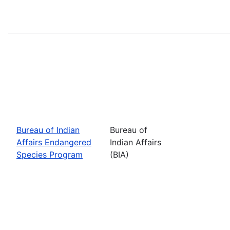
Bureau of Indian
Bureau of
Affairs Endangered
Indian Affairs
Species Program
(BIA)