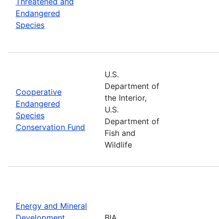
Threatened and
Endangered
Species
U.S.
Department of
Cooperative
the Interior,
Endangered
U.S.
Species
Department of
Conservation Fund
Fish and
Wildlife
Energy and Mineral
Development
BIA