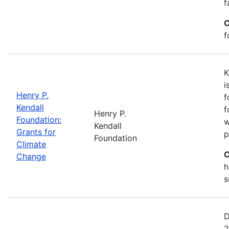
f
C
f
K
i
Henry P.
f
Kendall
f
Henry P.
Foundation:
w
Kendall
Grants for
p
Foundation
Climate
C
Change
h
s
D
2