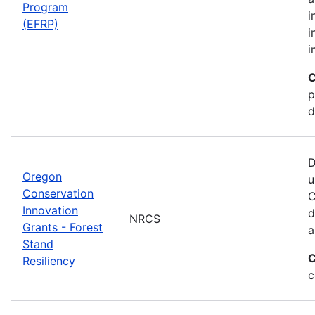
Program
i
(EFRP)
i
i
C
p
d
D
Oregon
u
Conservation
C
Innovation
d
NRCS
Grants - Forest
a
Stand
C
Resiliency
c