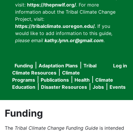
visit:
https://thepnwlf.org/
. For more
information about the Tribal Climate Change
Project, visit:
https://tribalclimate.uoregon.edu/.
If you
would like to add information to this guide
,
please email
kathy.lynn.or@gmail.com
.
Funding
Adaptation Plans
Tribal
Log in
User
Main
Climate Resources
Climate
accou
Programs
Publications
Health
Climate
navigation
Education
Disaster Resources
Jobs
Events
menu
Funding
The
Tribal Climate Change Funding Guide
is intended