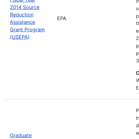
i
2014 Source
u
Reduction
p
EPA
Assistance
t
Grant Program
e
(USEPA)
2
p
p
3
C
W
E
P
I
d
w
Graduate