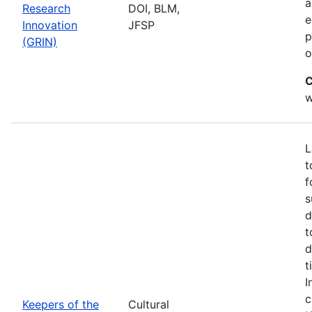
a
Research
DOI, BLM,
e
Innovation
JFSP
p
(GRIN)
o
C
w
L
t
f
s
d
t
d
t
I
c
Keepers of the
Cultural