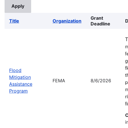
Grant
Title
Organization
D
Deadline
T
m
f
g
f
Flood
t
Mitigation
FEMA
8/6/2026
p
Assistance
m
Program
r
f
C
i