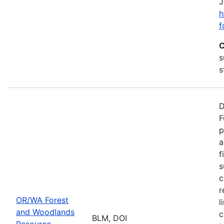
J
h
f
C
s
s
D
F
p
a
f
s
c
r
OR/WA Forest
l
and Woodlands
c
BLM, DOI
Resource