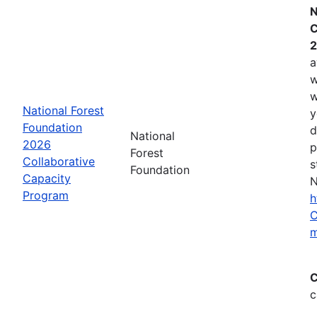
N
C
2
a
w
w
National Forest
y
Foundation
d
National
2026
p
Forest
Collaborative
s
Foundation
Capacity
N
Program
h
C
m
C
c