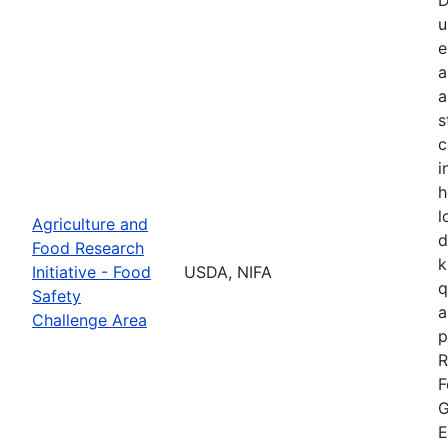
u
e
a
a
s
c
i
h
l
Agriculture and
d
Food Research
k
Initiative - Food
USDA, NIFA
q
Safety
a
Challenge Area
p
R
F
G
E