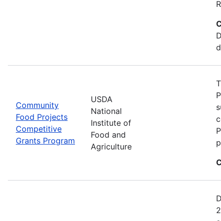
R
C
D
d
T
P
USDA
Community
s
National
Food Projects
c
Institute of
Competitive
P
Food and
Grants Program
p
Agriculture
C
D
2