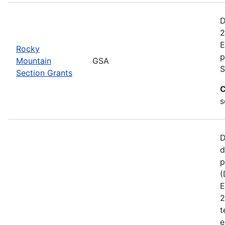
D
2
E
Rocky
p
Mountain
GSA
S
Section Grants
C
s
D
d
p
(
E
2
t
e