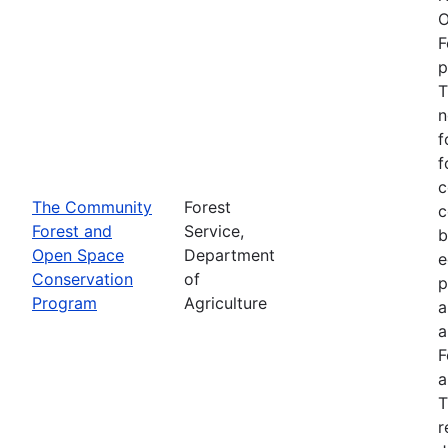
O
F
p
T
n
f
f
c
The Community
Forest
c
Forest and
Service,
b
Open Space
Department
e
Conservation
of
p
Program
Agriculture
a
a
F
a
T
r