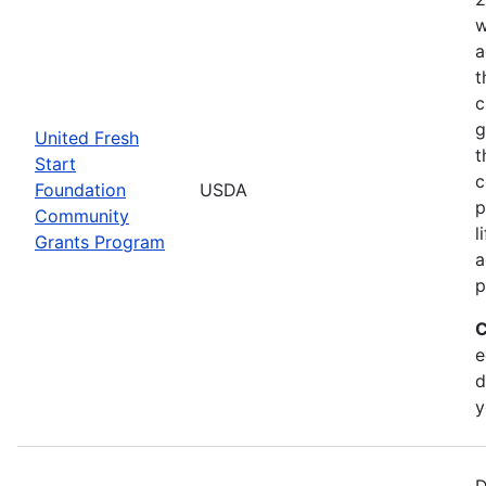
w
a
t
c
g
United Fresh
t
Start
c
Foundation
USDA
p
Community
l
Grants Program
a
p
C
e
d
y
D