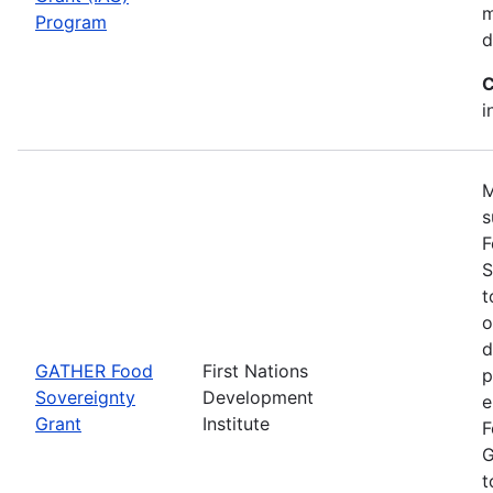
m
Program
d
C
i
M
s
F
S
t
o
d
GATHER Food
First Nations
p
Sovereignty
Development
e
Grant
Institute
F
G
t