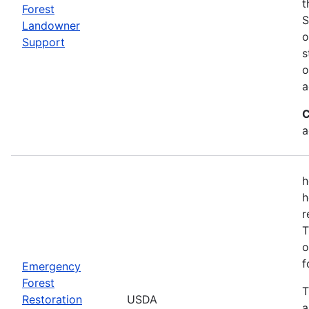
t
Forest
S
Landowner
o
Support
s
o
a
C
a
h
h
r
T
o
f
Emergency
Forest
T
Restoration
USDA
a