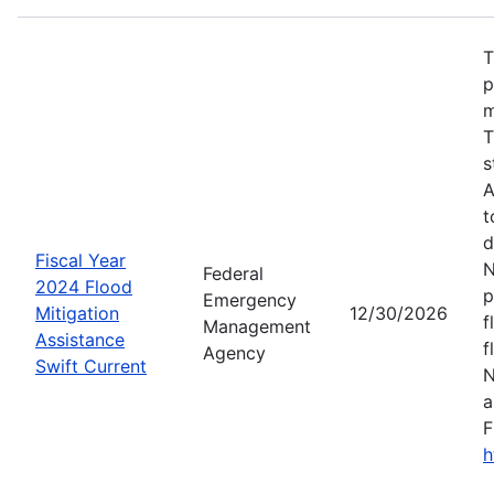
T
p
m
T
s
A
t
d
Fiscal Year
N
Federal
2024 Flood
p
Emergency
Mitigation
12/30/2026
f
Management
Assistance
f
Agency
Swift Current
N
a
F
h