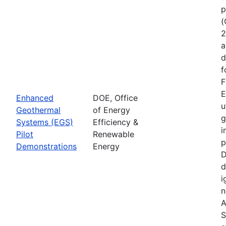
p
(
2
a
d
f
F
E
Enhanced
DOE, Office
u
Geothermal
of Energy
g
Systems (EGS)
Efficiency &
i
Pilot
Renewable
p
Demonstrations
Energy
D
d
i
n
A
S