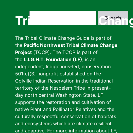
Skip
to
Search
Tribal Climate Chan
main
content
The Tribal Climate Change Guide is part of
the
Pacific Northwest Tribal Climate Change
Project
(TCCP). The TCCP is part of
the
L.I.G.H.T. Foundation (LF)
, is an
independent, Indigenous-led, conservation
501(c)(3) nonprofit established on the
Colville Indian Reservation in the traditional
territory of the Nespelem Tribe in present-
day north central Washington State. LF
supports the restoration and cultivation of
native Plant and Pollinator Relatives and the
culturally respectful conservation of habitats
and ecosystems which are climate resilient
and adaptive. For more information about LF,