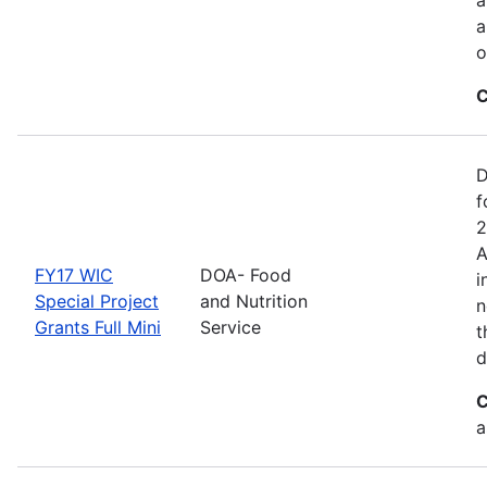
a
o
C
D
f
2
A
FY17 WIC
DOA- Food
i
Special Project
and Nutrition
n
Grants Full Mini
Service
t
d
C
a