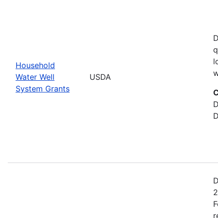
D
q
l
Household
w
Water Well
USDA
System Grants
C
D
D
D
2
F
r