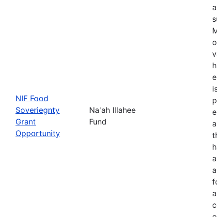
a
s
M
o
v
h
e
i
NIF Food
p
Soveriegnty
Na'ah Illahee
e
Grant
Fund
a
Opportunity
t
h
a
a
f
a
c
o