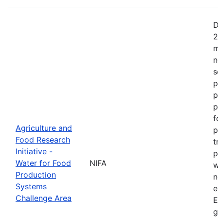
D
2
m
n
s
p
p
p
f
Agriculture and
p
Food Research
t
Initiative -
p
Water for Food
NIFA
w
Production
n
Systems
e
Challenge Area
E
g