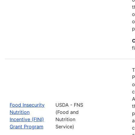
t
o
o
p
C
f
T
P
o
c
A
Food Insecurity
USDA - FNS
t
Nutrition
(Food and
p
Incentive (FINI)
Nutrition
a
Grant Program
Service)
c
a