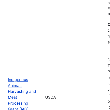
a
E
P
C
c
m
e
D
T
P
m
Indigenous
s
Animals
v
Harvesting and
i
Meat
USDA
p
Processing
l
Grant (IAG)