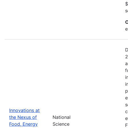
$
s
C
e
D
2
a
f
i
i
p
e
s
Innovations at
c
the Nexus of
National
e
Food, Energy
Science
F