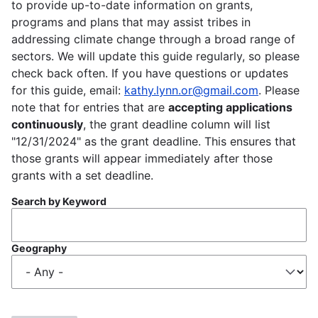
to provide up-to-date information on grants,
programs and plans that may assist tribes in
addressing climate change through a broad range of
sectors. We will update this guide regularly, so please
check back often. If you have questions or updates
for this guide, email:
kathy.lynn.or@gmail.com
. Please
note that for entries that are
accepting applications
continuously
, the grant deadline column will list
"12/31/2024" as the grant deadline. This ensures that
those grants will appear immediately after those
grants with a set deadline.
Search by Keyword
Geography