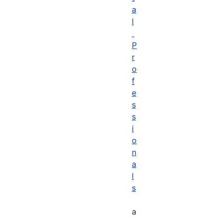
a
l
P
r
o
f
e
s
s
i
o
n
a
l
s
a