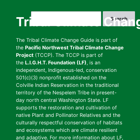
Skip
to
Search
Tribal Climate Chan
main
content
The Tribal Climate Change Guide is part of
the
Pacific Northwest Tribal Climate Change
Project
(TCCP). The TCCP is part of
the
L.I.G.H.T. Foundation (LF)
, is an
independent, Indigenous-led, conservation
501(c)(3) nonprofit established on the
Colville Indian Reservation in the traditional
territory of the Nespelem Tribe in present-
day north central Washington State. LF
supports the restoration and cultivation of
native Plant and Pollinator Relatives and the
culturally respectful conservation of habitats
and ecosystems which are climate resilient
and adaptive. For more information about LF,