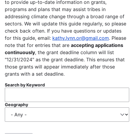
to provide up-to-date information on grants,
programs and plans that may assist tribes in
addressing climate change through a broad range of
sectors. We will update this guide regularly, so please
check back often. If you have questions or updates
for this guide, email:
kathy.lynn.or@gmail.com
. Please
note that for entries that are
accepting applications
continuously
, the grant deadline column will list
"12/31/2024" as the grant deadline. This ensures that
those grants will appear immediately after those
grants with a set deadline.
Search by Keyword
Geography