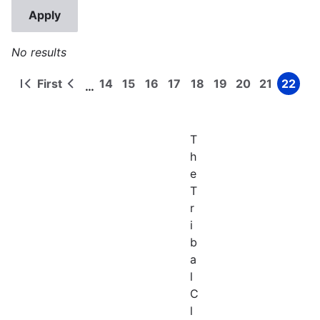
No results
First
14
15
16
17
18
19
20
21
22
…
First
Previous
Page
Page
Page
Page
Page
Page
Page
Page
Page
Pagination
page
page
T
h
e
T
r
i
b
a
l
C
l