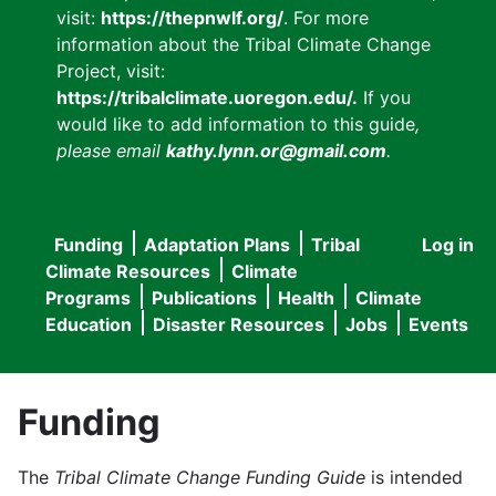
visit:
https://thepnwlf.org/
. For more
information about the Tribal Climate Change
Project, visit:
https://tribalclimate.uoregon.edu/.
If you
would like to add information to this guide
,
please email
kathy.lynn.or@gmail.com
.
Funding
Adaptation Plans
Tribal
Log in
User
Main
Climate Resources
Climate
accou
Programs
Publications
Health
Climate
navigation
Education
Disaster Resources
Jobs
Events
menu
Funding
The
Tribal Climate Change Funding Guide
is intended