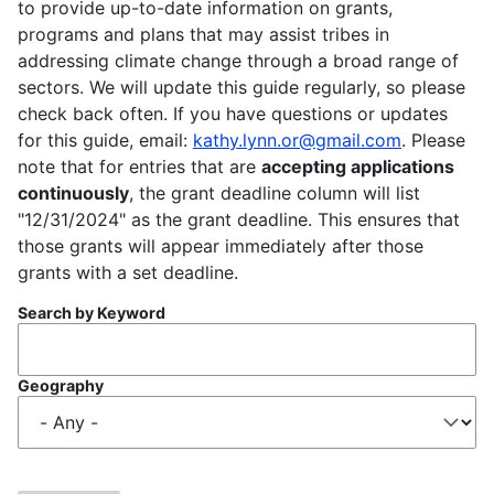
to provide up-to-date information on grants,
programs and plans that may assist tribes in
addressing climate change through a broad range of
sectors. We will update this guide regularly, so please
check back often. If you have questions or updates
for this guide, email:
kathy.lynn.or@gmail.com
. Please
note that for entries that are
accepting applications
continuously
, the grant deadline column will list
"12/31/2024" as the grant deadline. This ensures that
those grants will appear immediately after those
grants with a set deadline.
Search by Keyword
Geography