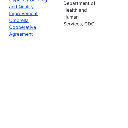
Department of
and Quality
Health and
Improvement
Human
Umbrella
Services, CDC
Cooperative
Agreement