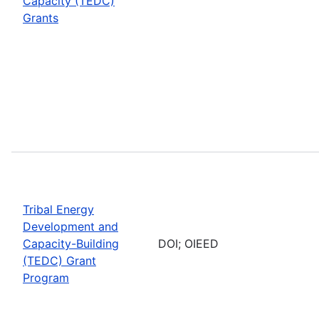
Capacity (TEDC)
Grants
Tribal Energy
Development and
Capacity-Building
DOI; OIEED
(TEDC) Grant
Program