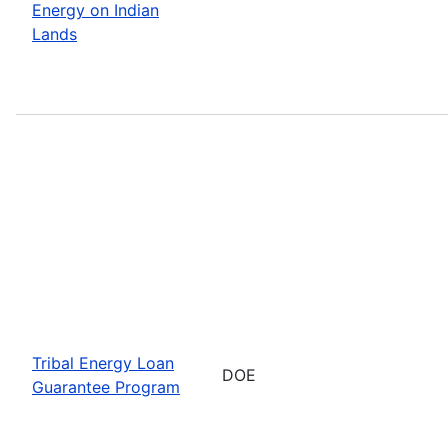
Energy on Indian
Lands
Tribal Energy Loan
DOE
Guarantee Program