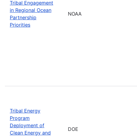
Tribal Engagement
in Regional Ocean
NOAA
Partnership
Priorities
Tribal Energy
Program
Deployment of
DOE
Clean Energy and