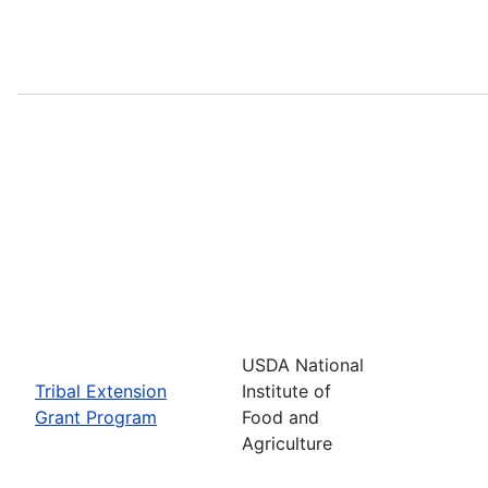
USDA National
Tribal Extension
Institute of
Grant Program
Food and
Agriculture