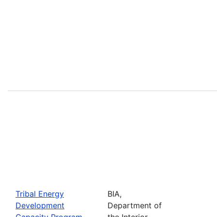
Tribal Energy
BIA,
Development
Department of
Capacity Program
the Interior