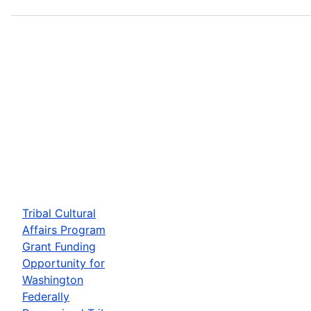
Tribal Cultural
Affairs Program
Grant Funding
Opportunity for
Washington
Federally