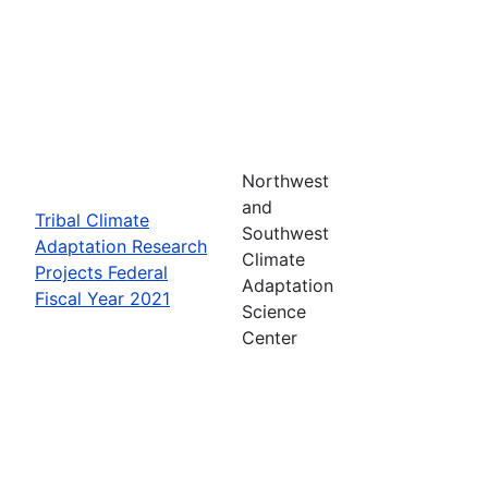
Northwest
and
Tribal Climate
Southwest
Adaptation Research
Climate
Projects Federal
Adaptation
Fiscal Year 2021
Science
Center