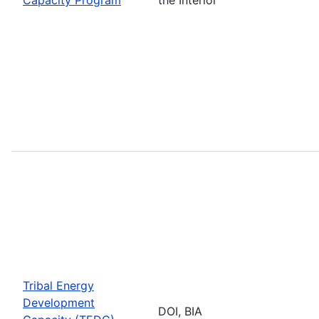
Tribal Energy
Development
DOI, BIA