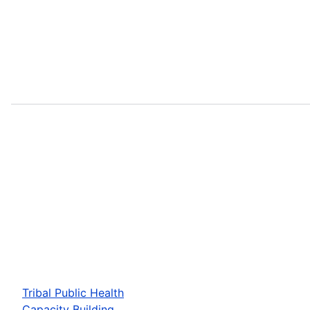
Tribal Public Health
Capacity Building