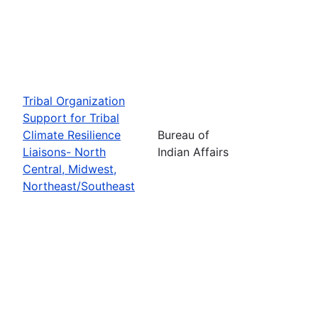
Tribal Organization
Support for Tribal
Climate Resilience
Bureau of
Liaisons- North
Indian Affairs
Central, Midwest,
Northeast/Southeast