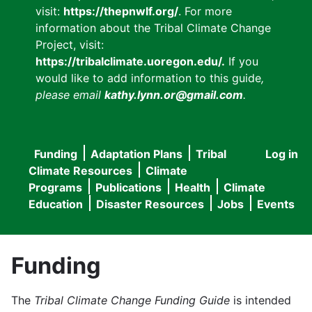
visit:
https://thepnwlf.org/
. For more
information about the Tribal Climate Change
Project, visit:
https://tribalclimate.uoregon.edu/.
If you
would like to add information to this guide
,
please email
kathy.lynn.or@gmail.com
.
Funding
Adaptation Plans
Tribal
Log in
User
Main
Climate Resources
Climate
accou
Programs
Publications
Health
Climate
navigation
Education
Disaster Resources
Jobs
Events
menu
Funding
The
Tribal Climate Change Funding Guide
is intended