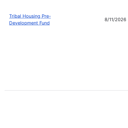
Tribal Housing Pre-
8/11/2026
Development Fund