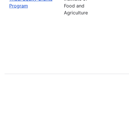
Program
Food and
Agriculture