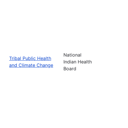
National
Tribal Public Health
Indian Health
and Climate Change
Board