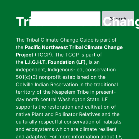
Skip
to
Search
Tribal Climate Chan
main
content
The Tribal Climate Change Guide is part of
the
Pacific Northwest Tribal Climate Change
Project
(TCCP). The TCCP is part of
the
L.I.G.H.T. Foundation (LF)
, is an
independent, Indigenous-led, conservation
501(c)(3) nonprofit established on the
Colville Indian Reservation in the traditional
territory of the Nespelem Tribe in present-
day north central Washington State. LF
supports the restoration and cultivation of
native Plant and Pollinator Relatives and the
culturally respectful conservation of habitats
and ecosystems which are climate resilient
and adaptive. For more information about LF,