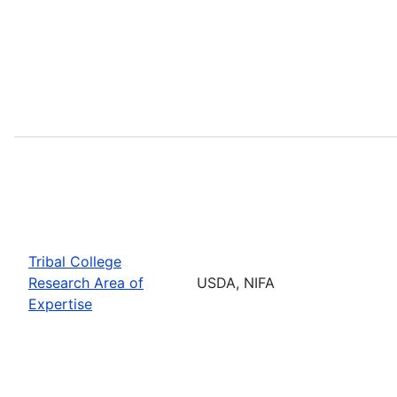
Tribal College
Research Area of
USDA, NIFA
Expertise