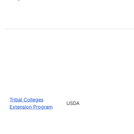
Tribal Colleges
USDA
Extension Program