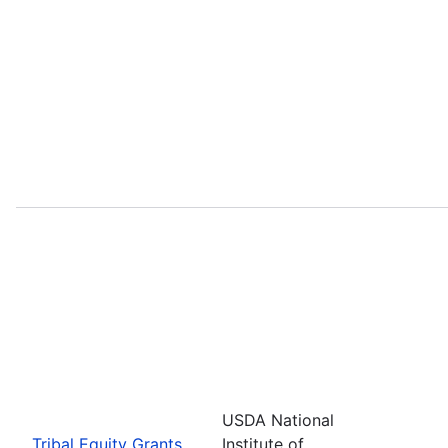
USDA National
Tribal Equity Grants
Institute of