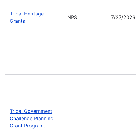
Tribal Heritage
NPS
7/27/2026
Grants
Tribal Government
Challenge Planning
Grant Program.