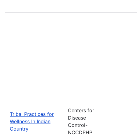
Centers for
Tribal Practices for
Disease
Wellness In Indian
Control-
Country
NCCDPHP