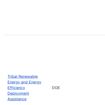
Tribal Renewable
Energy and Energy
Efficiency
DOE
Deployment
Assistance