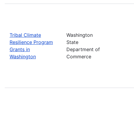
Tribal Climate
Washington
Resilience Program
State
Grants in
Department of
Washington
Commerce