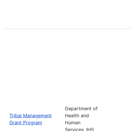
Department of
Tribal Management
Health and
Grant Program
Human
Services, IHS