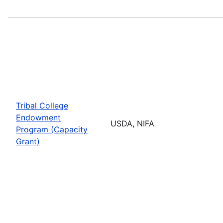
Tribal College
Endowment
USDA, NIFA
Program (Capacity
Grant)