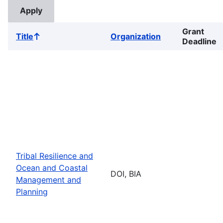
Grant
Title
Organization
Sort
Deadline
ascending
Tribal Resilience and
Ocean and Coastal
DOI, BIA
Management and
Planning