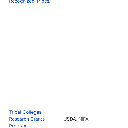
Recognized Tribes.
Tribal Colleges
Research Grants
USDA, NIFA
Program