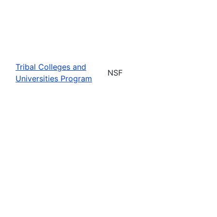
Tribal Colleges and
NSF
Universities Program