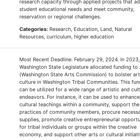
research capacity through applied projects that a
student educational needs and meet community,
reservation or regional challenges.
Categories:
Research, Education, Land, Natural
Resources, curriculum, higher education
Most Recent Deadline: February 29, 2024. In 2023,
Washington State Legislature allocated funding to
(Washington State Arts Commission) to bolster ar
culture in Washington Tribal Communities. This fun
can be utilized for a wide range of artistic and cult
endeavors. For instance, it can be used to enhance
cultural teachings within a community, support the 
practices of community members, procure necess
supplies, promote creative entrepreneurial opportu
for tribal individuals or groups within the creative
economy, and support other arts or cultural initiat