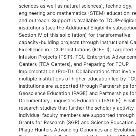
sciences as well as natural sciences), technology,
engineering and mathematics (STEM) education, re
and outreach. Support is available to TCUP-eligibl
institutions (see the Additional Eligibility subsectio
Section IV of this solicitation) for transformative
capacity-building projects through Instructional C
Excellence in TCUP Institutions (ICE-TI), Targete
Infusion Projects (TSIP), TCU Enterprise Advance
Centers (TEA Centers), and Preparing for TCUP
Implementation (Pre-TI). Collaborations that involv
multiple institutions of higher education led by T
institutions are supported through Partnerships fo
Geoscience Education (PAGE) and Partnerships fo
Documentary Linguistics Education (PADLE). Finall
research studies that further the scholarly activity 
individual faculty members are supported through
Grants for Research (SGR) and Science Education 
Phage Hunters Advancing Genomics and Evolution