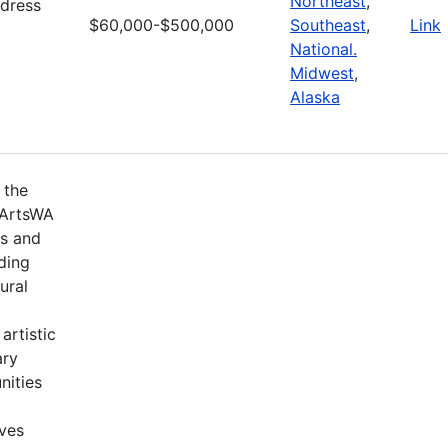
Northeast
,
ddress
$60,000-$500,000
Southeast
,
Link
National.
Midwest
,
Alaska
 the
 ArtsWA
ts and
ding
ural
artistic
ary
nities
ives