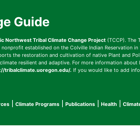
ge Guide
fic Northwest Tribal Climate Change Project
(TCCP). The T
onprofit established on the Colville Indian Reservation in t
ts the restoration and cultivation of native Plant and Poll
imate resilient and adaptive. For more information about L
://tribalclimate.uoregon.edu/.
If you would like to add info
rces
Climate Programs
Publications
Health
Climat