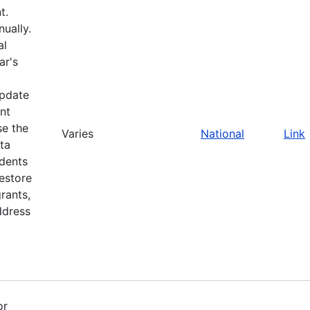
t.
ually.
al
ar's
update
nt
se the
Varies
National
Link
ta
idents
restore
rants,
ddress
or