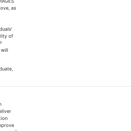
-PHAGES
bove, as
duals'
ity of
P
will
duate,
n
eliver
tion
mprove