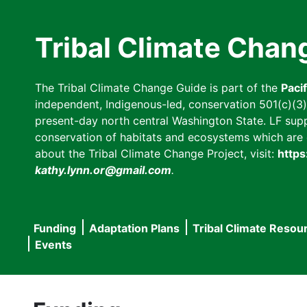
Skip
to
Tribal Climate Chan
main
content
The Tribal Climate Change Guide is part of the
Paci
independent, Indigenous-led, conservation 501(c)(3) n
present-day north central Washington State. LF suppor
conservation of habitats and ecosystems which are cl
about the Tribal Climate Change Project, visit:
https
kathy.lynn.or@gmail.com
.
Funding
Adaptation Plans
Tribal Climate Resou
Main
Events
navigation