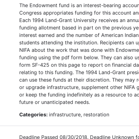
The Endowment fund is an interest-bearing accoun
Congress appropriates funding for this account ann
Each 1994 Land-Grant University receives an annu
funding allotment based in part on the previous ye
interest earned and the number of American Indian
students attending the institution. Recipients can 
NIFA about the work that was done with Endowme
funding using the pdf form below. They can also u
form SF-425 on this page to report on financial da
relating to this funding. The 1994 Land-Grant pres
can use these funds at their discretion. They may 
or upgrade infrastructure, supplement other NIFA g
or keep the funding indefinitely as a resource to a
future or unanticipated needs.
Categories:
infrastructure, restoration
Deadline Passed 08/30/2018. Deadline Unknown f