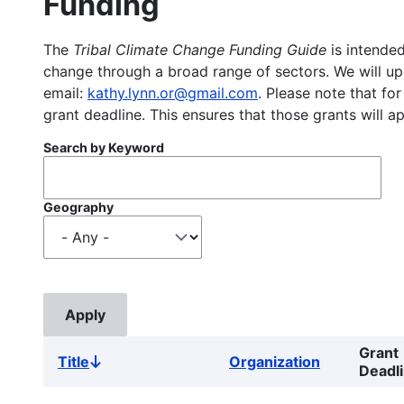
Funding
The
Tribal Climate Change Funding Guide
is intended
change through a broad range of sectors. We will upd
email:
kathy.lynn.or@gmail.com
. Please note that for
grant deadline. This ensures that those grants will a
Search by Keyword
Geography
Grant
Title
Organization
Sort
Deadl
descending