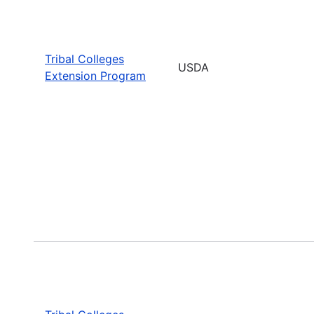
Tribal Colleges
USDA
Extension Program