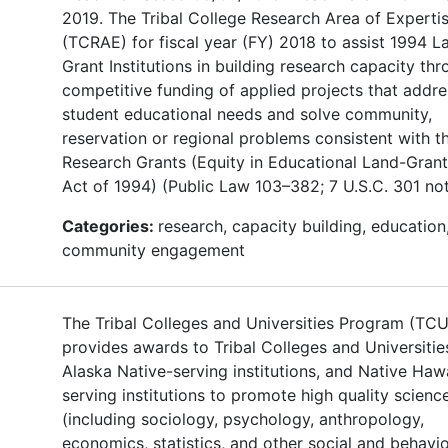
2019. The Tribal College Research Area of Experti
(TCRAE) for fiscal year (FY) 2018 to assist 1994 L
Grant Institutions in building research capacity th
competitive funding of applied projects that addre
student educational needs and solve community,
reservation or regional problems consistent with t
Research Grants (Equity in Educational Land-Grant
Act of 1994) (Public Law 103–382; 7 U.S.C. 301 not
Categories:
research, capacity building, education
community engagement
The Tribal Colleges and Universities Program (TC
provides awards to Tribal Colleges and Universitie
Alaska Native-serving institutions, and Native Haw
serving institutions to promote high quality scienc
(including sociology, psychology, anthropology,
economics, statistics, and other social and behavio