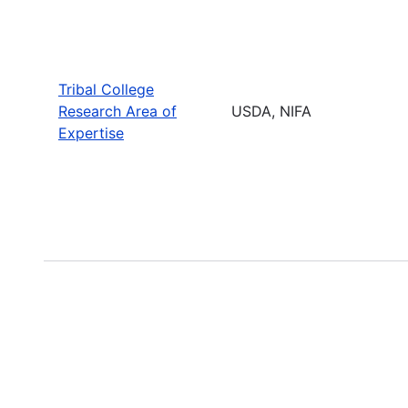
Tribal College
Research Area of
USDA, NIFA
Expertise