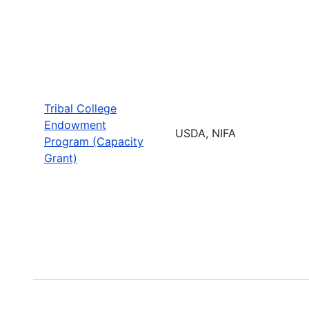
Tribal College
Endowment
USDA, NIFA
Program (Capacity
Grant)