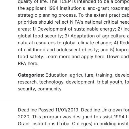
quality of life. The TCEP is intended to be a comp
the applicant 1994 institution's land-grant roadma
strategic planning process. To the extent practicab
priorities should reflect NIFA's national critical nee
areas: 1) Development of sustainable energy; 2) In
global food security; 3) Adaptation of agriculture 
natural resources to global climate change; 4) Red
of childhood and adolescent obesity; and 5) Impr
food safety. Learn more and apply here. Download
RFA here.
Categories:
Education, agriculture, training, deve
research, technology, development, tribal youth, f
security, community
Deadline Passed 11/01/2019. Deadline Unknown fo
2020. This program was designed to assist 1994 
Grant Institutions (Tribal Colleges) in building insti