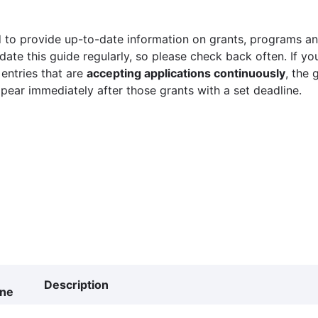
 to provide up-to-date information on grants, programs and
ate this guide regularly, so please check back often. If yo
 entries that are
accepting applications continuously
, the 
ppear immediately after those grants with a set deadline.
Description
ine