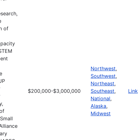
search,
e
n of
apacity
d STEM
ment
Northwest
,
e
Southwest
,
CUP
Northeast
,
r
$200,000-$3,000,000
Southeast
,
Link
r
National
,
y,
Alaska
,
of
Midwest
 Small
Alliance
ary