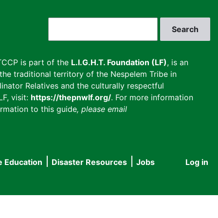
Search
CCP is part of the
L.I.G.H.T. Foundation (LF)
, is an
he traditional territory of the Nespelem Tribe in
inator Relatives and the culturally respectful
F, visit:
https://thepnwlf.org/
. For more information
rmation to this guide
, please email
e Education
Disaster Resources
Jobs
Log in
User
accou
menu