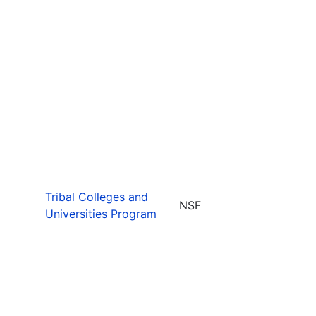
Tribal Colleges and
NSF
Universities Program