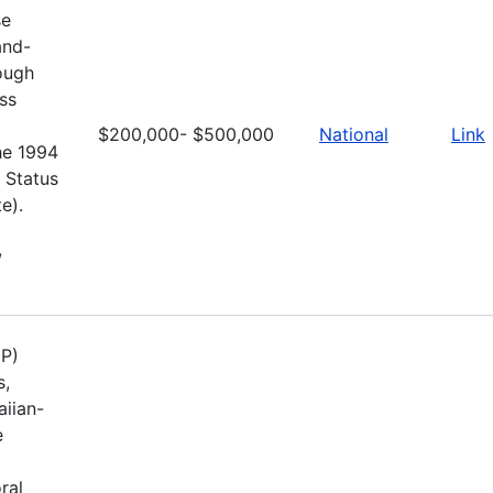
se
and-
rough
ss
$200,000- $500,000
National
Link
he 1994
 Status
e).
,
UP)
s,
aiian-
e
ral