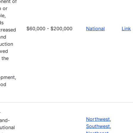
onent of
p or
le,
ds
$60,000 - $200,000
National
Link
creased
and
uction
oved
 the
lopment,
ood
r
Northwest
,
Land-
Southwest
,
tutional