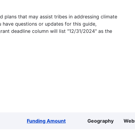
 plans that may assist tribes in addressing climate
u have questions or updates for this guide,
grant deadline column will list "12/31/2024" as the
Funding Amount
Geography
Webs