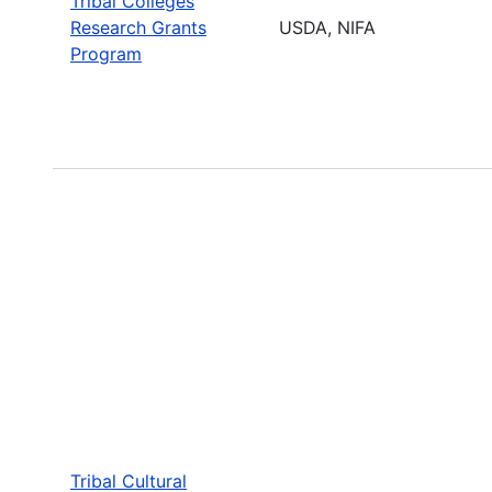
Tribal Colleges
Research Grants
USDA, NIFA
Program
Tribal Cultural