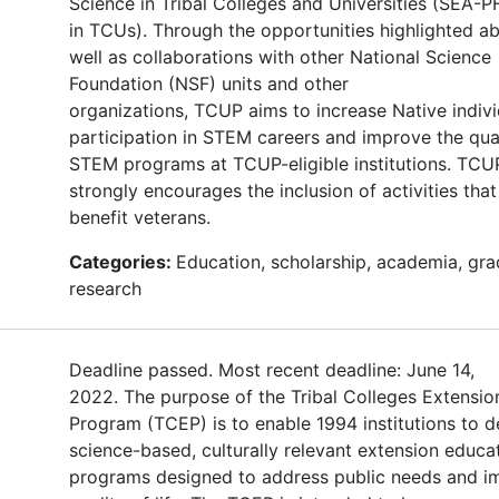
Science in Tribal Colleges and Universities (SEA
in TCUs). Through the opportunities highlighted a
well as collaborations with other National Science
Foundation (NSF) units and other
organizations, TCUP aims to increase Native indivi
participation in STEM careers and improve the qual
STEM programs at TCUP-eligible institutions. TCU
strongly encourages the inclusion of activities that 
benefit veterans.
Categories:
Education, scholarship, academia, gra
research
Deadline passed. Most recent deadline: June 14,
2022. The purpose of the Tribal Colleges Extensio
Program (TCEP) is to enable 1994 institutions to d
science-based, culturally relevant extension educa
programs designed to address public needs and i