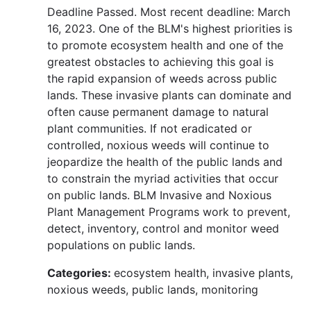
Deadline Passed. Most recent deadline: March
16, 2023. One of the BLM's highest priorities is
to promote ecosystem health and one of the
greatest obstacles to achieving this goal is
the rapid expansion of weeds across public
lands. These invasive plants can dominate and
often cause permanent damage to natural
plant communities. If not eradicated or
controlled, noxious weeds will continue to
jeopardize the health of the public lands and
to constrain the myriad activities that occur
on public lands. BLM Invasive and Noxious
Plant Management Programs work to prevent,
detect, inventory, control and monitor weed
populations on public lands.
Categories:
ecosystem health, invasive plants,
noxious weeds, public lands, monitoring