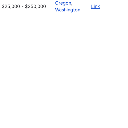
Oregon
,
$25,000 - $250,000
Link
Washington