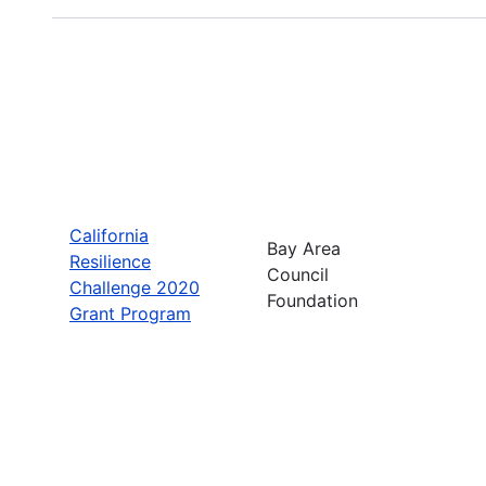
California
Bay Area
Resilience
Council
Challenge 2020
Foundation
Grant Program