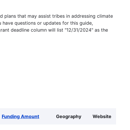
 plans that may assist tribes in addressing climate
u have questions or updates for this guide,
grant deadline column will list "12/31/2024" as the
Funding Amount
Geography
Website