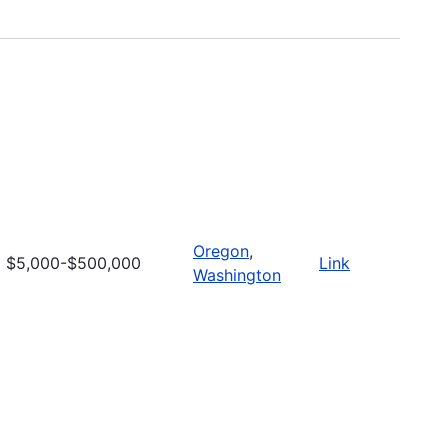
Oregon
,
$5,000-$500,000
Link
Washington