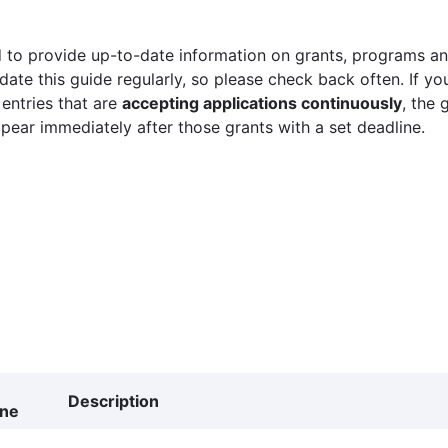
 to provide up-to-date information on grants, programs and
ate this guide regularly, so please check back often. If yo
 entries that are
accepting applications continuously
, the 
ppear immediately after those grants with a set deadline.
Description
ine