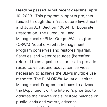
Deadline passed. Most recent deadline: April
19, 2023. This program supports projects
funded through the Infrastructure Investment
and Jobs Act, Section 40804 (b) Ecosystem
Restoration. The Bureau of Land
Management’s (BLM) Oregon/Washington
(ORWA) Aquatic Habitat Management
Program conserves and restores riparian,
fisheries, and water resources (hereafter
referred to as aquatic resources) to provide
resource values and ecosystem services
necessary to achieve the BLM’s multiple use
mandate. The BLM ORWA Aquatic Habitat
Management Program continues to advance
the Department of the Interior's priorities to
address the climate crisis, restore balance on
public lands and waters, advance