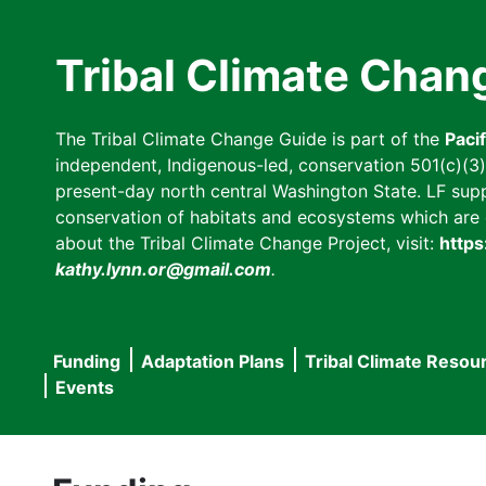
Skip
to
Tribal Climate Chan
main
content
The Tribal Climate Change Guide is part of the
Paci
independent, Indigenous-led, conservation 501(c)(3) n
present-day north central Washington State. LF suppor
conservation of habitats and ecosystems which are cl
about the Tribal Climate Change Project, visit:
https
kathy.lynn.or@gmail.com
.
Funding
Adaptation Plans
Tribal Climate Resou
Main
Events
navigation