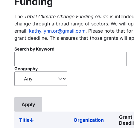
Funding
The
Tribal Climate Change Funding Guide
is intended
change through a broad range of sectors. We will upd
email:
kathy.lynn.or@gmail.com
. Please note that for
grant deadline. This ensures that those grants will a
Search by Keyword
Geography
Grant
Title
Organization
Sort
Deadl
descending