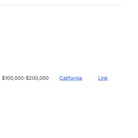
$100,000-$200,000
California
Link