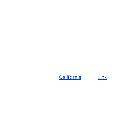
California
Link