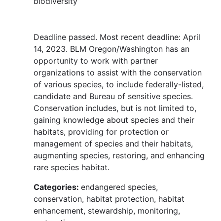
biodiversity
Deadline passed. Most recent deadline: April
14, 2023. BLM Oregon/Washington has an
opportunity to work with partner
organizations to assist with the conservation
of various species, to include federally-listed,
candidate and Bureau of sensitive species.
Conservation includes, but is not limited to,
gaining knowledge about species and their
habitats, providing for protection or
management of species and their habitats,
augmenting species, restoring, and enhancing
rare species habitat.
Categories:
endangered species,
conservation, habitat protection, habitat
enhancement, stewardship, monitoring,