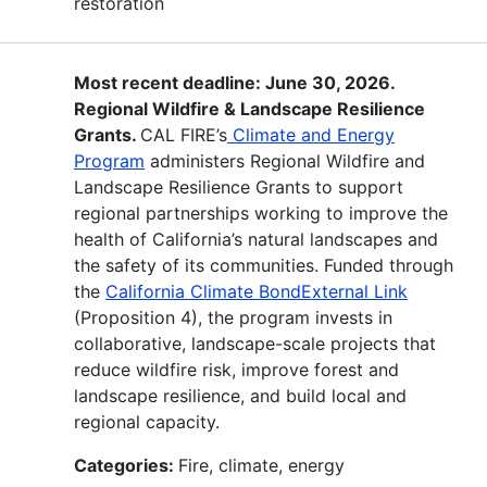
restoration
Most recent deadline: June 30, 2026.
Regional Wildfire & Landscape Resilience
Grants.
CAL FIRE’s
Climate and Energy
Program
administers Regional Wildfire and
Landscape Resilience Grants to support
regional partnerships working to improve the
health of California’s natural landscapes and
the safety of its communities. Funded through
the
California Climate BondExternal Link
(Proposition 4), the program invests in
collaborative, landscape-scale projects that
reduce wildfire risk, improve forest and
landscape resilience, and build local and
regional capacity.
Categories:
Fire, climate, energy