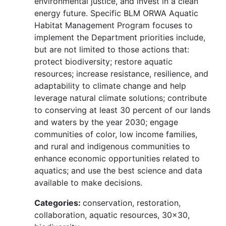
environmental justice, and invest in a clean
energy future. Specific BLM ORWA Aquatic
Habitat Management Program focuses to
implement the Department priorities include,
but are not limited to those actions that:
protect biodiversity; restore aquatic
resources; increase resistance, resilience, and
adaptability to climate change and help
leverage natural climate solutions; contribute
to conserving at least 30 percent of our lands
and waters by the year 2030; engage
communities of color, low income families,
and rural and indigenous communities to
enhance economic opportunities related to
aquatics; and use the best science and data
available to make decisions.
Categories:
conservation, restoration,
collaboration, aquatic resources, 30x30,