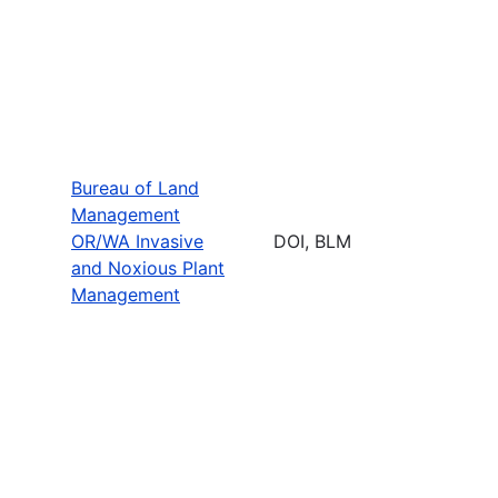
Bureau of Land
Management
OR/WA Invasive
DOI, BLM
and Noxious Plant
Management