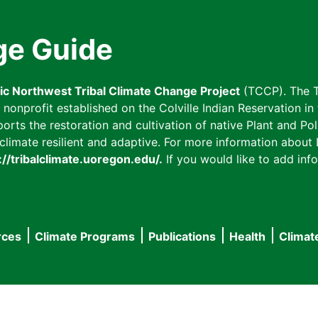
ge Guide
fic Northwest Tribal Climate Change Project
(TCCP). The T
onprofit established on the Colville Indian Reservation in t
ts the restoration and cultivation of native Plant and Poll
imate resilient and adaptive. For more information about L
://tribalclimate.uoregon.edu/.
If you would like to add info
rces
Climate Programs
Publications
Health
Climat