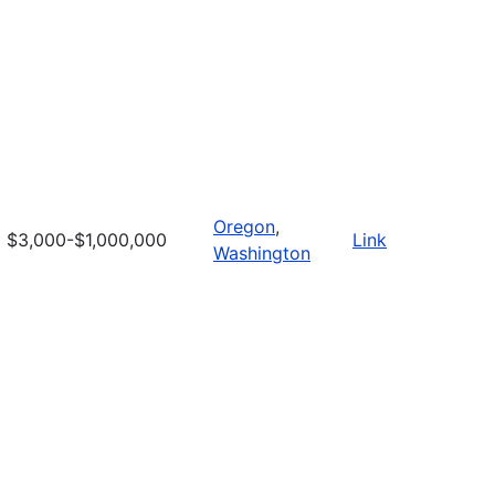
Oregon
,
$3,000-$1,000,000
Link
Washington