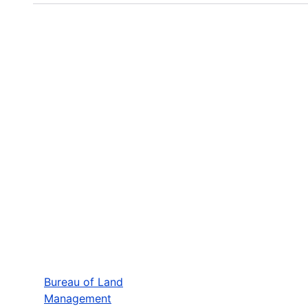
Bureau of Land
Management