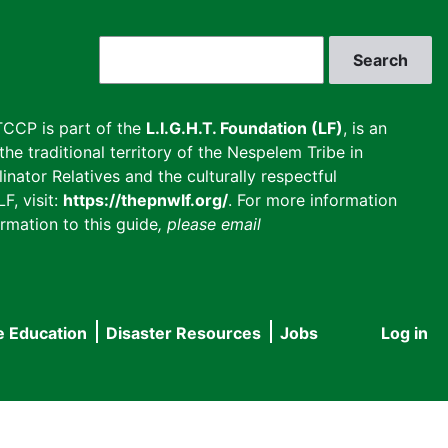
Search
CCP is part of the
L.I.G.H.T. Foundation (LF)
, is an
he traditional territory of the Nespelem Tribe in
inator Relatives and the culturally respectful
F, visit:
https://thepnwlf.org/
. For more information
rmation to this guide
, please email
e Education
Disaster Resources
Jobs
Log in
User
accou
menu