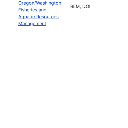
Oregon/Washington
BLM, DOI
Fisheries and
Aquatic Resources
Management