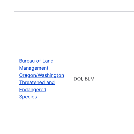
Bureau of Land
Management
Oregon/Washington
DOI, BLM
Threatened and
Endangered
Species