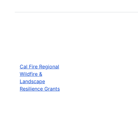
Cal Fire Regional
Wildfire &
Landscape
Resilience Grants