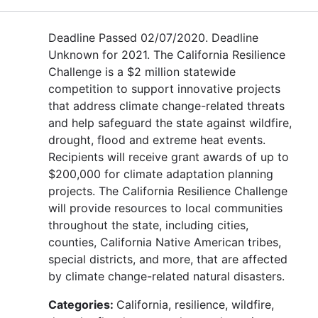
Deadline Passed 02/07/2020. Deadline
Unknown for 2021. The California Resilience
Challenge is a $2 million statewide
competition to support innovative projects
that address climate change-related threats
and help safeguard the state against wildfire,
drought, flood and extreme heat events.
Recipients will receive grant awards of up to
$200,000 for climate adaptation planning
projects. The California Resilience Challenge
will provide resources to local communities
throughout the state, including cities,
counties, California Native American tribes,
special districts, and more, that are affected
by climate change-related natural disasters.
Categories:
California, resilience, wildfire,