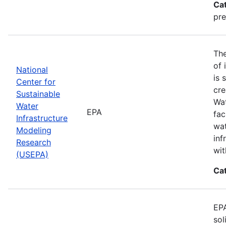
Ca
pre
The
of 
National
is 
Center for
cre
Sustainable
Wat
Water
EPA
fac
Infrastructure
wat
Modeling
inf
Research
wit
(USEPA)
Ca
EPA
sol