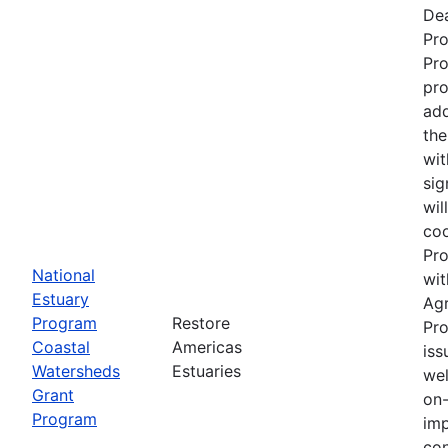
Dea
Pr
Pro
pro
add
the
wit
sig
wil
coo
Pro
National
wit
Estuary
Ag
Program
Restore
Pro
Coastal
Americas
iss
Watersheds
Estuaries
wel
Grant
on-
Program
imp
con