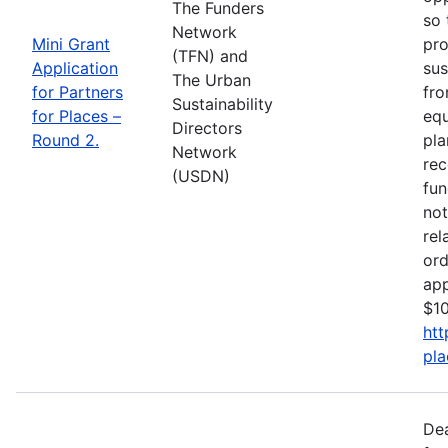
The Funders
so 
Network
Mini Grant
pro
(TFN) and
Application
sus
The Urban
for Partners
fro
Sustainability
for Places –
equ
Directors
Round 2.
pla
Network
rec
(USDN)
fun
not
rel
ord
app
$10
htt
pla
De