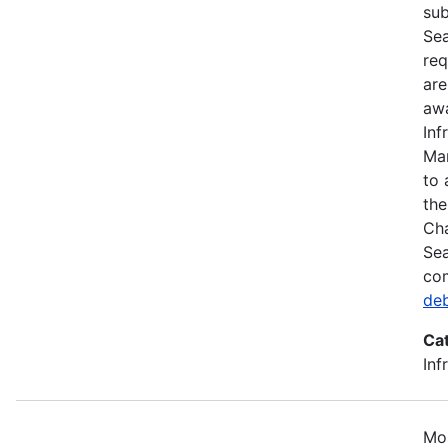
sub
Sea
req
are
awa
Inf
Mar
to 
the
Cha
Sea
com
de
Ca
Inf
Mos