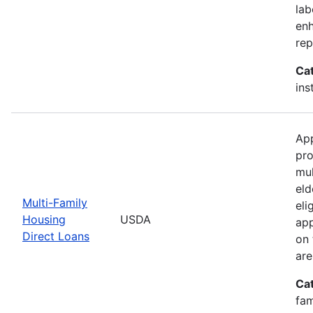
lab
enh
rep
Ca
ins
App
pro
mul
eld
Multi-Family
eli
Housing
USDA
app
Direct Loans
on 
are
Ca
fam