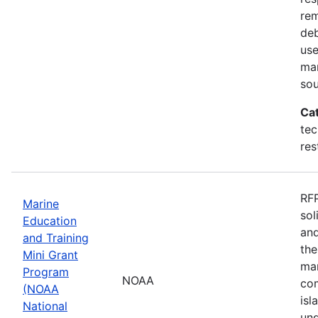
rem
deb
use
mar
sou
Ca
tec
res
RFP
Marine
sol
Education
and
and Training
the
Mini Grant
mar
Program
NOAA
com
(NOAA
isl
National
und