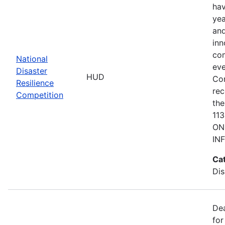
hav
yea
and
inn
com
National
eve
Disaster
HUD
Co
Resilience
rec
Competition
the
11
ON
IN
Ca
Dis
De
for