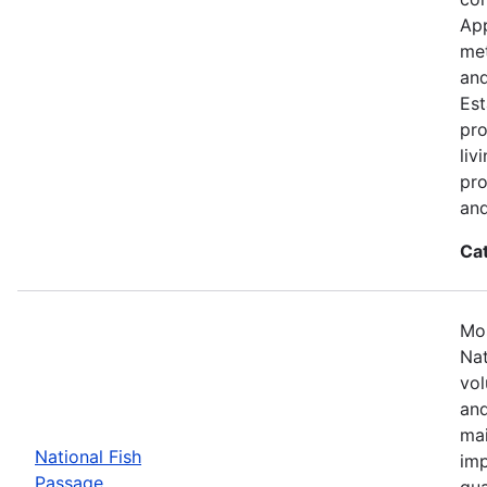
App
met
and
Est
pro
liv
pro
and
Ca
Mos
Nat
vol
and
mai
National Fish
imp
Passage
qua