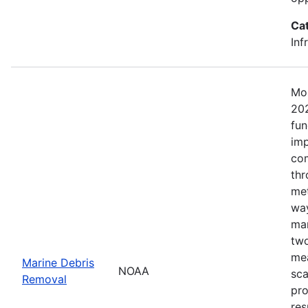
Ca
Inf
Mos
202
fun
imp
com
thr
met
way
mar
two
mea
Marine Debris
NOAA
sca
Removal
pro
res