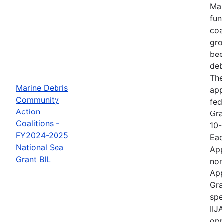
Mar
fun
coa
gro
bee
deb
The
Marine Debris
ap
Community
fed
Action
Gra
Coalitions -
10-
FY2024-2025
Eac
National Sea
App
Grant BIL
non
App
Gra
spe
IIJ
opp