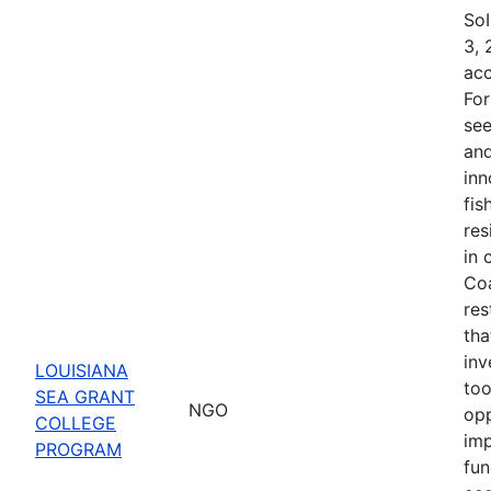
SoI
3, 
acc
For
see
and
inn
fis
res
in 
Coa
res
tha
inv
LOUISIANA
too
SEA GRANT
NGO
opp
COLLEGE
imp
PROGRAM
fun