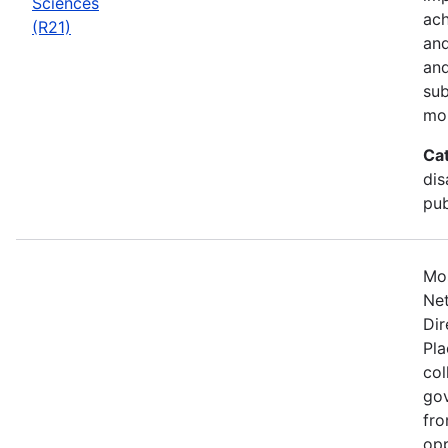
Sciences
ach
(R21)
and
and
sub
mo
Ca
dis
pub
Mos
Net
Dir
Pla
col
gov
fro
opp