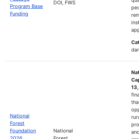
DOI, FWS
Program Base
peo
Funding
rem
ins
app
Ca
dam
Nat
Cap
13
fin
tha
opp
National
rur
Forest
pro
Foundation
National
and
2026
Forest