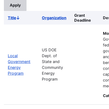
Grant
Title
Organization
Des
Sort
Deadline
descending
Mo
Go
fed
US DOE
gov
Local
Dept. of
and
Government
State and
ben
Energy
Community
com
Program
Energy
cap
Program
com
med
Ca