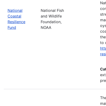
Nat
con
National
National Fish
str
Coastal
and Wildlife
mar
Resilience
Foundation,
oys
Fund
NOAA
coa
the
to 
htt
res
Ca
ext
pr
The
mak