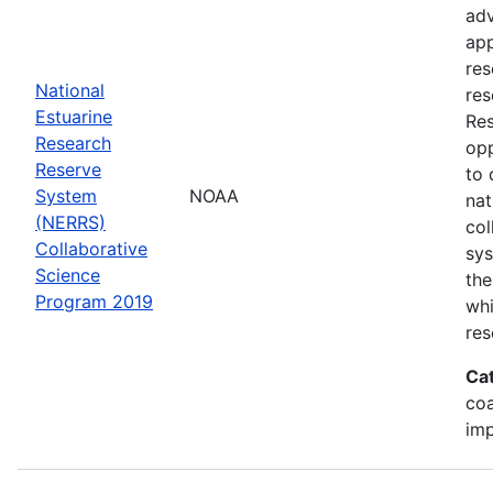
adv
app
res
National
res
Estuarine
Res
Research
opp
Reserve
to 
System
NOAA
nat
(NERRS)
col
Collaborative
sy
Science
the
Program 2019
whi
res
Ca
co
im