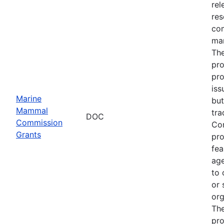
rel
res
com
man
The
pro
pro
iss
Marine
but
Mammal
tra
DOC
Commission
Com
Grants
pro
fea
age
to 
or 
org
The
pro