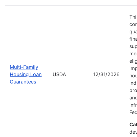
Thi
con
qua
fin
sup
mod
eli
Multi-Family
imp
Housing Loan
USDA
12/31/2026
hou
Guarantees
ind
pro
and
inf
Fed
Ca
dev