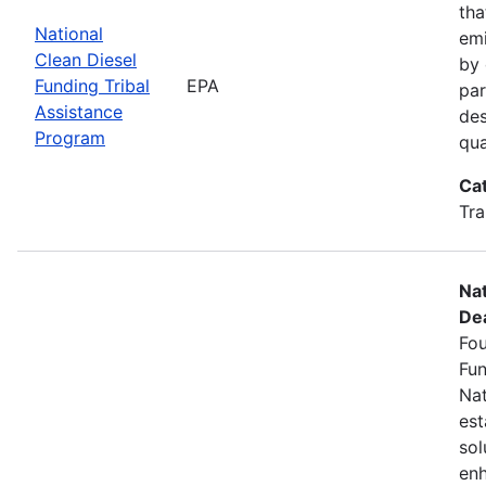
tha
National
emi
Clean Diesel
by 
Funding Tribal
EPA
par
Assistance
des
Program
qua
Ca
Tra
Nat
Dea
Fou
Fun
Nat
est
sol
enh