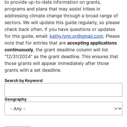
to provide up-to-date information on grants,
programs and plans that may assist tribes in
addressing climate change through a broad range of
sectors. We will update this guide regularly, so please
check back often. If you have questions or updates
for this guide, email:
kathy.lynn.or@gmail.com
. Please
note that for entries that are
accepting applications
continuously
, the grant deadline column will list
"12/31/2024" as the grant deadline. This ensures that
those grants will appear immediately after those
grants with a set deadline.
Search by Keyword
Geography