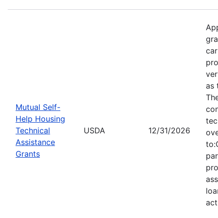
App
gra
car
pro
ver
as 
Th
Mutual Self-
con
Help Housing
tec
Technical
USDA
12/31/2026
ove
Assistance
to:
Grants
par
pro
ass
loa
act