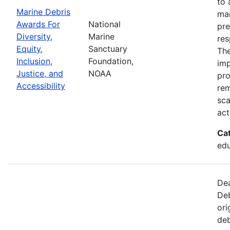
to 
Marine Debris
mar
Awards For
National
pre
Diversity,
Marine
res
Equity,
Sanctuary
The
Inclusion,
Foundation,
imp
Justice, and
NOAA
pro
Accessibility
rem
sca
act
Ca
edu
Dea
Deb
ori
deb