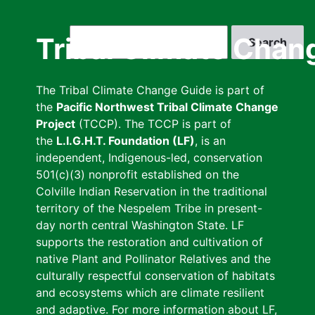
Skip
to
Search
Tribal Climate Chan
main
content
The Tribal Climate Change Guide is part of
the
Pacific Northwest Tribal Climate Change
Project
(TCCP). The TCCP is part of
the
L.I.G.H.T. Foundation (LF)
, is an
independent, Indigenous-led, conservation
501(c)(3) nonprofit established on the
Colville Indian Reservation in the traditional
territory of the Nespelem Tribe in present-
day north central Washington State. LF
supports the restoration and cultivation of
native Plant and Pollinator Relatives and the
culturally respectful conservation of habitats
and ecosystems which are climate resilient
and adaptive. For more information about LF,