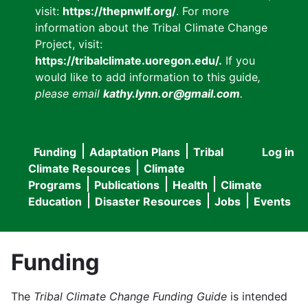
visit:
https://thepnwlf.org/
. For more
information about the Tribal Climate Change
Project, visit:
https://tribalclimate.uoregon.edu/.
If you
would like to add information to this guide
,
please email
kathy.lynn.or@gmail.com
.
Funding
Adaptation Plans
Tribal
Log in
User
Main
Climate Resources
Climate
accou
Programs
Publications
Health
Climate
navigation
Education
Disaster Resources
Jobs
Events
menu
Funding
The
Tribal Climate Change Funding Guide
is intended