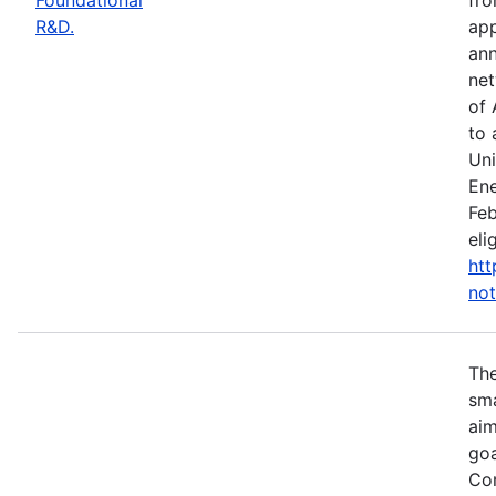
R&D.
app
ann
net
of 
to 
Uni
Ene
Feb
eli
htt
not
Th
sma
aim
goa
Com