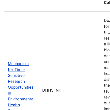
Ca
De
for
(FO
res
a l
bio
dat
und
Mechanism
mad
for Time-
hea
Sensitive
dis
Research
the
Opportunities
DHHS, NIH
(su
in
rev
Environmental
que
Health
imp