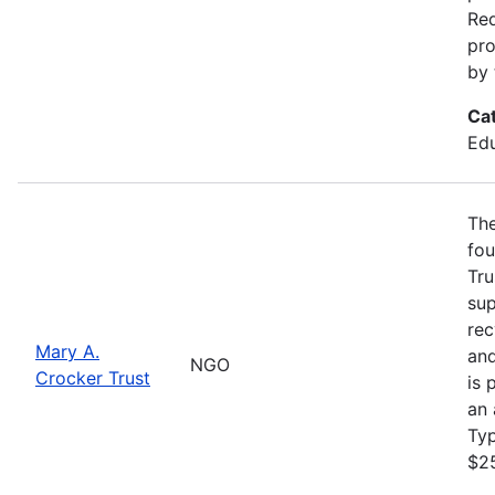
Req
pro
by 
Ca
Edu
The
fou
Tru
sup
rec
Mary A.
and
NGO
Crocker Trust
is 
an 
Ty
$2