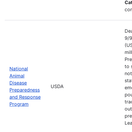
Ca
com
Dea
9/9
(US
mil
Pr
to 
National
not
Animal
sta
Disease
USDA
eme
Preparedness
pou
and Response
tra
Program
out
pre
Lea