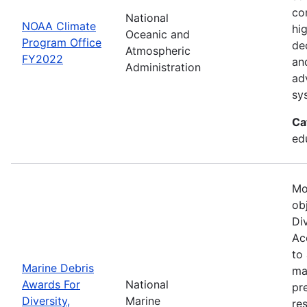
co
National
NOAA Climate
hi
Oceanic and
Program Office
de
Atmospheric
FY2022
an
Administration
ad
sy
Ca
ed
Mo
ob
Div
Acc
to
Marine Debris
ma
Awards For
National
pr
Diversity,
Marine
re