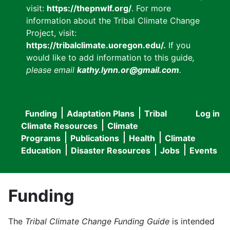
visit:
https://thepnwlf.org/
. For more
information about the Tribal Climate Change
Project, visit:
https://tribalclimate.uoregon.edu/.
If you
would like to add information to this guide
,
please email
kathy.lynn.or@gmail.com
.
Funding
Adaptation Plans
Tribal
Log in
User
Main
Climate Resources
Climate
accou
Programs
Publications
Health
Climate
navigation
Education
Disaster Resources
Jobs
Events
menu
Funding
The
Tribal Climate Change Funding Guide
is intended