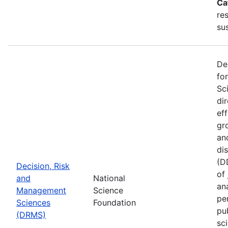
Ca
re
sus
De
fo
Sc
di
ef
gr
an
di
(D
Decision, Risk
of
and
National
ana
Management
Science
pe
Sciences
Foundation
pu
(DRMS)
sc