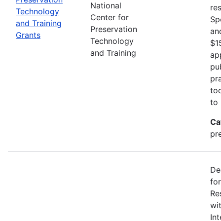
National
re
Technology
Center for
Sp
and Training
Preservation
an
Grants
Technology
$1
and Training
ap
pu
pr
to
to
Ca
pr
De
fo
Re
wi
In