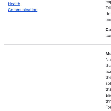
ca
Health
Tr
Communication
do
co
Ca
co
Mo
Na
th
ac
th
so
th
an
th
Fo