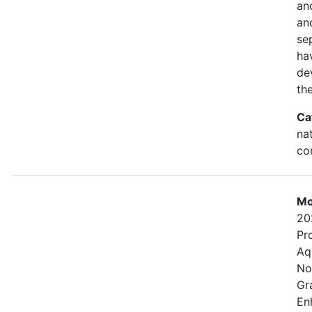
an
and
se
ha
de
th
Ca
na
con
Mo
20
Pr
Aq
No
Gr
En