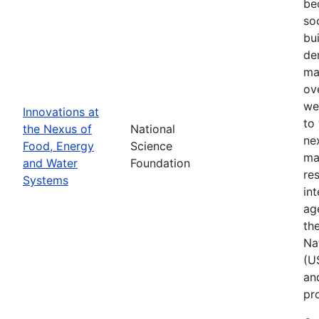
be
so
bu
de
ma
ov
we
Innovations at
to
the Nexus of
National
ne
Food, Energy
Science
ma
and Water
Foundation
res
Systems
in
ag
th
Na
(U
an
pr