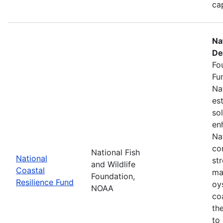
ca
Na
De
Fo
Fu
Na
es
so
en
Na
co
National Fish
National
st
and Wildlife
Coastal
ma
Foundation,
Resilience Fund
oys
NOAA
coa
th
to