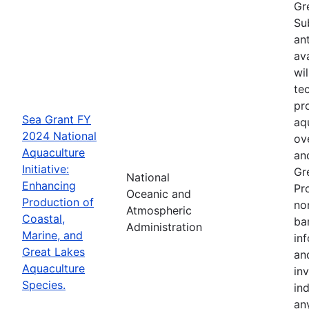
Gr
Su
an
av
wi
te
pr
Sea Grant FY
aq
2024 National
ov
Aquaculture
an
Initiative:
Gr
National
Enhancing
Pr
Oceanic and
Production of
no
Atmospheric
Coastal,
ba
Administration
Marine, and
in
Great Lakes
an
Aquaculture
in
Species.
in
an