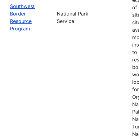
Southwest
of
Border
National Park
si
Resource
Service
si
Program
av
mo
in
to
re
bo
wo
lo
fo
Or
Na
Pal
Na
Tu
Na