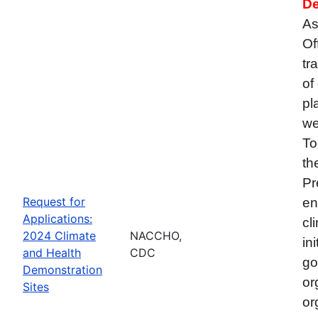
De
As
Of
tr
of
pl
we
To
th
Pr
Request for
en
Applications:
cl
2024 Climate
NACCHO,
in
and Health
CDC
go
Demonstration
or
Sites
or