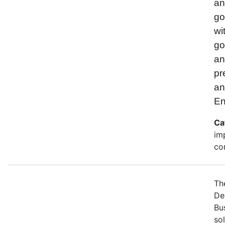
and
go
wi
go
an
pr
an
En
Ca
im
co
Th
De
Bu
so