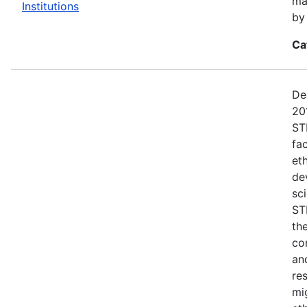
ma
Institutions
by
Ca
De
20
ST
fac
et
dev
sc
ST
th
co
an
re
mi