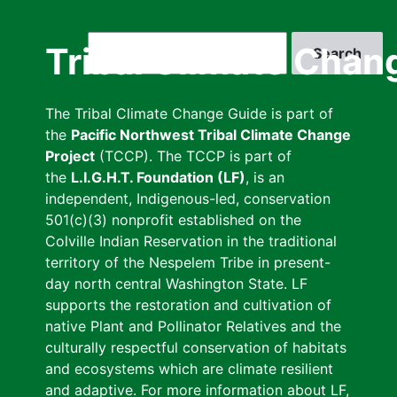
Skip
to
Search
Tribal Climate Chan
main
content
The Tribal Climate Change Guide is part of
the
Pacific Northwest Tribal Climate Change
Project
(TCCP). The TCCP is part of
the
L.I.G.H.T. Foundation (LF)
, is an
independent, Indigenous-led, conservation
501(c)(3) nonprofit established on the
Colville Indian Reservation in the traditional
territory of the Nespelem Tribe in present-
day north central Washington State. LF
supports the restoration and cultivation of
native Plant and Pollinator Relatives and the
culturally respectful conservation of habitats
and ecosystems which are climate resilient
and adaptive. For more information about LF,