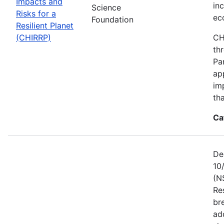
Impacts and
in
Science
Risks for a
ec
Foundation
Resilient Planet
(CHIRRP)
CH
th
Pa
ap
im
tha
Ca
De
10
(N
Re
br
ad