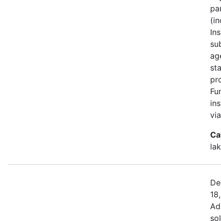
pa
(i
Ins
su
ag
st
pr
Fu
in
vi
Ca
la
De
18
Ad
sol