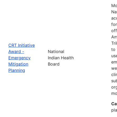
Mo
Na
ac
fo
of
Am
Tr
CRT Initiative
to
Award -
National
us
Emergency
Indian Health
em
Mitigation
Board
we
Planning
cl
su
or
mo
Ca
pla