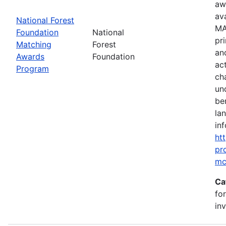
aw
av
National Forest
MA
Foundation
National
pr
Matching
Forest
an
Awards
Foundation
ac
Program
ch
un
be
la
inf
ht
pr
mc
Ca
fo
in