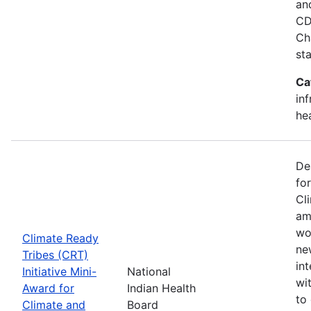
an
CD
Ch
st
Ca
in
he
De
fo
Cl
am
wo
Climate Ready
new
Tribes (CRT)
int
Initiative Mini-
National
wi
Award for
Indian Health
to
Climate and
Board