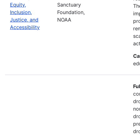
Equity,
Sanctuary
Th
Inclusion,
Foundation,
im
Justice, and
NOAA
pr
Accessibility
re
sc
act
Ca
ed
Fu
co
dr
no
dr
pr
dr