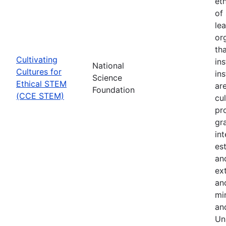
et
of 
le
or
th
Cultivating
in
National
Cultures for
in
Science
Ethical STEM
are
Foundation
(CCE STEM)
cul
pr
gr
in
es
an
ex
an
min
an
Uni