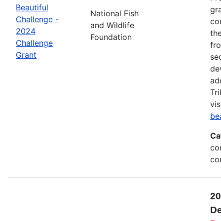
Beautiful
gr
National Fish
Challenge -
co
and Wildlife
2024
th
Foundation
Challenge
fr
Grant
se
de
ad
Tr
vis
be
Ca
co
co
20
De