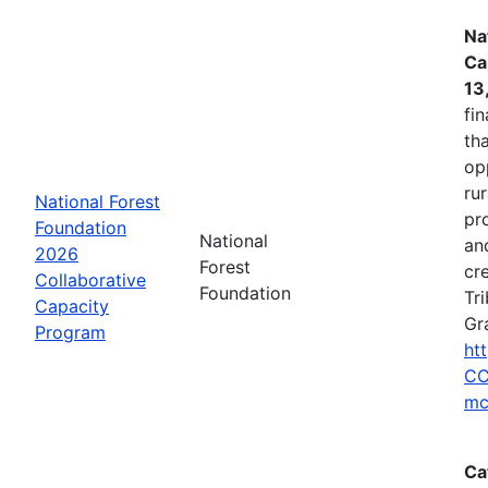
Na
Ca
13
fin
tha
op
ru
National Forest
pr
Foundation
National
an
2026
Forest
cr
Collaborative
Foundation
Tr
Capacity
Gr
Program
ht
CC
mc
Ca