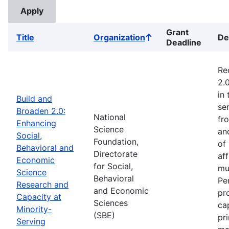
Grant
Title
Organization
De
Sort
Deadline
ascending
Re
2.
in
Build and
ser
Broaden 2.0:
National
fr
Enhancing
Science
an
Social,
Foundation,
of
Behavioral and
Directorate
af
Economic
for Social,
mu
Science
Behavioral
Pe
Research and
and Economic
pr
Capacity at
Sciences
ca
Minority-
(SBE)
pr
Serving