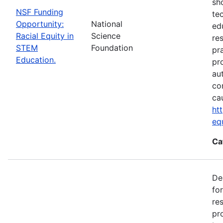
sh
NSF Funding
te
Opportunity:
National
ed
Racial Equity in
Science
re
STEM
Foundation
pr
Education.
pr
au
co
ca
ht
eq
Ca
De
fo
re
pr