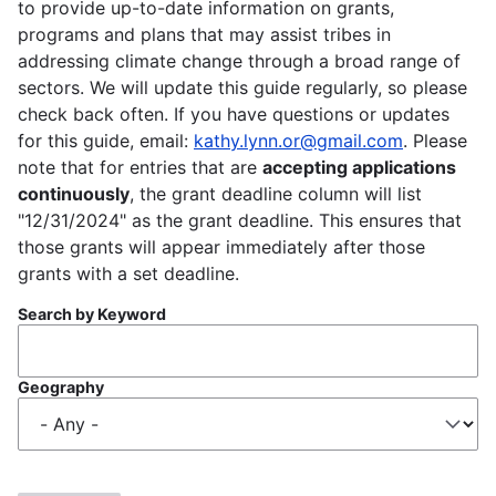
to provide up-to-date information on grants,
programs and plans that may assist tribes in
addressing climate change through a broad range of
sectors. We will update this guide regularly, so please
check back often. If you have questions or updates
for this guide, email:
kathy.lynn.or@gmail.com
. Please
note that for entries that are
accepting applications
continuously
, the grant deadline column will list
"12/31/2024" as the grant deadline. This ensures that
those grants will appear immediately after those
grants with a set deadline.
Search by Keyword
Geography