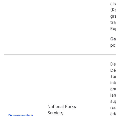
al
(R
gra
tr
Ex
Ca
po
De
De
Te
in
an
la
su
National Parks
re
Service,
ad
Preservation