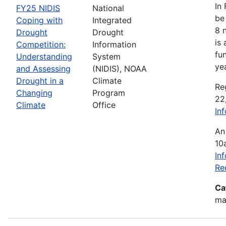
In
FY25 NIDIS
National
be 
Coping with
Integrated
8 
Drought
Drought
is
Competition:
Information
fu
Understanding
System
ye
and Assessing
(NIDIS), NOAA
Drought in a
Climate
Re
Changing
Program
22
Climate
Office
In
An
10
In
Re
Ca
mak