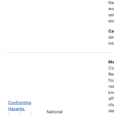
Na
wo
se
en
Ca
de
in
Mo
Co
Re
fo
re
kn
af
Confronting
ch
Hazards,
de
National