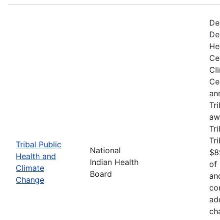
De
De
He
Ce
Cl
Ce
an
Tr
aw
Tri
Tr
Tribal Public
National
$8
Health and
Indian Health
of
Climate
Board
an
Change
co
ad
ch