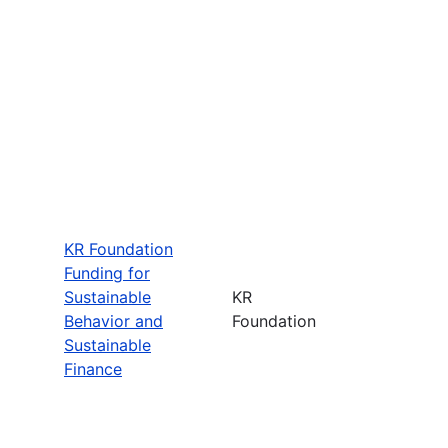
KR Foundation
Funding for
Sustainable
KR
Behavior and
Foundation
Sustainable
Finance