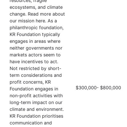
resources, fragile
ecosystems, and climate
change. Read more about
our mission here. As a
philanthropic foundation,
KR Foundation typically
engages in areas where
neither governments nor
markets actors seem to
have incentives to act.
Not restricted by short-
term considerations and
profit concerns, KR
$300,000- $800,000
Foundation engages in
non-profit activities with
long-term impact on our
climate and environment.
KR Foundation prioritises
communication and