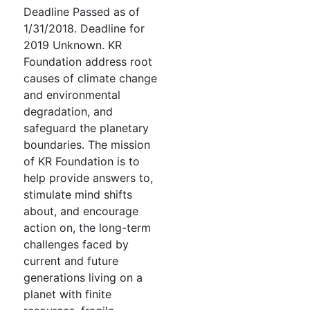
Deadline Passed as of
1/31/2018. Deadline for
2019 Unknown. KR
Foundation address root
causes of climate change
and environmental
degradation, and
safeguard the planetary
boundaries. The mission
of KR Foundation is to
help provide answers to,
stimulate mind shifts
about, and encourage
action on, the long-term
challenges faced by
current and future
generations living on a
planet with finite