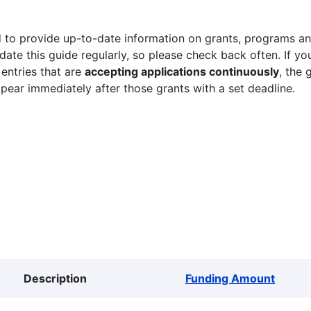
 to provide up-to-date information on grants, programs and
ate this guide regularly, so please check back often. If yo
 entries that are
accepting applications continuously
, the 
ppear immediately after those grants with a set deadline.
Description
Funding Amount