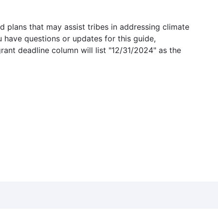
 plans that may assist tribes in addressing climate
u have questions or updates for this guide,
grant deadline column will list "12/31/2024" as the