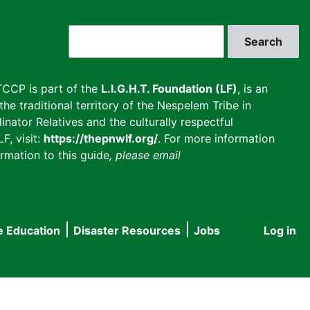
Search
CCP is part of the
L.I.G.H.T. Foundation (LF)
, is an
he traditional territory of the Nespelem Tribe in
inator Relatives and the culturally respectful
F, visit:
https://thepnwlf.org/
. For more information
rmation to this guide
, please email
e Education
Disaster Resources
Jobs
Log in
User
accou
menu