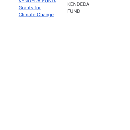
KENDEDA FUND:
KENDEDA
Grants for
FUND
Climate Change