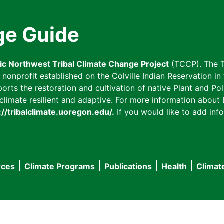
ge Guide
fic Northwest Tribal Climate Change Project
(TCCP). The T
onprofit established on the Colville Indian Reservation in t
ts the restoration and cultivation of native Plant and Poll
imate resilient and adaptive. For more information about L
://tribalclimate.uoregon.edu/.
If you would like to add info
rces
Climate Programs
Publications
Health
Climat