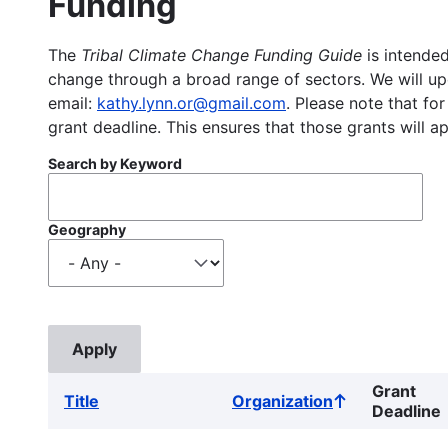
Funding
The
Tribal Climate Change Funding Guide
is intended
change through a broad range of sectors. We will upd
email:
kathy.lynn.or@gmail.com
. Please note that for
grant deadline. This ensures that those grants will a
Search by Keyword
Geography
Grant
Title
Organization
Sort
Deadline
ascending