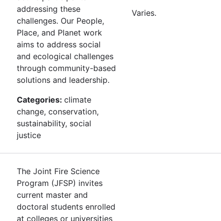
addressing these
Varies.
challenges. Our People,
Place, and Planet work
aims to address social
and ecological challenges
through community-based
solutions and leadership.
Categories:
climate
change, conservation,
sustainability, social
justice
The Joint Fire Science
Program (JFSP) invites
current master and
doctoral students enrolled
at colleges or universities