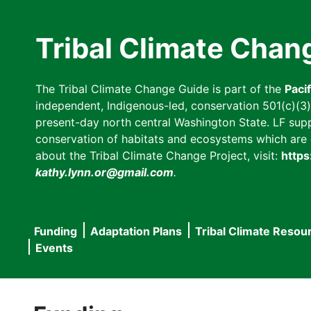
Skip
to
Tribal Climate Chan
main
content
The Tribal Climate Change Guide is part of the
Paci
independent, Indigenous-led, conservation 501(c)(3) n
present-day north central Washington State. LF suppor
conservation of habitats and ecosystems which are cl
about the Tribal Climate Change Project, visit:
https
kathy.lynn.or@gmail.com
.
Funding
Adaptation Plans
Tribal Climate Resou
Main
Events
navigation