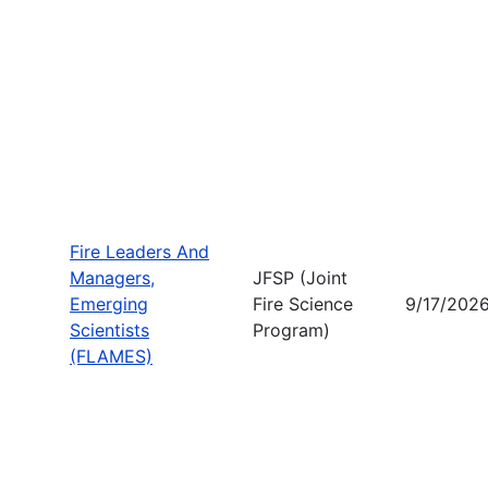
Fire Leaders And
Managers,
JFSP (Joint
Emerging
Fire Science
9/17/202
Scientists
Program)
(FLAMES)