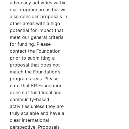
advocacy activities within
our program areas but will
also consider proposals in
other areas with a high
potential for impact that
meet our general criteria
for funding. Please
contact the Foundation
prior to submitting a
proposal that does not
match the Foundation’s
program areas. Please
note that KR Foundation
does not fund local and
community-based
activities unless they are
truly scalable and have a
clear international
perspective. Proposals