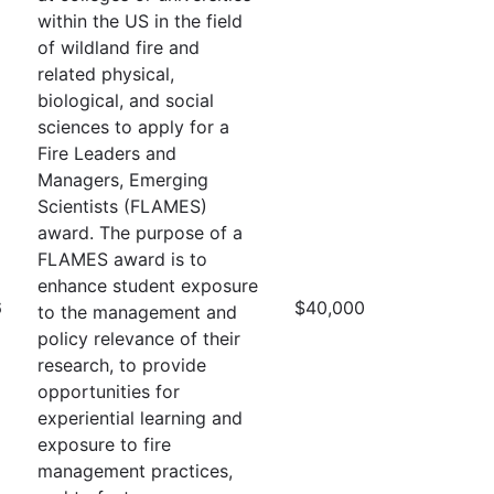
within the US in the field
of wildland fire and
related physical,
biological, and social
sciences to apply for a
Fire Leaders and
Managers, Emerging
Scientists (FLAMES)
award. The purpose of a
FLAMES award is to
enhance student exposure
6
$40,000
to the management and
policy relevance of their
research, to provide
opportunities for
experiential learning and
exposure to fire
management practices,