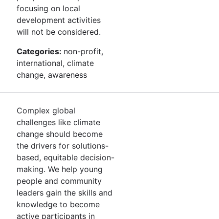
focusing on local
development activities
will not be considered.
Categories:
non-profit,
international, climate
change, awareness
Complex global
challenges like climate
change should become
the drivers for solutions-
based, equitable decision-
making. We help young
people and community
leaders gain the skills and
knowledge to become
active participants in