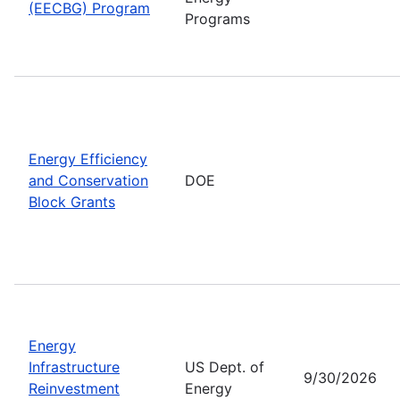
(EECBG) Program
Programs
Energy Efficiency
and Conservation
DOE
Block Grants
Energy
Infrastructure
US Dept. of
9/30/2026
Reinvestment
Energy