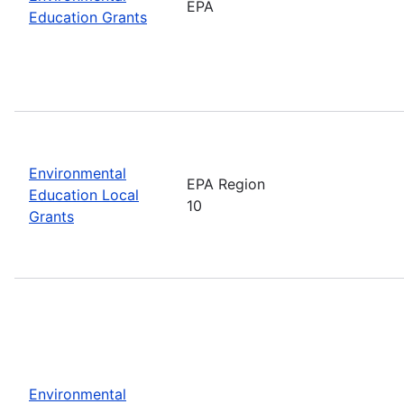
EPA
Education Grants
Environmental
EPA Region
Education Local
10
Grants
Environmental