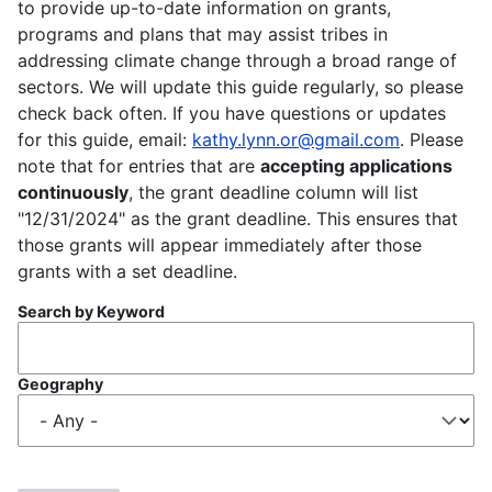
to provide up-to-date information on grants,
programs and plans that may assist tribes in
addressing climate change through a broad range of
sectors. We will update this guide regularly, so please
check back often. If you have questions or updates
for this guide, email:
kathy.lynn.or@gmail.com
. Please
note that for entries that are
accepting applications
continuously
, the grant deadline column will list
"12/31/2024" as the grant deadline. This ensures that
those grants will appear immediately after those
grants with a set deadline.
Search by Keyword
Geography