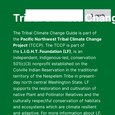
Skip
to
Search
Tribal Climate Chan
main
content
The Tribal Climate Change Guide is part of
the
Pacific Northwest Tribal Climate Change
Project
(TCCP). The TCCP is part of
the
L.I.G.H.T. Foundation (LF)
, is an
independent, Indigenous-led, conservation
501(c)(3) nonprofit established on the
Colville Indian Reservation in the traditional
territory of the Nespelem Tribe in present-
day north central Washington State. LF
supports the restoration and cultivation of
native Plant and Pollinator Relatives and the
culturally respectful conservation of habitats
and ecosystems which are climate resilient
and adaptive. For more information about LF,