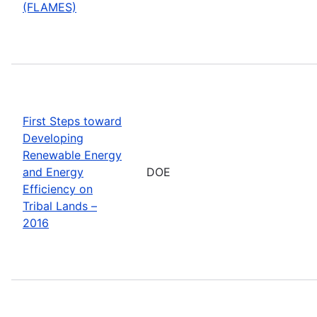
(FLAMES)
First Steps toward
Developing
Renewable Energy
and Energy
DOE
Efficiency on
Tribal Lands –
2016