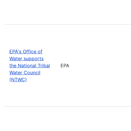
EPA's Office of
Water supports
the National Tribal
EPA
Water Council
(NTWC)