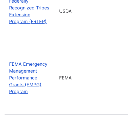
Federally
Recognized Tribes
USDA
Extension
Program (FRTEP)
FEMA Emergency
Management
Performance
FEMA
Grants (EMPG)
Program