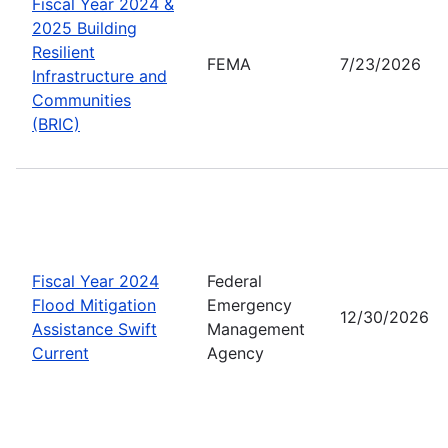
Fiscal Year 2024 &
2025 Building
Resilient
FEMA
7/23/2026
Infrastructure and
Communities
(BRIC)
Fiscal Year 2024
Federal
Flood Mitigation
Emergency
12/30/2026
Assistance Swift
Management
Current
Agency