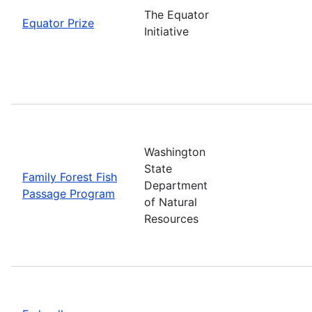
The Equator
Equator Prize
Initiative
Washington
State
Family Forest Fish
Department
Passage Program
of Natural
Resources