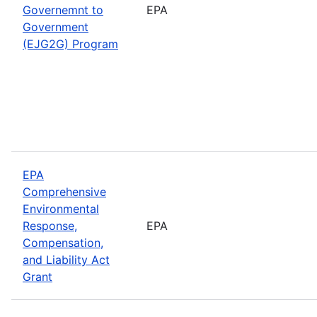
Governemnt to
EPA
Government
(EJG2G) Program
EPA
Comprehensive
Environmental
Response,
EPA
Compensation,
and Liability Act
Grant