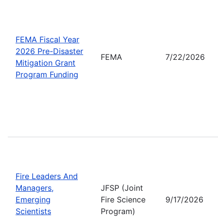
FEMA Fiscal Year
2026 Pre-Disaster
FEMA
7/22/2026
Mitigation Grant
Program Funding
Fire Leaders And
Managers,
JFSP (Joint
Emerging
Fire Science
9/17/2026
Scientists
Program)