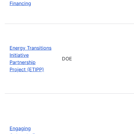
Financing
Energy Transitions
Initiative
DOE
Partnership
Project (ETIPP)
Engaging