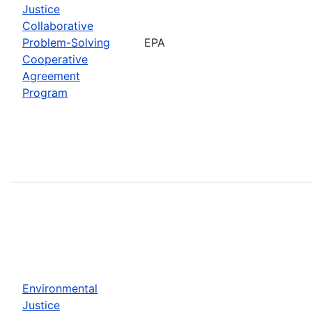
Justice
Collaborative
Problem-Solving
EPA
Cooperative
Agreement
Program
Environmental
Justice