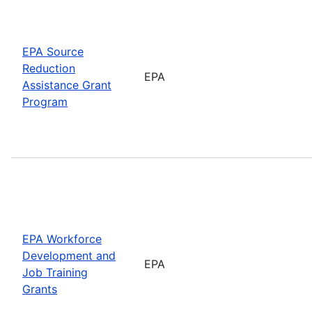
EPA Source
Reduction
EPA
Assistance Grant
Program
EPA Workforce
Development and
EPA
Job Training
Grants