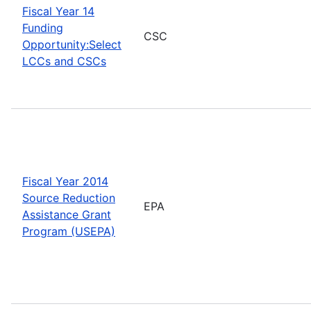
Fiscal Year 14
Funding
CSC
Opportunity:Select
LCCs and CSCs
Fiscal Year 2014
Source Reduction
EPA
Assistance Grant
Program (USEPA)