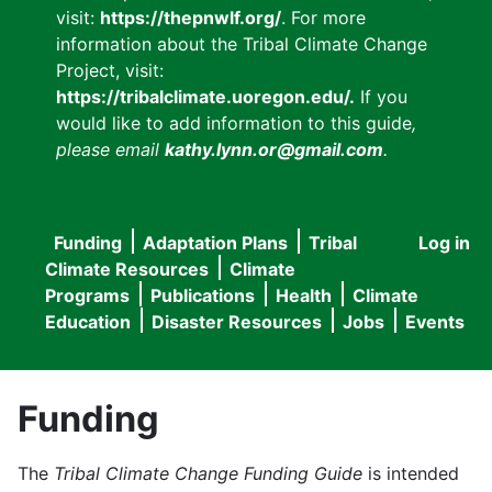
visit:
https://thepnwlf.org/
. For more
information about the Tribal Climate Change
Project, visit:
https://tribalclimate.uoregon.edu/.
If you
would like to add information to this guide
,
please email
kathy.lynn.or@gmail.com
.
Funding
Adaptation Plans
Tribal
Log in
User
Main
Climate Resources
Climate
accou
Programs
Publications
Health
Climate
navigation
Education
Disaster Resources
Jobs
Events
menu
Funding
The
Tribal Climate Change Funding Guide
is intended