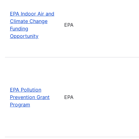
EPA Indoor Air and
Climate Change
EPA
Funding
Opportunity
EPA Pollution
Prevention Grant
EPA
Program