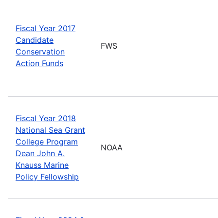
Fiscal Year 2017
Candidate
FWS
Conservation
Action Funds
Fiscal Year 2018
National Sea Grant
College Program
NOAA
Dean John A.
Knauss Marine
Policy Fellowship