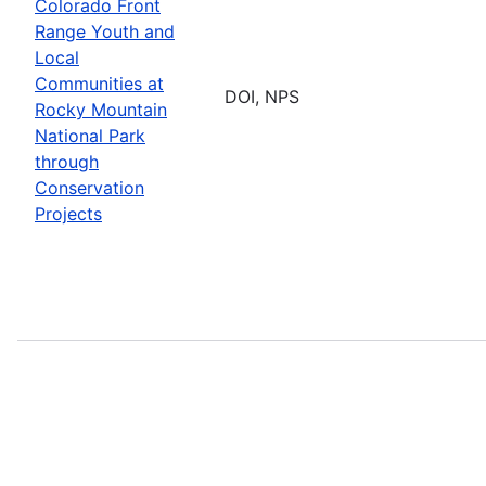
Colorado Front
Range Youth and
Local
Communities at
DOI, NPS
Rocky Mountain
National Park
through
Conservation
Projects