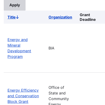
Grant
Title
Organization
Sort
Deadline
descending
Energy and
Mineral
BIA
Development
Program
Office of
Energy Efficiency
State and
and Conservation
Community
Block Grant
Energy