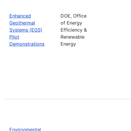
Enhanced
DOE, Office
Geothermal
of Energy
Systems (EGS)
Efficiency &
Pilot
Renewable
Demonstrations
Energy
Environmental