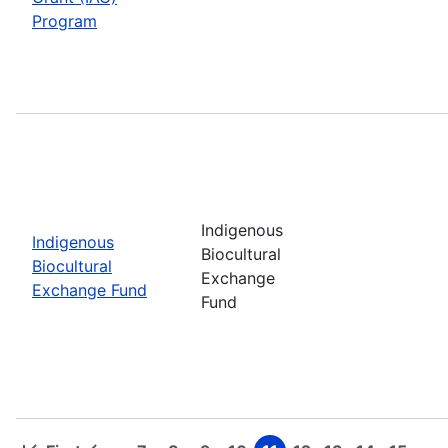
Program
Indigenous
Indigenous
Biocultural
Biocultural
Exchange
Exchange Fund
Fund