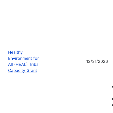
Healthy
Environment for
12/31/2026
All (HEAL) Tribal
Capacity Grant