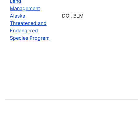
Land
Management
Alaska
DOI, BLM
Threatened and
Endangered
Species Program