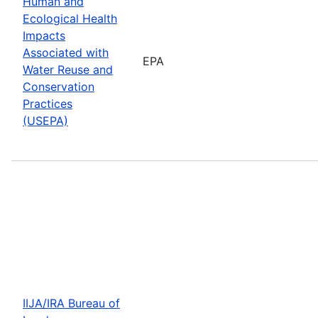
Human and
Ecological Health
Impacts
Associated with
EPA
Water Reuse and
Conservation
Practices
(USEPA)
IIJA/IRA Bureau of