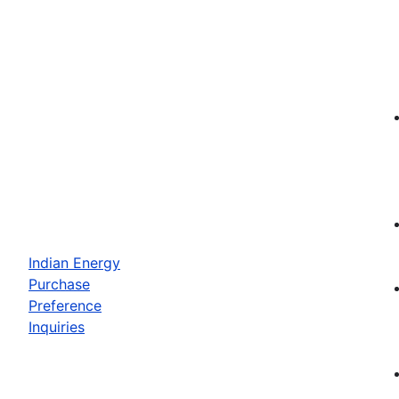
Indian Energy
Purchase
Preference
Inquiries