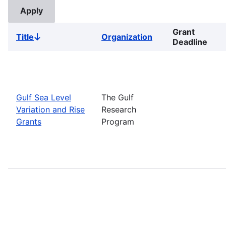
Grant
Title
Organization
Sort
Deadline
descending
Gulf Sea Level
The Gulf
Variation and Rise
Research
Grants
Program