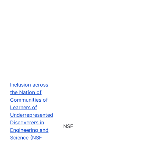
Inclusion across
the Nation of
Communities of
Learners of
Underrepresented
Discoverers in
NSF
Engineering and
Science (NSF