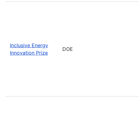
Inclusive Energy
DOE
Innovation Prize