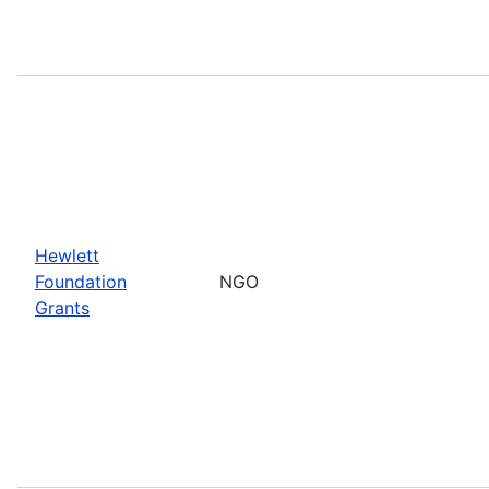
Hewlett
Foundation
NGO
Grants