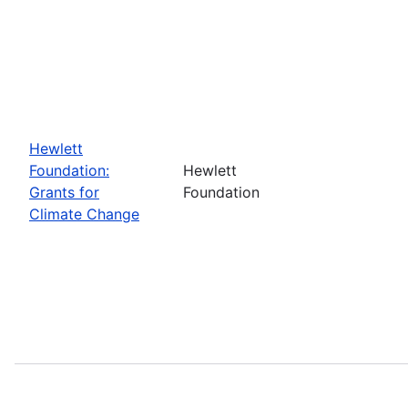
Hewlett
Foundation:
Hewlett
Grants for
Foundation
Climate Change