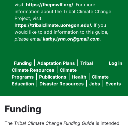
visit:
https://thepnwlf.org/
. For more
information about the Tribal Climate Change
Project, visit:
https://tribalclimate.uoregon.edu/.
If you
would like to add information to this guide
,
please email
kathy.lynn.or@gmail.com
.
Funding
Adaptation Plans
Tribal
Log in
User
Main
Climate Resources
Climate
accou
Programs
Publications
Health
Climate
navigation
Education
Disaster Resources
Jobs
Events
menu
Funding
The
Tribal Climate Change Funding Guide
is intended