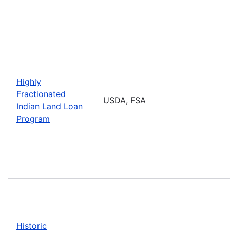
Highly
Fractionated
USDA, FSA
Indian Land Loan
Program
Historic