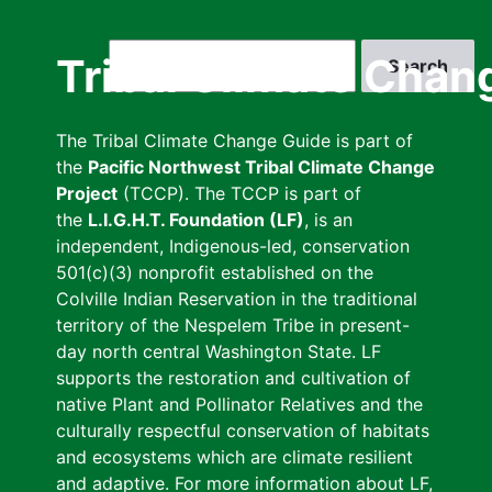
Skip
to
Search
Tribal Climate Chan
main
content
The Tribal Climate Change Guide is part of
the
Pacific Northwest Tribal Climate Change
Project
(TCCP). The TCCP is part of
the
L.I.G.H.T. Foundation (LF)
, is an
independent, Indigenous-led, conservation
501(c)(3) nonprofit established on the
Colville Indian Reservation in the traditional
territory of the Nespelem Tribe in present-
day north central Washington State. LF
supports the restoration and cultivation of
native Plant and Pollinator Relatives and the
culturally respectful conservation of habitats
and ecosystems which are climate resilient
and adaptive. For more information about LF,