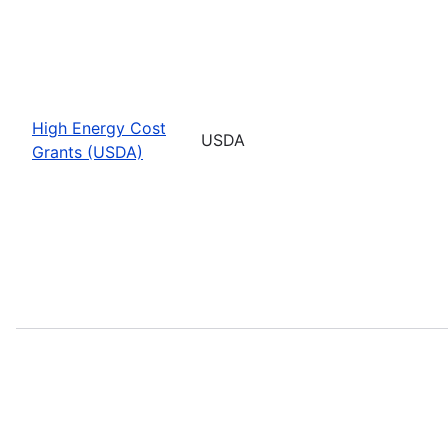
High Energy Cost
USDA
Grants (USDA)