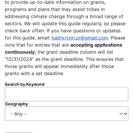
to provide up-to-date information on grants,
programs and plans that may assist tribes in
addressing climate change through a broad range of
sectors. We will update this guide regularly, so please
check back often. If you have questions or updates
for this guide, email:
kathy.lynn.or@gmail.com
. Please
note that for entries that are
accepting applications
continuously
, the grant deadline column will list
"12/31/2024" as the grant deadline. This ensures that
those grants will appear immediately after those
grants with a set deadline.
Search by Keyword
Geography