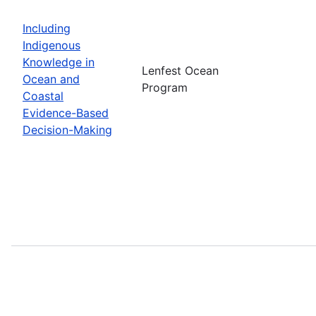
Including
Indigenous
Knowledge in
Lenfest Ocean
Ocean and
Program
Coastal
Evidence-Based
Decision-Making