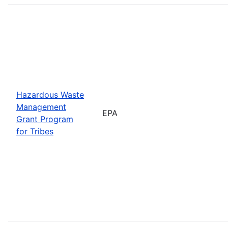
Hazardous Waste
Management
EPA
Grant Program
for Tribes