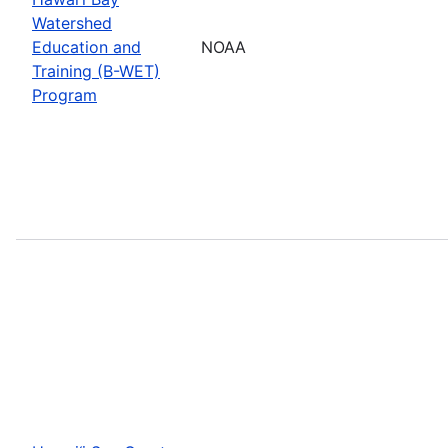
Watershed
Education and
NOAA
Training (B-WET)
Program