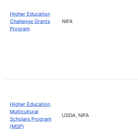
Higher Education
Challenge Grants
NIFA
Program
Higher Education
Multicultural
USDA, NIFA
Scholars Program
(MSP)