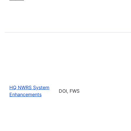
HQ NWRS System
DOI, FWS
Enhancements