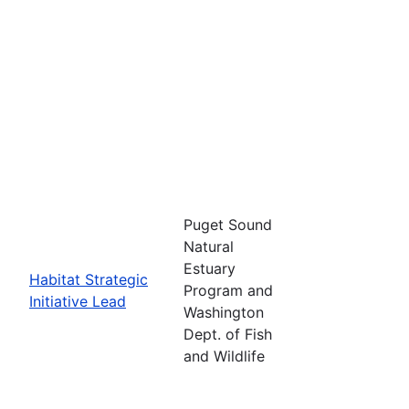
Puget Sound
Natural
Estuary
Habitat Strategic
Program and
Initiative Lead
Washington
Dept. of Fish
and Wildlife