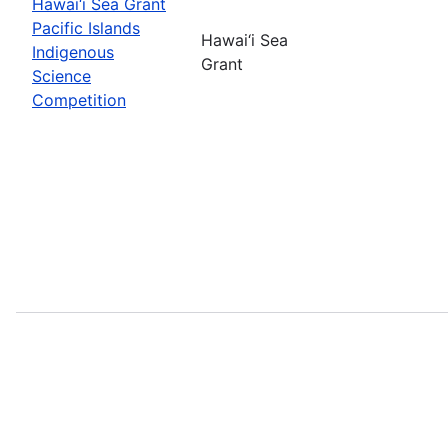
Hawai‘i Sea Grant
Pacific Islands
Hawai‘i Sea
Indigenous
Grant
Science
Competition