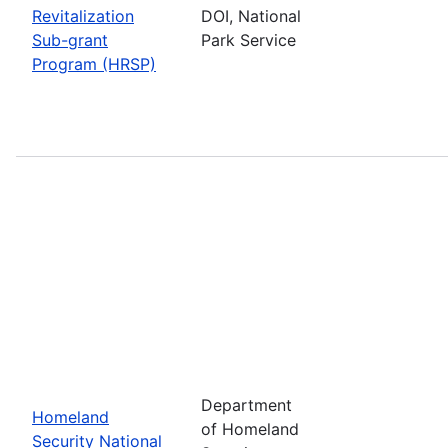
Revitalization
DOI, National
Sub-grant
Park Service
Program (HRSP)
Department
Homeland
of Homeland
Security National