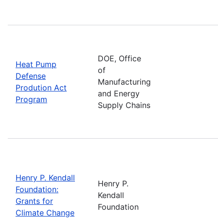
DOE, Office
Heat Pump
of
Defense
Manufacturing
Prodution Act
and Energy
Program
Supply Chains
Henry P. Kendall
Henry P.
Foundation:
Kendall
Grants for
Foundation
Climate Change