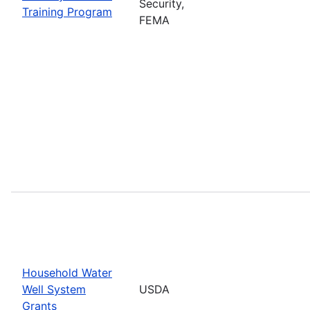
Security,
Training Program
FEMA
Household Water
Well System
USDA
Grants