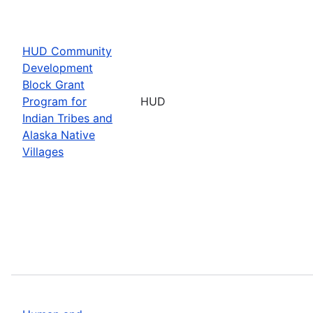
HUD Community
Development
Block Grant
Program for
HUD
Indian Tribes and
Alaska Native
Villages