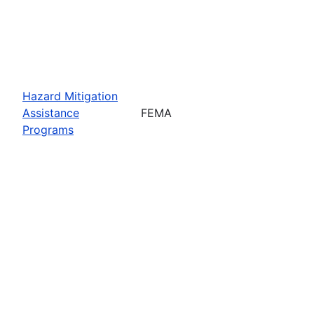
Hazard Mitigation
Assistance
FEMA
Programs