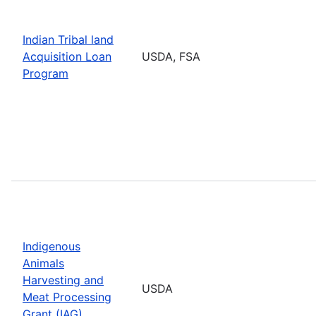
Indian Tribal land
Acquisition Loan
USDA, FSA
Program
Indigenous
Animals
Harvesting and
USDA
Meat Processing
Grant (IAG)