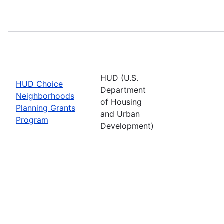
HUD (U.S.
HUD Choice
Department
Neighborhoods
of Housing
Planning Grants
and Urban
Program
Development)