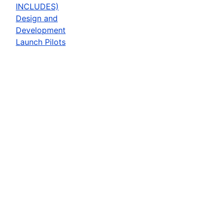
INCLUDES)
Design and
Development
Launch Pilots