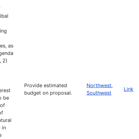
W
ibal
ing
es, as
Agenda
, 2)
Provide estimated
Northwest
,
Link
erest
budget on proposal.
Southwest
o be
of
of
tural
 in
e