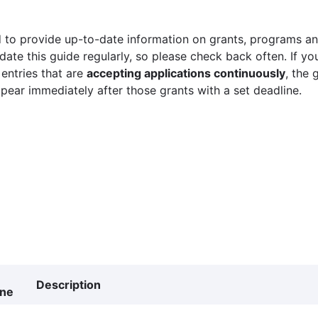
 to provide up-to-date information on grants, programs and
ate this guide regularly, so please check back often. If yo
 entries that are
accepting applications continuously
, the 
ppear immediately after those grants with a set deadline.
Description
ine