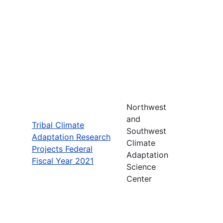
Northwest
and
Tribal Climate
Southwest
Adaptation Research
Climate
Projects Federal
Adaptation
Fiscal Year 2021
Science
Center