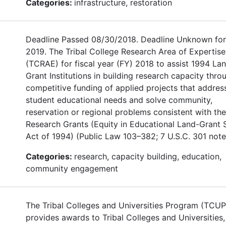
Categories:
infrastructure, restoration
Deadline Passed 08/30/2018. Deadline Unknown for
2019. The Tribal College Research Area of Expertise
(TCRAE) for fiscal year (FY) 2018 to assist 1994 La
Grant Institutions in building research capacity thro
competitive funding of applied projects that addres
student educational needs and solve community,
reservation or regional problems consistent with th
Research Grants (Equity in Educational Land-Grant 
Act of 1994) (Public Law 103–382; 7 U.S.C. 301 note
Categories:
research, capacity building, education,
community engagement
The Tribal Colleges and Universities Program (TCUP
provides awards to Tribal Colleges and Universities,