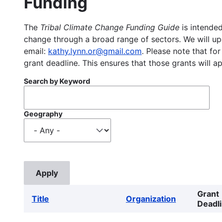
Funding
The
Tribal Climate Change Funding Guide
is intended
change through a broad range of sectors. We will upd
email:
kathy.lynn.or@gmail.com
. Please note that for
grant deadline. This ensures that those grants will a
Search by Keyword
Geography
Grant
Title
Organization
Deadl