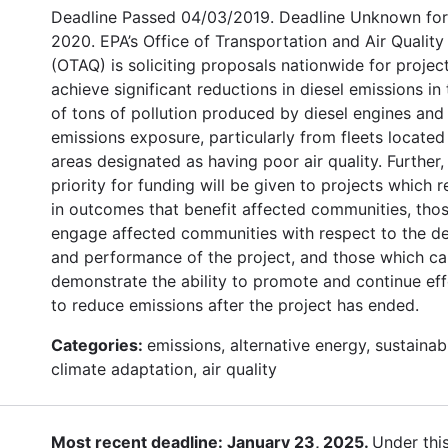
Deadline Passed 04/03/2019. Deadline Unknown for
2020. EPA’s Office of Transportation and Air Quality
(OTAQ) is soliciting proposals nationwide for projec
achieve significant reductions in diesel emissions in
of tons of pollution produced by diesel engines and 
emissions exposure, particularly from fleets located
areas designated as having poor air quality. Further,
priority for funding will be given to projects which r
in outcomes that benefit affected communities, thos
engage affected communities with respect to the d
and performance of the project, and those which c
demonstrate the ability to promote and continue eff
to reduce emissions after the project has ended.
Categories:
emissions, alternative energy, sustainabi
climate adaptation, air quality
Most recent deadline: January 23, 2025.
Under thi