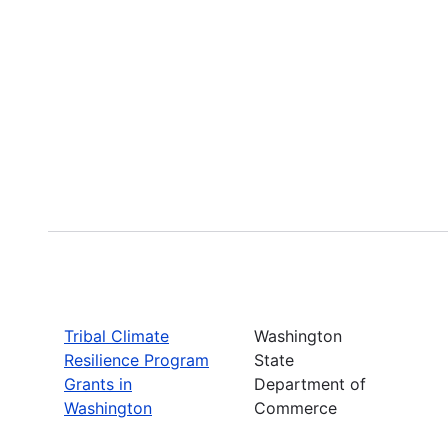
Tribal Climate
Washington
Resilience Program
State
Grants in
Department of
Washington
Commerce