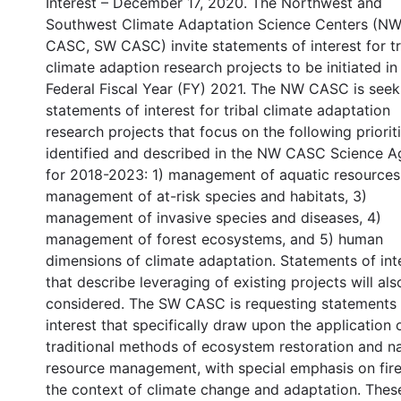
Interest – December 17, 2020. The Northwest and
Southwest Climate Adaptation Science Centers (N
CASC, SW CASC) invite statements of interest for tr
climate adaption research projects to be initiated in
Federal Fiscal Year (FY) 2021. The NW CASC is seek
statements of interest for tribal climate adaptation
research projects that focus on the following prioriti
identified and described in the NW CASC Science 
for 2018-2023: 1) management of aquatic resources
management of at-risk species and habitats, 3)
management of invasive species and diseases, 4)
management of forest ecosystems, and 5) human
dimensions of climate adaptation. Statements of int
that describe leveraging of existing projects will als
considered. The SW CASC is requesting statements 
interest that specifically draw upon the application 
traditional methods of ecosystem restoration and na
resource management, with special emphasis on fire
the context of climate change and adaptation. Thes