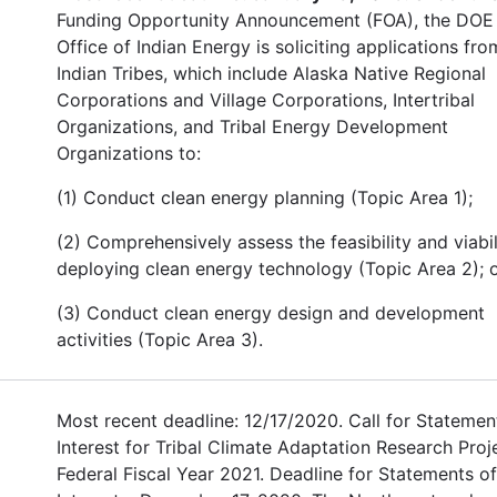
Funding Opportunity Announcement (FOA), the DOE
Office of Indian Energy is soliciting applications fro
Indian Tribes, which include Alaska Native Regional
Corporations and Village Corporations, Intertribal
Organizations, and Tribal Energy Development
Organizations to:
(1) Conduct clean energy planning (Topic Area 1);
(2) Comprehensively assess the feasibility and viabil
deploying clean energy technology (Topic Area 2); o
(3) Conduct clean energy design and development
activities (Topic Area 3).
Most recent deadline: 12/17/2020. Call for Statemen
Interest for Tribal Climate Adaptation Research Proj
Federal Fiscal Year 2021. Deadline for Statements of