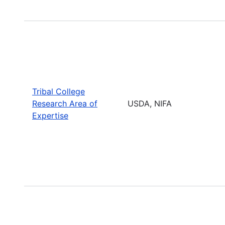
Tribal College
Research Area of
USDA, NIFA
Expertise