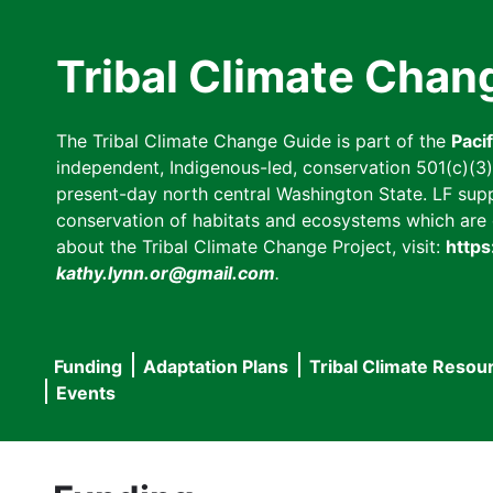
Skip
to
Tribal Climate Chan
main
content
The Tribal Climate Change Guide is part of the
Paci
independent, Indigenous-led, conservation 501(c)(3) n
present-day north central Washington State. LF suppor
conservation of habitats and ecosystems which are cl
about the Tribal Climate Change Project, visit:
https
kathy.lynn.or@gmail.com
.
Funding
Adaptation Plans
Tribal Climate Resou
Main
Events
navigation