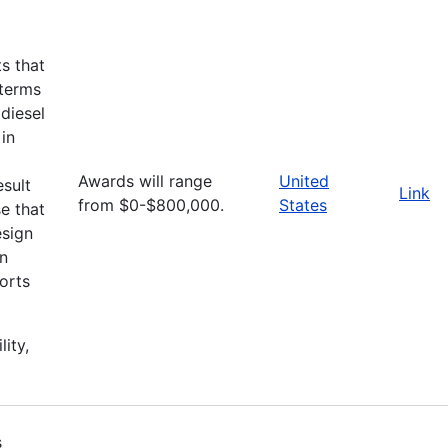
ts that
 terms
diesel
 in
Awards will range
United
esult
Link
from $0-$800,000.
States
e that
esign
an
orts
lity,
s