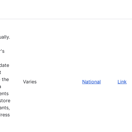
.
ally.
's
pdate
t
 the
Varies
National
Link
a
ents
store
ants,
dress