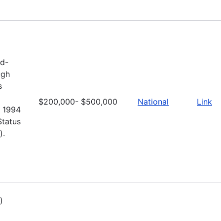
nd-
ugh
s
$200,000- $500,000
National
Link
e 1994
Status
).
)