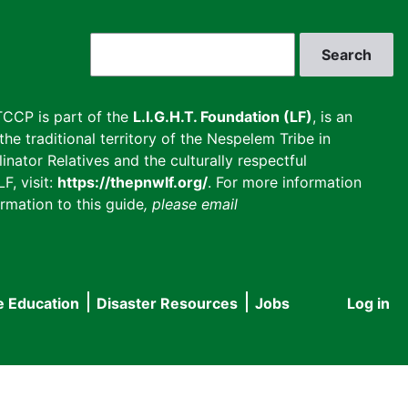
Search
CCP is part of the
L.I.G.H.T. Foundation (LF)
, is an
he traditional territory of the Nespelem Tribe in
inator Relatives and the culturally respectful
F, visit:
https://thepnwlf.org/
. For more information
rmation to this guide
, please email
e Education
Disaster Resources
Jobs
Log in
User
accou
menu