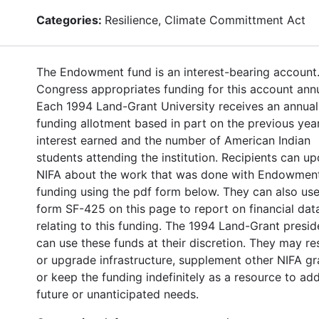
Categories:
Resilience, Climate Committment Act
The Endowment fund is an interest-bearing account
Congress appropriates funding for this account annu
Each 1994 Land-Grant University receives an annual
funding allotment based in part on the previous year
interest earned and the number of American Indian
students attending the institution. Recipients can u
NIFA about the work that was done with Endowmen
funding using the pdf form below. They can also use
form SF-425 on this page to report on financial dat
relating to this funding. The 1994 Land-Grant presid
can use these funds at their discretion. They may re
or upgrade infrastructure, supplement other NIFA gr
or keep the funding indefinitely as a resource to ad
future or unanticipated needs.