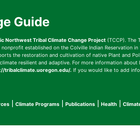
ge Guide
fic Northwest Tribal Climate Change Project
(TCCP). The T
onprofit established on the Colville Indian Reservation in t
ts the restoration and cultivation of native Plant and Poll
imate resilient and adaptive. For more information about L
://tribalclimate.uoregon.edu/.
If you would like to add info
rces
Climate Programs
Publications
Health
Climat