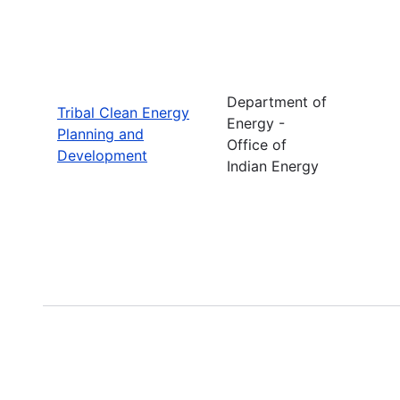
Department of
Tribal Clean Energy
Energy -
Planning and
Office of
Development
Indian Energy