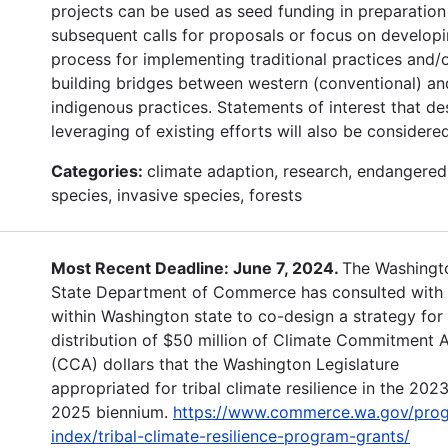
projects can be used as seed funding in preparation
subsequent calls for proposals or focus on developi
process for implementing traditional practices and/
building bridges between western (conventional) an
indigenous practices. Statements of interest that de
leveraging of existing efforts will also be considered
Categories:
climate adaption, research, endangered
species, invasive species, forests
Most Recent Deadline: June 7, 2024.
The Washingt
State Department of Commerce has consulted with 
within Washington state to co-design a strategy for
distribution of $50 million of Climate Commitment 
(CCA) dollars that the Washington Legislature
appropriated for tribal climate resilience in the 202
2025 biennium.
https://www.commerce.wa.gov/pro
index/tribal-climate-resilience-program-grants/