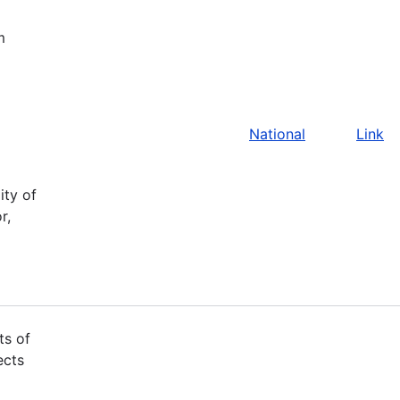
m
National
Link
ity of
r,
ts of
ects