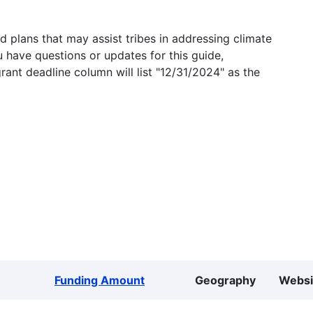
 plans that may assist tribes in addressing climate
u have questions or updates for this guide,
grant deadline column will list "12/31/2024" as the
Funding Amount
Geography
Websi