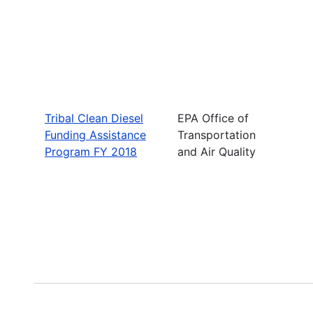
Tribal Clean Diesel
EPA Office of
Funding Assistance
Transportation
Program FY 2018
and Air Quality