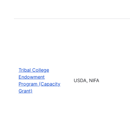
Tribal College
Endowment
USDA, NIFA
Program (Capacity
Grant)