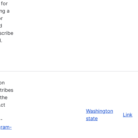
 for
ng a
or
d
scribe
.
on
tribes
 the
Act
Washington
Link
state
3-
gram-