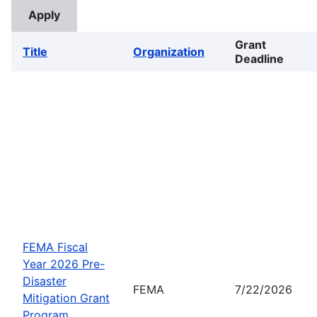
Grant
Title
Organization
Deadline
FEMA Fiscal
Year 2026 Pre-
Disaster
FEMA
7/22/2026
Mitigation Grant
Program