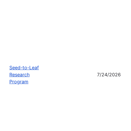
Seed-to-Leaf
Research
7/24/2026
Program