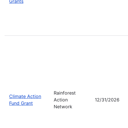
Grants
Rainforest
Climate Action
Action
12/31/2026
Fund Grant
Network