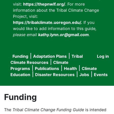
visit:
https://thepnwlf.org/
. For more
information about the Tribal Climate Change
Project, visit:
https://tribalclimate.uoregon.edu/.
If you
would like to add information to this guide
,
please email
kathy.lynn.or@gmail.com
.
Funding
Adaptation Plans
Tribal
Log in
User
Main
Climate Resources
Climate
accou
Programs
Publications
Health
Climate
navigation
Education
Disaster Resources
Jobs
Events
menu
Funding
The
Tribal Climate Change Funding Guide
is intended