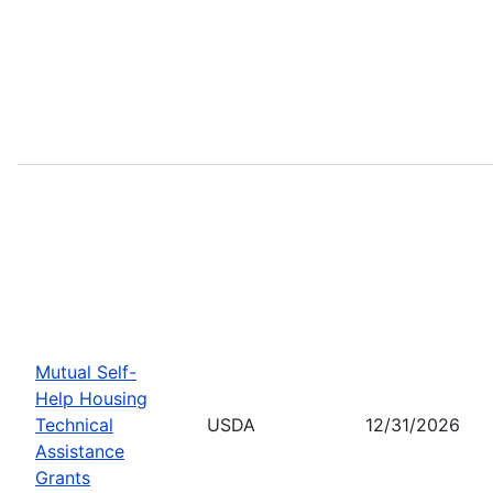
Mutual Self-
Help Housing
Technical
USDA
12/31/2026
Assistance
Grants