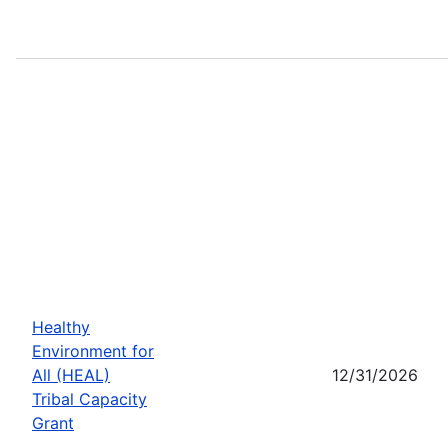
Healthy
Environment for
All (HEAL)
12/31/2026
Tribal Capacity
Grant