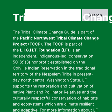
Skip
to
Search
Tribal Climate Chan
main
content
The Tribal Climate Change Guide is part of
the
Pacific Northwest Tribal Climate Change
Project
(TCCP). The TCCP is part of
the
L.I.G.H.T. Foundation (LF)
, is an
independent, Indigenous-led, conservation
501(c)(3) nonprofit established on the
Colville Indian Reservation in the traditional
territory of the Nespelem Tribe in present-
day north central Washington State. LF
supports the restoration and cultivation of
native Plant and Pollinator Relatives and the
culturally respectful conservation of habitats
and ecosystems which are climate resilient
and adaptive. For more information about LF,