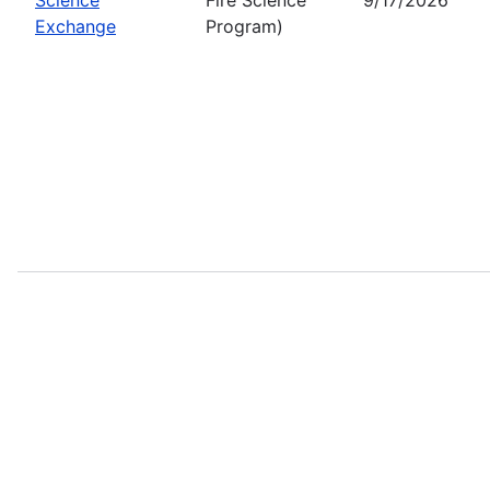
Exchange
Program)