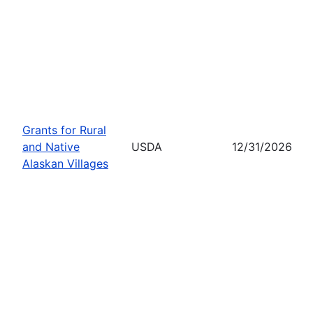
Grants for Rural
and Native
USDA
12/31/2026
Alaskan Villages