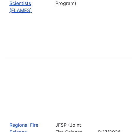
Scientists
Program)
(FLAMES)
Regional Fire
JFSP (Joint
Science
Fire Science
9/17/2026