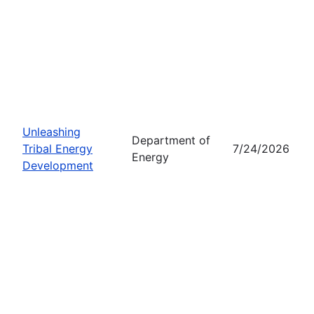
Unleashing
Department of
Tribal Energy
7/24/2026
Energy
Development