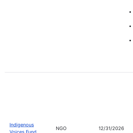
Indigenous
NGO
12/31/2026
Voices Fund