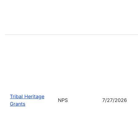
Tribal Heritage
NPS
7/27/2026
Grants