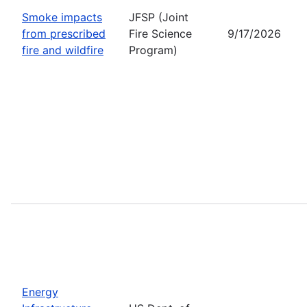
Smoke impacts
JFSP (Joint
from prescribed
Fire Science
9/17/2026
fire and wildfire
Program)
Energy