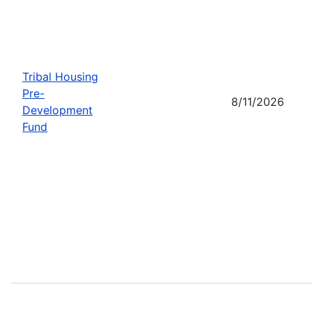
Tribal Housing
Pre-
8/11/2026
Development
Fund