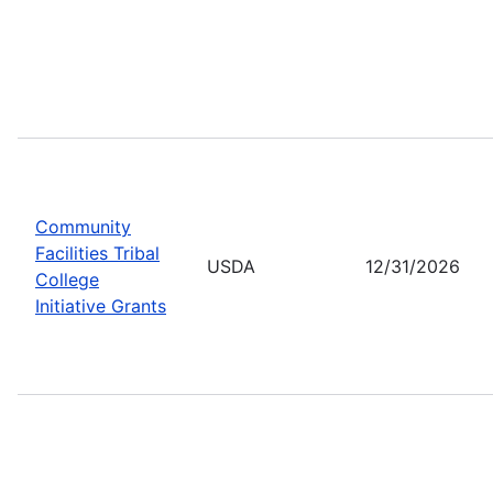
Community
Facilities Tribal
USDA
12/31/2026
College
Initiative Grants