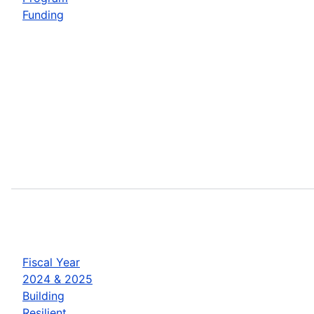
Funding
Fiscal Year
2024 & 2025
Building
Resilient