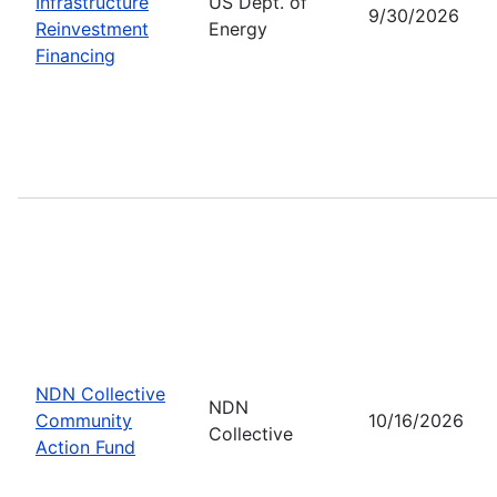
Infrastructure
US Dept. of
9/30/2026
Reinvestment
Energy
Financing
NDN Collective
NDN
Community
10/16/2026
Collective
Action Fund