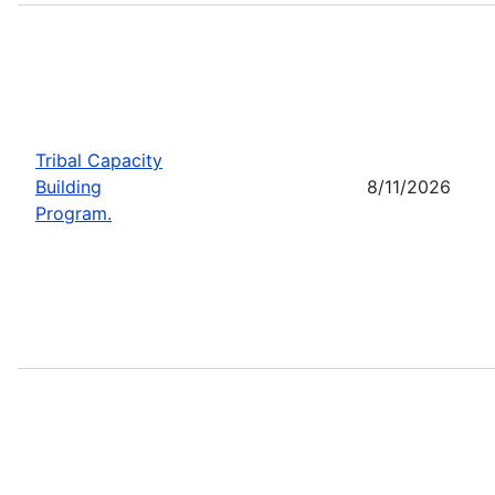
Tribal Capacity
Building
8/11/2026
Program.