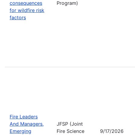
consequences
Program)
for wildfire risk
factors
Fire Leaders
And Managers,
JFSP (Joint
Emerging
Fire Science
9/17/2026