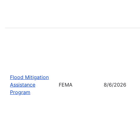
Flood Mitigation
Assistance
FEMA
8/6/2026
Program