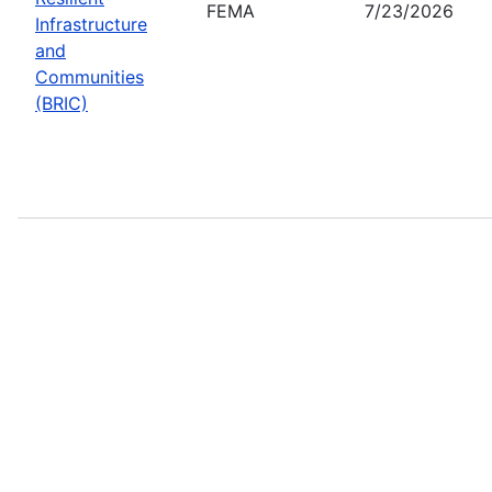
FEMA
7/23/2026
Infrastructure
and
Communities
(BRIC)