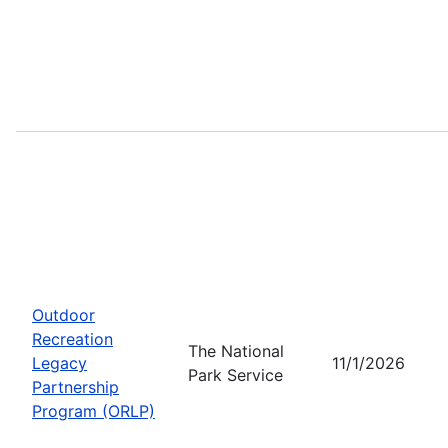
Outdoor
Recreation
The National
Legacy
11/1/2026
Park Service
Partnership
Program (ORLP)