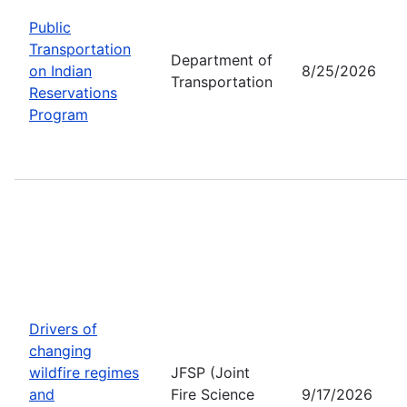
Public
Transportation
Department of
on Indian
8/25/2026
Transportation
Reservations
Program
Drivers of
changing
wildfire regimes
JFSP (Joint
and
Fire Science
9/17/2026