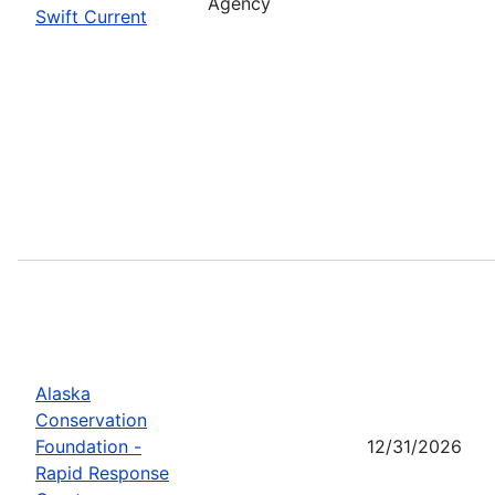
Agency
Swift Current
Alaska
Conservation
Foundation -
12/31/2026
Rapid Response