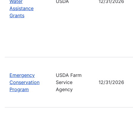
Water
USDA
12/31/2026
Assistance
Grants
Emergency
USDA Farm
Conservation
Service
12/31/2026
Program
Agency