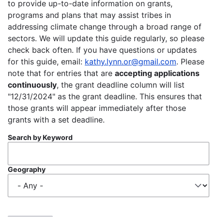
to provide up-to-date information on grants,
programs and plans that may assist tribes in
addressing climate change through a broad range of
sectors. We will update this guide regularly, so please
check back often. If you have questions or updates
for this guide, email:
kathy.lynn.or@gmail.com
. Please
note that for entries that are
accepting applications
continuously
, the grant deadline column will list
"12/31/2024" as the grant deadline. This ensures that
those grants will appear immediately after those
grants with a set deadline.
Search by Keyword
Geography