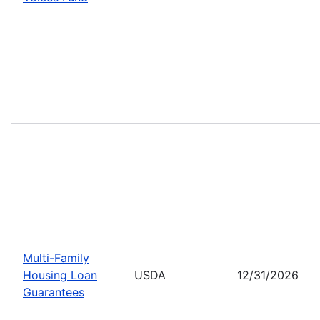
Multi-Family
Housing Loan
USDA
12/31/2026
Guarantees