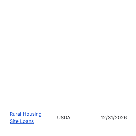
Rural Housing
USDA
12/31/2026
Site Loans