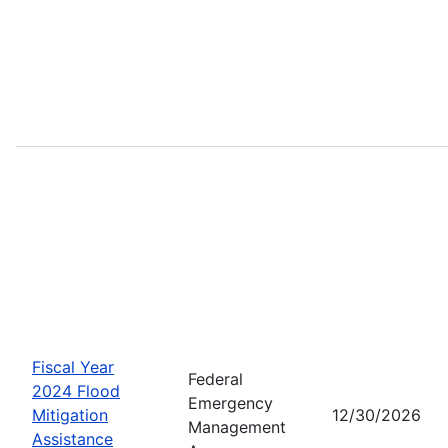
Fiscal Year
Federal
2024 Flood
Emergency
Mitigation
12/30/2026
Management
Assistance