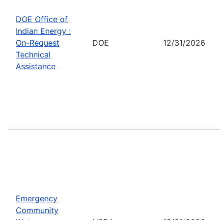
DOE Office of
Indian Energy :
On-Request
DOE
12/31/2026
Technical
Assistance
Emergency
Community