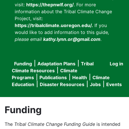
visit:
https://thepnwlf.org/
. For more
information about the Tribal Climate Change
Project, visit:
https://tribalclimate.uoregon.edu/.
If you
would like to add information to this guide
,
please email
kathy.lynn.or@gmail.com
.
Funding
Adaptation Plans
Tribal
Log in
User
Main
Climate Resources
Climate
accou
Programs
Publications
Health
Climate
navigation
Education
Disaster Resources
Jobs
Events
menu
Funding
The
Tribal Climate Change Funding Guide
is intended