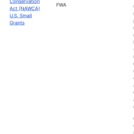
Conservation
FWA
Act (NAWCA)
U.S. Small
Grants