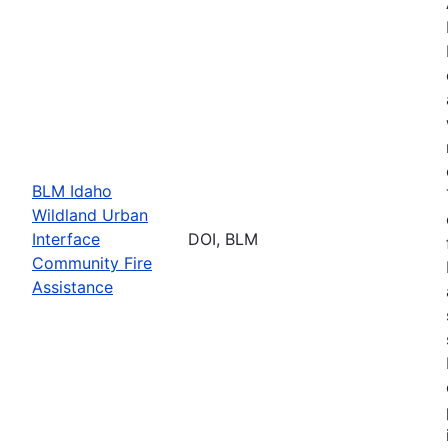
BLM Idaho
Wildland Urban
Interface
DOI, BLM
Community Fire
Assistance