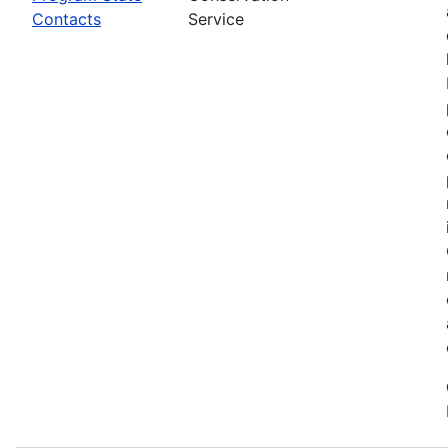
Contacts
Service