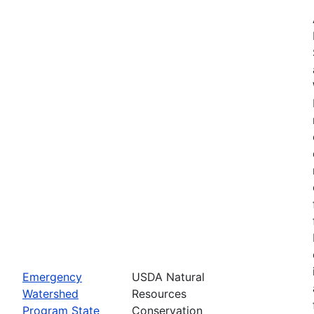
Emergency
USDA Natural
Watershed
Resources
Program State
Conservation