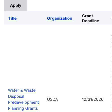
Grant
Title
Organization
Deadline
Water & Waste
Disposal
USDA
12/31/2026
Predevelopment
Planning Grants