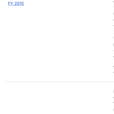
FY 2015