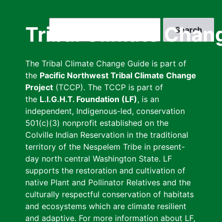
Skip
to
Search
Tribal Climate Chan
main
content
The Tribal Climate Change Guide is part of
the
Pacific Northwest Tribal Climate Change
Project
(TCCP). The TCCP is part of
the
L.I.G.H.T. Foundation (LF)
, is an
independent, Indigenous-led, conservation
501(c)(3) nonprofit established on the
Colville Indian Reservation in the traditional
territory of the Nespelem Tribe in present-
day north central Washington State. LF
supports the restoration and cultivation of
native Plant and Pollinator Relatives and the
culturally respectful conservation of habitats
and ecosystems which are climate resilient
and adaptive. For more information about LF,