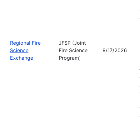
Regional Fire
JFSP (Joint
Science
Fire Science
9/17/2026
Exchange
Program)