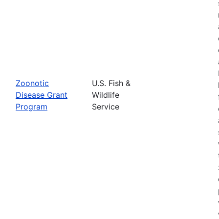
Zoonotic
U.S. Fish &
Disease Grant
Wildlife
Program
Service