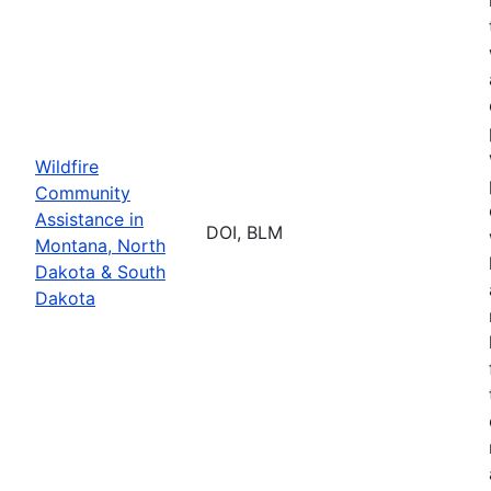
Wildfire
Community
Assistance in
DOI, BLM
Montana, North
Dakota & South
Dakota