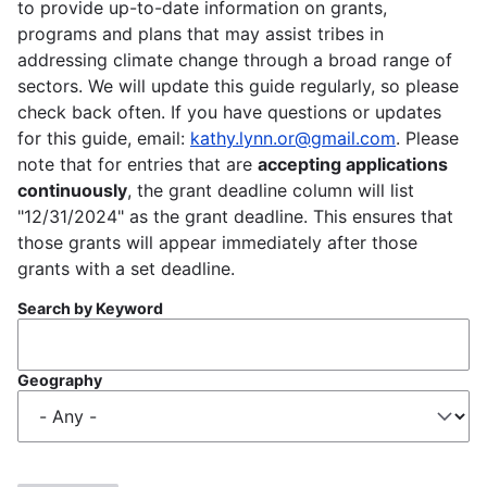
to provide up-to-date information on grants,
programs and plans that may assist tribes in
addressing climate change through a broad range of
sectors. We will update this guide regularly, so please
check back often. If you have questions or updates
for this guide, email:
kathy.lynn.or@gmail.com
. Please
note that for entries that are
accepting applications
continuously
, the grant deadline column will list
"12/31/2024" as the grant deadline. This ensures that
those grants will appear immediately after those
grants with a set deadline.
Search by Keyword
Geography