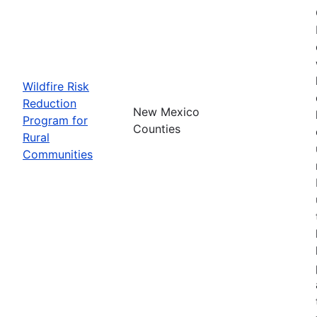
Wildfire Risk
Reduction
New Mexico
Program for
Counties
Rural
Communities