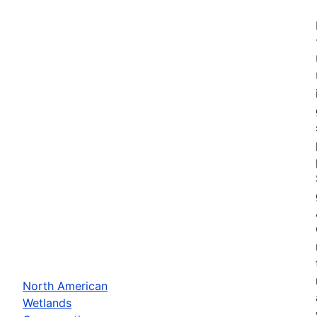
North American
Wetlands