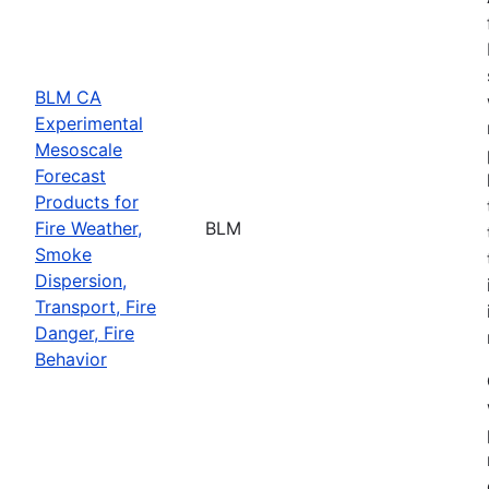
BLM CA
Experimental
Mesoscale
Forecast
Products for
Fire Weather,
BLM
Smoke
Dispersion,
Transport, Fire
Danger, Fire
Behavior