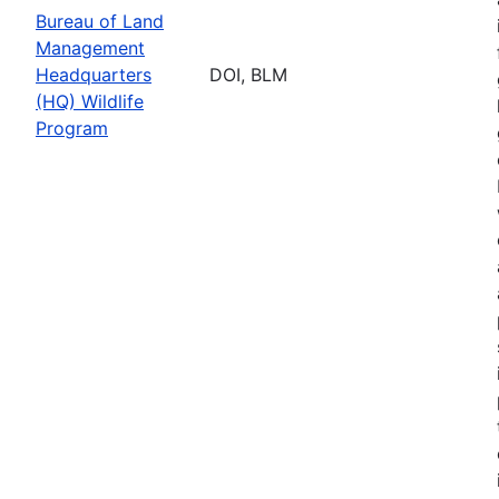
Bureau of Land
Management
Headquarters
DOI, BLM
(HQ) Wildlife
Program