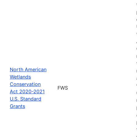
North American
Wetlands
Conservation
FWS
Act 2020-2021
U.S. Standard
Grants