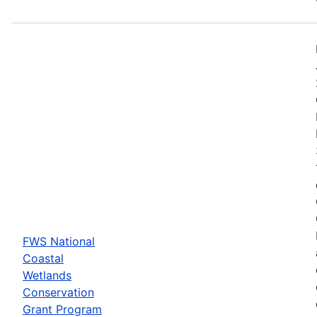
FWS National
Coastal
Wetlands
Conservation
Grant Program