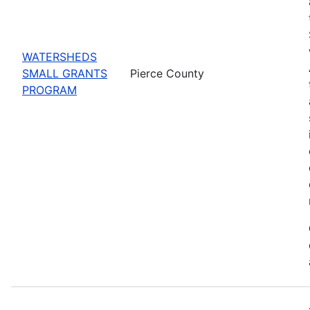
WATERSHEDS
SMALL GRANTS
Pierce County
PROGRAM