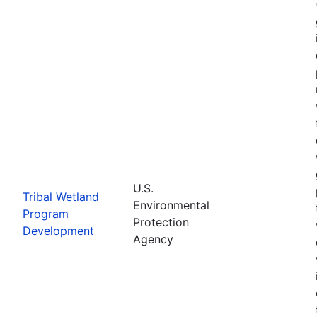
U.S.
Tribal Wetland
Environmental
Program
Protection
Development
Agency