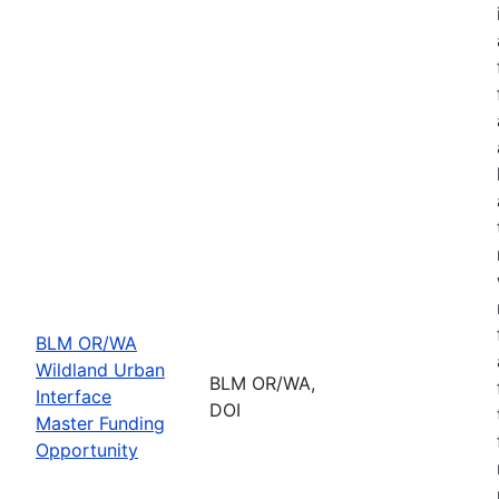
BLM OR/WA
Wildland Urban
BLM OR/WA,
Interface
DOI
Master Funding
Opportunity