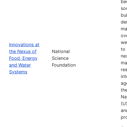
be
so
bu
de
ma
ov
we
Innovations at
to
the Nexus of
National
ne
Food, Energy
Science
ma
and Water
Foundation
res
Systems
in
ag
th
Na
(U
an
pr