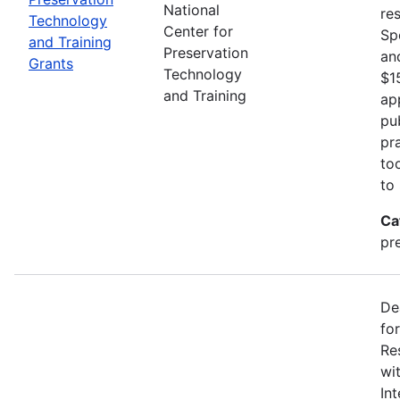
National
re
Technology
Center for
Sp
and Training
Preservation
an
Grants
Technology
$1
and Training
ap
pu
pr
to
to
Ca
pr
De
fo
Re
wi
In