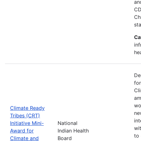
an
CD
Ch
st
Ca
in
he
De
fo
Cl
am
wo
Climate Ready
new
Tribes (CRT)
int
Initiative Mini-
National
wi
Award for
Indian Health
to
Climate and
Board