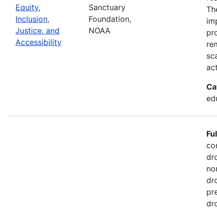
Equity,
Sanctuary
Th
Inclusion,
Foundation,
im
Justice, and
NOAA
pr
Accessibility
re
sc
act
Ca
ed
Fu
co
dr
no
dr
pr
dr