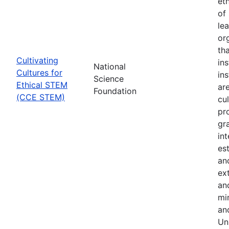
et
of 
le
or
th
Cultivating
in
National
Cultures for
in
Science
Ethical STEM
are
Foundation
(CCE STEM)
cul
pr
gr
in
es
an
ex
an
min
an
Uni