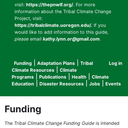
visit:
https://thepnwlf.org/
. For more
information about the Tribal Climate Change
Project, visit:
https://tribalclimate.uoregon.edu/.
If you
would like to add information to this guide
,
please email
kathy.lynn.or@gmail.com
.
Funding
Adaptation Plans
Tribal
Log in
User
Main
Climate Resources
Climate
accou
Programs
Publications
Health
Climate
navigation
Education
Disaster Resources
Jobs
Events
menu
Funding
The
Tribal Climate Change Funding Guide
is intended