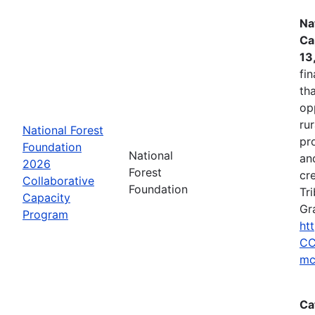
Na
Ca
13
fin
tha
op
ru
National Forest
pr
Foundation
National
an
2026
Forest
cr
Collaborative
Foundation
Tr
Capacity
Gr
Program
ht
CC
mc
Ca