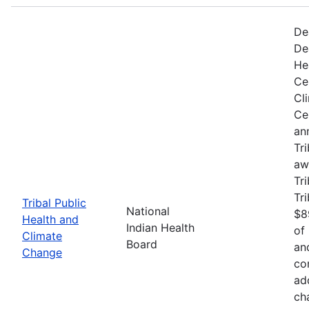
De
De
He
Ce
Cl
Ce
an
Tr
aw
Tri
Tr
Tribal Public
National
$8
Health and
Indian Health
of
Climate
Board
an
Change
co
ad
ch