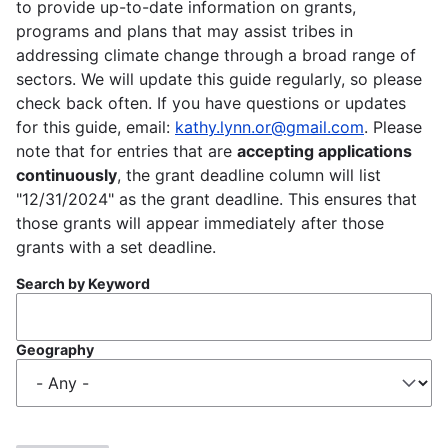
to provide up-to-date information on grants,
programs and plans that may assist tribes in
addressing climate change through a broad range of
sectors. We will update this guide regularly, so please
check back often. If you have questions or updates
for this guide, email:
kathy.lynn.or@gmail.com
. Please
note that for entries that are
accepting applications
continuously
, the grant deadline column will list
"12/31/2024" as the grant deadline. This ensures that
those grants will appear immediately after those
grants with a set deadline.
Search by Keyword
Geography