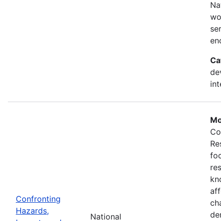
Na
wo
se
en
Ca
de
in
Mo
Co
Re
fo
re
kn
af
Confronting
ch
Hazards,
de
National