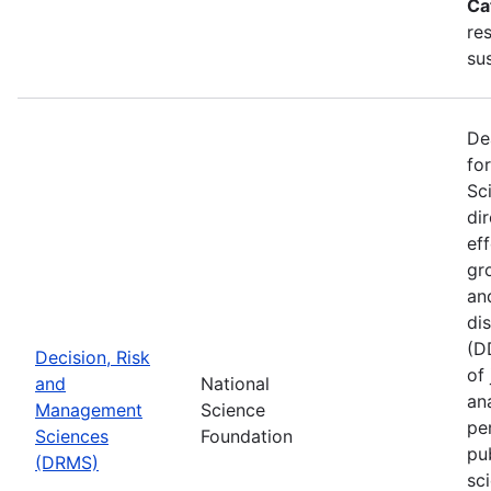
Ca
re
sus
De
fo
Sc
di
ef
gr
an
di
(D
Decision, Risk
of
and
National
ana
Management
Science
pe
Sciences
Foundation
pu
(DRMS)
sc