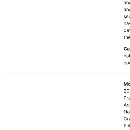
an
and
se
ha
de
th
Ca
na
con
Mo
20
Pr
Aq
No
Gr
En