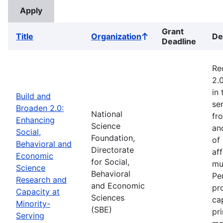
Grant
Title
Organization
De
Sort
Deadline
ascending
Re
2.
in
Build and
ser
Broaden 2.0:
National
fr
Enhancing
Science
an
Social,
Foundation,
of
Behavioral and
Directorate
af
Economic
for Social,
mu
Science
Behavioral
Pe
Research and
and Economic
pr
Capacity at
Sciences
ca
Minority-
(SBE)
pr
Serving