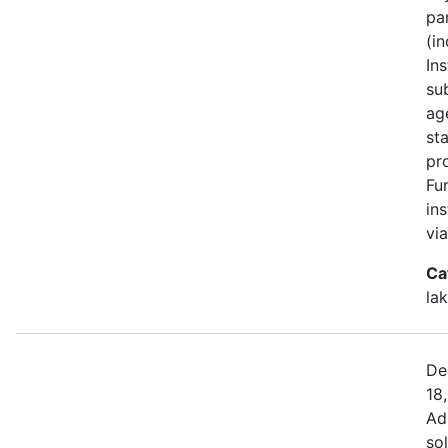
pa
(i
Ins
su
ag
st
pr
Fu
in
vi
Ca
la
De
18
Ad
sol