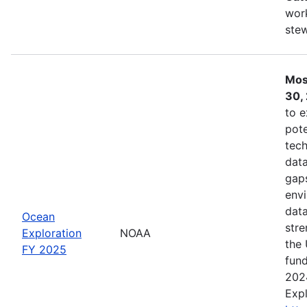
work
ste
Mos
30,
to e
pote
tech
data
gaps
envi
data
Ocean
stre
Exploration
NOAA
the 
FY 2025
fund
202
Expl