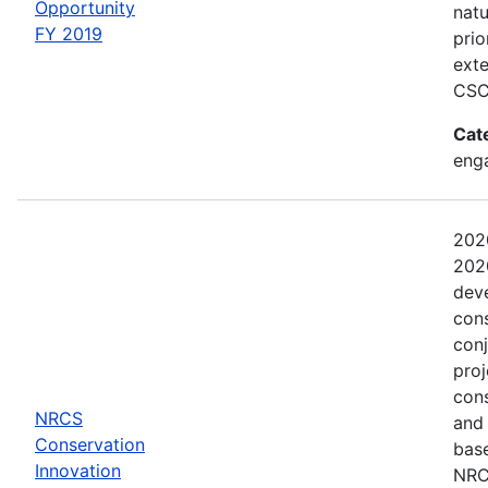
Opportunity
natu
FY 2019
prio
exte
CSC
Cat
eng
202
2020
dev
con
conj
proj
con
NRCS
and
Conservation
base
Innovation
NRCS