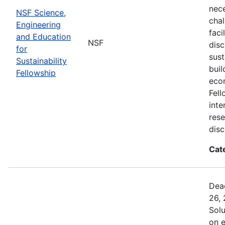
nec
NSF Science,
chal
Engineering
faci
and Education
NSF
disc
for
sust
Sustainability
buil
Fellowship
eco
Fell
inte
rese
disc
Cat
Dead
26, 
Sol
on 