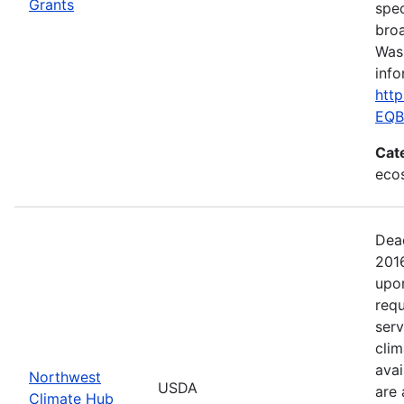
Grants
spec
broa
Was
info
htt
EQB
Cat
ecos
Dea
201
upo
requ
serv
clim
avai
Northwest
USDA
are 
Climate Hub