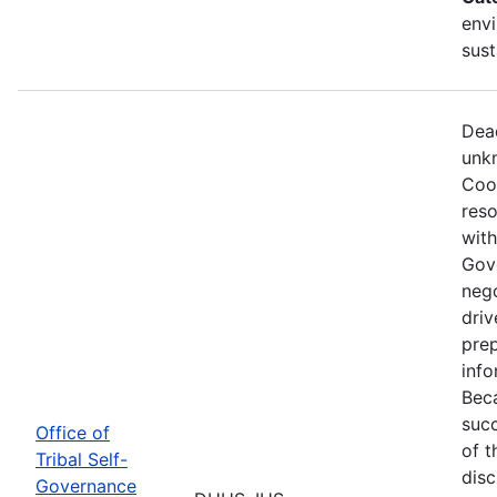
envi
sust
Dead
unkn
Coop
reso
with
Gov
nego
driv
prep
info
Beca
succ
Office of
of t
Tribal Self-
disc
Governance