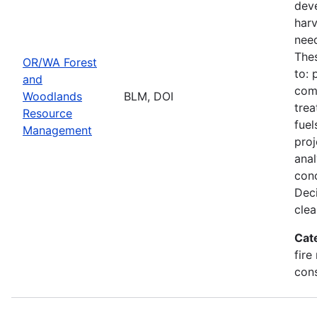
deve
harv
need
Thes
OR/WA Forest
to: 
and
comm
Woodlands
BLM, DOI
trea
Resource
fuel
Management
proj
ana
conc
Deci
clea
Cat
fire
con