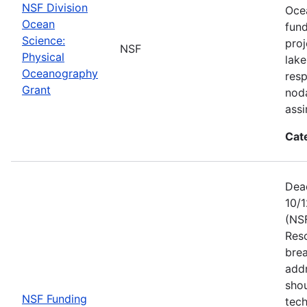
NSF Division
Ocea
Ocean
fun
Science:
proj
NSF
Physical
lake
Oceanography
resp
Grant
noda
assi
Cat
Dead
10/1
(NS
Res
brea
add
shou
NSF Funding
tech