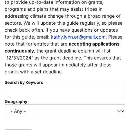
to provide up-to-date information on grants,
programs and plans that may assist tribes in
addressing climate change through a broad range of
sectors. We will update this guide regularly, so please
check back often. If you have questions or updates
for this guide, email:
kathy.lynn.or@gmail.com
. Please
note that for entries that are
accepting applications
continuously
, the grant deadline column will list
"12/31/2024" as the grant deadline. This ensures that
those grants will appear immediately after those
grants with a set deadline.
Search by Keyword
Geography