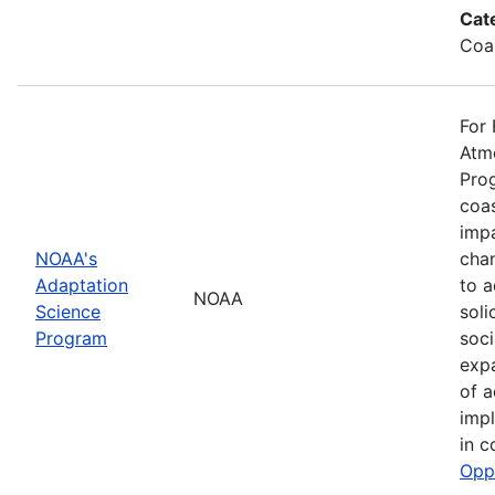
Cat
Coa
For 
Atmo
Prog
coas
impa
NOAA's
cha
Adaptation
to a
NOAA
Science
soli
Program
soci
exp
of a
impl
in c
Opp