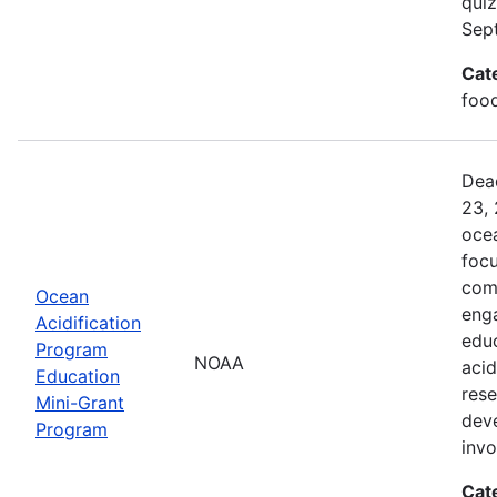
quiz
Sep
Cat
food
Dead
23, 
ocea
foc
comm
Ocean
enga
Acidification
edu
Program
NOAA
acid
Education
rese
Mini-Grant
dev
Program
inv
Cat