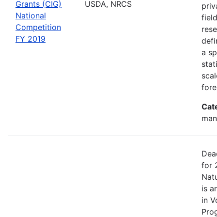
Grants (CIG)
USDA, NRCS
priv
National
fiel
Competition
rese
FY 2019
defi
a sp
stat
scal
fore
Cat
man
Dea
for 
Nat
is a
in V
Pro