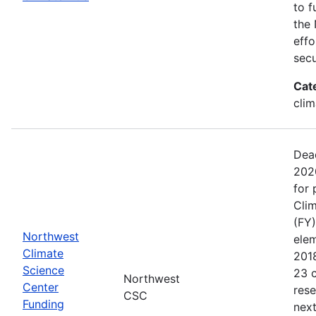
to f
the 
effo
secu
Cat
clim
Dead
202
for 
Clim
(FY)
Northwest
ele
Climate
201
Science
23 c
Northwest
Center
rese
CSC
Funding
next