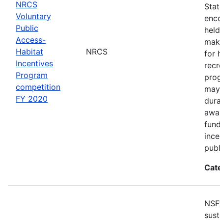
NRCS
Sta
Voluntary
enco
Public
held
Access-
make
Habitat
NRCS
for 
Incentives
recr
Program
pro
competition
may 
FY 2020
dur
awar
fun
ince
publ
Cat
NSF
sust