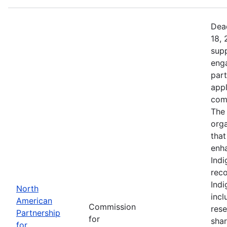
Dead
18, 
supp
eng
part
app
comm
The 
orga
that
enh
Indi
reco
Ind
North
incl
American
Commission
rese
Partnership
for
shar
for