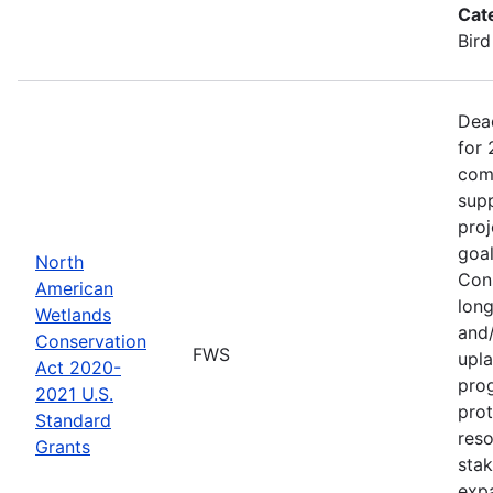
Cat
Bird
Dea
for 
comp
supp
proj
goa
North
Cons
American
long
Wetlands
and/
Conservation
FWS
upla
Act 2020-
pro
2021 U.S.
prot
Standard
reso
Grants
stak
exp