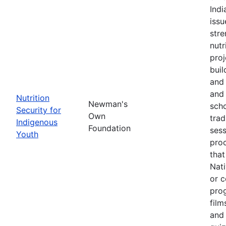
Ind
issu
stre
nutr
proj
buil
and 
and 
Nutrition
Newman's
scho
Security for
Own
trad
Indigenous
Foundation
sess
Youth
pro
that
Nati
or c
pro
film
and 