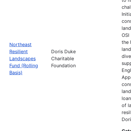
chal
Init
cons
land
OSI 
the
Northeast
land
Resilient
Doris Duke
dive
Landscapes
Charitable
supp
Fund (Rolling
Foundation
Engl
Basis)
Appa
cons
land
loan
of l
resi
Dori
Cat