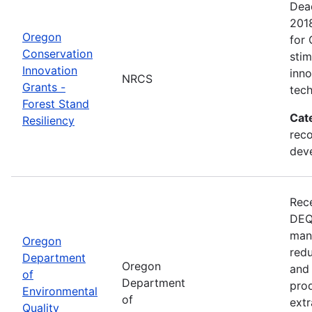
Dead
201
Oregon
for 
Conservation
sti
Innovation
inn
NRCS
Grants -
tech
Forest Stand
Cat
Resiliency
reco
dev
Rece
DEQ 
mana
Oregon
redu
Department
Oregon
and 
of
Department
prod
Environmental
of
extr
Quality