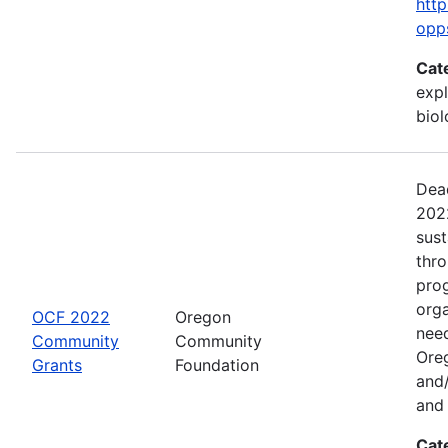
http
opp
Cat
expl
bio
Dead
2022
sus
thr
prog
org
OCF 2022
Oregon
need
Community
Community
Ore
Grants
Foundation
and/
and 
Cat