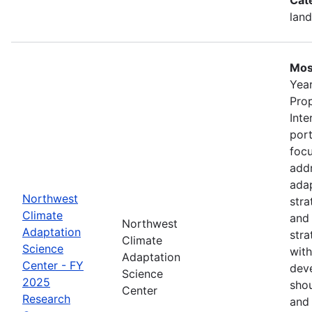
land
Mos
Year
Pro
Inte
port
foc
addr
adap
Northwest
stra
Climate
and
Northwest
Adaptation
stra
Climate
Science
with
Adaptation
Center - FY
deve
Science
2025
shou
Center
Research
and 