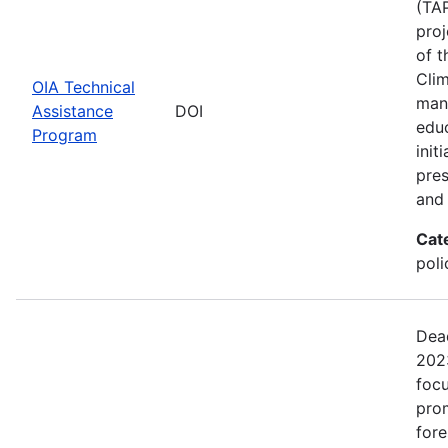
(TAP
proj
of t
Clim
OIA Technical
man
Assistance
DOI
edu
Program
init
pres
and 
Cat
pol
Dead
2023
focu
prom
fore