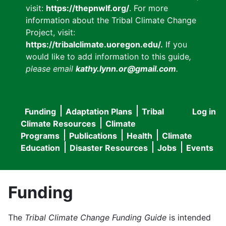
visit:
https://thepnwlf.org/
. For more
information about the Tribal Climate Change
Project, visit:
https://tribalclimate.uoregon.edu/.
If you
would like to add information to this guide
,
please email
kathy.lynn.or@gmail.com
.
Funding
Adaptation Plans
Tribal
Log in
User
Main
Climate Resources
Climate
accou
Programs
Publications
Health
Climate
navigation
Education
Disaster Resources
Jobs
Events
menu
Funding
The
Tribal Climate Change Funding Guide
is intended