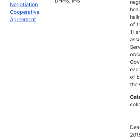
DHHS, IHS
nego
Negotiation
heal
Cooperative
hall
Agreement
of t
1) e
assu
Serv
obs
Gove
each
of b
the 
Cat
coll
Dead
201