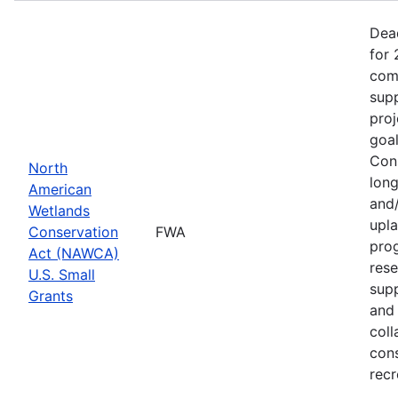
Dea
for 
comp
supp
proj
goa
Cons
North
long
American
and/
Wetlands
upla
Conservation
FWA
prog
Act (NAWCA)
rese
U.S. Small
sup
Grants
and 
coll
con
recr