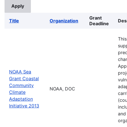
Grant
Title
Organization
Des
Deadline
This
supp
pred
cha
Appl
NOAA Sea
proj
Grant Coastal
vuln
Community
adap
NOAA, DOC
Climate
carr
Adaptation
(cou
Initiative 2013
incl
and 
orga