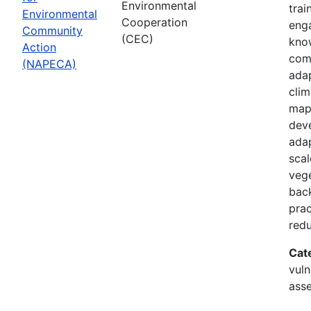
Environmental
trai
Environmental
Cooperation
enga
Community
(CEC)
know
Action
com
(NAPECA)
adap
cli
map
dev
adap
scal
vege
back
prac
redu
Cat
vuln
asse