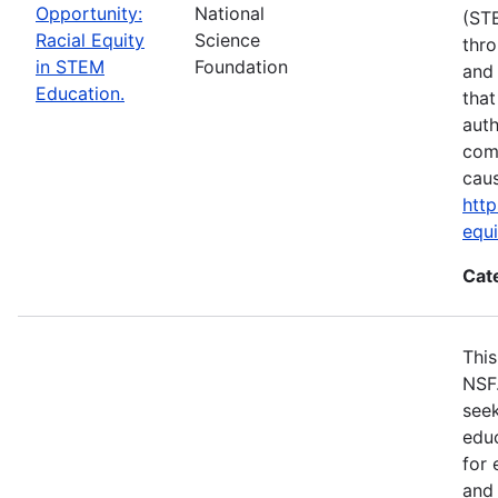
Opportunity:
National
(ST
Racial Equity
Science
thro
in STEM
Foundation
and 
Education.
that
auth
com
cau
http
equ
Cat
This
NSF
seek
educ
for 
and 