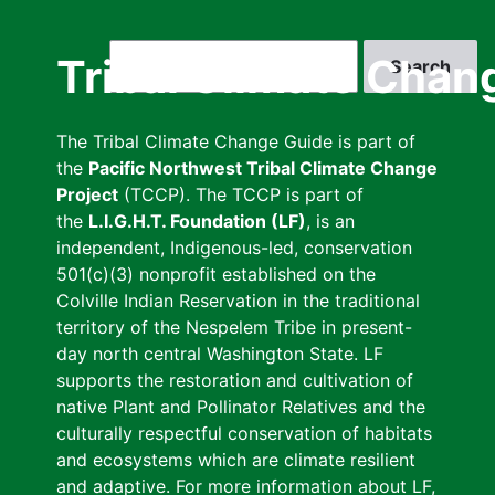
Skip
to
Search
Tribal Climate Chan
main
content
The Tribal Climate Change Guide is part of
the
Pacific Northwest Tribal Climate Change
Project
(TCCP). The TCCP is part of
the
L.I.G.H.T. Foundation (LF)
, is an
independent, Indigenous-led, conservation
501(c)(3) nonprofit established on the
Colville Indian Reservation in the traditional
territory of the Nespelem Tribe in present-
day north central Washington State. LF
supports the restoration and cultivation of
native Plant and Pollinator Relatives and the
culturally respectful conservation of habitats
and ecosystems which are climate resilient
and adaptive. For more information about LF,