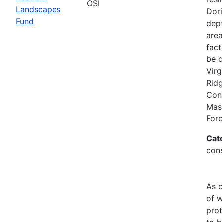
OSI
Landscapes
Dori
Fund
dept
area
fact
be 
Virg
Rid
Conn
Mas
Fore
Cat
con
As c
of w
prot
to h