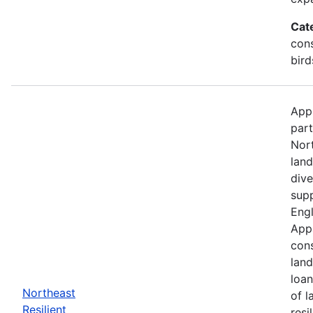
Cat
cons
bird
Appl
part
Nor
land
dive
supp
Engl
Appa
cons
land
loan
Northeast
of l
Resilient
resi