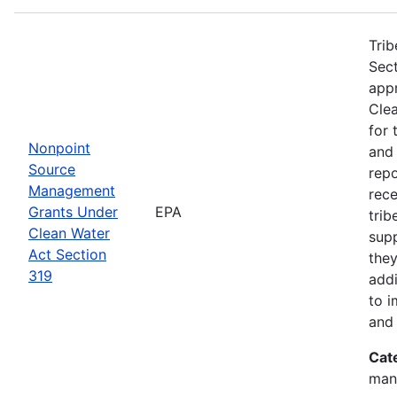
Trib
Sect
app
Clea
for 
Nonpoint
and
Source
rep
Management
rece
Grants Under
EPA
trib
Clean Water
sup
Act Section
they
319
addi
to i
and 
Cat
man