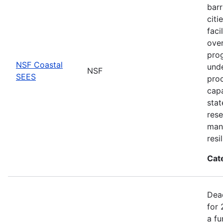
barr
citi
faci
ove
prog
NSF Coastal
unde
NSF
SEES
proc
capa
stat
rese
man
resi
Cat
Dea
for 
a fu